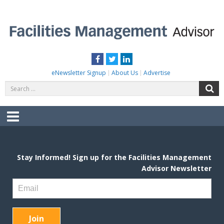
Skip
to
content
FACILITIES MANAGEMENT ADVISOR
Practical Facilities Tips, News & Advice.
Facebook
Twitter
LinkedIn
eNewsletter Signup
About Us
Advertise
Search
S
for:
Menu