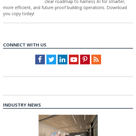
clear roadmap to harness AI for smarter,
more efficient, and future-proof building operations. Download
you copy today!
CONNECT WITH US
Facebook
Twitter
LinkedIn
Youtube
Pinterest
Feed
INDUSTRY NEWS