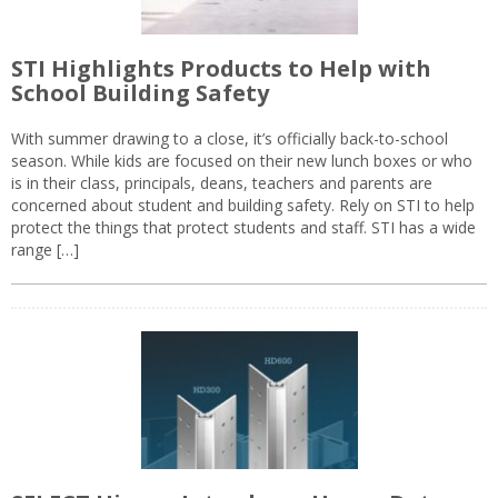
STI Highlights Products to Help with
School Building Safety
With summer drawing to a close, it’s officially back-to-school
season. While kids are focused on their new lunch boxes or who
is in their class, principals, deans, teachers and parents are
concerned about student and building safety. Rely on STI to help
protect the things that protect students and staff. STI has a wide
range […]