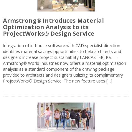
Armstrong® Introduces Material
Optimization Analysis to its
ProjectWorks® Design Service
Integration of in-house software with CAD specialist direction
identifies material savings opportunities to help architects and
designers increase project sustainability LANCASTER, Pa. —
Armstrong® World Industries now offers a material optimization
analysis as a standard component of the drawing package
provided to architects and designers utilizing its complimentary
ProjectWorks® Design Service. The new feature uses […]