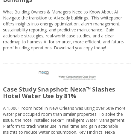
What Building Owners & Managers Need to Know About AI
Navigate the transition to AI-ready buildings. This whitepaper
offers insights into energy optimization, alarm management,
sustainability reporting, and predictive maintenance. Gain
actionable strategies, real-world case studies, and a clear
roadmap to harness AI for smarter, more efficient, and future-
proof building operations. Download you copy today!
Case Study Snapshot: Nexa™ Slashes
Hotel Water Use by 81%
A 1,000+ room hotel in New Orleans was using over 50% more
water per occupied room than similar properties. To solve the
issue, the hotel installed Nexa™ Intelligent Water Management
Platform to track water use in real time and gain actionable
insights to reduce water consumption. Key Findings: Nexa