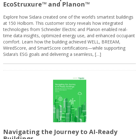
EcoStruxure™ and Planon™
Explore how Sidara created one of the world’s smartest buildings
at 150 Holborn. This customer story reveals how integrated
technologies from Schneider Electric and Planon enabled real-
time data insights, optimized energy use, and enhanced occupant
comfort. Learn how the building achieved WELL, BREEAM,
WiredScore, and SmartScore certifications—while supporting
Sidara’s ESG goals and delivering a seamless, […]
Navigating the Journey to AI-Ready
Buildings