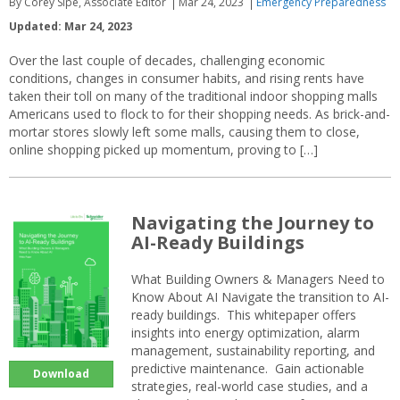
By Corey Sipe, Associate Editor
Mar 24, 2023
Emergency Preparedness
Updated: Mar 24, 2023
Over the last couple of decades, challenging economic
conditions, changes in consumer habits, and rising rents have
taken their toll on many of the traditional indoor shopping malls
Americans used to flock to for their shopping needs. As brick-and-
mortar stores slowly left some malls, causing them to close,
online shopping picked up momentum, proving to […]
Navigating the Journey to
AI-Ready Buildings
What Building Owners & Managers Need to
Know About AI Navigate the transition to AI-
ready buildings. This whitepaper offers
insights into energy optimization, alarm
management, sustainability reporting, and
predictive maintenance. Gain actionable
Download
strategies, real-world case studies, and a