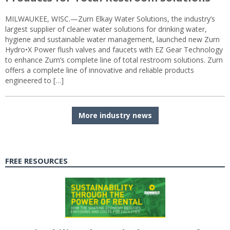
MILWAUKEE, WISC.—Zurn Elkay Water Solutions, the industry’s
largest supplier of cleaner water solutions for drinking water,
hygiene and sustainable water management, launched new Zurn
Hydro•X Power flush valves and faucets with EZ Gear Technology
to enhance Zurn’s complete line of total restroom solutions. Zurn
offers a complete line of innovative and reliable products
engineered to […]
More industry news
FREE RESOURCES