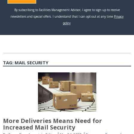
TAG:
MAIL SECURITY
More Deliveries Means Need for
Increased Mail Security