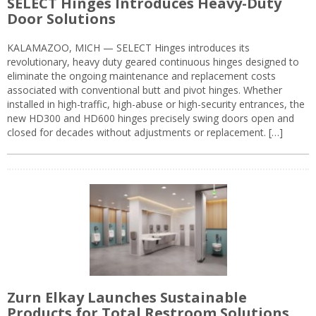
SELECT Hinges Introduces Heavy-Duty
Door Solutions
KALAMAZOO, MICH — SELECT Hinges introduces its
revolutionary, heavy duty geared continuous hinges designed to
eliminate the ongoing maintenance and replacement costs
associated with conventional butt and pivot hinges. Whether
installed in high-traffic, high-abuse or high-security entrances, the
new HD300 and HD600 hinges precisely swing doors open and
closed for decades without adjustments or replacement. […]
Zurn Elkay Launches Sustainable
Products for Total Restroom Solutions