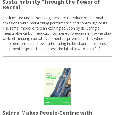
Sustainability Through the Power of
Rental
Facilities are under mounting pressure to reduce operational
emissions while maintaining performance and controlling costs.
The rental model offers an exciting solution by delivering a
measurable carbon reduction compared to equipment ownership
while eliminating capital investment requirements. This white
paper demonstrates how participating in the sharing economy for
equipment helps facilities access the latest low-to-zero […]
Sidara Makes People-Centric with