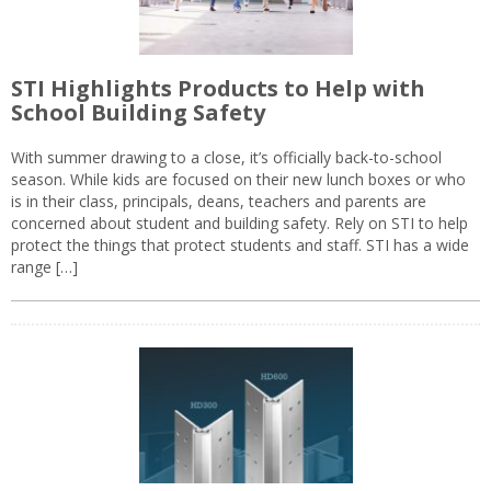
STI Highlights Products to Help with
School Building Safety
With summer drawing to a close, it’s officially back-to-school
season. While kids are focused on their new lunch boxes or who
is in their class, principals, deans, teachers and parents are
concerned about student and building safety. Rely on STI to help
protect the things that protect students and staff. STI has a wide
range […]