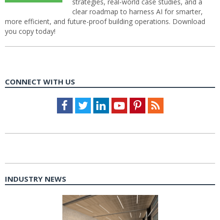
strategies, real-world case studies, and a
clear roadmap to harness AI for smarter,
more efficient, and future-proof building operations. Download
you copy today!
CONNECT WITH US
Facebook
Twitter
LinkedIn
Youtube
Pinterest
Feed
INDUSTRY NEWS