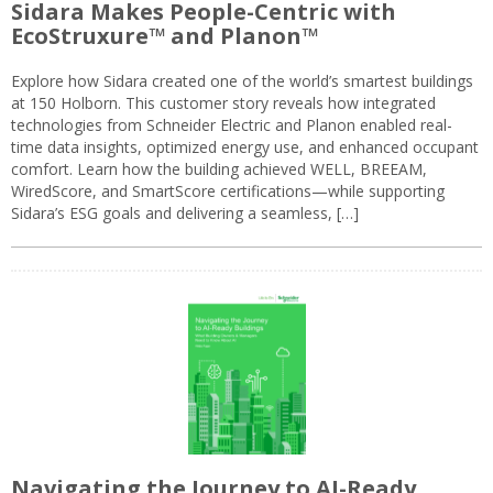
Sidara Makes People-Centric with
EcoStruxure™ and Planon™
Explore how Sidara created one of the world’s smartest buildings
at 150 Holborn. This customer story reveals how integrated
technologies from Schneider Electric and Planon enabled real-
time data insights, optimized energy use, and enhanced occupant
comfort. Learn how the building achieved WELL, BREEAM,
WiredScore, and SmartScore certifications—while supporting
Sidara’s ESG goals and delivering a seamless, […]
Navigating the Journey to AI-Ready