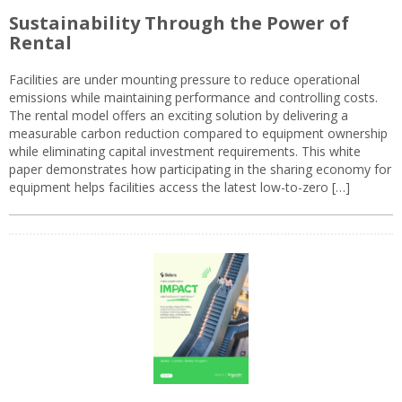
Sustainability Through the Power of
Rental
Facilities are under mounting pressure to reduce operational
emissions while maintaining performance and controlling costs.
The rental model offers an exciting solution by delivering a
measurable carbon reduction compared to equipment ownership
while eliminating capital investment requirements. This white
paper demonstrates how participating in the sharing economy for
equipment helps facilities access the latest low-to-zero […]