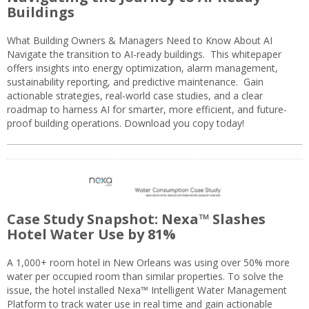
Buildings
What Building Owners & Managers Need to Know About AI
Navigate the transition to AI-ready buildings. This whitepaper
offers insights into energy optimization, alarm management,
sustainability reporting, and predictive maintenance. Gain
actionable strategies, real-world case studies, and a clear
roadmap to harness AI for smarter, more efficient, and future-
proof building operations. Download you copy today!
Case Study Snapshot: Nexa™ Slashes
Hotel Water Use by 81%
A 1,000+ room hotel in New Orleans was using over 50% more
water per occupied room than similar properties. To solve the
issue, the hotel installed Nexa™ Intelligent Water Management
Platform to track water use in real time and gain actionable