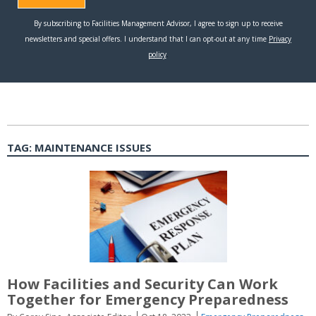
TAG:
MAINTENANCE ISSUES
How Facilities and Security Can Work
Together for Emergency Preparedness