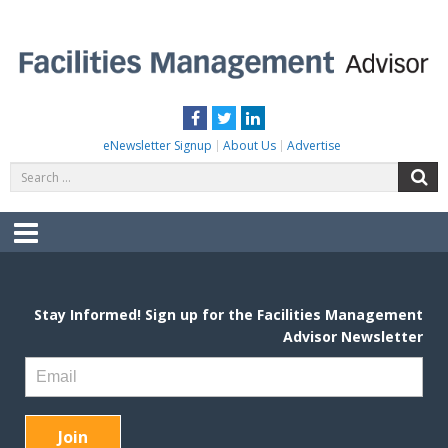
Skip
to
content
FACILITIES MANAGEMENT ADVISOR
Practical Facilities Tips, News & Advice.
Facebook
Twitter
LinkedIn
eNewsletter Signup
About Us
Advertise
Search
S
for:
Menu