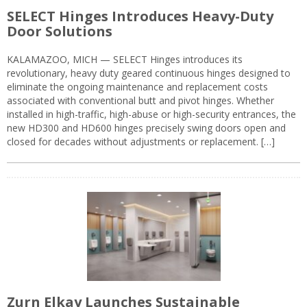
SELECT Hinges Introduces Heavy-Duty
Door Solutions
KALAMAZOO, MICH — SELECT Hinges introduces its
revolutionary, heavy duty geared continuous hinges designed to
eliminate the ongoing maintenance and replacement costs
associated with conventional butt and pivot hinges. Whether
installed in high-traffic, high-abuse or high-security entrances, the
new HD300 and HD600 hinges precisely swing doors open and
closed for decades without adjustments or replacement. […]
Zurn Elkay Launches Sustainable