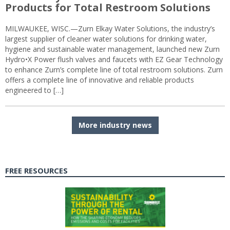
Products for Total Restroom Solutions
MILWAUKEE, WISC.—Zurn Elkay Water Solutions, the industry’s
largest supplier of cleaner water solutions for drinking water,
hygiene and sustainable water management, launched new Zurn
Hydro•X Power flush valves and faucets with EZ Gear Technology
to enhance Zurn’s complete line of total restroom solutions. Zurn
offers a complete line of innovative and reliable products
engineered to […]
More industry news
FREE RESOURCES