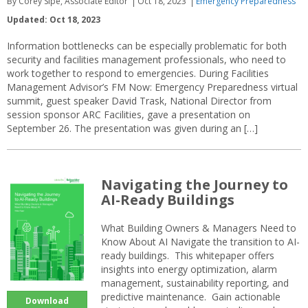
By Corey Sipe, Associate Editor
Oct 18, 2023
Emergency Preparedness
Updated: Oct 18, 2023
Information bottlenecks can be especially problematic for both
security and facilities management professionals, who need to
work together to respond to emergencies. During Facilities
Management Advisor’s FM Now: Emergency Preparedness virtual
summit, guest speaker David Trask, National Director from
session sponsor ARC Facilities, gave a presentation on
September 26. The presentation was given during an […]
Navigating the Journey to
AI-Ready Buildings
What Building Owners & Managers Need to
Know About AI Navigate the transition to AI-
ready buildings. This whitepaper offers
insights into energy optimization, alarm
management, sustainability reporting, and
predictive maintenance. Gain actionable
Download