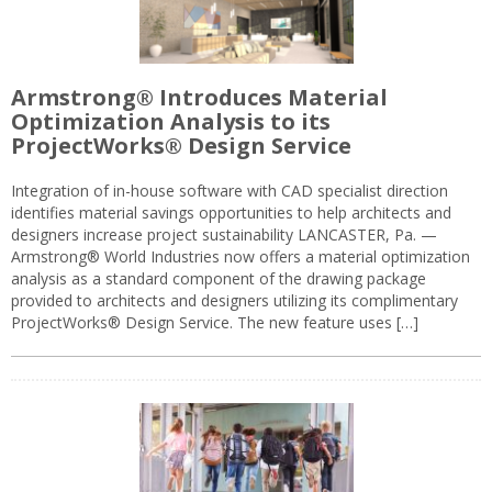
Armstrong® Introduces Material
Optimization Analysis to its
ProjectWorks® Design Service
Integration of in-house software with CAD specialist direction
identifies material savings opportunities to help architects and
designers increase project sustainability LANCASTER, Pa. —
Armstrong® World Industries now offers a material optimization
analysis as a standard component of the drawing package
provided to architects and designers utilizing its complimentary
ProjectWorks® Design Service. The new feature uses […]