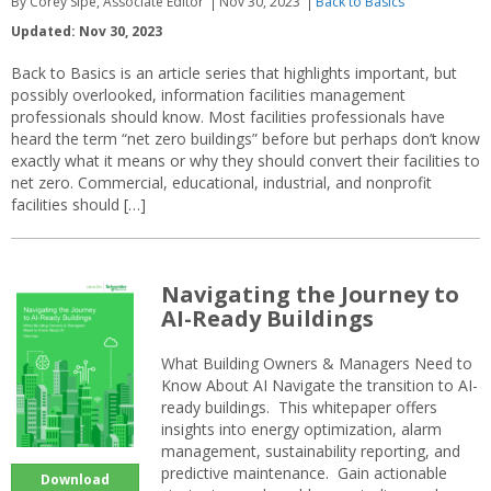
By Corey Sipe, Associate Editor
Nov 30, 2023
Back to Basics
Updated: Nov 30, 2023
Back to Basics is an article series that highlights important, but
possibly overlooked, information facilities management
professionals should know. Most facilities professionals have
heard the term “net zero buildings” before but perhaps don’t know
exactly what it means or why they should convert their facilities to
net zero. Commercial, educational, industrial, and nonprofit
facilities should […]
Navigating the Journey to
AI-Ready Buildings
What Building Owners & Managers Need to
Know About AI Navigate the transition to AI-
ready buildings. This whitepaper offers
insights into energy optimization, alarm
management, sustainability reporting, and
predictive maintenance. Gain actionable
Download