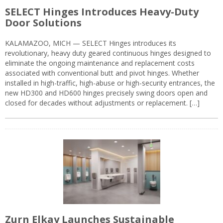
SELECT Hinges Introduces Heavy-Duty
Door Solutions
KALAMAZOO, MICH — SELECT Hinges introduces its
revolutionary, heavy duty geared continuous hinges designed to
eliminate the ongoing maintenance and replacement costs
associated with conventional butt and pivot hinges. Whether
installed in high-traffic, high-abuse or high-security entrances, the
new HD300 and HD600 hinges precisely swing doors open and
closed for decades without adjustments or replacement. […]
Zurn Elkay Launches Sustainable