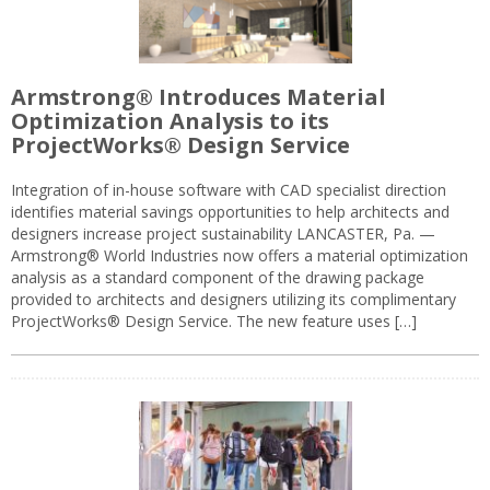
Armstrong® Introduces Material
Optimization Analysis to its
ProjectWorks® Design Service
Integration of in-house software with CAD specialist direction
identifies material savings opportunities to help architects and
designers increase project sustainability LANCASTER, Pa. —
Armstrong® World Industries now offers a material optimization
analysis as a standard component of the drawing package
provided to architects and designers utilizing its complimentary
ProjectWorks® Design Service. The new feature uses […]