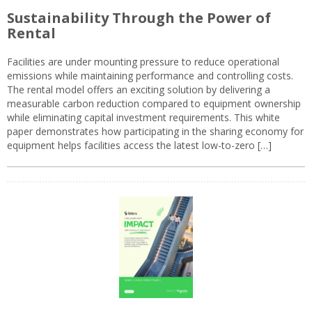
Sustainability Through the Power of
Rental
Facilities are under mounting pressure to reduce operational
emissions while maintaining performance and controlling costs.
The rental model offers an exciting solution by delivering a
measurable carbon reduction compared to equipment ownership
while eliminating capital investment requirements. This white
paper demonstrates how participating in the sharing economy for
equipment helps facilities access the latest low-to-zero […]