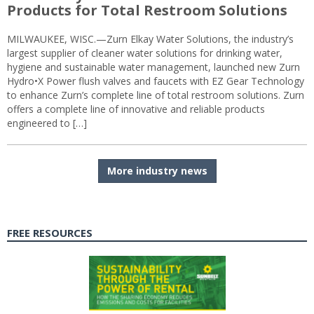
Products for Total Restroom Solutions
MILWAUKEE, WISC.—Zurn Elkay Water Solutions, the industry’s
largest supplier of cleaner water solutions for drinking water,
hygiene and sustainable water management, launched new Zurn
Hydro•X Power flush valves and faucets with EZ Gear Technology
to enhance Zurn’s complete line of total restroom solutions. Zurn
offers a complete line of innovative and reliable products
engineered to […]
More industry news
FREE RESOURCES