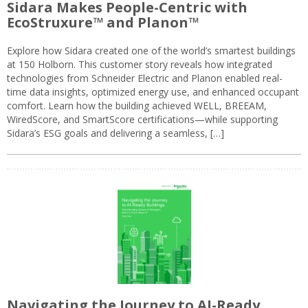
Sidara Makes People-Centric with
EcoStruxure™ and Planon™
Explore how Sidara created one of the world’s smartest buildings
at 150 Holborn. This customer story reveals how integrated
technologies from Schneider Electric and Planon enabled real-
time data insights, optimized energy use, and enhanced occupant
comfort. Learn how the building achieved WELL, BREEAM,
WiredScore, and SmartScore certifications—while supporting
Sidara’s ESG goals and delivering a seamless, […]
Navigating the Journey to AI-Ready