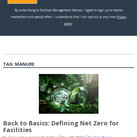
TAG:
MANURE
Back to Basics: Defining Net Zero for
Facilities