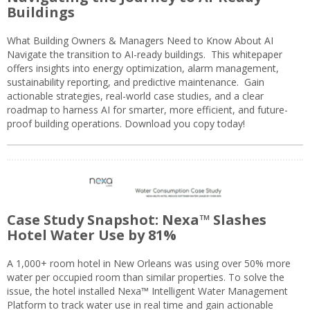
Buildings
What Building Owners & Managers Need to Know About AI
Navigate the transition to AI-ready buildings. This whitepaper
offers insights into energy optimization, alarm management,
sustainability reporting, and predictive maintenance. Gain
actionable strategies, real-world case studies, and a clear
roadmap to harness AI for smarter, more efficient, and future-
proof building operations. Download you copy today!
Case Study Snapshot: Nexa™ Slashes
Hotel Water Use by 81%
A 1,000+ room hotel in New Orleans was using over 50% more
water per occupied room than similar properties. To solve the
issue, the hotel installed Nexa™ Intelligent Water Management
Platform to track water use in real time and gain actionable