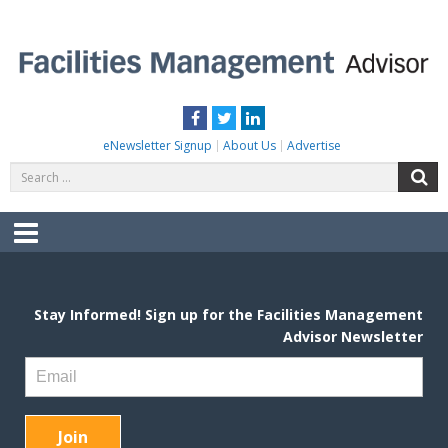
Skip
to
content
FACILITIES MANAGEMENT ADVISOR
Practical Facilities Tips, News & Advice.
Facebook
Twitter
LinkedIn
eNewsletter Signup
About Us
Advertise
Search
S
for:
Menu