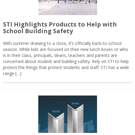
STI Highlights Products to Help with
School Building Safety
With summer drawing to a close, it’s officially back-to-school
season. While kids are focused on their new lunch boxes or who
is in their class, principals, deans, teachers and parents are
concerned about student and building safety. Rely on STI to help
protect the things that protect students and staff. STI has a wide
range […]