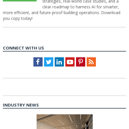
strategies, real-world case studies, and a
clear roadmap to harness AI for smarter,
more efficient, and future-proof building operations. Download
you copy today!
CONNECT WITH US
Facebook
Twitter
LinkedIn
Youtube
Pinterest
Feed
INDUSTRY NEWS