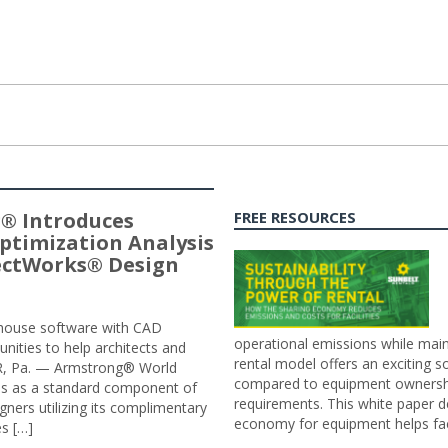
® Introduces
FREE RESOURCES
ptimization Analysis
jectWorks® Design
n-house software with CAD
operational emissions while main
tunities to help architects and
rental model offers an exciting s
ER, Pa. — Armstrong® World
compared to equipment ownership
sis as a standard component of
requirements. This white paper d
ners utilizing its complimentary
economy for equipment helps faci
s […]