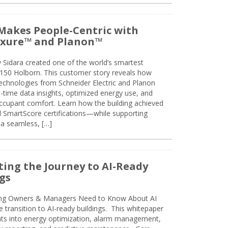
Makes People-Centric with
uxure™ and Planon™
 Sidara created one of the world’s smartest
t 150 Holborn. This customer story reveals how
technologies from Schneider Electric and Planon
l-time data insights, optimized energy use, and
cupant comfort. Learn how the building achieved
SmartScore certifications—while supporting
 a seamless, […]
ing the Journey to AI-Ready
gs
ing Owners & Managers Need to Know About AI
e transition to AI-ready buildings. This whitepaper
ghts into energy optimization, alarm management,