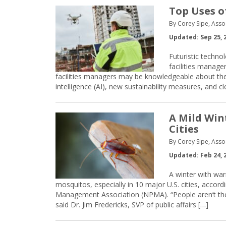
Top Uses o
By Corey Sipe, Asso
Updated: Sep 25, 
Futuristic technol
facilities manager
facilities managers may be knowledgeable about the I
intelligence (AI), new sustainability measures, and 
A Mild Win
Cities
By Corey Sipe, Asso
Updated: Feb 24, 
A winter with wa
mosquitos, especially in 10 major U.S. cities, accord
Management Association (NPMA). “People aren’t the
said Dr. Jim Fredericks, SVP of public affairs […]