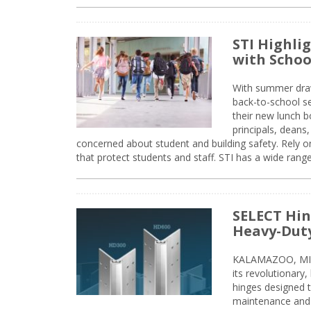
STI Highli
with Schoo
With summer drawin
back-to-school s
their new lunch bo
principals, deans
concerned about student and building safety. Rely on
that protect students and staff. STI has a wide rang
SELECT Hin
Heavy-Duty
KALAMAZOO, MIC
its revolutionary
hinges designed 
maintenance and 