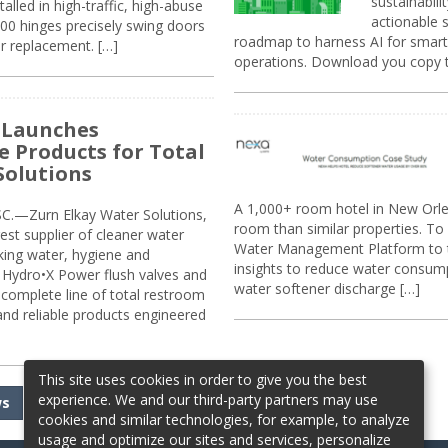
sustainabili
alled in high-traffic, high-abuse
actionable s
00 hinges precisely swing doors
roadmap to harness AI for smarte
r replacement. […]
operations. Download you copy 
 Launches
e Products for Total
Solutions
A 1,000+ room hotel in New Orl
.—Zurn Elkay Water Solutions,
room than similar properties. To 
gest supplier of cleaner water
Water Management Platform to tr
nking water, hygiene and
insights to reduce water consump
Hydro•X Power flush valves and
water softener discharge […]
complete line of total restroom
 and reliable products engineered
This site uses cookies in order to give you the best
experience. We and our third-party partners may use
ws
cookies and similar technologies, for example, to analyze
usage and optimize our sites and services, personalize