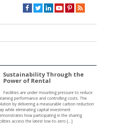
Facebook
Twitter
LinkedIn
Youtube
Pinterest
Feed
Sustainability Through the
Power of Rental
Facilities are under mounting pressure to reduce
taining performance and controlling costs. The
olution by delivering a measurable carbon reduction
 while eliminating capital investment
emonstrates how participating in the sharing
lities access the latest low-to-zero […]