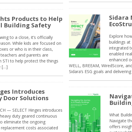
Sidara 
ghts Products to Help
EcoStr
l Building Safety
Explore how
g to a close, it’s officially
buildings a
eason. While kids are focused on
integrated 
xes or who is in their class,
enabled rea
, teachers and parents are
enhanced oc
 STI to help protect the things
WELL, BREEAM, WiredScore, and 
e […]
Sidara’s ESG goals and delivering
ges Introduces
Navigat
 Door Solutions
Buildin
H — SELECT Hinges introduces
What Build
, heavy duty geared continuous
Navigate th
to eliminate the ongoing
offers insi
replacement costs associated