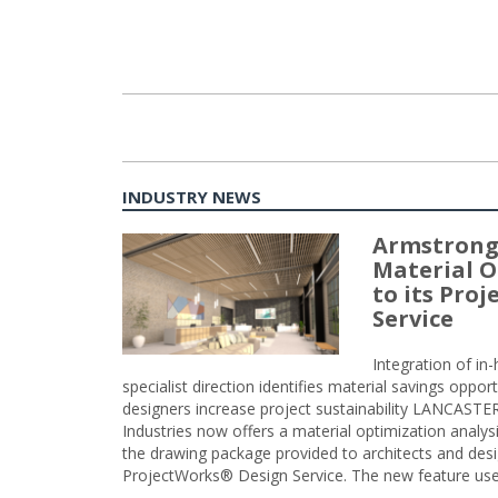
INDUSTRY NEWS
Armstrong
Material O
to its Pro
Service
Integration of i
specialist direction identifies material savings oppor
designers increase project sustainability LANCAST
Industries now offers a material optimization analy
the drawing package provided to architects and desig
ProjectWorks® Design Service. The new feature use