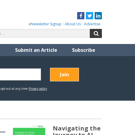
Facebook
Twitter
LinkedIn
eNewsletter Signup
About Us
Advertise
Search
Search
for:
Submit an Article
Subscribe
Navigating the
Journey to AI-