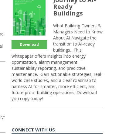
Ready
Buildings
What Building Owners &
Managers Need to Know
nd
About AI Navigate the
transition to AI-ready
Download
al
buildings. This
whitepaper offers insights into energy
optimization, alarm management,
sustainability reporting, and predictive
maintenance. Gain actionable strategies, real-
world case studies, and a clear roadmap to
harness AI for smarter, more efficient, and
future-proof building operations. Download
you copy today!
r,”
CONNECT WITH US