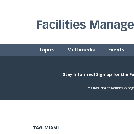
Skip
to
content
FACILITIES MANAGEMENT ADVISOR
Practical Facilities Tips, News & Advice.
Topics
Multimedia
Events
TAG:
MIAMI