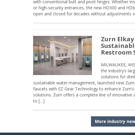
with conventional butt and pivot hinges. Whether inst
or high-security entrances, the new HD300 and HD6
open and closed for decades without adjustments o
Zurn Elkay
Sustainabl
Restroom 
MILWAUKEE, WISC
the industry’s lar
solutions for dri
sustainable water management, launched new Zurn 
faucets with EZ Gear Technology to enhance Zurn’s 
solutions. Zurn offers a complete line of innovative
to […]
More industry ne