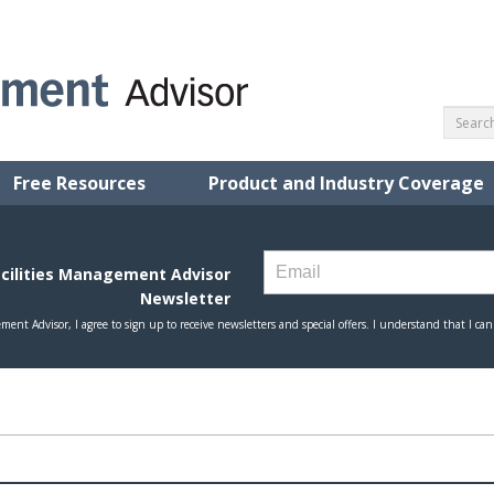
Free Resources
Product and Industry Coverage