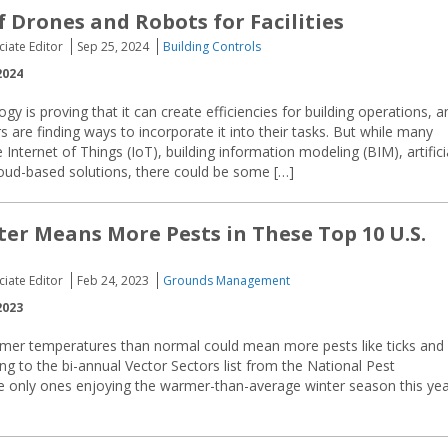
f Drones and Robots for Facilities
ciate Editor
Sep 25, 2024
Building Controls
2024
ogy is proving that it can create efficiencies for building operations, a
s are finding ways to incorporate it into their tasks. But while many
nternet of Things (IoT), building information modeling (BIM), artifici
cloud-based solutions, there could be some […]
ter Means More Pests in These Top 10 U.S.
ciate Editor
Feb 24, 2023
Grounds Management
2023
rmer temperatures than normal could mean more pests like ticks and
ing to the bi-annual Vector Sectors list from the National Pest
 only ones enjoying the warmer-than-average winter season this yea