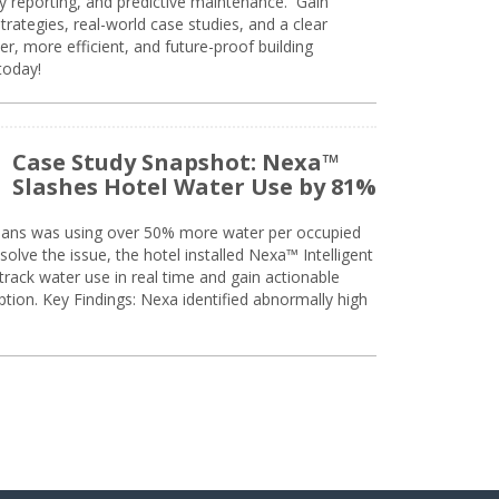
ty reporting, and predictive maintenance. Gain
trategies, real-world case studies, and a clear
r, more efficient, and future-proof building
today!
Case Study Snapshot: Nexa™
Slashes Hotel Water Use by 81%
eans was using over 50% more water per occupied
solve the issue, the hotel installed Nexa™ Intelligent
ack water use in real time and gain actionable
tion. Key Findings: Nexa identified abnormally high