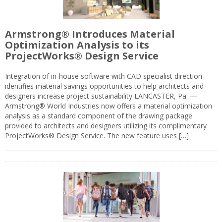
Armstrong® Introduces Material
Optimization Analysis to its
ProjectWorks® Design Service
Integration of in-house software with CAD specialist direction
identifies material savings opportunities to help architects and
designers increase project sustainability LANCASTER, Pa. —
Armstrong® World Industries now offers a material optimization
analysis as a standard component of the drawing package
provided to architects and designers utilizing its complimentary
ProjectWorks® Design Service. The new feature uses […]