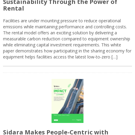
Sustainability Through the Power of
Rental
Facilities are under mounting pressure to reduce operational
emissions while maintaining performance and controlling costs.
The rental model offers an exciting solution by delivering a
measurable carbon reduction compared to equipment ownership
while eliminating capital investment requirements. This white
paper demonstrates how participating in the sharing economy for
equipment helps facilities access the latest low-to-zero […]
Sidara Makes People-Centric with