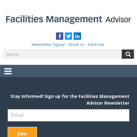
Skip
to
content
FACILITIES MANAGEMENT ADVISOR
Practical Facilities Tips, News & Advice.
Facebook
Twitter
LinkedIn
eNewsletter Signup
About Us
Advertise
Search
S
for:
Menu