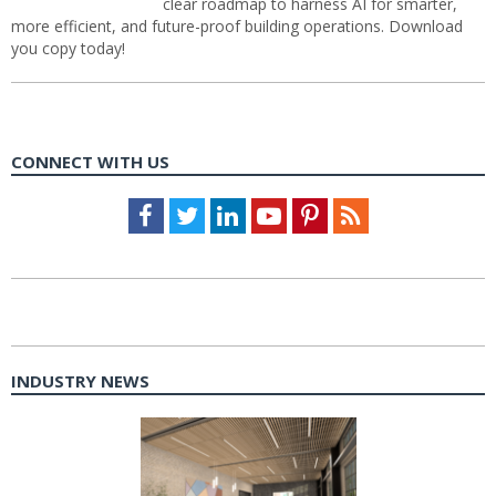
clear roadmap to harness AI for smarter,
more efficient, and future-proof building operations. Download
you copy today!
CONNECT WITH US
Facebook
Twitter
LinkedIn
Youtube
Pinterest
Feed
INDUSTRY NEWS