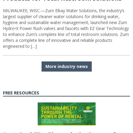
MILWAUKEE, WISC.—Zurn Elkay Water Solutions, the industry’s
largest supplier of cleaner water solutions for drinking water,
hygiene and sustainable water management, launched new Zurn
Hydro•X Power flush valves and faucets with EZ Gear Technology
to enhance Zurn’s complete line of total restroom solutions. Zurn
offers a complete line of innovative and reliable products
engineered to […]
More industry news
FREE RESOURCES