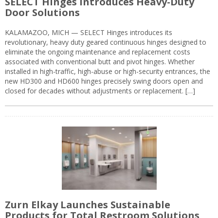
SELECT Hinges Introduces Heavy-Duty
Door Solutions
KALAMAZOO, MICH — SELECT Hinges introduces its
revolutionary, heavy duty geared continuous hinges designed to
eliminate the ongoing maintenance and replacement costs
associated with conventional butt and pivot hinges. Whether
installed in high-traffic, high-abuse or high-security entrances, the
new HD300 and HD600 hinges precisely swing doors open and
closed for decades without adjustments or replacement. […]
Zurn Elkay Launches Sustainable
Products for Total Restroom Solutions