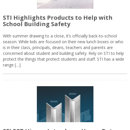
STI Highlights Products to Help with
School Building Safety
With summer drawing to a close, it’s officially back-to-school
season. While kids are focused on their new lunch boxes or who
is in their class, principals, deans, teachers and parents are
concerned about student and building safety. Rely on STI to help
protect the things that protect students and staff. STI has a wide
range […]