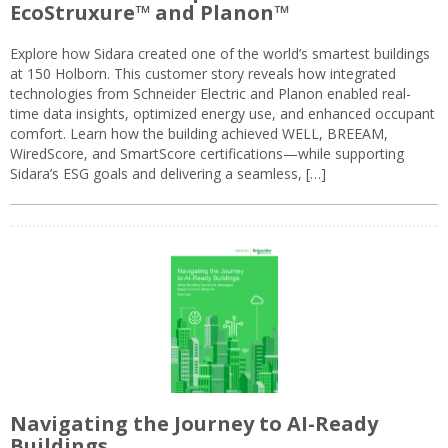
EcoStruxure™ and Planon™
Explore how Sidara created one of the world’s smartest buildings
at 150 Holborn. This customer story reveals how integrated
technologies from Schneider Electric and Planon enabled real-
time data insights, optimized energy use, and enhanced occupant
comfort. Learn how the building achieved WELL, BREEAM,
WiredScore, and SmartScore certifications—while supporting
Sidara’s ESG goals and delivering a seamless, […]
Navigating the Journey to AI-Ready
Buildings