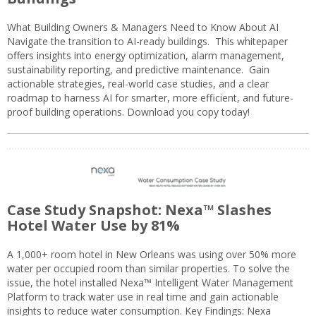
What Building Owners & Managers Need to Know About AI
Navigate the transition to AI-ready buildings. This whitepaper
offers insights into energy optimization, alarm management,
sustainability reporting, and predictive maintenance. Gain
actionable strategies, real-world case studies, and a clear
roadmap to harness AI for smarter, more efficient, and future-
proof building operations. Download you copy today!
Case Study Snapshot: Nexa™ Slashes
Hotel Water Use by 81%
A 1,000+ room hotel in New Orleans was using over 50% more
water per occupied room than similar properties. To solve the
issue, the hotel installed Nexa™ Intelligent Water Management
Platform to track water use in real time and gain actionable
insights to reduce water consumption. Key Findings: Nexa