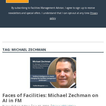
TAG:
MICHAEL ZECHMAN
Faces of Facilities: Michael Zechman on
AI in FM