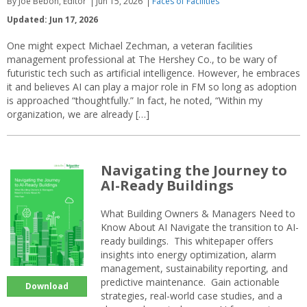
By Joe Bebon, Editor
Jun 15, 2026
Faces of Facilities
Updated: Jun 17, 2026
One might expect Michael Zechman, a veteran facilities
management professional at The Hershey Co., to be wary of
futuristic tech such as artificial intelligence. However, he embraces
it and believes AI can play a major role in FM so long as adoption
is approached “thoughtfully.” In fact, he noted, “Within my
organization, we are already […]
Navigating the Journey to
AI-Ready Buildings
What Building Owners & Managers Need to
Know About AI Navigate the transition to AI-
ready buildings. This whitepaper offers
insights into energy optimization, alarm
management, sustainability reporting, and
predictive maintenance. Gain actionable
Download
strategies, real-world case studies, and a