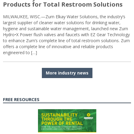
Products for Total Restroom Solutions
MILWAUKEE, WISC.—Zurn Elkay Water Solutions, the industry’s
largest supplier of cleaner water solutions for drinking water,
hygiene and sustainable water management, launched new Zurn
Hydro•X Power flush valves and faucets with EZ Gear Technology
to enhance Zurn’s complete line of total restroom solutions. Zurn
offers a complete line of innovative and reliable products
engineered to […]
More industry news
FREE RESOURCES