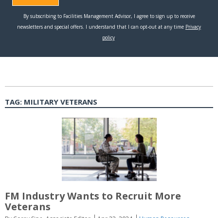
TAG:
MILITARY VETERANS
FM Industry Wants to Recruit More
Veterans