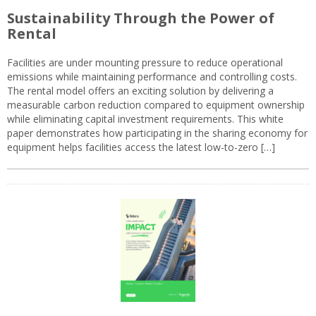
Sustainability Through the Power of
Rental
Facilities are under mounting pressure to reduce operational
emissions while maintaining performance and controlling costs.
The rental model offers an exciting solution by delivering a
measurable carbon reduction compared to equipment ownership
while eliminating capital investment requirements. This white
paper demonstrates how participating in the sharing economy for
equipment helps facilities access the latest low-to-zero […]