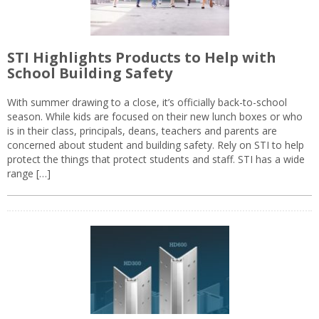
STI Highlights Products to Help with
School Building Safety
With summer drawing to a close, it’s officially back-to-school
season. While kids are focused on their new lunch boxes or who
is in their class, principals, deans, teachers and parents are
concerned about student and building safety. Rely on STI to help
protect the things that protect students and staff. STI has a wide
range […]