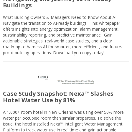
Buildings
What Building Owners & Managers Need to Know About AI
Navigate the transition to AI-ready buildings. This whitepaper
offers insights into energy optimization, alarm management,
sustainability reporting, and predictive maintenance. Gain
actionable strategies, real-world case studies, and a clear
roadmap to harness AI for smarter, more efficient, and future-
proof building operations. Download you copy today!
Case Study Snapshot: Nexa™ Slashes
Hotel Water Use by 81%
A 1,000+ room hotel in New Orleans was using over 50% more
water per occupied room than similar properties. To solve the
issue, the hotel installed Nexa™ Intelligent Water Management
Platform to track water use in real time and gain actionable