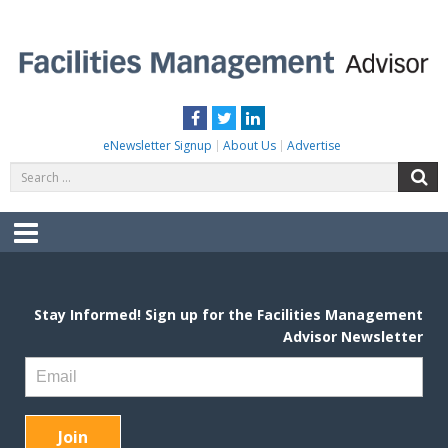
Skip
to
content
FACILITIES MANAGEMENT ADVISOR
Practical Facilities Tips, News & Advice.
Facebook
Twitter
LinkedIn
eNewsletter Signup
About Us
Advertise
Search
S
for:
Menu