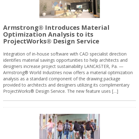
Armstrong® Introduces Material
Optimization Analysis to its
ProjectWorks® Design Service
Integration of in-house software with CAD specialist direction
identifies material savings opportunities to help architects and
designers increase project sustainability LANCASTER, Pa. —
Armstrong® World Industries now offers a material optimization
analysis as a standard component of the drawing package
provided to architects and designers utilizing its complimentary
ProjectWorks® Design Service. The new feature uses […]