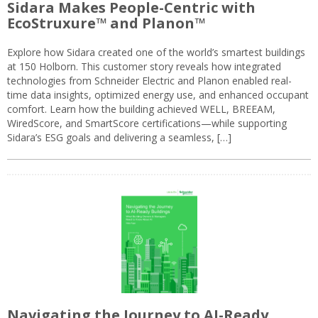
Sidara Makes People-Centric with
EcoStruxure™ and Planon™
Explore how Sidara created one of the world’s smartest buildings
at 150 Holborn. This customer story reveals how integrated
technologies from Schneider Electric and Planon enabled real-
time data insights, optimized energy use, and enhanced occupant
comfort. Learn how the building achieved WELL, BREEAM,
WiredScore, and SmartScore certifications—while supporting
Sidara’s ESG goals and delivering a seamless, […]
Navigating the Journey to AI-Ready