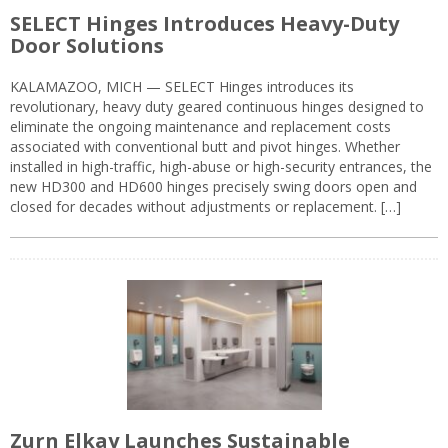
SELECT Hinges Introduces Heavy-Duty
Door Solutions
KALAMAZOO, MICH — SELECT Hinges introduces its
revolutionary, heavy duty geared continuous hinges designed to
eliminate the ongoing maintenance and replacement costs
associated with conventional butt and pivot hinges. Whether
installed in high-traffic, high-abuse or high-security entrances, the
new HD300 and HD600 hinges precisely swing doors open and
closed for decades without adjustments or replacement. […]
Zurn Elkay Launches Sustainable