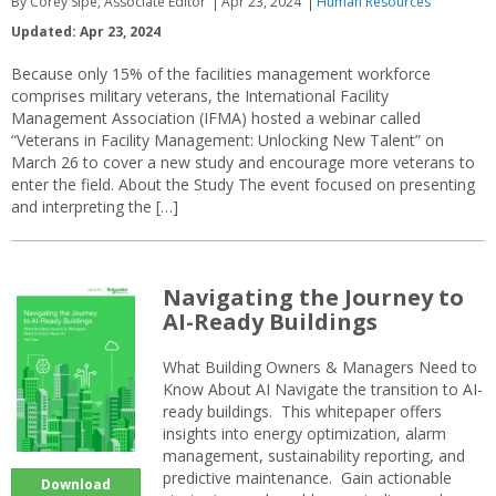
By Corey Sipe, Associate Editor
Apr 23, 2024
Human Resources
Updated: Apr 23, 2024
Because only 15% of the facilities management workforce
comprises military veterans, the International Facility
Management Association (IFMA) hosted a webinar called
“Veterans in Facility Management: Unlocking New Talent” on
March 26 to cover a new study and encourage more veterans to
enter the field. About the Study The event focused on presenting
and interpreting the […]
Navigating the Journey to
AI-Ready Buildings
What Building Owners & Managers Need to
Know About AI Navigate the transition to AI-
ready buildings. This whitepaper offers
insights into energy optimization, alarm
management, sustainability reporting, and
predictive maintenance. Gain actionable
Download