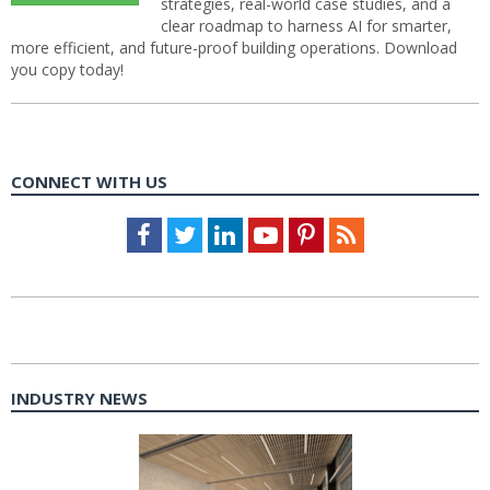
strategies, real-world case studies, and a
clear roadmap to harness AI for smarter,
more efficient, and future-proof building operations. Download
you copy today!
CONNECT WITH US
Facebook
Twitter
LinkedIn
Youtube
Pinterest
Feed
INDUSTRY NEWS