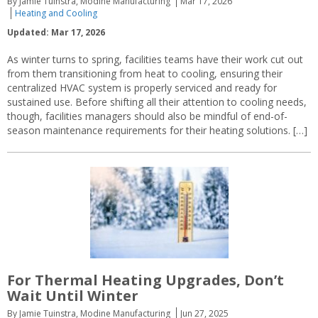
By Jamie Tuinstra, Modine Manufacturing
Mar 17, 2026
Heating and Cooling
Updated: Mar 17, 2026
As winter turns to spring, facilities teams have their work cut out
from them transitioning from heat to cooling, ensuring their
centralized HVAC system is properly serviced and ready for
sustained use. Before shifting all their attention to cooling needs,
though, facilities managers should also be mindful of end-of-
season maintenance requirements for their heating solutions. […]
For Thermal Heating Upgrades, Don’t
Wait Until Winter
By Jamie Tuinstra, Modine Manufacturing
Jun 27, 2025