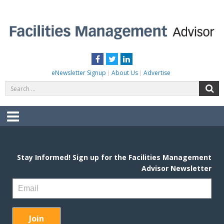
Skip
to
content
FACILITIES MANAGEMENT ADVISOR
Practical Facilities Tips, News & Advice.
Facebook
Twitter
LinkedIn
eNewsletter Signup
About Us
Advertise
Search
S
for:
Menu