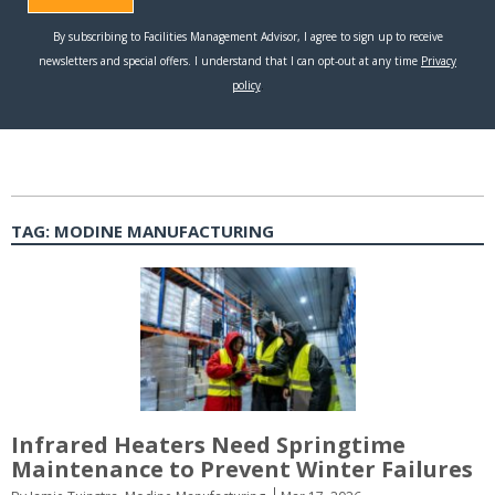
TAG:
MODINE MANUFACTURING
Infrared Heaters Need Springtime
Maintenance to Prevent Winter Failures