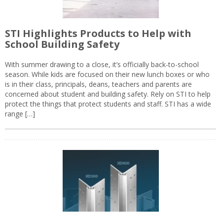
STI Highlights Products to Help with
School Building Safety
With summer drawing to a close, it’s officially back-to-school
season. While kids are focused on their new lunch boxes or who
is in their class, principals, deans, teachers and parents are
concerned about student and building safety. Rely on STI to help
protect the things that protect students and staff. STI has a wide
range […]