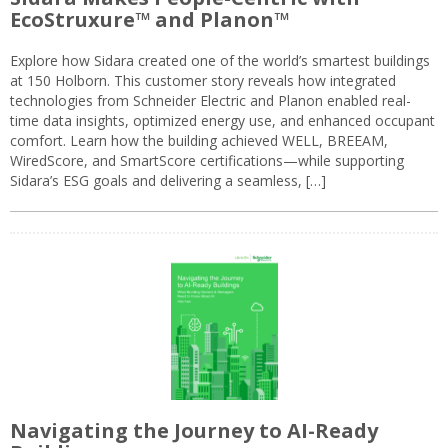
EcoStruxure™ and Planon™
Explore how Sidara created one of the world’s smartest buildings
at 150 Holborn. This customer story reveals how integrated
technologies from Schneider Electric and Planon enabled real-
time data insights, optimized energy use, and enhanced occupant
comfort. Learn how the building achieved WELL, BREEAM,
WiredScore, and SmartScore certifications—while supporting
Sidara’s ESG goals and delivering a seamless, […]
Navigating the Journey to AI-Ready