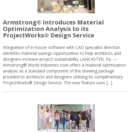
Armstrong® Introduces Material
Optimization Analysis to its
ProjectWorks® Design Service
Integration of in-house software with CAD specialist direction
identifies material savings opportunities to help architects and
designers increase project sustainability LANCASTER, Pa. —
Armstrong® World Industries now offers a material optimization
analysis as a standard component of the drawing package
provided to architects and designers utilizing its complimentary
ProjectWorks® Design Service. The new feature uses […]