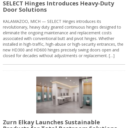
SELECT Hinges Introduces Heavy-Duty
Door Solutions
KALAMAZOO, MICH — SELECT Hinges introduces its
revolutionary, heavy duty geared continuous hinges designed to
eliminate the ongoing maintenance and replacement costs
associated with conventional butt and pivot hinges. Whether
installed in high-traffic, high-abuse or high-security entrances, the
new HD300 and HD600 hinges precisely swing doors open and
closed for decades without adjustments or replacement. […]
Zurn Elkay Launches Sustainable