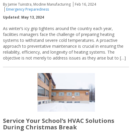
By Jamie Tuinstra, Modine Manufacturing
Feb 16, 2024
Emergency Preparedness
Updated: May 13, 2024
As winter’s icy grip tightens around the country each year,
facilities managers face the challenge of preparing heating
systems to withstand severe cold temperatures. A proactive
approach to preventative maintenance is crucial in ensuring the
reliability, efficiency, and longevity of heating systems. The
objective is not merely to address issues as they arise but to […]
Service Your School’s HVAC Solutions
During Christmas Break