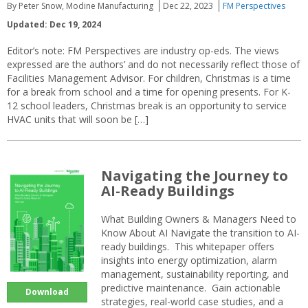
By Peter Snow, Modine Manufacturing
Dec 22, 2023
FM Perspectives
Updated: Dec 19, 2024
Editor’s note: FM Perspectives are industry op-eds. The views
expressed are the authors’ and do not necessarily reflect those of
Facilities Management Advisor. For children, Christmas is a time
for a break from school and a time for opening presents. For K-
12 school leaders, Christmas break is an opportunity to service
HVAC units that will soon be […]
Navigating the Journey to
AI-Ready Buildings
What Building Owners & Managers Need to
Know About AI Navigate the transition to AI-
ready buildings. This whitepaper offers
insights into energy optimization, alarm
management, sustainability reporting, and
predictive maintenance. Gain actionable
Download
strategies, real-world case studies, and a