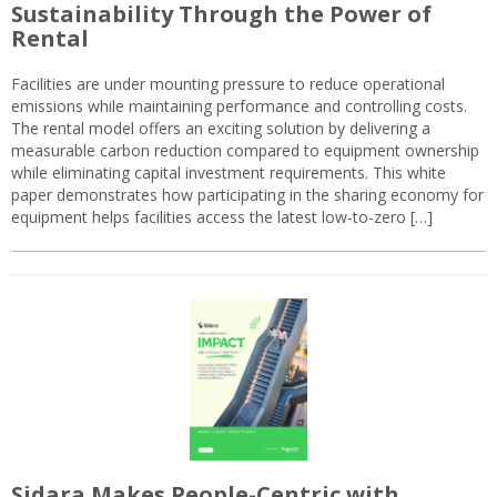
Sustainability Through the Power of
Rental
Facilities are under mounting pressure to reduce operational
emissions while maintaining performance and controlling costs.
The rental model offers an exciting solution by delivering a
measurable carbon reduction compared to equipment ownership
while eliminating capital investment requirements. This white
paper demonstrates how participating in the sharing economy for
equipment helps facilities access the latest low-to-zero […]
Sidara Makes People-Centric with