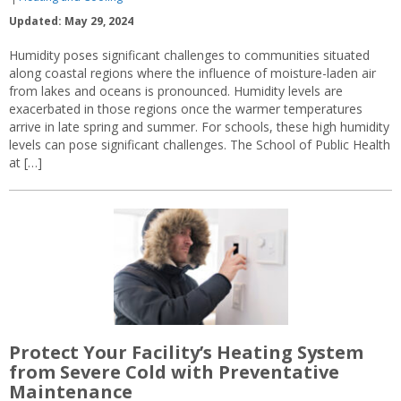
Updated: May 29, 2024
Humidity poses significant challenges to communities situated
along coastal regions where the influence of moisture-laden air
from lakes and oceans is pronounced. Humidity levels are
exacerbated in those regions once the warmer temperatures
arrive in late spring and summer. For schools, these high humidity
levels can pose significant challenges. The School of Public Health
at […]
Protect Your Facility’s Heating System
from Severe Cold with Preventative
Maintenance