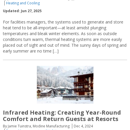
Heating and Cooling
Updated: Jun 27, 2025
For facilities managers, the systems used to generate and store
heat tend to be all-important—at least amidst plunging
temperatures and bleak winter elements. As soon as outside
conditions turn warm, thermal heating systems are more easily
placed out of sight and out of mind. The sunny days of spring and
early summer are no time […]
Infrared Heating: Creating Year-Round
Comfort and Return Guests at Resorts
By Jamie Tuinstra, Modine Manufacturing
Dec 4, 2024