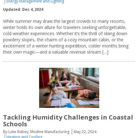
Energy Management and Lighting
Updated: Dec 4, 2024
While summer may draw the largest crowds to many resorts,
winter holds its own allure for travelers seeking unforgettable,
cold-weather experiences. Whether it’s the thrill of skiing down
powdery slopes, the charm of a cozy mountain cabin, or the
excitement of a winter hunting expedition, colder months bring
their own magic—and a valuable revenue stream […]
Tackling Humidity Challenges in Coastal
Schools
By Luke Babey, Modine Manufacturing
May 22, 2024
Heating and Cooling