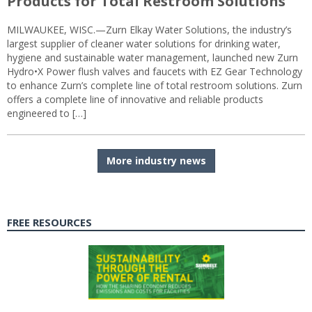
Products for Total Restroom Solutions
MILWAUKEE, WISC.—Zurn Elkay Water Solutions, the industry’s
largest supplier of cleaner water solutions for drinking water,
hygiene and sustainable water management, launched new Zurn
Hydro•X Power flush valves and faucets with EZ Gear Technology
to enhance Zurn’s complete line of total restroom solutions. Zurn
offers a complete line of innovative and reliable products
engineered to […]
More industry news
FREE RESOURCES