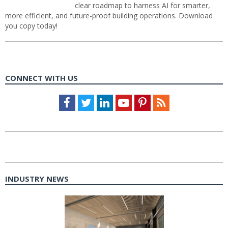
clear roadmap to harness AI for smarter,
more efficient, and future-proof building operations. Download
you copy today!
CONNECT WITH US
Facebook
Twitter
LinkedIn
Youtube
Pinterest
Feed
INDUSTRY NEWS