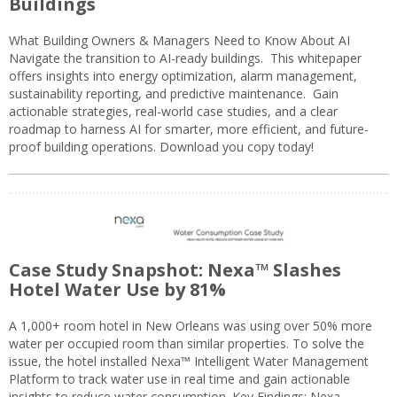
Buildings
What Building Owners & Managers Need to Know About AI
Navigate the transition to AI-ready buildings. This whitepaper
offers insights into energy optimization, alarm management,
sustainability reporting, and predictive maintenance. Gain
actionable strategies, real-world case studies, and a clear
roadmap to harness AI for smarter, more efficient, and future-
proof building operations. Download you copy today!
Case Study Snapshot: Nexa™ Slashes
Hotel Water Use by 81%
A 1,000+ room hotel in New Orleans was using over 50% more
water per occupied room than similar properties. To solve the
issue, the hotel installed Nexa™ Intelligent Water Management
Platform to track water use in real time and gain actionable
insights to reduce water consumption. Key Findings: Nexa