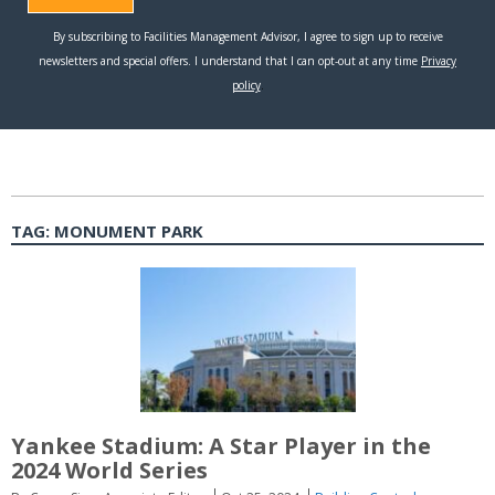
TAG:
MONUMENT PARK
Yankee Stadium: A Star Player in the
2024 World Series