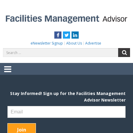
Skip
to
content
FACILITIES MANAGEMENT ADVISOR
Practical Facilities Tips, News & Advice.
Facebook
Twitter
LinkedIn
eNewsletter Signup
About Us
Advertise
Search
S
for:
Menu