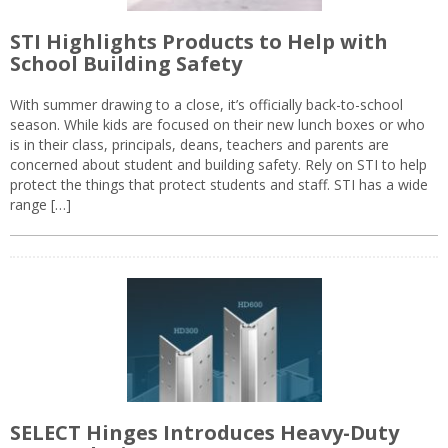
STI Highlights Products to Help with
School Building Safety
With summer drawing to a close, it’s officially back-to-school
season. While kids are focused on their new lunch boxes or who
is in their class, principals, deans, teachers and parents are
concerned about student and building safety. Rely on STI to help
protect the things that protect students and staff. STI has a wide
range […]
SELECT Hinges Introduces Heavy-Duty