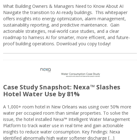
What Building Owners & Managers Need to Know About AI
Navigate the transition to AI-ready buildings. This whitepaper
offers insights into energy optimization, alarm management,
sustainability reporting, and predictive maintenance. Gain
actionable strategies, real-world case studies, and a clear
roadmap to harness AI for smarter, more efficient, and future-
proof building operations. Download you copy today!
Case Study Snapshot: Nexa™ Slashes
Hotel Water Use by 81%
A 1,000+ room hotel in New Orleans was using over 50% more
water per occupied room than similar properties. To solve the
issue, the hotel installed Nexa™ Intelligent Water Management
Platform to track water use in real time and gain actionable
insights to reduce water consumption. Key Findings: Nexa
identified abnormally high water softener discharge […]