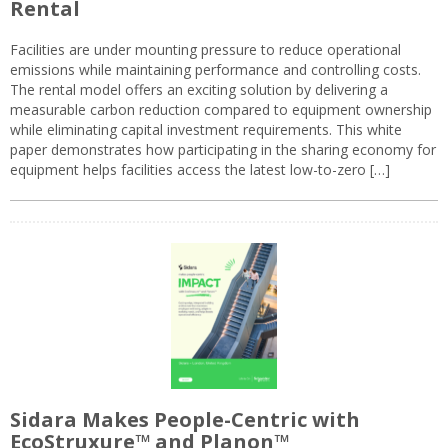
Rental
Facilities are under mounting pressure to reduce operational
emissions while maintaining performance and controlling costs.
The rental model offers an exciting solution by delivering a
measurable carbon reduction compared to equipment ownership
while eliminating capital investment requirements. This white
paper demonstrates how participating in the sharing economy for
equipment helps facilities access the latest low-to-zero […]
Sidara Makes People-Centric with
EcoStruxure™ and Planon™