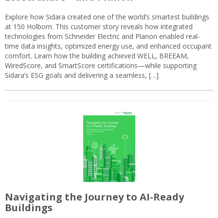
Explore how Sidara created one of the world’s smartest buildings
at 150 Holborn. This customer story reveals how integrated
technologies from Schneider Electric and Planon enabled real-
time data insights, optimized energy use, and enhanced occupant
comfort. Learn how the building achieved WELL, BREEAM,
WiredScore, and SmartScore certifications—while supporting
Sidara’s ESG goals and delivering a seamless, […]
Navigating the Journey to AI-Ready
Buildings