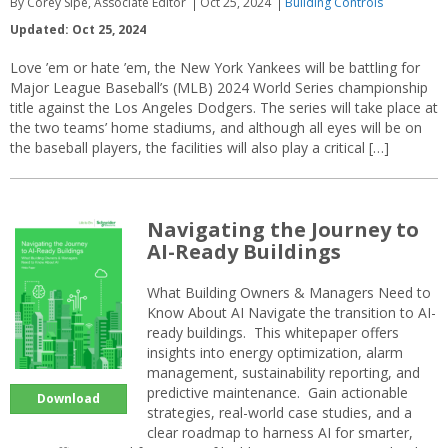
By Corey Sipe, Associate Editor
Oct 25, 2024
Building Controls
Updated: Oct 25, 2024
Love ’em or hate ’em, the New York Yankees will be battling for
Major League Baseball’s (MLB) 2024 World Series championship
title against the Los Angeles Dodgers. The series will take place at
the two teams’ home stadiums, and although all eyes will be on
the baseball players, the facilities will also play a critical […]
Navigating the Journey to
AI-Ready Buildings
What Building Owners & Managers Need to
Know About AI Navigate the transition to AI-
ready buildings. This whitepaper offers
insights into energy optimization, alarm
management, sustainability reporting, and
predictive maintenance. Gain actionable
Download
strategies, real-world case studies, and a
clear roadmap to harness AI for smarter,