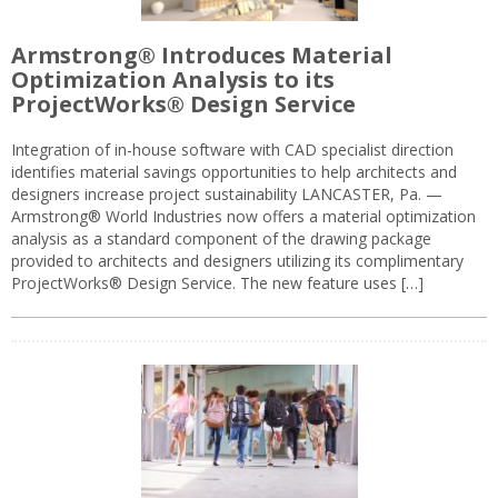
Armstrong® Introduces Material
Optimization Analysis to its
ProjectWorks® Design Service
Integration of in-house software with CAD specialist direction
identifies material savings opportunities to help architects and
designers increase project sustainability LANCASTER, Pa. —
Armstrong® World Industries now offers a material optimization
analysis as a standard component of the drawing package
provided to architects and designers utilizing its complimentary
ProjectWorks® Design Service. The new feature uses […]