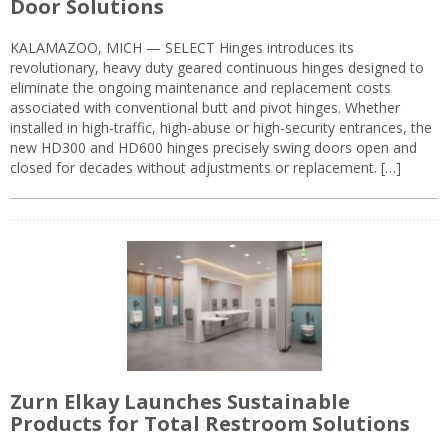
Door Solutions
KALAMAZOO, MICH — SELECT Hinges introduces its
revolutionary, heavy duty geared continuous hinges designed to
eliminate the ongoing maintenance and replacement costs
associated with conventional butt and pivot hinges. Whether
installed in high-traffic, high-abuse or high-security entrances, the
new HD300 and HD600 hinges precisely swing doors open and
closed for decades without adjustments or replacement. […]
Zurn Elkay Launches Sustainable
Products for Total Restroom Solutions