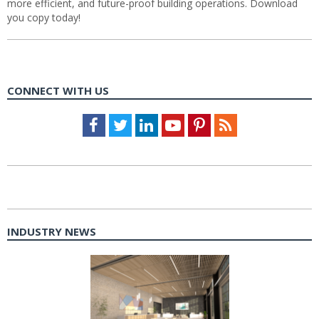
more efficient, and future-proof building operations. Download
you copy today!
CONNECT WITH US
Facebook
Twitter
LinkedIn
Youtube
Pinterest
Feed
INDUSTRY NEWS