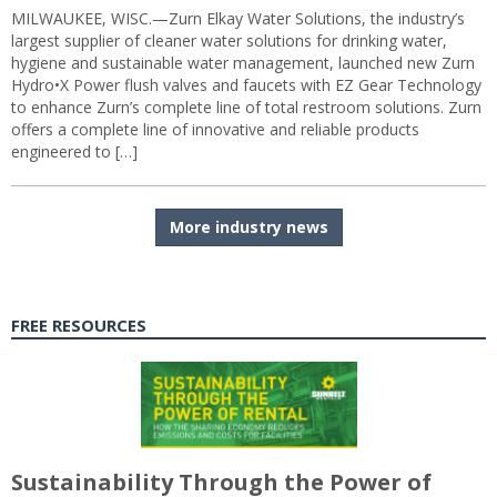
MILWAUKEE, WISC.—Zurn Elkay Water Solutions, the industry’s
largest supplier of cleaner water solutions for drinking water,
hygiene and sustainable water management, launched new Zurn
Hydro•X Power flush valves and faucets with EZ Gear Technology
to enhance Zurn’s complete line of total restroom solutions. Zurn
offers a complete line of innovative and reliable products
engineered to […]
More industry news
FREE RESOURCES
Sustainability Through the Power of