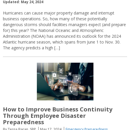
Updated: May 24, 2024
Hurricanes can cause major property damage and interrupt
business operations. So, how many of these potentially
dangerous storms should facilities managers expect (and prepare
for) this year? The National Oceanic and Atmospheric
Administration (NOAA) has announced its outlook for the 2024
Atlantic hurricane season, which spans from June 1 to Nov. 30.
The agency predicts a high […]
How to Improve Business Continuity
Through Employee Disaster
Preparedness
By Tessa Baran, SBP
May 17, 2024
Emergency Preparedness