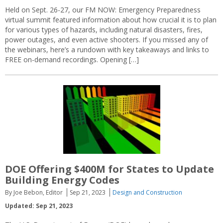
Held on Sept. 26-27, our FM NOW: Emergency Preparedness
virtual summit featured information about how crucial it is to plan
for various types of hazards, including natural disasters, fires,
power outages, and even active shooters. If you missed any of
the webinars, here’s a rundown with key takeaways and links to
FREE on-demand recordings. Opening […]
DOE Offering $400M for States to Update
Building Energy Codes
By Joe Bebon, Editor
Sep 21, 2023
Design and Construction
Updated: Sep 21, 2023