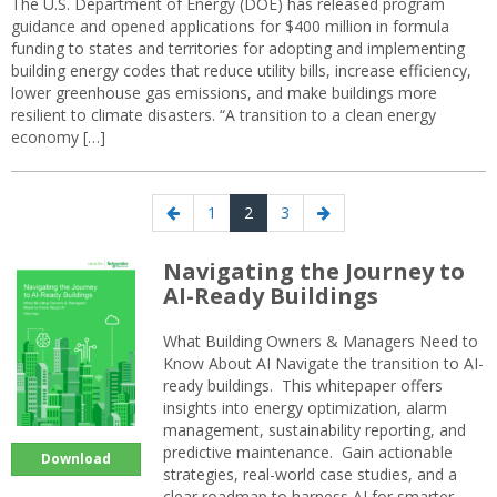
The U.S. Department of Energy (DOE) has released program
guidance and opened applications for $400 million in formula
funding to states and territories for adopting and implementing
building energy codes that reduce utility bills, increase efficiency,
lower greenhouse gas emissions, and make buildings more
resilient to climate disasters. “A transition to a clean energy
economy […]
Posts
Previous
Page
Page
Page
Next
1
2
3
navigation
page
page
Navigating the Journey to
AI-Ready Buildings
What Building Owners & Managers Need to
Know About AI Navigate the transition to AI-
ready buildings. This whitepaper offers
insights into energy optimization, alarm
management, sustainability reporting, and
predictive maintenance. Gain actionable
Download
strategies, real-world case studies, and a
clear roadmap to harness AI for smarter,