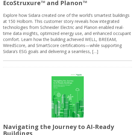
EcoStruxure™ and Planon™
Explore how Sidara created one of the world’s smartest buildings
at 150 Holborn. This customer story reveals how integrated
technologies from Schneider Electric and Planon enabled real-
time data insights, optimized energy use, and enhanced occupant
comfort. Learn how the building achieved WELL, BREEAM,
WiredScore, and SmartScore certifications—while supporting
Sidara’s ESG goals and delivering a seamless, […]
Navigating the Journey to AI-Ready
Buildings