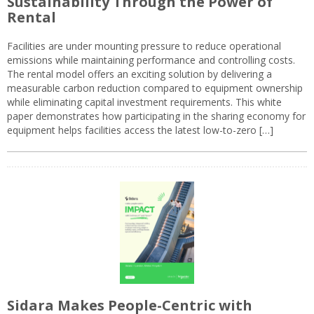
Sustainability Through the Power of
Rental
Facilities are under mounting pressure to reduce operational
emissions while maintaining performance and controlling costs.
The rental model offers an exciting solution by delivering a
measurable carbon reduction compared to equipment ownership
while eliminating capital investment requirements. This white
paper demonstrates how participating in the sharing economy for
equipment helps facilities access the latest low-to-zero […]
Sidara Makes People-Centric with