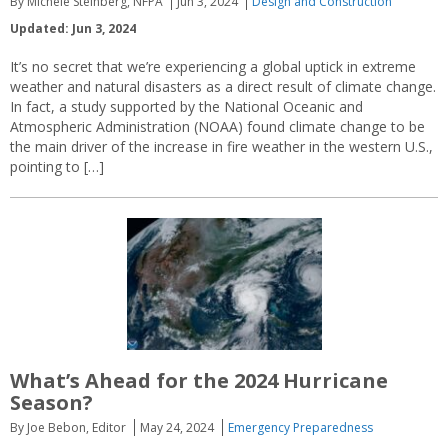
By Michele Steinberg, NFPA
Jun 3, 2024
Design and Construction
Updated: Jun 3, 2024
It’s no secret that we’re experiencing a global uptick in extreme
weather and natural disasters as a direct result of climate change.
In fact, a study supported by the National Oceanic and
Atmospheric Administration (NOAA) found climate change to be
the main driver of the increase in fire weather in the western U.S.,
pointing to […]
What’s Ahead for the 2024 Hurricane
Season?
By Joe Bebon, Editor
May 24, 2024
Emergency Preparedness