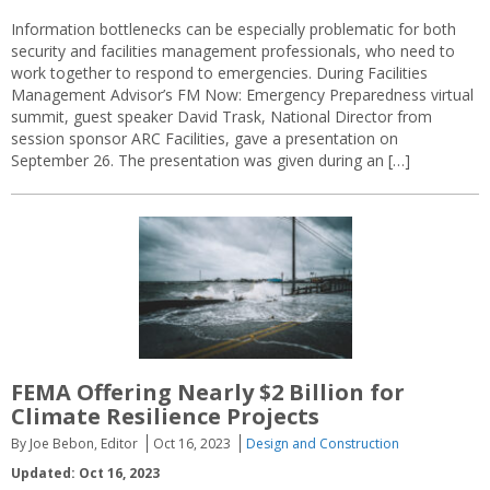
Information bottlenecks can be especially problematic for both
security and facilities management professionals, who need to
work together to respond to emergencies. During Facilities
Management Advisor’s FM Now: Emergency Preparedness virtual
summit, guest speaker David Trask, National Director from
session sponsor ARC Facilities, gave a presentation on
September 26. The presentation was given during an […]
FEMA Offering Nearly $2 Billion for
Climate Resilience Projects
By Joe Bebon, Editor
Oct 16, 2023
Design and Construction
Updated: Oct 16, 2023