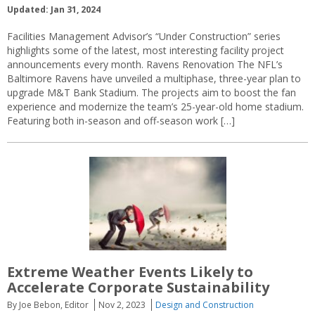
Updated: Jan 31, 2024
Facilities Management Advisor’s “Under Construction” series
highlights some of the latest, most interesting facility project
announcements every month. Ravens Renovation The NFL’s
Baltimore Ravens have unveiled a multiphase, three-year plan to
upgrade M&T Bank Stadium. The projects aim to boost the fan
experience and modernize the team’s 25-year-old home stadium.
Featuring both in-season and off-season work […]
Extreme Weather Events Likely to
Accelerate Corporate Sustainability
By Joe Bebon, Editor
Nov 2, 2023
Design and Construction