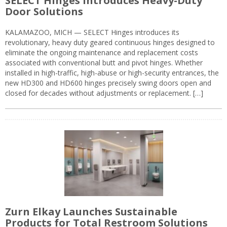
SELECT Hinges Introduces Heavy-Duty
Door Solutions
KALAMAZOO, MICH — SELECT Hinges introduces its
revolutionary, heavy duty geared continuous hinges designed to
eliminate the ongoing maintenance and replacement costs
associated with conventional butt and pivot hinges. Whether
installed in high-traffic, high-abuse or high-security entrances, the
new HD300 and HD600 hinges precisely swing doors open and
closed for decades without adjustments or replacement. […]
Zurn Elkay Launches Sustainable
Products for Total Restroom Solutions