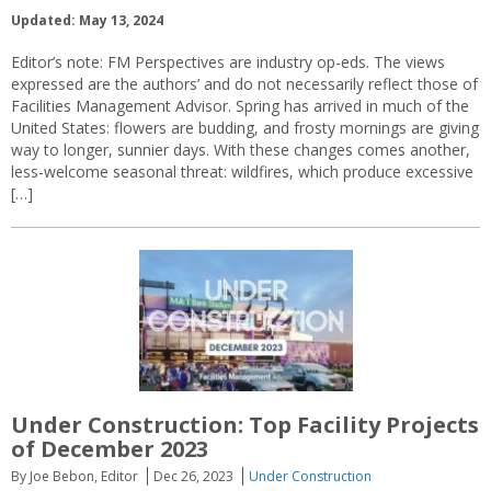
Updated: May 13, 2024
Editor’s note: FM Perspectives are industry op-eds. The views
expressed are the authors’ and do not necessarily reflect those of
Facilities Management Advisor. Spring has arrived in much of the
United States: flowers are budding, and frosty mornings are giving
way to longer, sunnier days. With these changes comes another,
less-welcome seasonal threat: wildfires, which produce excessive
[…]
Under Construction: Top Facility Projects
of December 2023
By Joe Bebon, Editor
Dec 26, 2023
Under Construction