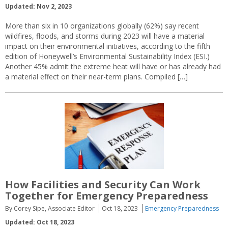
Updated: Nov 2, 2023
More than six in 10 organizations globally (62%) say recent
wildfires, floods, and storms during 2023 will have a material
impact on their environmental initiatives, according to the fifth
edition of Honeywell’s Environmental Sustainability Index (ESI.)
Another 45% admit the extreme heat will have or has already had
a material effect on their near-term plans. Compiled […]
How Facilities and Security Can Work
Together for Emergency Preparedness
By Corey Sipe, Associate Editor
Oct 18, 2023
Emergency Preparedness
Updated: Oct 18, 2023