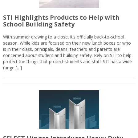
STI Highlights Products to Help with
School Building Safety
With summer drawing to a close, it’s officially back-to-school
season. While kids are focused on their new lunch boxes or who
is in their class, principals, deans, teachers and parents are
concerned about student and building safety. Rely on STI to help
protect the things that protect students and staff. STI has a wide
range […]