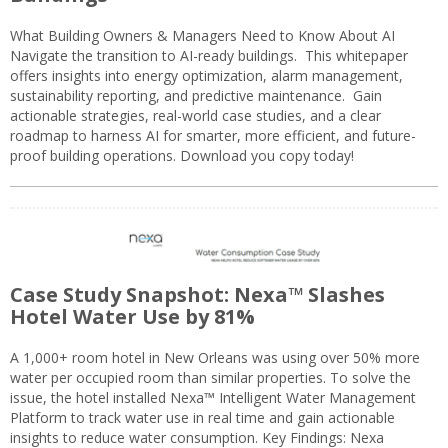
What Building Owners & Managers Need to Know About AI
Navigate the transition to AI-ready buildings. This whitepaper
offers insights into energy optimization, alarm management,
sustainability reporting, and predictive maintenance. Gain
actionable strategies, real-world case studies, and a clear
roadmap to harness AI for smarter, more efficient, and future-
proof building operations. Download you copy today!
Case Study Snapshot: Nexa™ Slashes
Hotel Water Use by 81%
A 1,000+ room hotel in New Orleans was using over 50% more
water per occupied room than similar properties. To solve the
issue, the hotel installed Nexa™ Intelligent Water Management
Platform to track water use in real time and gain actionable
insights to reduce water consumption. Key Findings: Nexa