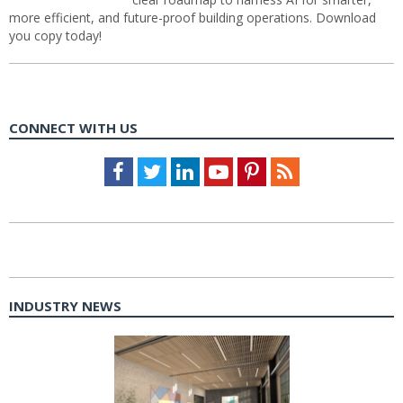
more efficient, and future-proof building operations. Download
you copy today!
CONNECT WITH US
Facebook
Twitter
LinkedIn
Youtube
Pinterest
Feed
INDUSTRY NEWS