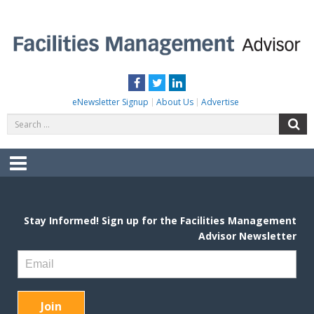
Skip
to
content
FACILITIES MANAGEMENT ADVISOR
Practical Facilities Tips, News & Advice.
Facebook
Twitter
LinkedIn
eNewsletter Signup
About Us
Advertise
Search
S
for:
Menu