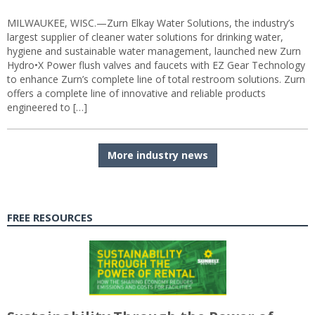
MILWAUKEE, WISC.—Zurn Elkay Water Solutions, the industry’s
largest supplier of cleaner water solutions for drinking water,
hygiene and sustainable water management, launched new Zurn
Hydro•X Power flush valves and faucets with EZ Gear Technology
to enhance Zurn’s complete line of total restroom solutions. Zurn
offers a complete line of innovative and reliable products
engineered to […]
More industry news
FREE RESOURCES