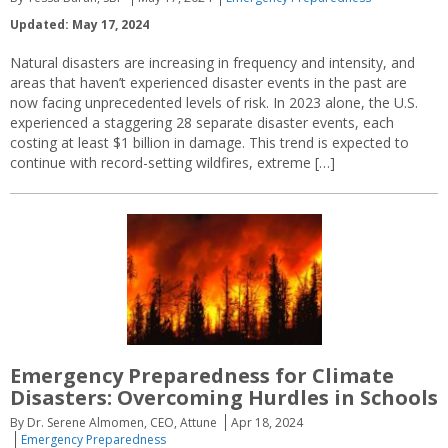
Updated: May 17, 2024
Natural disasters are increasing in frequency and intensity, and
areas that haven’t experienced disaster events in the past are
now facing unprecedented levels of risk. In 2023 alone, the U.S.
experienced a staggering 28 separate disaster events, each
costing at least $1 billion in damage. This trend is expected to
continue with record-setting wildfires, extreme […]
Emergency Preparedness for Climate
Disasters: Overcoming Hurdles in Schools
By Dr. Serene Almomen, CEO, Attune
Apr 18, 2024
Emergency Preparedness