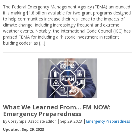
The Federal Emergency Management Agency (FEMA) announced
it is making $1.8 billion available for two grant programs designed
to help communities increase their resilience to the impacts of
climate change, including increasingly frequent and extreme
weather events. Notably, the International Code Council (ICC) has
praised FEMA for including a “historic investment in resilient
building codes” as […]
What We Learned From… FM NOW:
Emergency Preparedness
By Corey Sipe, Associate Editor
Sep 29, 2023
Emergency Preparedness
Updated: Sep 29, 2023