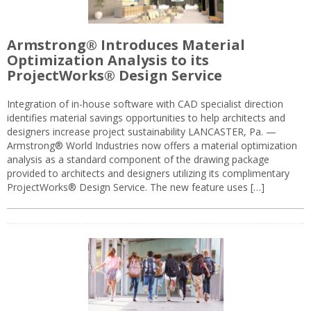
Armstrong® Introduces Material
Optimization Analysis to its
ProjectWorks® Design Service
Integration of in-house software with CAD specialist direction
identifies material savings opportunities to help architects and
designers increase project sustainability LANCASTER, Pa. —
Armstrong® World Industries now offers a material optimization
analysis as a standard component of the drawing package
provided to architects and designers utilizing its complimentary
ProjectWorks® Design Service. The new feature uses […]