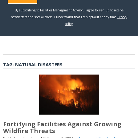
TAG:
NATURAL DISASTERS
Fortifying Facilities Against Growing
Wildfire Threats