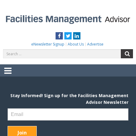
Skip
to
content
FACILITIES MANAGEMENT ADVISOR
Practical Facilities Tips, News & Advice.
Facebook
Twitter
LinkedIn
eNewsletter Signup
About Us
Advertise
Search
S
for:
Menu