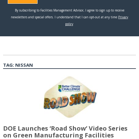
TAG:
NISSAN
DOE Launches ‘Road Show’ Video Series
on Green Manufacturing Facilities