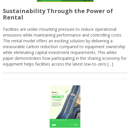
Sustainability Through the Power of
Rental
Facilities are under mounting pressure to reduce operational
emissions while maintaining performance and controlling costs.
The rental model offers an exciting solution by delivering a
measurable carbon reduction compared to equipment ownership
while eliminating capital investment requirements. This white
paper demonstrates how participating in the sharing economy for
equipment helps facilities access the latest low-to-zero […]