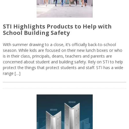
STI Highlights Products to Help with
School Building Safety
With summer drawing to a close, it’s officially back-to-school
season. While kids are focused on their new lunch boxes or who
is in their class, principals, deans, teachers and parents are
concerned about student and building safety. Rely on STI to help
protect the things that protect students and staff. STI has a wide
range […]