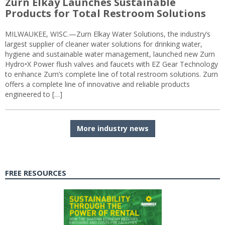
Zurn Elkay Launches Sustainable
Products for Total Restroom Solutions
MILWAUKEE, WISC.—Zurn Elkay Water Solutions, the industry’s
largest supplier of cleaner water solutions for drinking water,
hygiene and sustainable water management, launched new Zurn
Hydro•X Power flush valves and faucets with EZ Gear Technology
to enhance Zurn’s complete line of total restroom solutions. Zurn
offers a complete line of innovative and reliable products
engineered to […]
More industry news
FREE RESOURCES