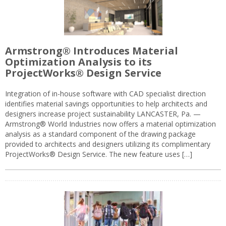
Armstrong® Introduces Material
Optimization Analysis to its
ProjectWorks® Design Service
Integration of in-house software with CAD specialist direction
identifies material savings opportunities to help architects and
designers increase project sustainability LANCASTER, Pa. —
Armstrong® World Industries now offers a material optimization
analysis as a standard component of the drawing package
provided to architects and designers utilizing its complimentary
ProjectWorks® Design Service. The new feature uses […]