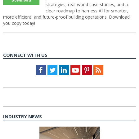
Download
strategies, real-world case studies, and a
clear roadmap to harness AI for smarter,
more efficient, and future-proof building operations. Download
you copy today!
CONNECT WITH US
Facebook
Twitter
LinkedIn
Youtube
Pinterest
Feed
INDUSTRY NEWS