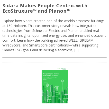
Sidara Makes People-Centric with
EcoStruxure™ and Planon™
Explore how Sidara created one of the world’s smartest buildings
at 150 Holborn. This customer story reveals how integrated
technologies from Schneider Electric and Planon enabled real-
time data insights, optimized energy use, and enhanced occupant
comfort. Learn how the building achieved WELL, BREEAM,
WiredScore, and SmartScore certifications—while supporting
Sidara’s ESG goals and delivering a seamless, […]