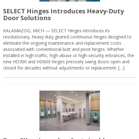
SELECT Hinges Introduces Heavy-Duty
Door Solutions
KALAMAZOO, MICH — SELECT Hinges introduces its
revolutionary, heavy duty geared continuous hinges designed to
eliminate the ongoing maintenance and replacement costs
associated with conventional butt and pivot hinges. Whether
installed in high-traffic, high-abuse or high-security entrances, the
new HD300 and HD600 hinges precisely swing doors open and
closed for decades without adjustments or replacement. […]