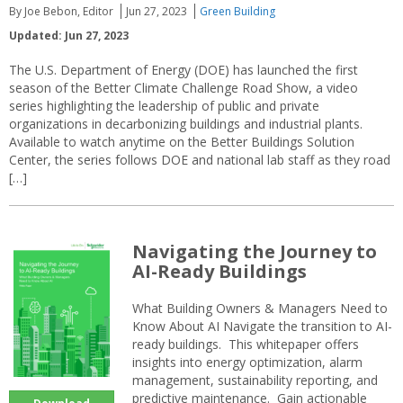
By Joe Bebon, Editor
Jun 27, 2023
Green Building
Updated: Jun 27, 2023
The U.S. Department of Energy (DOE) has launched the first
season of the Better Climate Challenge Road Show, a video
series highlighting the leadership of public and private
organizations in decarbonizing buildings and industrial plants.
Available to watch anytime on the Better Buildings Solution
Center, the series follows DOE and national lab staff as they road
[…]
Navigating the Journey to
AI-Ready Buildings
What Building Owners & Managers Need to
Know About AI Navigate the transition to AI-
ready buildings. This whitepaper offers
insights into energy optimization, alarm
management, sustainability reporting, and
predictive maintenance. Gain actionable