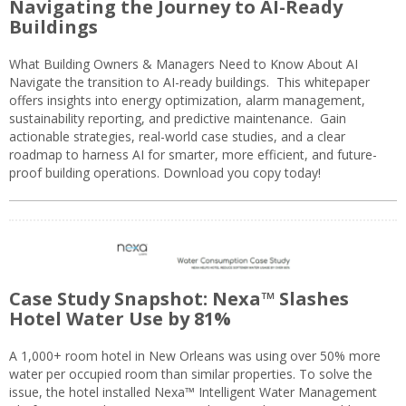
Navigating the Journey to AI-Ready
Buildings
What Building Owners & Managers Need to Know About AI
Navigate the transition to AI-ready buildings. This whitepaper
offers insights into energy optimization, alarm management,
sustainability reporting, and predictive maintenance. Gain
actionable strategies, real-world case studies, and a clear
roadmap to harness AI for smarter, more efficient, and future-
proof building operations. Download you copy today!
Case Study Snapshot: Nexa™ Slashes
Hotel Water Use by 81%
A 1,000+ room hotel in New Orleans was using over 50% more
water per occupied room than similar properties. To solve the
issue, the hotel installed Nexa™ Intelligent Water Management