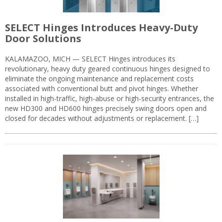
SELECT Hinges Introduces Heavy-Duty
Door Solutions
KALAMAZOO, MICH — SELECT Hinges introduces its
revolutionary, heavy duty geared continuous hinges designed to
eliminate the ongoing maintenance and replacement costs
associated with conventional butt and pivot hinges. Whether
installed in high-traffic, high-abuse or high-security entrances, the
new HD300 and HD600 hinges precisely swing doors open and
closed for decades without adjustments or replacement. […]