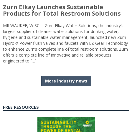
Zurn Elkay Launches Sustainable
Products for Total Restroom Solutions
MILWAUKEE, WISC.—Zurn Elkay Water Solutions, the industry’s
largest supplier of cleaner water solutions for drinking water,
hygiene and sustainable water management, launched new Zurn
Hydro•X Power flush valves and faucets with EZ Gear Technology
to enhance Zurn’s complete line of total restroom solutions. Zurn
offers a complete line of innovative and reliable products
engineered to […]
More industry news
FREE RESOURCES