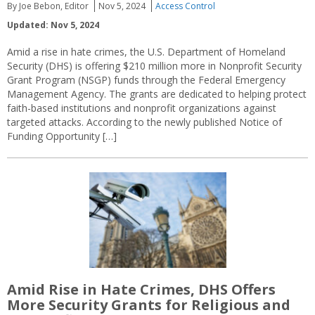
By Joe Bebon, Editor
Nov 5, 2024
Access Control
Updated: Nov 5, 2024
Amid a rise in hate crimes, the U.S. Department of Homeland
Security (DHS) is offering $210 million more in Nonprofit Security
Grant Program (NSGP) funds through the Federal Emergency
Management Agency. The grants are dedicated to helping protect
faith-based institutions and nonprofit organizations against
targeted attacks. According to the newly published Notice of
Funding Opportunity […]
Amid Rise in Hate Crimes, DHS Offers
More Security Grants for Religious and