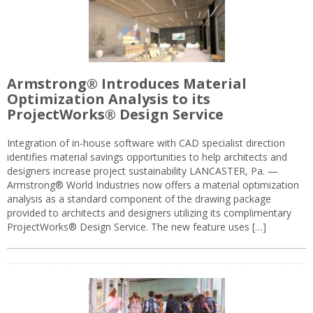
Armstrong® Introduces Material
Optimization Analysis to its
ProjectWorks® Design Service
Integration of in-house software with CAD specialist direction
identifies material savings opportunities to help architects and
designers increase project sustainability LANCASTER, Pa. —
Armstrong® World Industries now offers a material optimization
analysis as a standard component of the drawing package
provided to architects and designers utilizing its complimentary
ProjectWorks® Design Service. The new feature uses […]