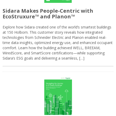
Sidara Makes People-Centric with
EcoStruxure™ and Planon™
Explore how Sidara created one of the world’s smartest buildings
at 150 Holborn. This customer story reveals how integrated
technologies from Schneider Electric and Planon enabled real-
time data insights, optimized energy use, and enhanced occupant
comfort. Learn how the building achieved WELL, BREEAM,
WiredScore, and SmartScore certifications—while supporting
Sidara’s ESG goals and delivering a seamless, […]