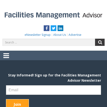
Skip
to
content
FACILITIES MANAGEMENT ADVISOR
Practical Facilities Tips, News & Advice.
Facebook
Twitter
LinkedIn
eNewsletter Signup
About Us
Advertise
Search
S
for:
Menu