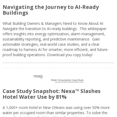
Navigating the Journey to AI-Ready
Buildings
What Building Owners & Managers Need to Know About AI
Navigate the transition to AI-ready buildings. This whitepaper
offers insights into energy optimization, alarm management,
sustainability reporting, and predictive maintenance. Gain
actionable strategies, real-world case studies, and a clear
roadmap to harness AI for smarter, more efficient, and future-
proof building operations. Download you copy today!
Case Study Snapshot: Nexa™ Slashes
Hotel Water Use by 81%
A 1,000+ room hotel in New Orleans was using over 50% more
water per occupied room than similar properties. To solve the