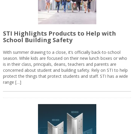
STI Highlights Products to Help with
School Building Safety
With summer drawing to a close, it’s officially back-to-school
season. While kids are focused on their new lunch boxes or who
is in their class, principals, deans, teachers and parents are
concerned about student and building safety. Rely on STI to help
protect the things that protect students and staff. STI has a wide
range […]