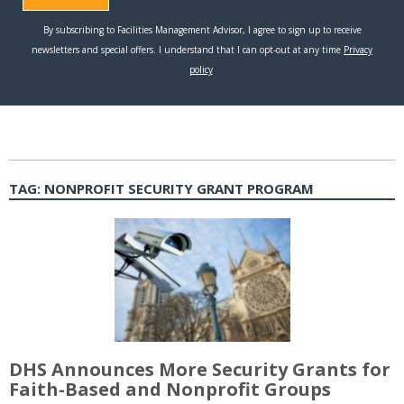
TAG:
NONPROFIT SECURITY GRANT PROGRAM
DHS Announces More Security Grants for
Faith-Based and Nonprofit Groups