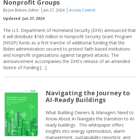
Nonprofit Groups
By Joe Bebon, Editor
Jun 27, 2024
Access Control
Updated: Jun 27, 2024
The U.S. Department of Homeland Security (DHS) announced that
it will distribute $160 million in Nonprofit Security Grant Program
(NSGP) funds as a first tranche of additional funding that the
Biden administration secured to protect faith-based institutions
and nonprofit organizations against targeted attacks. The
announcement accompanies the DHS’s release of an amended
Notice of Funding […]
Navigating the Journey to
AI-Ready Buildings
What Building Owners & Managers Need to
Know About AI Navigate the transition to AI-
ready buildings. This whitepaper offers
insights into energy optimization, alarm
management, sustainability reporting, and