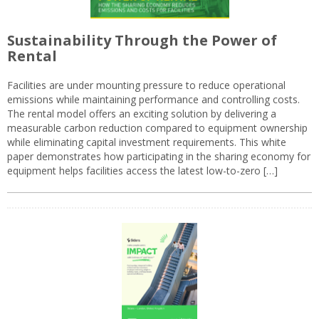
Sustainability Through the Power of
Rental
Facilities are under mounting pressure to reduce operational
emissions while maintaining performance and controlling costs.
The rental model offers an exciting solution by delivering a
measurable carbon reduction compared to equipment ownership
while eliminating capital investment requirements. This white
paper demonstrates how participating in the sharing economy for
equipment helps facilities access the latest low-to-zero […]