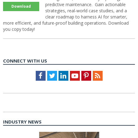
predictive maintenance. Gain actionable
Download
strategies, real-world case studies, and a
clear roadmap to harness AI for smarter,
more efficient, and future-proof building operations. Download
you copy today!
CONNECT WITH US
Facebook
Twitter
LinkedIn
Youtube
Pinterest
Feed
INDUSTRY NEWS