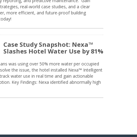
ty reporting, and predictive maintenance. Gain
trategies, real-world case studies, and a clear
r, more efficient, and future-proof building
today!
Case Study Snapshot: Nexa™
Slashes Hotel Water Use by 81%
eans was using over 50% more water per occupied
solve the issue, the hotel installed Nexa™ Intelligent
ack water use in real time and gain actionable
tion. Key Findings: Nexa identified abnormally high