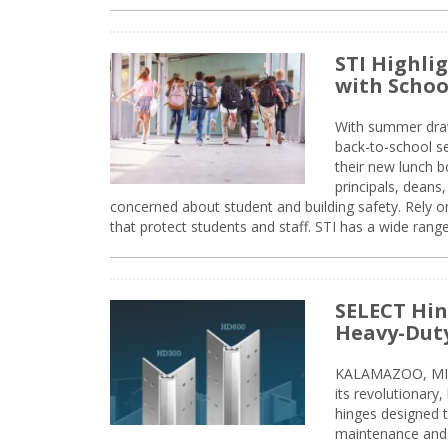
STI Highli
with Schoo
With summer drawin
back-to-school s
their new lunch bo
principals, deans
concerned about student and building safety. Rely on
that protect students and staff. STI has a wide rang
SELECT Hin
Heavy-Duty
KALAMAZOO, MIC
its revolutionary
hinges designed 
maintenance and 