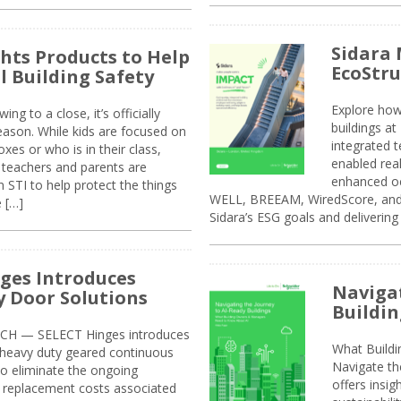
Sidara 
ghts Products to Help
EcoStr
l Building Safety
Explore how
g to a close, it’s officially
buildings a
eason. While kids are focused on
integrated 
xes or who is in their class,
enabled rea
, teachers and parents are
enhanced oc
 STI to help protect the things
WELL, BREEAM, WiredScore, and 
e […]
Sidara’s ESG goals and delivering
ges Introduces
Navigat
 Door Solutions
Buildin
H — SELECT Hinges introduces
What Build
, heavy duty geared continuous
Navigate th
to eliminate the ongoing
offers insi
replacement costs associated