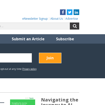
Facebook
Twitter
LinkedIn
eNewsletter Signup
About Us
Advertise
Search
Search
for:
Submit an Article
Subscribe
Navigating the
Journey to AI-