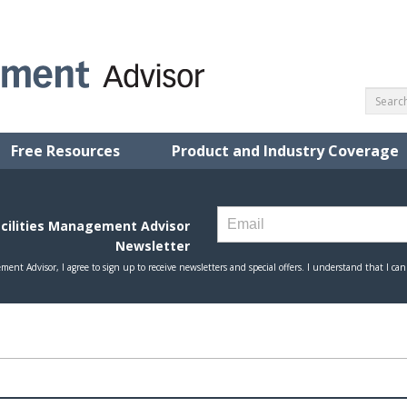
Free Resources
Product and Industry Coverage