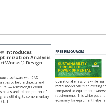
® Introduces
FREE RESOURCES
ptimization Analysis
jectWorks® Design
n-house software with CAD
operational emissions while main
tunities to help architects and
rental model offers an exciting s
ER, Pa. — Armstrong® World
compared to equipment ownership
sis as a standard component of
requirements. This white paper d
ners utilizing its complimentary
economy for equipment helps faci
s […]