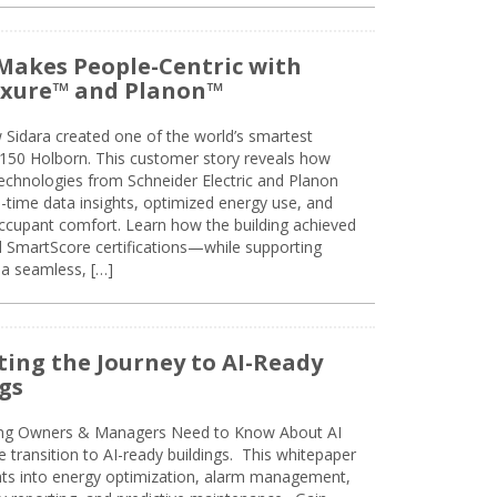
Makes People-Centric with
uxure™ and Planon™
 Sidara created one of the world’s smartest
t 150 Holborn. This customer story reveals how
technologies from Schneider Electric and Planon
l-time data insights, optimized energy use, and
cupant comfort. Learn how the building achieved
SmartScore certifications—while supporting
 a seamless, […]
ing the Journey to AI-Ready
gs
ing Owners & Managers Need to Know About AI
e transition to AI-ready buildings. This whitepaper
ghts into energy optimization, alarm management,