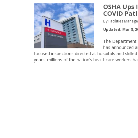
OSHA Ups I
COVID Pati
By Facilities Manag
Updated: Mar 8, 2
The Department o
has announced an
focused inspections directed at hospitals and skilled
years, millions of the nation’s healthcare workers 