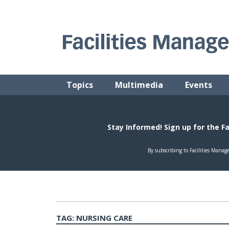
Skip
to
content
FACILITIES MANAGEMENT ADVISOR
Practical Facilities Tips, News & Advice.
Topics
Multimedia
Events
TAG:
NURSING CARE