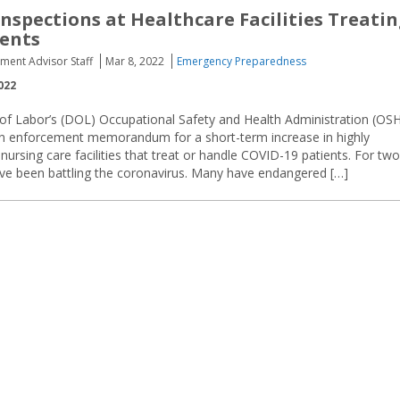
nspections at Healthcare Facilities Treati
ents
ement Advisor Staff
Mar 8, 2022
Emergency Preparedness
022
f Labor’s (DOL) Occupational Safety and Health Administration (OS
 enforcement memorandum for a short-term increase in highly
 nursing care facilities that treat or handle COVID-19 patients. For two
have been battling the coronavirus. Many have endangered […]