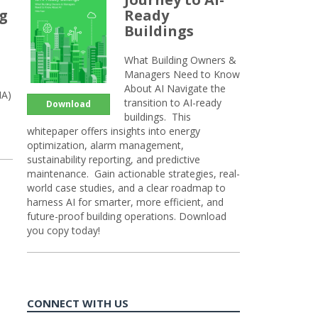
ng
Ready
Buildings
What Building Owners &
Managers Need to Know
About AI Navigate the
HA)
transition to AI-ready
Download
buildings. This
whitepaper offers insights into energy
optimization, alarm management,
sustainability reporting, and predictive
maintenance. Gain actionable strategies, real-
world case studies, and a clear roadmap to
harness AI for smarter, more efficient, and
future-proof building operations. Download
you copy today!
CONNECT WITH US