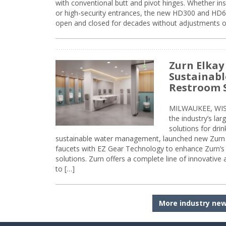
with conventional butt and pivot hinges. Whether inst
or high-security entrances, the new HD300 and HD6
open and closed for decades without adjustments o
Zurn Elkay
Sustainabl
Restroom 
MILWAUKEE, WISC
the industry’s lar
solutions for dri
sustainable water management, launched new Zurn 
faucets with EZ Gear Technology to enhance Zurn’s 
solutions. Zurn offers a complete line of innovative
to […]
More industry ne