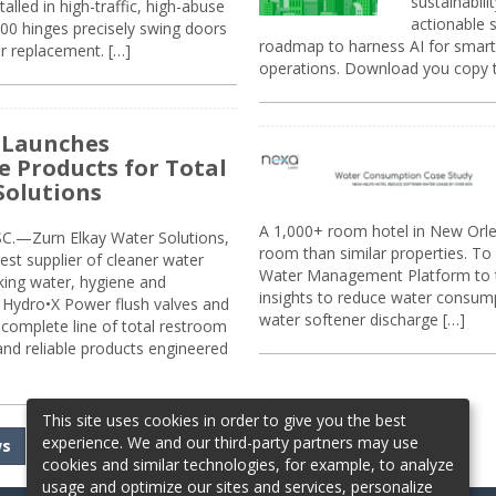
sustainabili
alled in high-traffic, high-abuse
actionable s
00 hinges precisely swing doors
roadmap to harness AI for smarte
r replacement. […]
operations. Download you copy 
 Launches
e Products for Total
Solutions
A 1,000+ room hotel in New Orl
.—Zurn Elkay Water Solutions,
room than similar properties. To 
gest supplier of cleaner water
Water Management Platform to tr
nking water, hygiene and
insights to reduce water consump
Hydro•X Power flush valves and
water softener discharge […]
complete line of total restroom
 and reliable products engineered
This site uses cookies in order to give you the best
experience. We and our third-party partners may use
ws
cookies and similar technologies, for example, to analyze
usage and optimize our sites and services, personalize