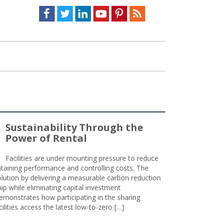
Facebook
Twitter
LinkedIn
Youtube
Pinterest
Feed
Sustainability Through the
Power of Rental
Facilities are under mounting pressure to reduce
taining performance and controlling costs. The
olution by delivering a measurable carbon reduction
 while eliminating capital investment
emonstrates how participating in the sharing
lities access the latest low-to-zero […]