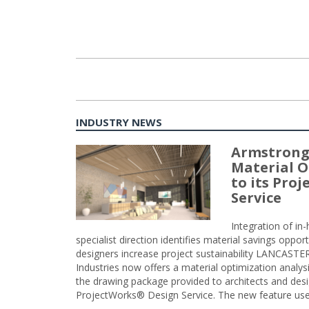
INDUSTRY NEWS
Armstrong
Material O
to its Pro
Service
Integration of i
specialist direction identifies material savings oppor
designers increase project sustainability LANCAST
Industries now offers a material optimization analy
the drawing package provided to architects and desig
ProjectWorks® Design Service. The new feature use