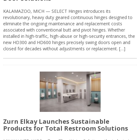
KALAMAZOO, MICH — SELECT Hinges introduces its
revolutionary, heavy duty geared continuous hinges designed to
eliminate the ongoing maintenance and replacement costs
associated with conventional butt and pivot hinges. Whether
installed in high-traffic, high-abuse or high-security entrances, the
new HD300 and HD600 hinges precisely swing doors open and
closed for decades without adjustments or replacement. […]
Zurn Elkay Launches Sustainable
Products for Total Restroom Solutions