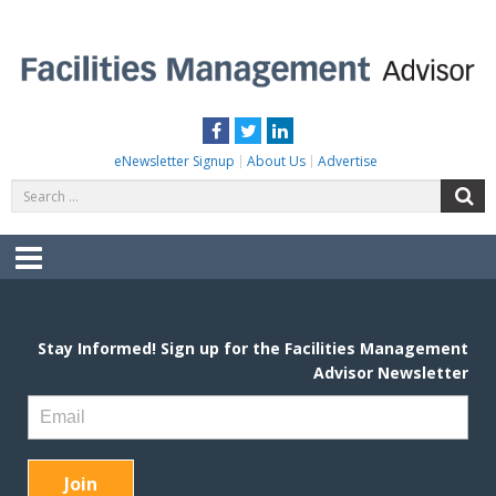
Skip
to
content
FACILITIES MANAGEMENT ADVISOR
Practical Facilities Tips, News & Advice.
Facebook
Twitter
LinkedIn
eNewsletter Signup
About Us
Advertise
Search
S
for:
Menu