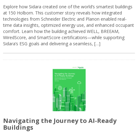
Explore how Sidara created one of the world’s smartest buildings
at 150 Holborn. This customer story reveals how integrated
technologies from Schneider Electric and Planon enabled real-
time data insights, optimized energy use, and enhanced occupant
comfort. Learn how the building achieved WELL, BREEAM,
WiredScore, and SmartScore certifications—while supporting
Sidara’s ESG goals and delivering a seamless, […]
Navigating the Journey to AI-Ready
Buildings