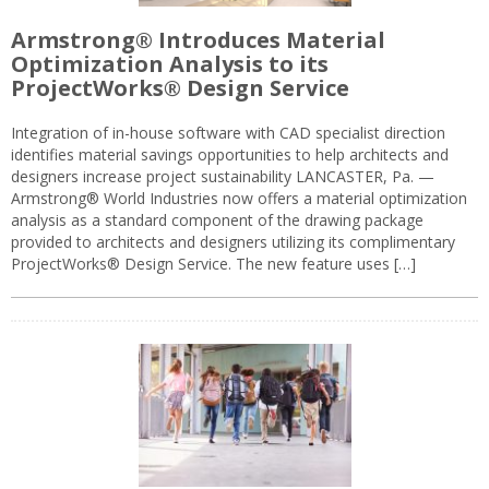
Armstrong® Introduces Material
Optimization Analysis to its
ProjectWorks® Design Service
Integration of in-house software with CAD specialist direction
identifies material savings opportunities to help architects and
designers increase project sustainability LANCASTER, Pa. —
Armstrong® World Industries now offers a material optimization
analysis as a standard component of the drawing package
provided to architects and designers utilizing its complimentary
ProjectWorks® Design Service. The new feature uses […]