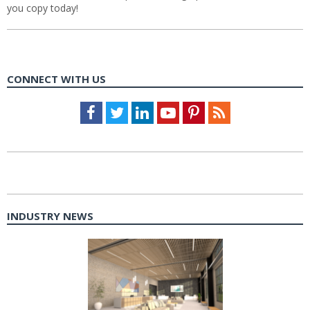
you copy today!
CONNECT WITH US
Facebook
Twitter
LinkedIn
Youtube
Pinterest
Feed
INDUSTRY NEWS