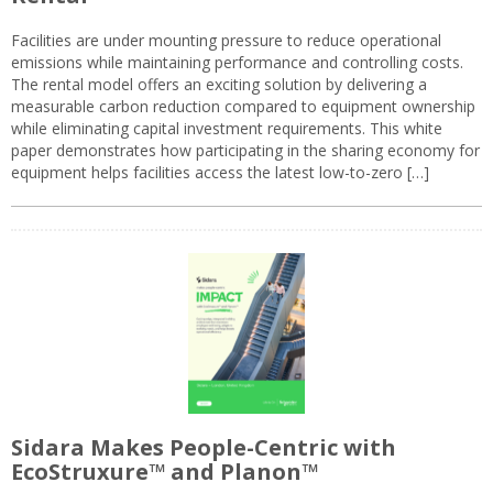
Facilities are under mounting pressure to reduce operational
emissions while maintaining performance and controlling costs.
The rental model offers an exciting solution by delivering a
measurable carbon reduction compared to equipment ownership
while eliminating capital investment requirements. This white
paper demonstrates how participating in the sharing economy for
equipment helps facilities access the latest low-to-zero […]
Sidara Makes People-Centric with
EcoStruxure™ and Planon™