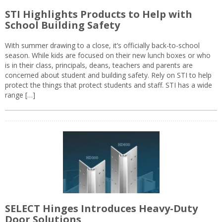
STI Highlights Products to Help with
School Building Safety
With summer drawing to a close, it’s officially back-to-school
season. While kids are focused on their new lunch boxes or who
is in their class, principals, deans, teachers and parents are
concerned about student and building safety. Rely on STI to help
protect the things that protect students and staff. STI has a wide
range […]
SELECT Hinges Introduces Heavy-Duty
Door Solutions