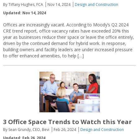
By Tiffany Hughes, FCA
Nov 14, 2024
Design and Construction
Updated: Nov 14, 2024
Offices are increasingly vacant. According to Moody’s Q2 2024
CRE trend report, office vacancy rates have exceeded 20% this
year as businesses reduce their space or leave the office entirely,
driven by the continued demand for hybrid work. In response,
building owners and facility leaders are under increased pressure
to offer enhanced amenities, to help […]
3 Office Space Trends to Watch this Year
By Sean Grundy, CEO, Bevi
Feb 26, 2024
Design and Construction
Updated: Feb 26, 2024