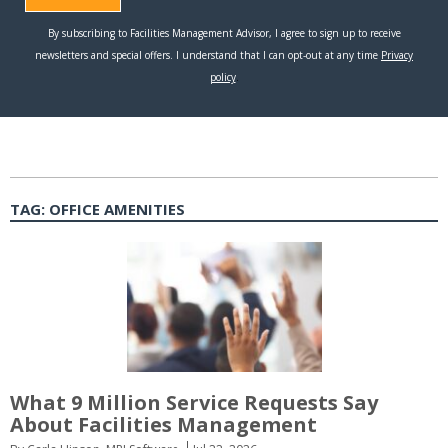
TAG:
OFFICE AMENITIES
What 9 Million Service Requests Say
About Facilities Management