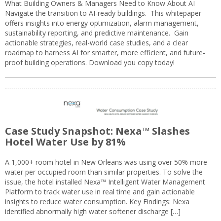
What Building Owners & Managers Need to Know About AI
Navigate the transition to AI-ready buildings. This whitepaper
offers insights into energy optimization, alarm management,
sustainability reporting, and predictive maintenance. Gain
actionable strategies, real-world case studies, and a clear
roadmap to harness AI for smarter, more efficient, and future-
proof building operations. Download you copy today!
Case Study Snapshot: Nexa™ Slashes
Hotel Water Use by 81%
A 1,000+ room hotel in New Orleans was using over 50% more
water per occupied room than similar properties. To solve the
issue, the hotel installed Nexa™ Intelligent Water Management
Platform to track water use in real time and gain actionable
insights to reduce water consumption. Key Findings: Nexa
identified abnormally high water softener discharge […]