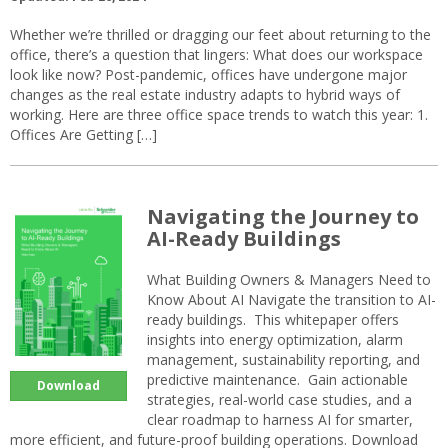
Whether we’re thrilled or dragging our feet about returning to the
office, there’s a question that lingers: What does our workspace
look like now? Post-pandemic, offices have undergone major
changes as the real estate industry adapts to hybrid ways of
working. Here are three office space trends to watch this year: 1.
Offices Are Getting […]
Navigating the Journey to
AI-Ready Buildings
What Building Owners & Managers Need to
Know About AI Navigate the transition to AI-
ready buildings. This whitepaper offers
insights into energy optimization, alarm
management, sustainability reporting, and
predictive maintenance. Gain actionable
Download
strategies, real-world case studies, and a
clear roadmap to harness AI for smarter,
more efficient, and future-proof building operations. Download