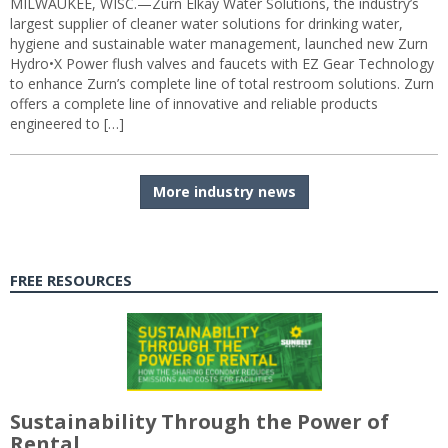
MILWAUKEE, WISC.—Zurn Elkay Water Solutions, the industry’s
largest supplier of cleaner water solutions for drinking water,
hygiene and sustainable water management, launched new Zurn
Hydro•X Power flush valves and faucets with EZ Gear Technology
to enhance Zurn’s complete line of total restroom solutions. Zurn
offers a complete line of innovative and reliable products
engineered to […]
More industry news
FREE RESOURCES
Sustainability Through the Power of
Rental