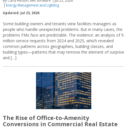
By Carla Hinson, MRI Software
Jul 22, 2026
Energy Management and Lighting
Updated: Jul 23, 2026
Some building owners and tenants view facilities managers as
people who handle unexpected problems. But in many cases, the
problems FMs face are predictable. The evidence: an analysis of 9
million service requests from 2024 and 2025, which revealed
common patterns across geographies, building classes, and
building types—patterns that may remove the element of surprise
and […]
The Rise of Office-to-Amenity
Conversions in Commercial Real Estate