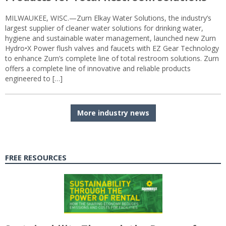
MILWAUKEE, WISC.—Zurn Elkay Water Solutions, the industry’s
largest supplier of cleaner water solutions for drinking water,
hygiene and sustainable water management, launched new Zurn
Hydro•X Power flush valves and faucets with EZ Gear Technology
to enhance Zurn’s complete line of total restroom solutions. Zurn
offers a complete line of innovative and reliable products
engineered to […]
More industry news
FREE RESOURCES