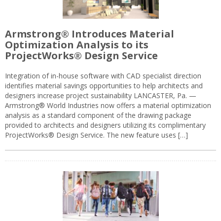
Armstrong® Introduces Material
Optimization Analysis to its
ProjectWorks® Design Service
Integration of in-house software with CAD specialist direction
identifies material savings opportunities to help architects and
designers increase project sustainability LANCASTER, Pa. —
Armstrong® World Industries now offers a material optimization
analysis as a standard component of the drawing package
provided to architects and designers utilizing its complimentary
ProjectWorks® Design Service. The new feature uses […]