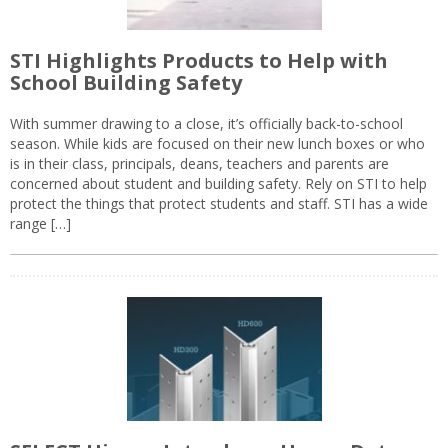
STI Highlights Products to Help with
School Building Safety
With summer drawing to a close, it’s officially back-to-school
season. While kids are focused on their new lunch boxes or who
is in their class, principals, deans, teachers and parents are
concerned about student and building safety. Rely on STI to help
protect the things that protect students and staff. STI has a wide
range […]