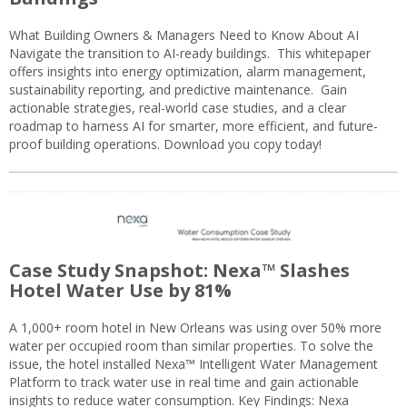
What Building Owners & Managers Need to Know About AI
Navigate the transition to AI-ready buildings. This whitepaper
offers insights into energy optimization, alarm management,
sustainability reporting, and predictive maintenance. Gain
actionable strategies, real-world case studies, and a clear
roadmap to harness AI for smarter, more efficient, and future-
proof building operations. Download you copy today!
Case Study Snapshot: Nexa™ Slashes
Hotel Water Use by 81%
A 1,000+ room hotel in New Orleans was using over 50% more
water per occupied room than similar properties. To solve the
issue, the hotel installed Nexa™ Intelligent Water Management
Platform to track water use in real time and gain actionable
insights to reduce water consumption. Key Findings: Nexa