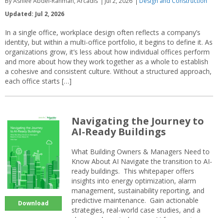
By Ashlee Abdel-Rahman, Arcadis
Jul 2, 2026
Design and Construction
Updated: Jul 2, 2026
In a single office, workplace design often reflects a company’s
identity, but within a multi-office portfolio, it begins to define it. As
organizations grow, it’s less about how individual offices perform
and more about how they work together as a whole to establish
a cohesive and consistent culture. Without a structured approach,
each office starts […]
Navigating the Journey to
AI-Ready Buildings
What Building Owners & Managers Need to
Know About AI Navigate the transition to AI-
ready buildings. This whitepaper offers
insights into energy optimization, alarm
management, sustainability reporting, and
predictive maintenance. Gain actionable
Download
strategies, real-world case studies, and a