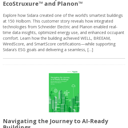
EcoStruxure™ and Planon™
Explore how Sidara created one of the world’s smartest buildings
at 150 Holborn. This customer story reveals how integrated
technologies from Schneider Electric and Planon enabled real-
time data insights, optimized energy use, and enhanced occupant
comfort. Learn how the building achieved WELL, BREEAM,
WiredScore, and SmartScore certifications—while supporting
Sidara’s ESG goals and delivering a seamless, […]
Navigating the Journey to AI-Ready
Buildings