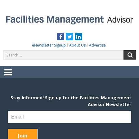
Skip
to
content
FACILITIES MANAGEMENT ADVISOR
Practical Facilities Tips, News & Advice.
Facebook
Twitter
LinkedIn
eNewsletter Signup
About Us
Advertise
Search
S
for:
Menu