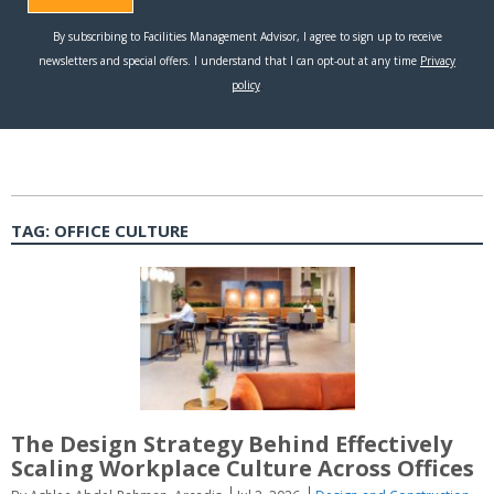
TAG:
OFFICE CULTURE
The Design Strategy Behind Effectively
Scaling Workplace Culture Across Offices