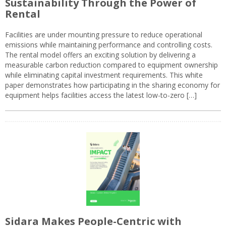
Sustainability Through the Power of
Rental
Facilities are under mounting pressure to reduce operational
emissions while maintaining performance and controlling costs.
The rental model offers an exciting solution by delivering a
measurable carbon reduction compared to equipment ownership
while eliminating capital investment requirements. This white
paper demonstrates how participating in the sharing economy for
equipment helps facilities access the latest low-to-zero […]
Sidara Makes People-Centric with