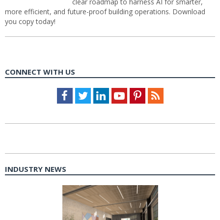
clear roadmap to harness AI for smarter,
more efficient, and future-proof building operations. Download
you copy today!
CONNECT WITH US
Facebook
Twitter
LinkedIn
Youtube
Pinterest
Feed
INDUSTRY NEWS