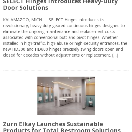
SELECT Hinges Introduces Heavy-Duty
Door Solutions
KALAMAZOO, MICH — SELECT Hinges introduces its
revolutionary, heavy duty geared continuous hinges designed to
eliminate the ongoing maintenance and replacement costs
associated with conventional butt and pivot hinges. Whether
installed in high-traffic, high-abuse or high-security entrances, the
new HD300 and HD600 hinges precisely swing doors open and
closed for decades without adjustments or replacement. […]
Zurn Elkay Launches Sustainable
Products for Total Restroom Solutions