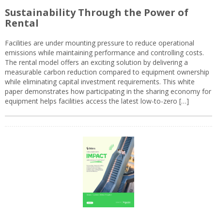
Sustainability Through the Power of
Rental
Facilities are under mounting pressure to reduce operational
emissions while maintaining performance and controlling costs.
The rental model offers an exciting solution by delivering a
measurable carbon reduction compared to equipment ownership
while eliminating capital investment requirements. This white
paper demonstrates how participating in the sharing economy for
equipment helps facilities access the latest low-to-zero […]