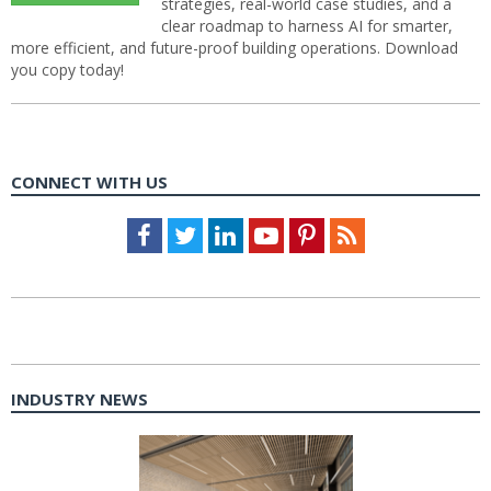
strategies, real-world case studies, and a
clear roadmap to harness AI for smarter,
more efficient, and future-proof building operations. Download
you copy today!
CONNECT WITH US
Facebook
Twitter
LinkedIn
Youtube
Pinterest
Feed
INDUSTRY NEWS