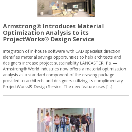
Armstrong® Introduces Material
Optimization Analysis to its
ProjectWorks® Design Service
Integration of in-house software with CAD specialist direction
identifies material savings opportunities to help architects and
designers increase project sustainability LANCASTER, Pa. —
Armstrong® World Industries now offers a material optimization
analysis as a standard component of the drawing package
provided to architects and designers utilizing its complimentary
ProjectWorks® Design Service. The new feature uses […]