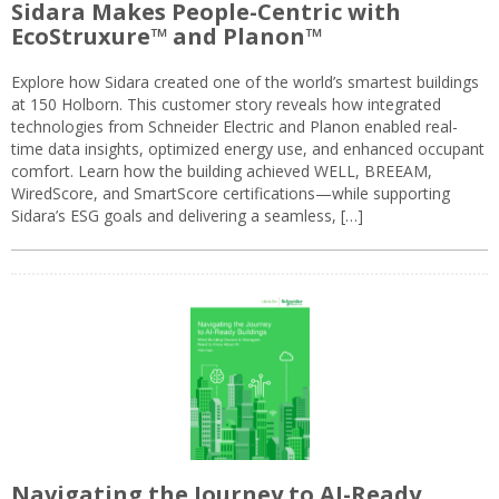
Sidara Makes People-Centric with
EcoStruxure™ and Planon™
Explore how Sidara created one of the world’s smartest buildings
at 150 Holborn. This customer story reveals how integrated
technologies from Schneider Electric and Planon enabled real-
time data insights, optimized energy use, and enhanced occupant
comfort. Learn how the building achieved WELL, BREEAM,
WiredScore, and SmartScore certifications—while supporting
Sidara’s ESG goals and delivering a seamless, […]
Navigating the Journey to AI-Ready