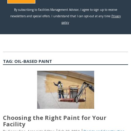
TAG:
OIL-BASED PAINT
Choosing the Right Paint for Your
Facility