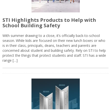
STI Highlights Products to Help with
School Building Safety
With summer drawing to a close, it’s officially back-to-school
season. While kids are focused on their new lunch boxes or who
is in their class, principals, deans, teachers and parents are
concerned about student and building safety. Rely on STI to help
protect the things that protect students and staff. STI has a wide
range […]