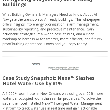
Buildings
What Building Owners & Managers Need to Know About AI
Navigate the transition to AI-ready buildings. This whitepaper
offers insights into energy optimization, alarm management,
sustainability reporting, and predictive maintenance. Gain
actionable strategies, real-world case studies, and a clear
roadmap to harness AI for smarter, more efficient, and future-
proof building operations. Download you copy today!
Case Study Snapshot: Nexa™ Slashes
Hotel Water Use by 81%
A 1,000+ room hotel in New Orleans was using over 50% more
water per occupied room than similar properties. To solve the
issue, the hotel installed Nexa™ Intelligent Water Management
Platform to track water use in real time and gain actionable