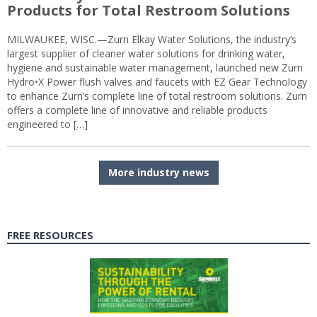
Products for Total Restroom Solutions
MILWAUKEE, WISC.—Zurn Elkay Water Solutions, the industry’s
largest supplier of cleaner water solutions for drinking water,
hygiene and sustainable water management, launched new Zurn
Hydro•X Power flush valves and faucets with EZ Gear Technology
to enhance Zurn’s complete line of total restroom solutions. Zurn
offers a complete line of innovative and reliable products
engineered to […]
More industry news
FREE RESOURCES