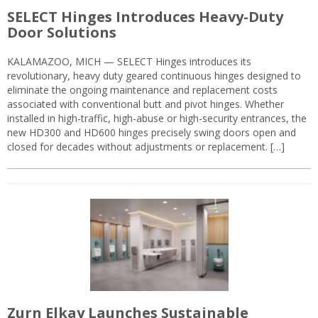
SELECT Hinges Introduces Heavy-Duty
Door Solutions
KALAMAZOO, MICH — SELECT Hinges introduces its
revolutionary, heavy duty geared continuous hinges designed to
eliminate the ongoing maintenance and replacement costs
associated with conventional butt and pivot hinges. Whether
installed in high-traffic, high-abuse or high-security entrances, the
new HD300 and HD600 hinges precisely swing doors open and
closed for decades without adjustments or replacement. […]
Zurn Elkay Launches Sustainable