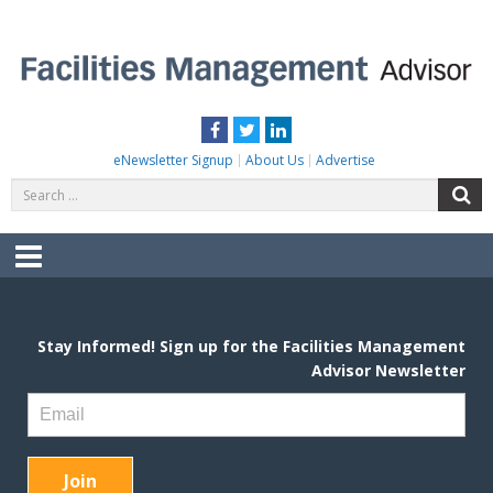
Skip
to
content
FACILITIES MANAGEMENT ADVISOR
Practical Facilities Tips, News & Advice.
Facebook
Twitter
LinkedIn
eNewsletter Signup
About Us
Advertise
Search
S
for:
Menu