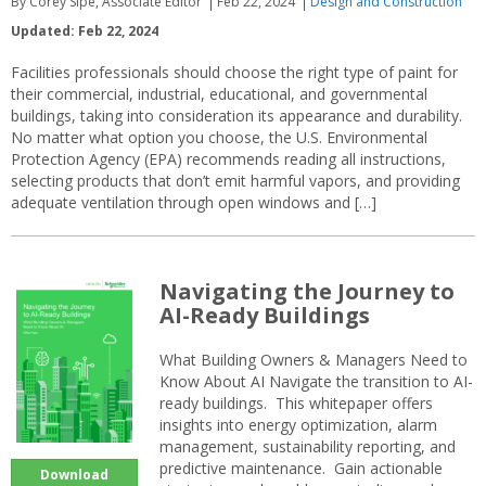
By Corey Sipe, Associate Editor
Feb 22, 2024
Design and Construction
Updated: Feb 22, 2024
Facilities professionals should choose the right type of paint for
their commercial, industrial, educational, and governmental
buildings, taking into consideration its appearance and durability.
No matter what option you choose, the U.S. Environmental
Protection Agency (EPA) recommends reading all instructions,
selecting products that don’t emit harmful vapors, and providing
adequate ventilation through open windows and […]
Navigating the Journey to
AI-Ready Buildings
What Building Owners & Managers Need to
Know About AI Navigate the transition to AI-
ready buildings. This whitepaper offers
insights into energy optimization, alarm
management, sustainability reporting, and
predictive maintenance. Gain actionable
Download