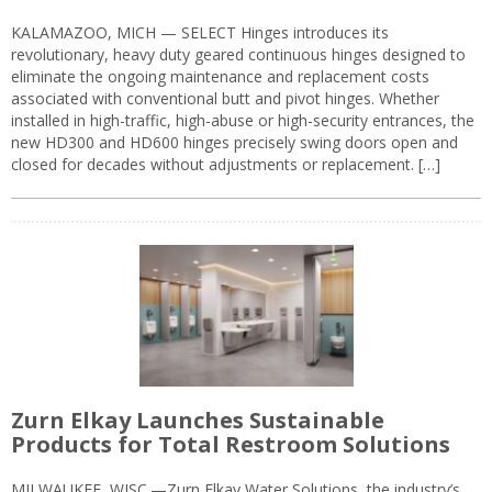
KALAMAZOO, MICH — SELECT Hinges introduces its
revolutionary, heavy duty geared continuous hinges designed to
eliminate the ongoing maintenance and replacement costs
associated with conventional butt and pivot hinges. Whether
installed in high-traffic, high-abuse or high-security entrances, the
new HD300 and HD600 hinges precisely swing doors open and
closed for decades without adjustments or replacement. […]
Zurn Elkay Launches Sustainable
Products for Total Restroom Solutions
MILWAUKEE, WISC.—Zurn Elkay Water Solutions, the industry’s