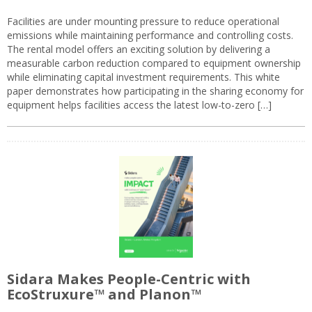
Facilities are under mounting pressure to reduce operational
emissions while maintaining performance and controlling costs.
The rental model offers an exciting solution by delivering a
measurable carbon reduction compared to equipment ownership
while eliminating capital investment requirements. This white
paper demonstrates how participating in the sharing economy for
equipment helps facilities access the latest low-to-zero […]
Sidara Makes People-Centric with
EcoStruxure™ and Planon™