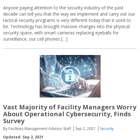
Anyone paying attention to the security industry of the past
decade can tell you that the way we implement and carry out our
tactical security programs is very different today than it used to
be. Technology has brought massive changes into the physical
security space, with smart cameras replacing eyeballs for
surveillance, our cell phones […]
Vast Majority of Facility Managers Worry
About Operational Cybersecurity, Finds
Survey
By Facilities Management Advisor Staff
Sep 2, 2021
Security
Updated: Sep 2, 2021