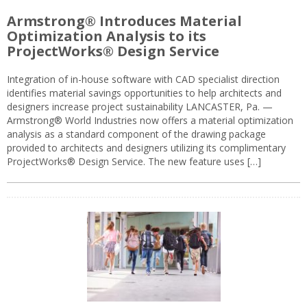
Armstrong® Introduces Material
Optimization Analysis to its
ProjectWorks® Design Service
Integration of in-house software with CAD specialist direction
identifies material savings opportunities to help architects and
designers increase project sustainability LANCASTER, Pa. —
Armstrong® World Industries now offers a material optimization
analysis as a standard component of the drawing package
provided to architects and designers utilizing its complimentary
ProjectWorks® Design Service. The new feature uses […]