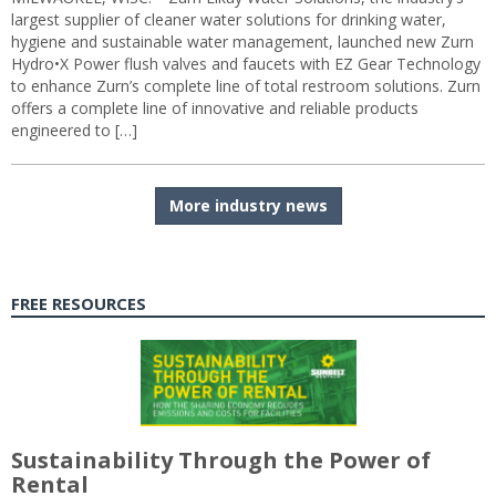
largest supplier of cleaner water solutions for drinking water,
hygiene and sustainable water management, launched new Zurn
Hydro•X Power flush valves and faucets with EZ Gear Technology
to enhance Zurn’s complete line of total restroom solutions. Zurn
offers a complete line of innovative and reliable products
engineered to […]
More industry news
FREE RESOURCES
Sustainability Through the Power of
Rental