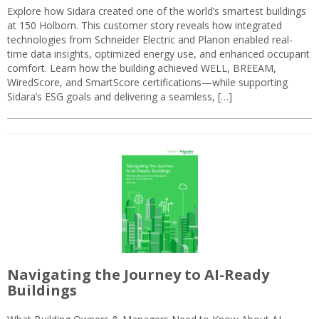
Explore how Sidara created one of the world’s smartest buildings
at 150 Holborn. This customer story reveals how integrated
technologies from Schneider Electric and Planon enabled real-
time data insights, optimized energy use, and enhanced occupant
comfort. Learn how the building achieved WELL, BREEAM,
WiredScore, and SmartScore certifications—while supporting
Sidara’s ESG goals and delivering a seamless, […]
Navigating the Journey to AI-Ready
Buildings