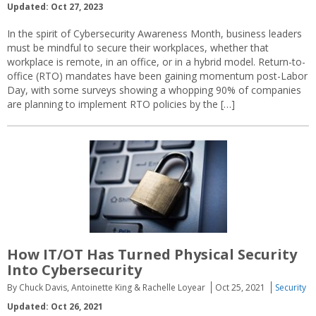
Updated: Oct 27, 2023
In the spirit of Cybersecurity Awareness Month, business leaders
must be mindful to secure their workplaces, whether that
workplace is remote, in an office, or in a hybrid model. Return-to-
office (RTO) mandates have been gaining momentum post-Labor
Day, with some surveys showing a whopping 90% of companies
are planning to implement RTO policies by the […]
How IT/OT Has Turned Physical Security
Into Cybersecurity
By Chuck Davis, Antoinette King & Rachelle Loyear
Oct 25, 2021
Security
Updated: Oct 26, 2021