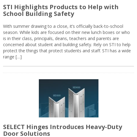
STI Highlights Products to Help with
School Building Safety
With summer drawing to a close, it’s officially back-to-school
season. While kids are focused on their new lunch boxes or who
is in their class, principals, deans, teachers and parents are
concerned about student and building safety. Rely on STI to help
protect the things that protect students and staff. STI has a wide
range […]
SELECT Hinges Introduces Heavy-Duty
Door Solutions