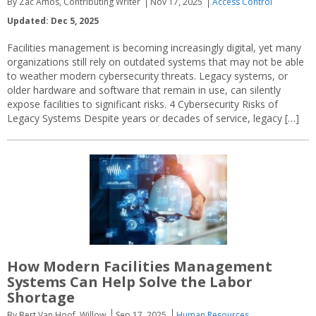
By Zac Amos, Contributing Writer
Nov 17, 2025
Access Control
Updated: Dec 5, 2025
Facilities management is becoming increasingly digital, yet many
organizations still rely on outdated systems that may not be able
to weather modern cybersecurity threats. Legacy systems, or
older hardware and software that remain in use, can silently
expose facilities to significant risks. 4 Cybersecurity Risks of
Legacy Systems Despite years or decades of service, legacy […]
How Modern Facilities Management
Systems Can Help Solve the Labor
Shortage
By Bert Van Hoof, Willow
Sep 17, 2025
Human Resources