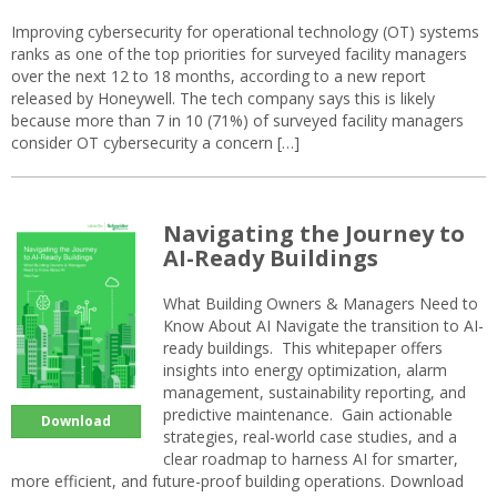
Improving cybersecurity for operational technology (OT) systems
ranks as one of the top priorities for surveyed facility managers
over the next 12 to 18 months, according to a new report
released by Honeywell. The tech company says this is likely
because more than 7 in 10 (71%) of surveyed facility managers
consider OT cybersecurity a concern […]
Navigating the Journey to
AI-Ready Buildings
What Building Owners & Managers Need to
Know About AI Navigate the transition to AI-
ready buildings. This whitepaper offers
insights into energy optimization, alarm
management, sustainability reporting, and
predictive maintenance. Gain actionable
Download
strategies, real-world case studies, and a
clear roadmap to harness AI for smarter,
more efficient, and future-proof building operations. Download