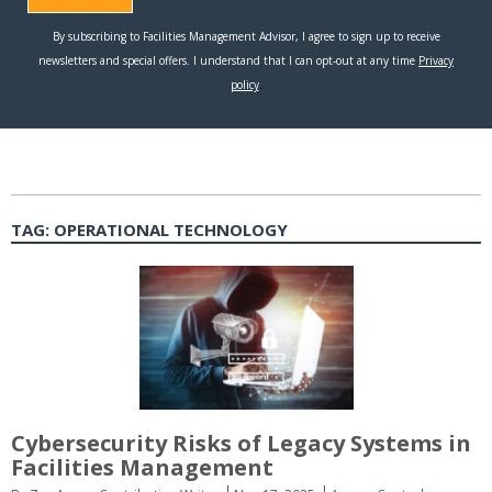
TAG:
OPERATIONAL TECHNOLOGY
Cybersecurity Risks of Legacy Systems in
Facilities Management