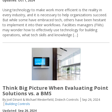
Updated: Oct 1, 2024
Using technology to make work more efficient is the reality in
every industry, and it is necessary to help organizations succeed.
But while some have embraced tech, others have been hesitant
to implement it into their workflows. Facilities managers (FMs)
may wonder how to effectively use technology for building
operations, what tech skills and knowledge […]
Think Big Picture When Evaluating Point
Solutions vs. a BMS
By Joël Désiré & Michael Westerfield, Distech Controls
Sep 26, 2024
Building Controls
Updated: Sep 26, 2024