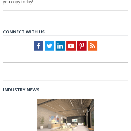
you copy today!
CONNECT WITH US
Facebook
Twitter
LinkedIn
Youtube
Pinterest
Feed
INDUSTRY NEWS