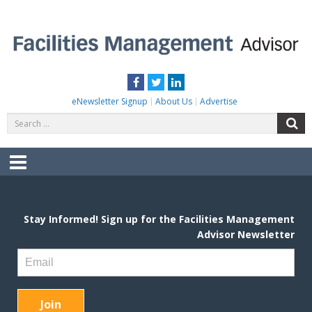
Skip
to
content
FACILITIES MANAGEMENT ADVISOR
Practical Facilities Tips, News & Advice.
Facebook
Twitter
LinkedIn
eNewsletter Signup
About Us
Advertise
Search
S
for:
Menu