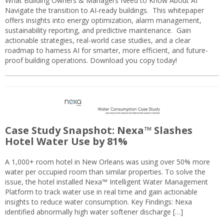
What Building Owners & Managers Need to Know About AI
Navigate the transition to AI-ready buildings. This whitepaper
offers insights into energy optimization, alarm management,
sustainability reporting, and predictive maintenance. Gain
actionable strategies, real-world case studies, and a clear
roadmap to harness AI for smarter, more efficient, and future-
proof building operations. Download you copy today!
Case Study Snapshot: Nexa™ Slashes
Hotel Water Use by 81%
A 1,000+ room hotel in New Orleans was using over 50% more
water per occupied room than similar properties. To solve the
issue, the hotel installed Nexa™ Intelligent Water Management
Platform to track water use in real time and gain actionable
insights to reduce water consumption. Key Findings: Nexa
identified abnormally high water softener discharge […]