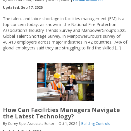
Updated: Sep 17, 2025
The talent and labor shortage in facilities management (FM) is a
top concern today, as shown in the National Fire Protection
Association’s Industry Trends Survey and ManpowerGroup’s 2025
Global Talent Shortage Survey. In ManpowerGroup’s survey of
40,413 employers across major industries in 42 countries, 74% of
global employers said they are struggling to find the skilled […]
How Can Facilities Managers Navigate
the Latest Technology?
By Corey Sipe, Associate Editor
Oct 1, 2024
Building Controls