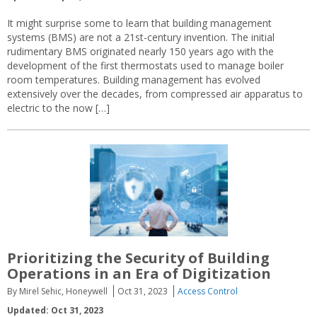
It might surprise some to learn that building management
systems (BMS) are not a 21st-century invention. The initial
rudimentary BMS originated nearly 150 years ago with the
development of the first thermostats used to manage boiler
room temperatures. Building management has evolved
extensively over the decades, from compressed air apparatus to
electric to the now […]
Prioritizing the Security of Building
Operations in an Era of Digitization
By Mirel Sehic, Honeywell
Oct 31, 2023
Access Control
Updated: Oct 31, 2023