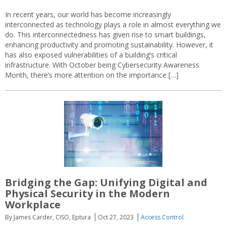
In recent years, our world has become increasingly
interconnected as technology plays a role in almost everything we
do. This interconnectedness has given rise to smart buildings,
enhancing productivity and promoting sustainability. However, it
has also exposed vulnerabilities of a building’s critical
infrastructure. With October being Cybersecurity Awareness
Month, there’s more attention on the importance […]
Bridging the Gap: Unifying Digital and
Physical Security in the Modern
Workplace
By James Carder, CISO, Eptura
Oct 27, 2023
Access Control