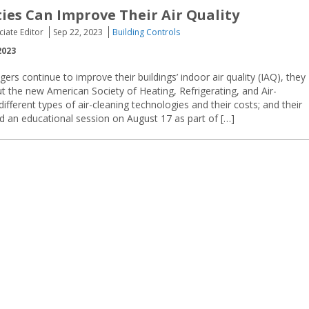
ties Can Improve Their Air Quality
ciate Editor
Sep 22, 2023
Building Controls
2023
gers continue to improve their buildings’ indoor air quality (IAQ), they
t the new American Society of Heating, Refrigerating, and Air-
fferent types of air-cleaning technologies and their costs; and their
d an educational session on August 17 as part of […]