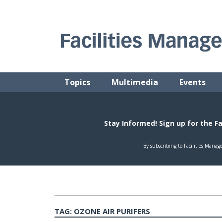
Skip
to
content
FACILITIES MANAGEMENT ADVISOR
Practical Facilities Tips, News & Advice.
Topics
Multimedia
Events
TAG:
OZONE AIR PURIFERS