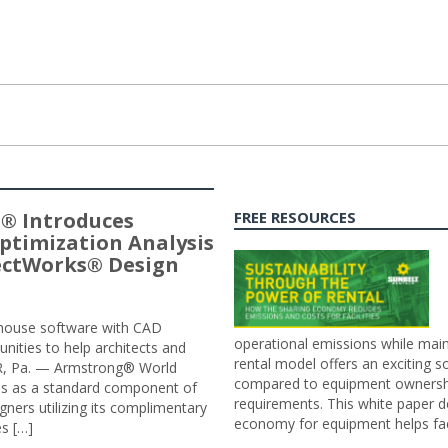
® Introduces
FREE RESOURCES
ptimization Analysis
jectWorks® Design
n-house software with CAD
operational emissions while main
tunities to help architects and
rental model offers an exciting s
ER, Pa. — Armstrong® World
compared to equipment ownership
sis as a standard component of
requirements. This white paper d
ners utilizing its complimentary
economy for equipment helps faci
s […]