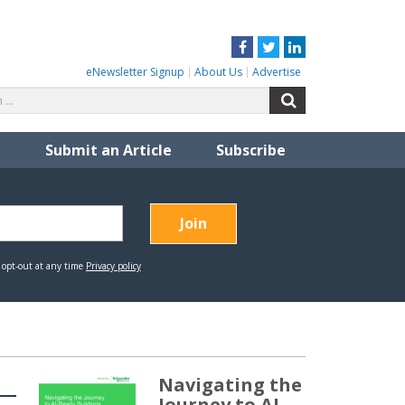
Facebook
Twitter
LinkedIn
eNewsletter Signup
About Us
Advertise
Search
Search
for:
Submit an Article
Subscribe
Navigating the
Journey to AI-