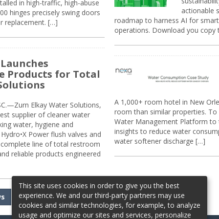
sustainabili
alled in high-traffic, high-abuse
actionable s
00 hinges precisely swing doors
roadmap to harness AI for smarte
r replacement. […]
operations. Download you copy 
 Launches
e Products for Total
Solutions
A 1,000+ room hotel in New Orl
.—Zurn Elkay Water Solutions,
room than similar properties. To 
gest supplier of cleaner water
Water Management Platform to tr
nking water, hygiene and
insights to reduce water consump
Hydro•X Power flush valves and
water softener discharge […]
complete line of total restroom
 and reliable products engineered
This site uses cookies in order to give you the best
experience. We and our third-party partners may use
ws
cookies and similar technologies, for example, to analyze
usage and optimize our sites and services, personalize