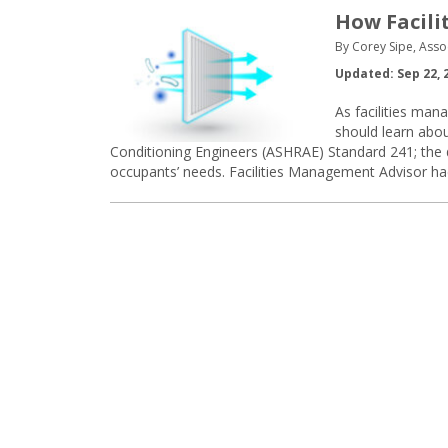
How Facili
By Corey Sipe, Asso
Updated: Sep 22, 
As facilities mana
should learn abou
Conditioning Engineers (ASHRAE) Standard 241; the di
occupants’ needs. Facilities Management Advisor ha