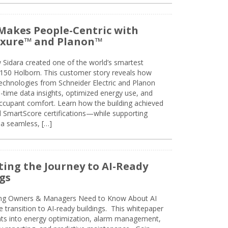
Makes People-Centric with
uxure™ and Planon™
 Sidara created one of the world’s smartest
t 150 Holborn. This customer story reveals how
technologies from Schneider Electric and Planon
l-time data insights, optimized energy use, and
cupant comfort. Learn how the building achieved
SmartScore certifications—while supporting
 a seamless, […]
ing the Journey to AI-Ready
gs
ing Owners & Managers Need to Know About AI
e transition to AI-ready buildings. This whitepaper
ghts into energy optimization, alarm management,