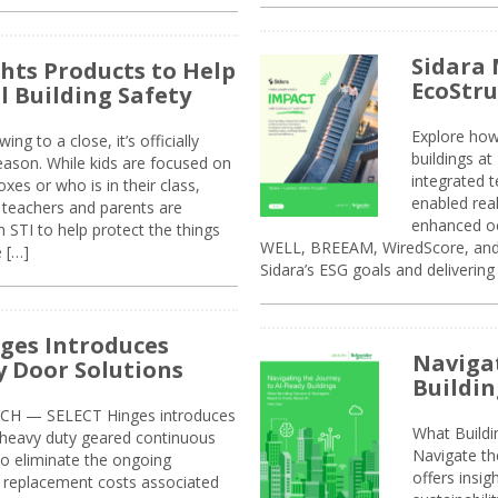
Sidara 
ghts Products to Help
EcoStr
l Building Safety
Explore how
g to a close, it’s officially
buildings a
eason. While kids are focused on
integrated 
xes or who is in their class,
enabled rea
, teachers and parents are
enhanced oc
 STI to help protect the things
WELL, BREEAM, WiredScore, and 
e […]
Sidara’s ESG goals and delivering
ges Introduces
Navigat
 Door Solutions
Buildin
H — SELECT Hinges introduces
What Build
, heavy duty geared continuous
Navigate th
to eliminate the ongoing
offers insi
replacement costs associated