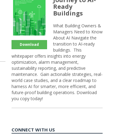
Ready
Buildings
What Building Owners &
Managers Need to Know
About AI Navigate the
transition to AI-ready
Download
buildings. This
whitepaper offers insights into energy
optimization, alarm management,
sustainability reporting, and predictive
maintenance. Gain actionable strategies, real-
world case studies, and a clear roadmap to
harness AI for smarter, more efficient, and
future-proof building operations. Download
you copy today!
CONNECT WITH US