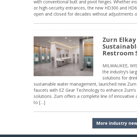
with conventional butt and pivot hinges. Whether inst
or high-security entrances, the new HD300 and HD6
open and closed for decades without adjustments o
Zurn Elkay
Sustainabl
Restroom 
MILWAUKEE, WISC
the industry’s lar
solutions for dri
sustainable water management, launched new Zurn 
faucets with EZ Gear Technology to enhance Zurn’s 
solutions. Zurn offers a complete line of innovative
to […]
More industry ne