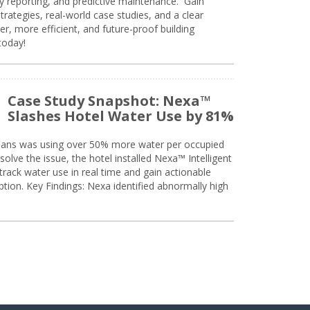
ty reporting, and predictive maintenance. Gain
trategies, real-world case studies, and a clear
r, more efficient, and future-proof building
today!
Case Study Snapshot: Nexa™
Slashes Hotel Water Use by 81%
eans was using over 50% more water per occupied
solve the issue, the hotel installed Nexa™ Intelligent
ack water use in real time and gain actionable
tion. Key Findings: Nexa identified abnormally high