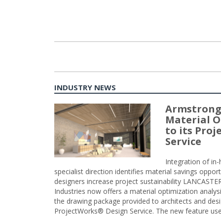
INDUSTRY NEWS
Armstrong
Material O
to its Pro
Service
Integration of i
specialist direction identifies material savings oppor
designers increase project sustainability LANCAST
Industries now offers a material optimization analy
the drawing package provided to architects and desig
ProjectWorks® Design Service. The new feature use