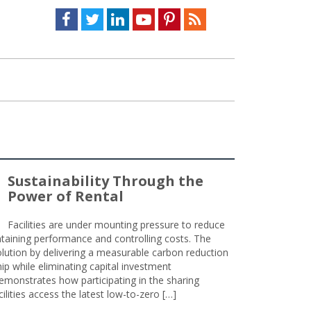
Facebook
Twitter
LinkedIn
Youtube
Pinterest
Feed
Sustainability Through the
Power of Rental
Facilities are under mounting pressure to reduce
taining performance and controlling costs. The
olution by delivering a measurable carbon reduction
 while eliminating capital investment
emonstrates how participating in the sharing
lities access the latest low-to-zero […]