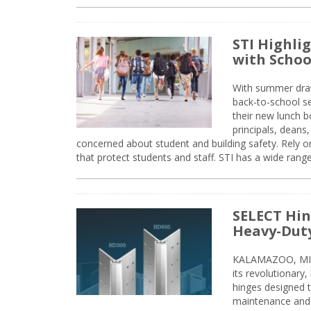
STI Highli
with Schoo
With summer drawin
back-to-school s
their new lunch bo
principals, deans
concerned about student and building safety. Rely on
that protect students and staff. STI has a wide rang
SELECT Hin
Heavy-Duty
KALAMAZOO, MIC
its revolutionary
hinges designed 
maintenance and 