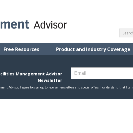
Free Resources
Product and Industry Coverage