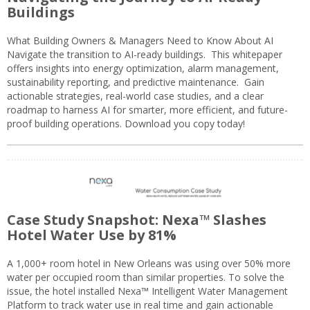
Buildings
What Building Owners & Managers Need to Know About AI
Navigate the transition to AI-ready buildings. This whitepaper
offers insights into energy optimization, alarm management,
sustainability reporting, and predictive maintenance. Gain
actionable strategies, real-world case studies, and a clear
roadmap to harness AI for smarter, more efficient, and future-
proof building operations. Download you copy today!
Case Study Snapshot: Nexa™ Slashes
Hotel Water Use by 81%
A 1,000+ room hotel in New Orleans was using over 50% more
water per occupied room than similar properties. To solve the
issue, the hotel installed Nexa™ Intelligent Water Management
Platform to track water use in real time and gain actionable