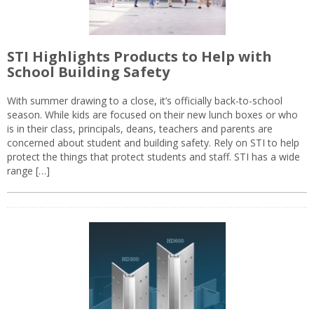
STI Highlights Products to Help with
School Building Safety
With summer drawing to a close, it’s officially back-to-school
season. While kids are focused on their new lunch boxes or who
is in their class, principals, deans, teachers and parents are
concerned about student and building safety. Rely on STI to help
protect the things that protect students and staff. STI has a wide
range […]