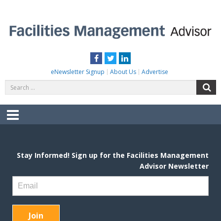
Skip
to
content
FACILITIES MANAGEMENT ADVISOR
Practical Facilities Tips, News & Advice.
Facebook
Twitter
LinkedIn
eNewsletter Signup
About Us
Advertise
Search
S
for:
Menu