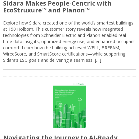
Sidara Makes People-Centric with
EcoStruxure™ and Planon™
Explore how Sidara created one of the world’s smartest buildings
at 150 Holborn. This customer story reveals how integrated
technologies from Schneider Electric and Planon enabled real-
time data insights, optimized energy use, and enhanced occupant
comfort. Learn how the building achieved WELL, BREEAM,
WiredScore, and SmartScore certifications—while supporting
Sidara’s ESG goals and delivering a seamless, […]
Navigating the Journey to AI-Ready