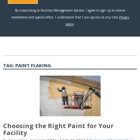
TAG:
PAINT FLAKING
Choosing the Right Paint for Your
Facility