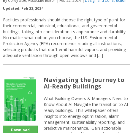
By Corey Sipe, Associate Editor
Feb 22, 2024
Design and Construction
Updated: Feb 22, 2024
Facilities professionals should choose the right type of paint for
their commercial, industrial, educational, and governmental
buildings, taking into consideration its appearance and durability.
No matter what option you choose, the U.S. Environmental
Protection Agency (EPA) recommends reading all instructions,
selecting products that don’t emit harmful vapors, and providing
adequate ventilation through open windows and […]
Navigating the Journey to
AI-Ready Buildings
What Building Owners & Managers Need to
Know About AI Navigate the transition to AI-
ready buildings. This whitepaper offers
insights into energy optimization, alarm
management, sustainability reporting, and
predictive maintenance. Gain actionable
Download