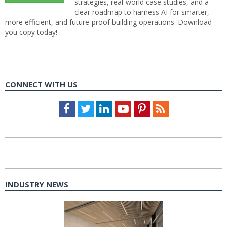
strategies, real-world case studies, and a
clear roadmap to harness AI for smarter,
more efficient, and future-proof building operations. Download
you copy today!
CONNECT WITH US
Facebook
Twitter
LinkedIn
Youtube
Pinterest
Feed
INDUSTRY NEWS