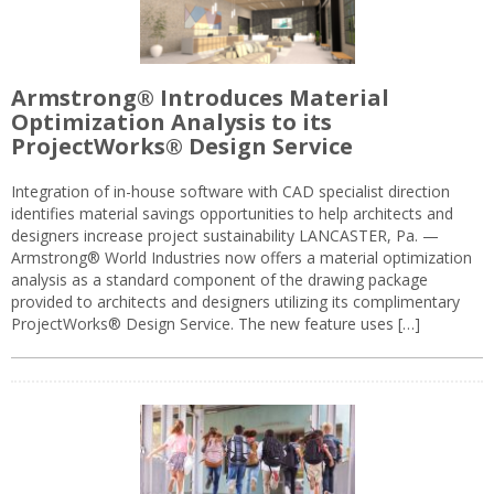
Armstrong® Introduces Material
Optimization Analysis to its
ProjectWorks® Design Service
Integration of in-house software with CAD specialist direction
identifies material savings opportunities to help architects and
designers increase project sustainability LANCASTER, Pa. —
Armstrong® World Industries now offers a material optimization
analysis as a standard component of the drawing package
provided to architects and designers utilizing its complimentary
ProjectWorks® Design Service. The new feature uses […]