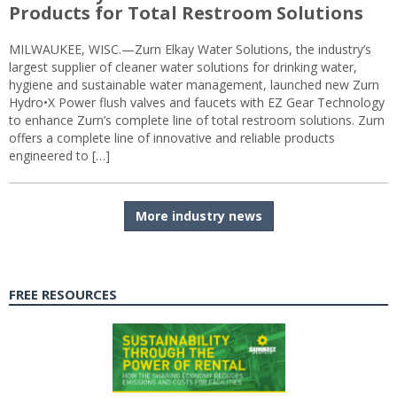
Products for Total Restroom Solutions
MILWAUKEE, WISC.—Zurn Elkay Water Solutions, the industry’s
largest supplier of cleaner water solutions for drinking water,
hygiene and sustainable water management, launched new Zurn
Hydro•X Power flush valves and faucets with EZ Gear Technology
to enhance Zurn’s complete line of total restroom solutions. Zurn
offers a complete line of innovative and reliable products
engineered to […]
More industry news
FREE RESOURCES