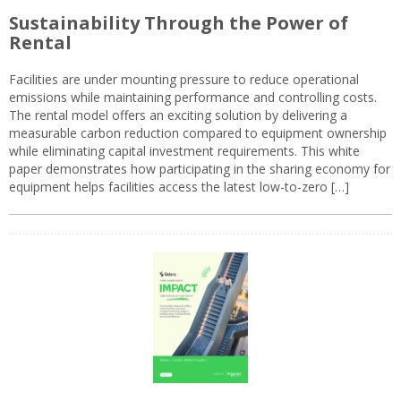
Sustainability Through the Power of
Rental
Facilities are under mounting pressure to reduce operational
emissions while maintaining performance and controlling costs.
The rental model offers an exciting solution by delivering a
measurable carbon reduction compared to equipment ownership
while eliminating capital investment requirements. This white
paper demonstrates how participating in the sharing economy for
equipment helps facilities access the latest low-to-zero […]