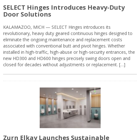
SELECT Hinges Introduces Heavy-Duty
Door Solutions
KALAMAZOO, MICH — SELECT Hinges introduces its
revolutionary, heavy duty geared continuous hinges designed to
eliminate the ongoing maintenance and replacement costs
associated with conventional butt and pivot hinges. Whether
installed in high-traffic, high-abuse or high-security entrances, the
new HD300 and HD600 hinges precisely swing doors open and
closed for decades without adjustments or replacement. […]
Zurn Elkay Launches Sustainable