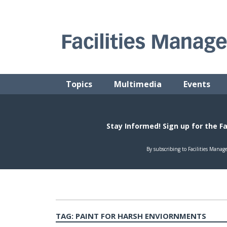
Skip
to
content
FACILITIES MANAGEMENT ADVISOR
Practical Facilities Tips, News & Advice.
Topics
Multimedia
Events
TAG:
PAINT FOR HARSH ENVIORNMENTS