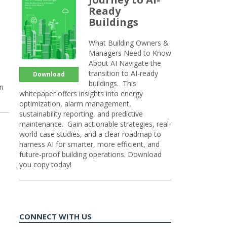
Ready
Buildings
What Building Owners &
Managers Need to Know
About AI Navigate the
transition to AI-ready
Download
buildings. This
on
whitepaper offers insights into energy
optimization, alarm management,
sustainability reporting, and predictive
maintenance. Gain actionable strategies, real-
world case studies, and a clear roadmap to
harness AI for smarter, more efficient, and
future-proof building operations. Download
you copy today!
CONNECT WITH US