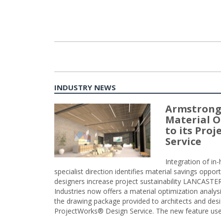
INDUSTRY NEWS
Armstrong
Material O
to its Pro
Service
Integration of i
specialist direction identifies material savings oppor
designers increase project sustainability LANCAST
Industries now offers a material optimization analy
the drawing package provided to architects and desig
ProjectWorks® Design Service. The new feature use