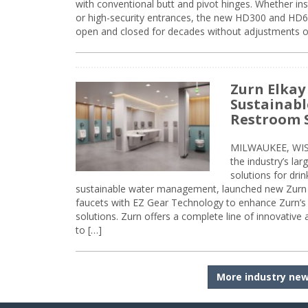
with conventional butt and pivot hinges. Whether inst
or high-security entrances, the new HD300 and HD6
open and closed for decades without adjustments o
Zurn Elkay
Sustainabl
Restroom 
MILWAUKEE, WISC
the industry’s lar
solutions for dri
sustainable water management, launched new Zurn 
faucets with EZ Gear Technology to enhance Zurn’s 
solutions. Zurn offers a complete line of innovative
to […]
More industry ne