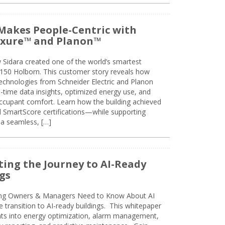
Makes People-Centric with
uxure™ and Planon™
 Sidara created one of the world’s smartest
t 150 Holborn. This customer story reveals how
technologies from Schneider Electric and Planon
l-time data insights, optimized energy use, and
cupant comfort. Learn how the building achieved
SmartScore certifications—while supporting
 a seamless, […]
ing the Journey to AI-Ready
gs
ing Owners & Managers Need to Know About AI
e transition to AI-ready buildings. This whitepaper
ghts into energy optimization, alarm management,