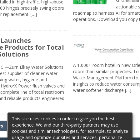
sustainabili
alled in high-traffic, high-abuse
actionable s
00 hinges precisely swing doors
roadmap to harness AI for smarte
r replacement. […]
operations. Download you copy 
 Launches
e Products for Total
Solutions
A 1,000+ room hotel in New Orl
.—Zurn Elkay Water Solutions,
room than similar properties. To 
gest supplier of cleaner water
Water Management Platform to tr
nking water, hygiene and
insights to reduce water consump
Hydro•X Power flush valves and
water softener discharge […]
complete line of total restroom
 and reliable products engineered
This site uses cookies in order to give you the best
experience. We and our third-party partners may use
ws
cookies and similar technologies, for example, to analyze
usage and optimize our sites and services, personalize