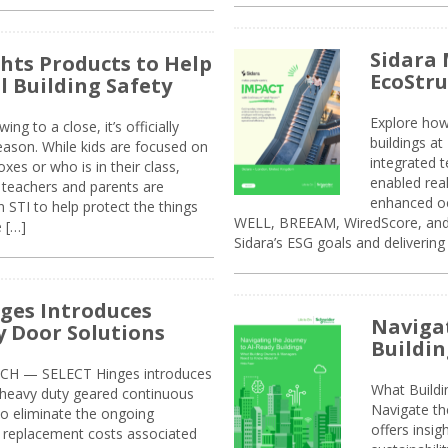
Sidara 
ghts Products to Help
EcoStr
l Building Safety
Explore how
g to a close, it’s officially
buildings a
eason. While kids are focused on
integrated 
xes or who is in their class,
enabled rea
, teachers and parents are
enhanced oc
 STI to help protect the things
WELL, BREEAM, WiredScore, and 
e […]
Sidara’s ESG goals and delivering
ges Introduces
Navigat
 Door Solutions
Buildin
H — SELECT Hinges introduces
What Build
, heavy duty geared continuous
Navigate th
to eliminate the ongoing
offers insi
replacement costs associated