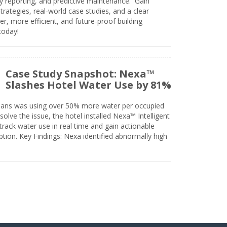
ty reporting, and predictive maintenance. Gain
trategies, real-world case studies, and a clear
r, more efficient, and future-proof building
today!
Case Study Snapshot: Nexa™
Slashes Hotel Water Use by 81%
eans was using over 50% more water per occupied
solve the issue, the hotel installed Nexa™ Intelligent
ack water use in real time and gain actionable
tion. Key Findings: Nexa identified abnormally high