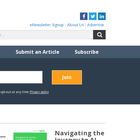
Facebook
Twitter
LinkedIn
eNewsletter Signup
About Us
Advertise
Search
Search
for:
Submit an Article
Subscribe
Navigating the
Journey to AI-