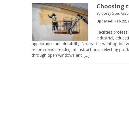
Choosing t
By Corey Sipe, Asso
Updated: Feb 22, 
Facilities profes
industrial, educat
appearance and durability. No matter what option y
recommends reading all instructions, selecting produ
through open windows and […]