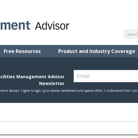
Free Resources
Product and Industry Coverage