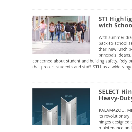
STI Highli
with Schoo
With summer drawin
back-to-school s
their new lunch bo
principals, deans
concerned about student and building safety. Rely on
that protect students and staff. STI has a wide rang
SELECT Hin
Heavy-Duty
KALAMAZOO, MIC
its revolutionary
hinges designed 
maintenance and 