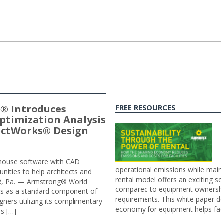
® Introduces
FREE RESOURCES
ptimization Analysis
jectWorks® Design
n-house software with CAD
operational emissions while main
tunities to help architects and
rental model offers an exciting s
ER, Pa. — Armstrong® World
compared to equipment ownership
sis as a standard component of
requirements. This white paper d
ners utilizing its complimentary
economy for equipment helps faci
s […]