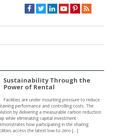
Facebook
Twitter
LinkedIn
Youtube
Pinterest
Feed
Sustainability Through the
Power of Rental
Facilities are under mounting pressure to reduce
taining performance and controlling costs. The
olution by delivering a measurable carbon reduction
 while eliminating capital investment
emonstrates how participating in the sharing
lities access the latest low-to-zero […]