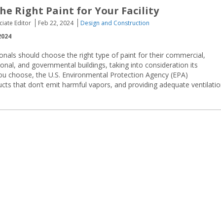
he Right Paint for Your Facility
ciate Editor
Feb 22, 2024
Design and Construction
2024
sionals should choose the right type of paint for their commercial,
ional, and governmental buildings, taking into consideration its
ou choose, the U.S. Environmental Protection Agency (EPA)
cts that don’t emit harmful vapors, and providing adequate ventilati