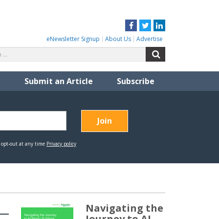
Facebook
Twitter
LinkedIn
eNewsletter Signup
About Us
Advertise
Search
Search
for:
Submit an Article
Subscribe
Navigating the
Journey to AI-