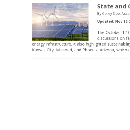
State and 
By Corey Sipe, Asso
Updated: Nov 16, 
The October 12 C
discussions on fa
energy infrastructure. It also highlighted sustainabil
Kansas City, Missouri, and Phoenix, Arizona, which c