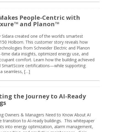
Makes People-Centric with
uxure™ and Planon™
 Sidara created one of the world’s smartest
t 150 Holborn. This customer story reveals how
technologies from Schneider Electric and Planon
l-time data insights, optimized energy use, and
cupant comfort. Learn how the building achieved
SmartScore certifications—while supporting
 a seamless, […]
ing the Journey to AI-Ready
gs
ing Owners & Managers Need to Know About AI
e transition to AI-ready buildings. This whitepaper
ghts into energy optimization, alarm management,