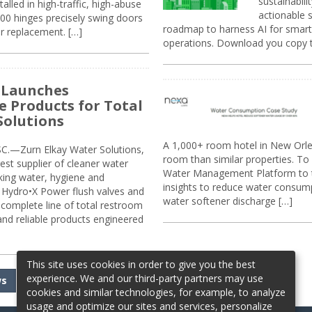
sustainabili
alled in high-traffic, high-abuse
actionable s
00 hinges precisely swing doors
roadmap to harness AI for smarte
r replacement. […]
operations. Download you copy 
 Launches
e Products for Total
Solutions
A 1,000+ room hotel in New Orl
.—Zurn Elkay Water Solutions,
room than similar properties. To 
gest supplier of cleaner water
Water Management Platform to tr
nking water, hygiene and
insights to reduce water consump
Hydro•X Power flush valves and
water softener discharge […]
complete line of total restroom
 and reliable products engineered
This site uses cookies in order to give you the best
experience. We and our third-party partners may use
ws
cookies and similar technologies, for example, to analyze
usage and optimize our sites and services, personalize