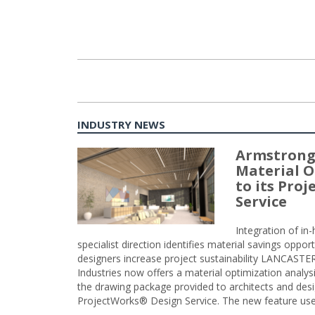
INDUSTRY NEWS
Armstrong
Material O
to its Pro
Service
Integration of i
specialist direction identifies material savings oppor
designers increase project sustainability LANCAST
Industries now offers a material optimization analy
the drawing package provided to architects and desig
ProjectWorks® Design Service. The new feature use