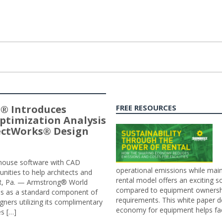
® Introduces
FREE RESOURCES
ptimization Analysis
jectWorks® Design
n-house software with CAD
operational emissions while main
tunities to help architects and
rental model offers an exciting s
ER, Pa. — Armstrong® World
compared to equipment ownership
sis as a standard component of
requirements. This white paper d
ners utilizing its complimentary
economy for equipment helps faci
s […]