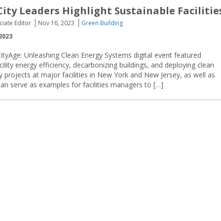
City Leaders Highlight Sustainable Facilitie
ciate Editor
Nov 16, 2023
Green Building
2023
ityAge: Unleashing Clean Energy Systems digital event featured
cility energy efficiency, decarbonizing buildings, and deploying clean
ity projects at major facilities in New York and New Jersey, as well as
an serve as examples for facilities managers to […]