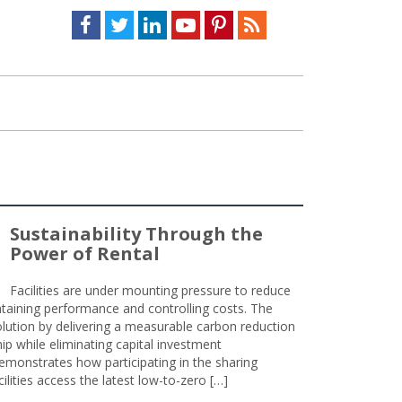
Facebook
Twitter
LinkedIn
Youtube
Pinterest
Feed
Sustainability Through the
Power of Rental
Facilities are under mounting pressure to reduce
taining performance and controlling costs. The
olution by delivering a measurable carbon reduction
 while eliminating capital investment
emonstrates how participating in the sharing
lities access the latest low-to-zero […]