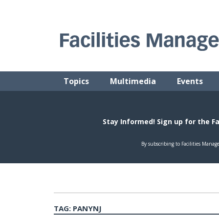
Skip
to
content
FACILITIES MANAGEMENT ADVISOR
Practical Facilities Tips, News & Advice.
Topics
Multimedia
Events
TAG:
PANYNJ