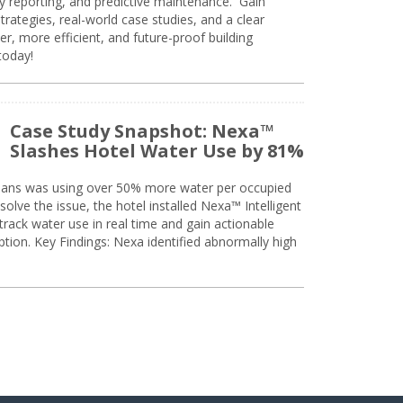
ty reporting, and predictive maintenance. Gain
trategies, real-world case studies, and a clear
r, more efficient, and future-proof building
today!
Case Study Snapshot: Nexa™
Slashes Hotel Water Use by 81%
eans was using over 50% more water per occupied
solve the issue, the hotel installed Nexa™ Intelligent
ack water use in real time and gain actionable
tion. Key Findings: Nexa identified abnormally high