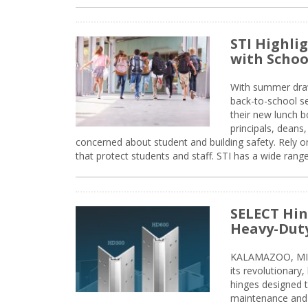
STI Highli
with Schoo
With summer drawin
back-to-school s
their new lunch bo
principals, deans
concerned about student and building safety. Rely on
that protect students and staff. STI has a wide rang
SELECT Hin
Heavy-Duty
KALAMAZOO, MIC
its revolutionary
hinges designed 
maintenance and 