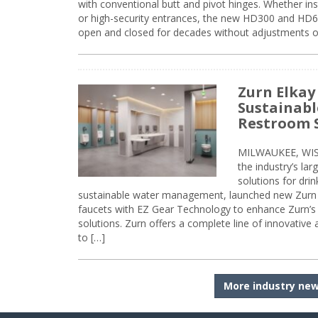
with conventional butt and pivot hinges. Whether inst
or high-security entrances, the new HD300 and HD6
open and closed for decades without adjustments o
Zurn Elkay
Sustainabl
Restroom 
MILWAUKEE, WISC
the industry’s lar
solutions for dri
sustainable water management, launched new Zurn 
faucets with EZ Gear Technology to enhance Zurn’s 
solutions. Zurn offers a complete line of innovative
to […]
More industry ne