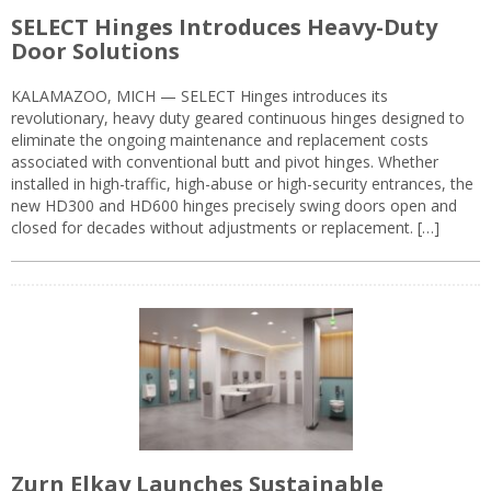
SELECT Hinges Introduces Heavy-Duty
Door Solutions
KALAMAZOO, MICH — SELECT Hinges introduces its
revolutionary, heavy duty geared continuous hinges designed to
eliminate the ongoing maintenance and replacement costs
associated with conventional butt and pivot hinges. Whether
installed in high-traffic, high-abuse or high-security entrances, the
new HD300 and HD600 hinges precisely swing doors open and
closed for decades without adjustments or replacement. […]
Zurn Elkay Launches Sustainable