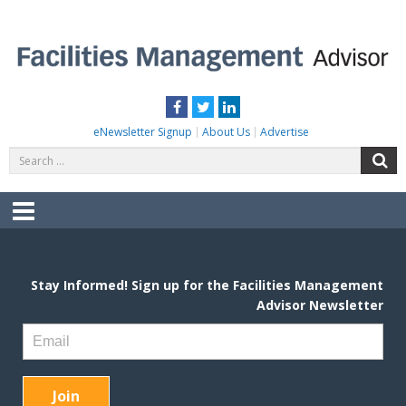
Skip
to
content
FACILITIES MANAGEMENT ADVISOR
Practical Facilities Tips, News & Advice.
Facebook
Twitter
LinkedIn
eNewsletter Signup
About Us
Advertise
Search
S
for:
Menu