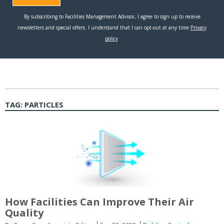
TAG:
PARTICLES
How Facilities Can Improve Their Air
Quality