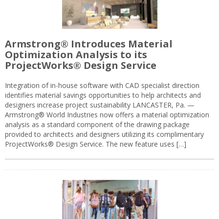
Armstrong® Introduces Material
Optimization Analysis to its
ProjectWorks® Design Service
Integration of in-house software with CAD specialist direction
identifies material savings opportunities to help architects and
designers increase project sustainability LANCASTER, Pa. —
Armstrong® World Industries now offers a material optimization
analysis as a standard component of the drawing package
provided to architects and designers utilizing its complimentary
ProjectWorks® Design Service. The new feature uses […]