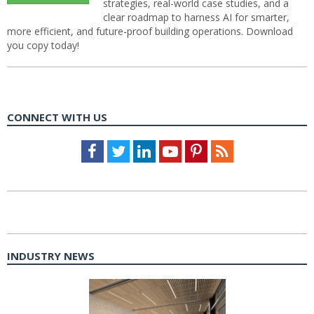
strategies, real-world case studies, and a
clear roadmap to harness AI for smarter,
more efficient, and future-proof building operations. Download
you copy today!
CONNECT WITH US
Facebook
Twitter
LinkedIn
Youtube
Pinterest
Feed
INDUSTRY NEWS