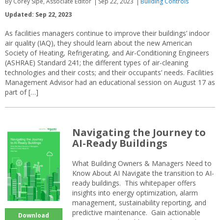
By Corey Sipe, Associate Editor
Sep 22, 2023
Building Controls
Updated: Sep 22, 2023
As facilities managers continue to improve their buildings’ indoor
air quality (IAQ), they should learn about the new American
Society of Heating, Refrigerating, and Air-Conditioning Engineers
(ASHRAE) Standard 241; the different types of air-cleaning
technologies and their costs; and their occupants’ needs. Facilities
Management Advisor had an educational session on August 17 as
part of […]
Navigating the Journey to
AI-Ready Buildings
What Building Owners & Managers Need to
Know About AI Navigate the transition to AI-
ready buildings. This whitepaper offers
insights into energy optimization, alarm
management, sustainability reporting, and
predictive maintenance. Gain actionable
Download