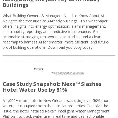
Buildings
What Building Owners & Managers Need to Know About AI
Navigate the transition to AI-ready buildings. This whitepaper
offers insights into energy optimization, alarm management,
sustainability reporting, and predictive maintenance. Gain
actionable strategies, real-world case studies, and a clear
roadmap to harness AI for smarter, more efficient, and future-
proof building operations. Download you copy today!
Case Study Snapshot: Nexa™ Slashes
Hotel Water Use by 81%
A 1,000+ room hotel in New Orleans was using over 50% more
water per occupied room than similar properties. To solve the
issue, the hotel installed Nexa™ Intelligent Water Management
Platform to track water use in real time and gain actionable