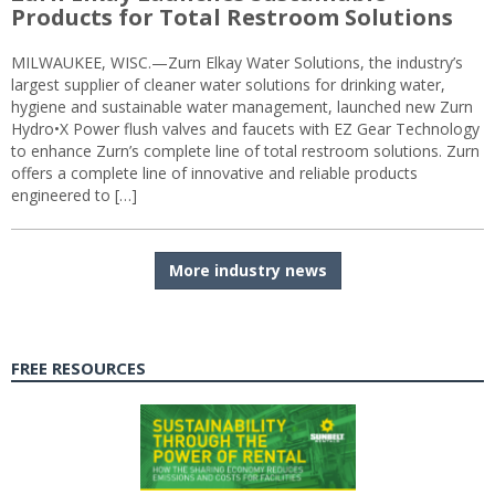
Products for Total Restroom Solutions
MILWAUKEE, WISC.—Zurn Elkay Water Solutions, the industry’s
largest supplier of cleaner water solutions for drinking water,
hygiene and sustainable water management, launched new Zurn
Hydro•X Power flush valves and faucets with EZ Gear Technology
to enhance Zurn’s complete line of total restroom solutions. Zurn
offers a complete line of innovative and reliable products
engineered to […]
More industry news
FREE RESOURCES