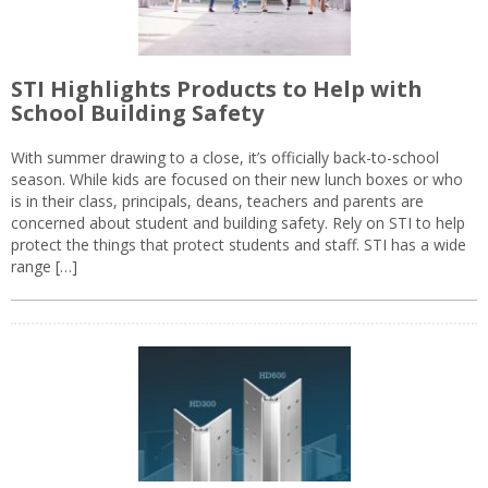
STI Highlights Products to Help with
School Building Safety
With summer drawing to a close, it’s officially back-to-school
season. While kids are focused on their new lunch boxes or who
is in their class, principals, deans, teachers and parents are
concerned about student and building safety. Rely on STI to help
protect the things that protect students and staff. STI has a wide
range […]