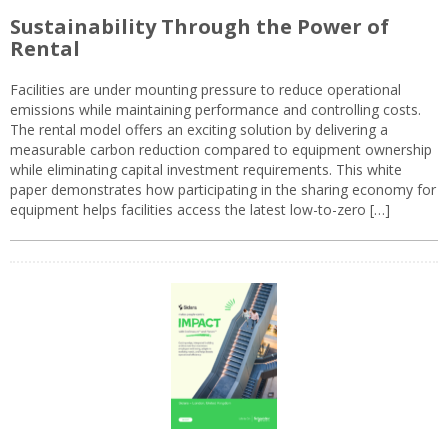
Sustainability Through the Power of
Rental
Facilities are under mounting pressure to reduce operational
emissions while maintaining performance and controlling costs.
The rental model offers an exciting solution by delivering a
measurable carbon reduction compared to equipment ownership
while eliminating capital investment requirements. This white
paper demonstrates how participating in the sharing economy for
equipment helps facilities access the latest low-to-zero […]