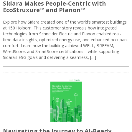
Sidara Makes People-Centric with
EcoStruxure™ and Planon™
Explore how Sidara created one of the world’s smartest buildings
at 150 Holborn. This customer story reveals how integrated
technologies from Schneider Electric and Planon enabled real-
time data insights, optimized energy use, and enhanced occupant
comfort. Learn how the building achieved WELL, BREEAM,
WiredScore, and SmartScore certifications—while supporting
Sidara’s ESG goals and delivering a seamless, […]
Navigating the Journey to AI-Ready