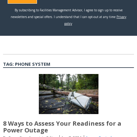
TAG:
PHONE SYSTEM
8 Ways to Assess Your Readiness for a
Power Outage