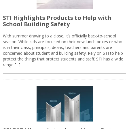
STI Highlights Products to Help with
School Building Safety
With summer drawing to a close, it’s officially back-to-school
season. While kids are focused on their new lunch boxes or who
is in their class, principals, deans, teachers and parents are
concerned about student and building safety. Rely on STI to help
protect the things that protect students and staff. STI has a wide
range […]