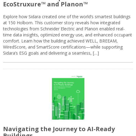
EcoStruxure™ and Planon™
Explore how Sidara created one of the world’s smartest buildings
at 150 Holborn. This customer story reveals how integrated
technologies from Schneider Electric and Planon enabled real-
time data insights, optimized energy use, and enhanced occupant
comfort. Learn how the building achieved WELL, BREEAM,
WiredScore, and SmartScore certifications—while supporting
Sidara’s ESG goals and delivering a seamless, […]
Navigating the Journey to AI-Ready
Buildings