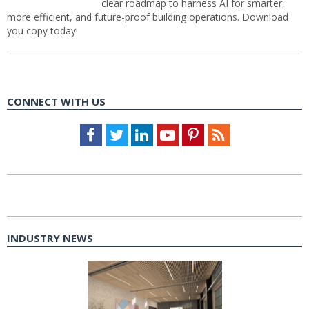
clear roadmap to harness AI for smarter,
more efficient, and future-proof building operations. Download
you copy today!
CONNECT WITH US
Facebook
Twitter
LinkedIn
Youtube
Pinterest
Feed
INDUSTRY NEWS