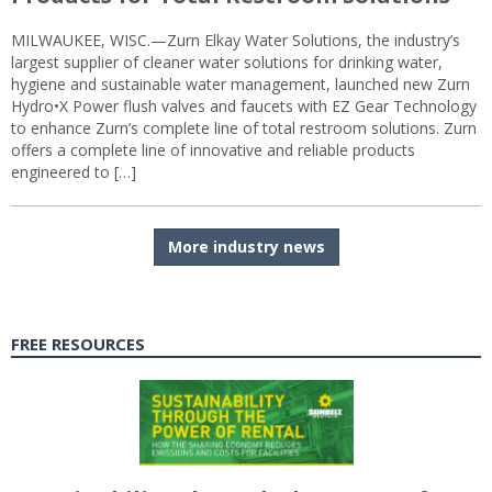
MILWAUKEE, WISC.—Zurn Elkay Water Solutions, the industry’s
largest supplier of cleaner water solutions for drinking water,
hygiene and sustainable water management, launched new Zurn
Hydro•X Power flush valves and faucets with EZ Gear Technology
to enhance Zurn’s complete line of total restroom solutions. Zurn
offers a complete line of innovative and reliable products
engineered to […]
More industry news
FREE RESOURCES