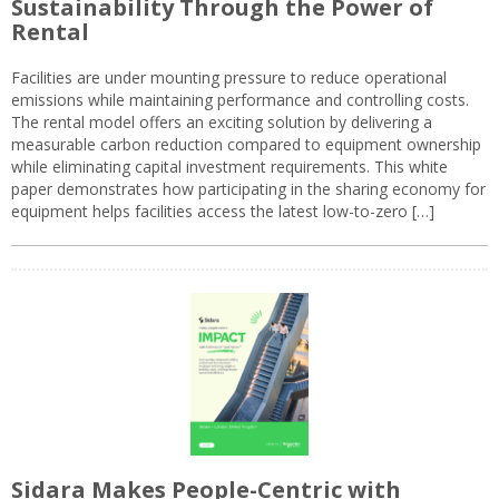
Sustainability Through the Power of
Rental
Facilities are under mounting pressure to reduce operational
emissions while maintaining performance and controlling costs.
The rental model offers an exciting solution by delivering a
measurable carbon reduction compared to equipment ownership
while eliminating capital investment requirements. This white
paper demonstrates how participating in the sharing economy for
equipment helps facilities access the latest low-to-zero […]
Sidara Makes People-Centric with