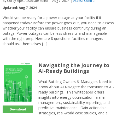
By Corey Sipe, Associate Editor
Aug 7, 2024
Access Control
Updated: Aug 7, 2024
Would you be ready for a power outage at your facility if it
happened today? Before the power goes out, you need to assess
whether your facility can ensure business continuity during an
outage. Power outages can be less stressful and manageable
with the right prep. Here are 8 questions facilities managers
should ask themselves […]
Navigating the Journey to
AI-Ready Buildings
What Building Owners & Managers Need to
Know About AI Navigate the transition to AI-
ready buildings. This whitepaper offers
insights into energy optimization, alarm
management, sustainability reporting, and
predictive maintenance. Gain actionable
Download
strategies, real-world case studies, and a