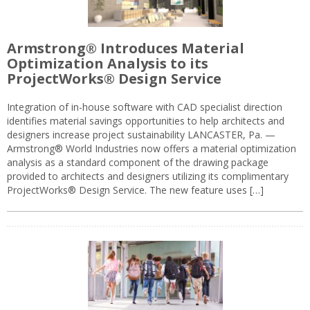
Armstrong® Introduces Material
Optimization Analysis to its
ProjectWorks® Design Service
Integration of in-house software with CAD specialist direction
identifies material savings opportunities to help architects and
designers increase project sustainability LANCASTER, Pa. —
Armstrong® World Industries now offers a material optimization
analysis as a standard component of the drawing package
provided to architects and designers utilizing its complimentary
ProjectWorks® Design Service. The new feature uses […]