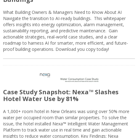
What Building Owners & Managers Need to Know About AI
Navigate the transition to AI-ready buildings. This whitepaper
offers insights into energy optimization, alarm management,
sustainability reporting, and predictive maintenance. Gain
actionable strategies, real-world case studies, and a clear
roadmap to harness AI for smarter, more efficient, and future-
proof building operations. Download you copy today!
Case Study Snapshot: Nexa™ Slashes
Hotel Water Use by 81%
A 1,000+ room hotel in New Orleans was using over 50% more
water per occupied room than similar properties. To solve the
issue, the hotel installed Nexa™ Intelligent Water Management
Platform to track water use in real time and gain actionable
insights to reduce water consumption. Key Findings: Nexa