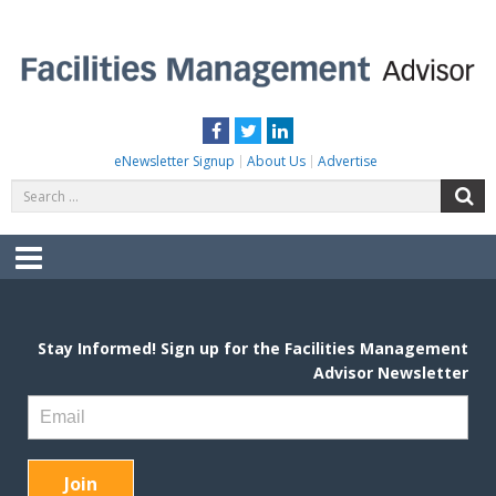
Skip
to
content
FACILITIES MANAGEMENT ADVISOR
Practical Facilities Tips, News & Advice.
Facebook
Twitter
LinkedIn
eNewsletter Signup
About Us
Advertise
Search
S
for:
Menu