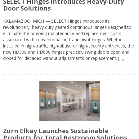
SELECT Hinges Introduces Heavy-Duty
Door Solutions
KALAMAZOO, MICH — SELECT Hinges introduces its
revolutionary, heavy duty geared continuous hinges designed to
eliminate the ongoing maintenance and replacement costs
associated with conventional butt and pivot hinges. Whether
installed in high-traffic, high-abuse or high-security entrances, the
new HD300 and HD600 hinges precisely swing doors open and
closed for decades without adjustments or replacement. […]
Zurn Elkay Launches Sustainable
Products for Total Restroom Solutions