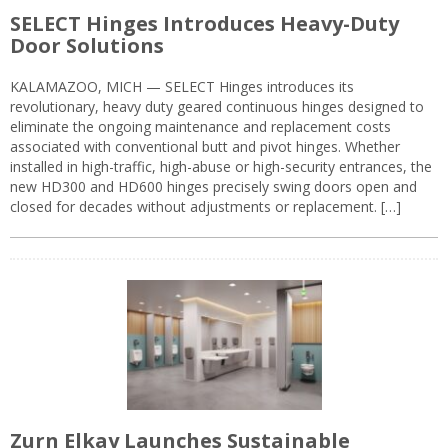
SELECT Hinges Introduces Heavy-Duty
Door Solutions
KALAMAZOO, MICH — SELECT Hinges introduces its
revolutionary, heavy duty geared continuous hinges designed to
eliminate the ongoing maintenance and replacement costs
associated with conventional butt and pivot hinges. Whether
installed in high-traffic, high-abuse or high-security entrances, the
new HD300 and HD600 hinges precisely swing doors open and
closed for decades without adjustments or replacement. […]
Zurn Elkay Launches Sustainable