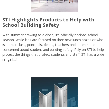
STI Highlights Products to Help with
School Building Safety
With summer drawing to a close, it’s officially back-to-school
season. While kids are focused on their new lunch boxes or who
is in their class, principals, deans, teachers and parents are
concerned about student and building safety. Rely on STI to help
protect the things that protect students and staff. STI has a wide
range […]