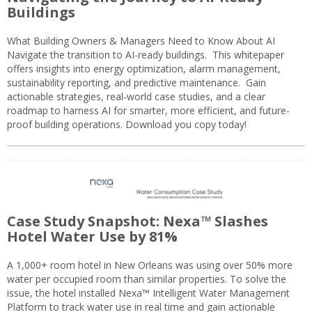
Buildings
What Building Owners & Managers Need to Know About AI
Navigate the transition to AI-ready buildings. This whitepaper
offers insights into energy optimization, alarm management,
sustainability reporting, and predictive maintenance. Gain
actionable strategies, real-world case studies, and a clear
roadmap to harness AI for smarter, more efficient, and future-
proof building operations. Download you copy today!
Case Study Snapshot: Nexa™ Slashes
Hotel Water Use by 81%
A 1,000+ room hotel in New Orleans was using over 50% more
water per occupied room than similar properties. To solve the
issue, the hotel installed Nexa™ Intelligent Water Management
Platform to track water use in real time and gain actionable