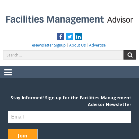
Skip
to
content
FACILITIES MANAGEMENT ADVISOR
Practical Facilities Tips, News & Advice.
Facebook
Twitter
LinkedIn
eNewsletter Signup
About Us
Advertise
Search
S
for:
Menu