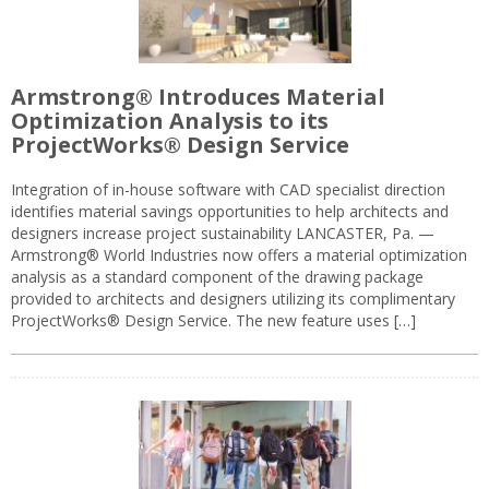
Armstrong® Introduces Material
Optimization Analysis to its
ProjectWorks® Design Service
Integration of in-house software with CAD specialist direction
identifies material savings opportunities to help architects and
designers increase project sustainability LANCASTER, Pa. —
Armstrong® World Industries now offers a material optimization
analysis as a standard component of the drawing package
provided to architects and designers utilizing its complimentary
ProjectWorks® Design Service. The new feature uses […]