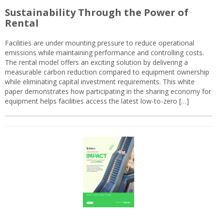
Sustainability Through the Power of
Rental
Facilities are under mounting pressure to reduce operational
emissions while maintaining performance and controlling costs.
The rental model offers an exciting solution by delivering a
measurable carbon reduction compared to equipment ownership
while eliminating capital investment requirements. This white
paper demonstrates how participating in the sharing economy for
equipment helps facilities access the latest low-to-zero […]