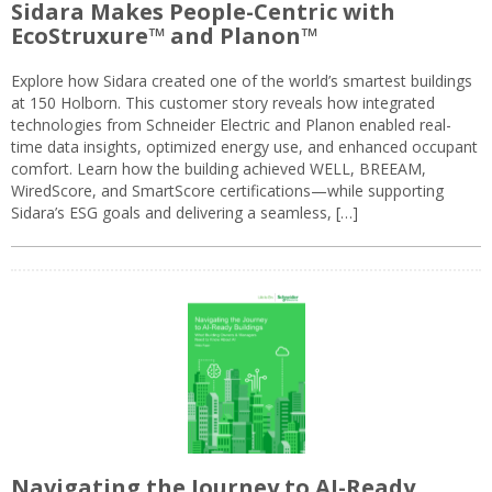
Sidara Makes People-Centric with
EcoStruxure™ and Planon™
Explore how Sidara created one of the world’s smartest buildings
at 150 Holborn. This customer story reveals how integrated
technologies from Schneider Electric and Planon enabled real-
time data insights, optimized energy use, and enhanced occupant
comfort. Learn how the building achieved WELL, BREEAM,
WiredScore, and SmartScore certifications—while supporting
Sidara’s ESG goals and delivering a seamless, […]
Navigating the Journey to AI-Ready