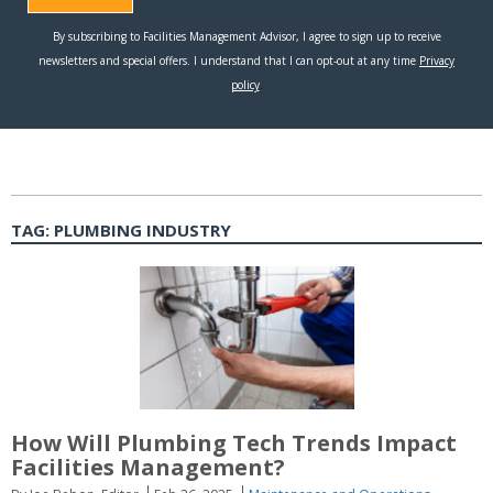
TAG:
PLUMBING INDUSTRY
How Will Plumbing Tech Trends Impact
Facilities Management?