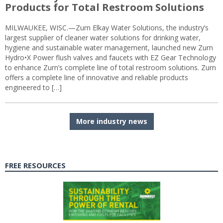
Products for Total Restroom Solutions
MILWAUKEE, WISC.—Zurn Elkay Water Solutions, the industry’s
largest supplier of cleaner water solutions for drinking water,
hygiene and sustainable water management, launched new Zurn
Hydro•X Power flush valves and faucets with EZ Gear Technology
to enhance Zurn’s complete line of total restroom solutions. Zurn
offers a complete line of innovative and reliable products
engineered to […]
More industry news
FREE RESOURCES