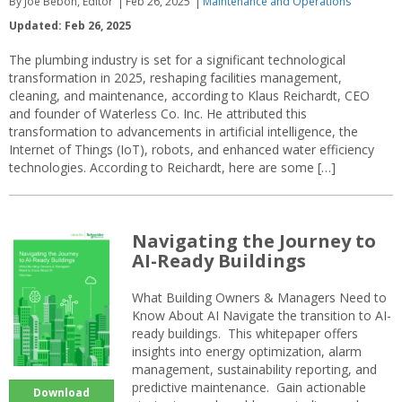
By Joe Bebon, Editor
Feb 26, 2025
Maintenance and Operations
Updated: Feb 26, 2025
The plumbing industry is set for a significant technological
transformation in 2025, reshaping facilities management,
cleaning, and maintenance, according to Klaus Reichardt, CEO
and founder of Waterless Co. Inc. He attributed this
transformation to advancements in artificial intelligence, the
Internet of Things (IoT), robots, and enhanced water efficiency
technologies. According to Reichardt, here are some […]
Navigating the Journey to
AI-Ready Buildings
What Building Owners & Managers Need to
Know About AI Navigate the transition to AI-
ready buildings. This whitepaper offers
insights into energy optimization, alarm
management, sustainability reporting, and
predictive maintenance. Gain actionable
Download