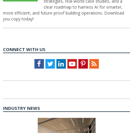
strategies, real-world case studies, and a
clear roadmap to harness AI for smarter,
more efficient, and future-proof building operations. Download
you copy today!
CONNECT WITH US
Facebook
Twitter
LinkedIn
Youtube
Pinterest
Feed
INDUSTRY NEWS