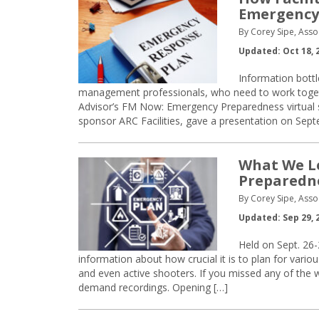
Emergency
By Corey Sipe, Asso
Updated: Oct 18, 
Information bottl
management professionals, who need to work toget
Advisor’s FM Now: Emergency Preparedness virtual 
sponsor ARC Facilities, gave a presentation on Sep
What We L
Preparedn
By Corey Sipe, Asso
Updated: Sep 29, 
Held on Sept. 26
information about how crucial it is to plan for vario
and even active shooters. If you missed any of the 
demand recordings. Opening […]