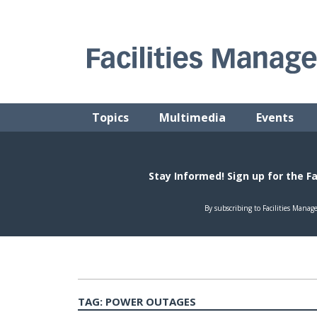
Skip
to
content
FACILITIES MANAGEMENT ADVISOR
Practical Facilities Tips, News & Advice.
Topics
Multimedia
Events
TAG:
POWER OUTAGES