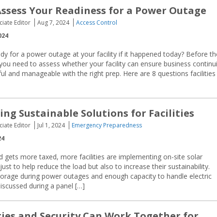
Assess Your Readiness for a Power Outage
ciate Editor
Aug 7, 2024
Access Control
024
y for a power outage at your facility if it happened today? Before th
ou need to assess whether your facility can ensure business continui
l and manageable with the right prep. Here are 8 questions facilities
ing Sustainable Solutions for Facilities
ciate Editor
Jul 1, 2024
Emergency Preparedness
24
rid gets more taxed, more facilities are implementing on-site solar
ust to help reduce the load but also to increase their sustainability.
torage during power outages and enough capacity to handle electric
iscussed during a panel […]
ties and Security Can Work Together for