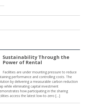
Sustainability Through the
Power of Rental
Facilities are under mounting pressure to reduce
taining performance and controlling costs. The
olution by delivering a measurable carbon reduction
 while eliminating capital investment
emonstrates how participating in the sharing
lities access the latest low-to-zero […]