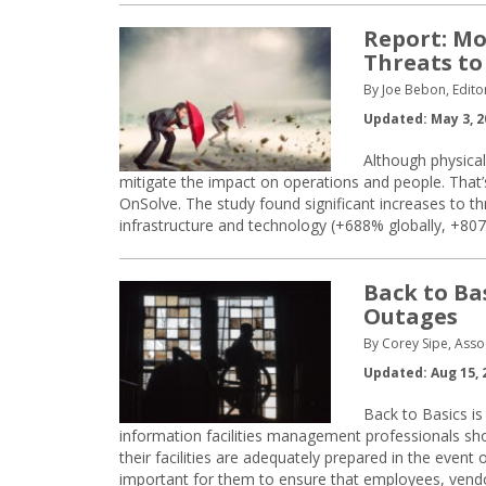
Report: Mo
Threats to
By Joe Bebon, Edito
Updated: May 3, 2
Although physical
mitigate the impact on operations and people. That
OnSolve. The study found significant increases to th
infrastructure and technology (+688% globally, +807%
Back to Ba
Outages
By Corey Sipe, Asso
Updated: Aug 15, 
Back to Basics is 
information facilities management professionals sh
their facilities are adequately prepared in the event
important for them to ensure that employees, vendo