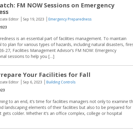
atch: FM NOW Sessions on Emergency
ess
ciate Editor
Sep 19, 2023
Emergency Preparedness
2023
edness is an essential part of facilities management. To maintain
l to plan for various types of hazards, including natural disasters, fire
 26-27, Facilities Management Advisor‘s FM NOW: Emergency
onal sessions to help you […]
repare Your Facilities for Fall
ciate Editor
Sep 6, 2023
Building Controls
023
g to an end, it’s time for facilities managers not only to examine t
nd landscaping elements of their facilities but also to be prepared for
 gets colder. Whether it’s an office complex, college or hospital