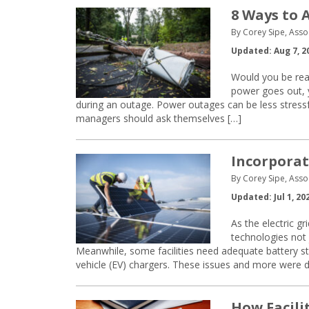
8 Ways to 
By Corey Sipe, Asso
Updated: Aug 7, 2
Would you be read
power goes out, y
during an outage. Power outages can be less stressfu
managers should ask themselves […]
Incorporat
By Corey Sipe, Asso
Updated: Jul 1, 20
As the electric g
technologies not j
Meanwhile, some facilities need adequate battery s
vehicle (EV) chargers. These issues and more were d
How Facili