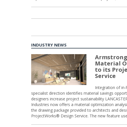
INDUSTRY NEWS
Armstrong
Material O
to its Pro
Service
Integration of i
specialist direction identifies material savings oppor
designers increase project sustainability LANCAST
Industries now offers a material optimization analy
the drawing package provided to architects and desig
ProjectWorks® Design Service. The new feature use