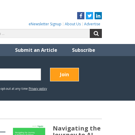
Facebook
Twitter
LinkedIn
eNewsletter Signup
About Us
Advertise
Search
Search
for:
Submit an Article
Subscribe
Navigating the
Journey to AI-