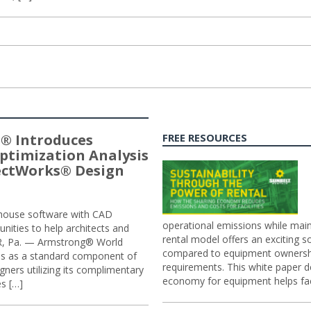
® Introduces
FREE RESOURCES
ptimization Analysis
jectWorks® Design
n-house software with CAD
operational emissions while main
tunities to help architects and
rental model offers an exciting s
ER, Pa. — Armstrong® World
compared to equipment ownership
sis as a standard component of
requirements. This white paper d
ners utilizing its complimentary
economy for equipment helps faci
s […]