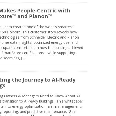
Makes People-Centric with
uxure™ and Planon™
 Sidara created one of the world’s smartest
t 150 Holborn. This customer story reveals how
technologies from Schneider Electric and Planon
l-time data insights, optimized energy use, and
cupant comfort. Learn how the building achieved
SmartScore certifications—while supporting
 a seamless, […]
ing the Journey to AI-Ready
gs
ing Owners & Managers Need to Know About AI
e transition to AI-ready buildings. This whitepaper
ghts into energy optimization, alarm management,
ty reporting, and predictive maintenance. Gain