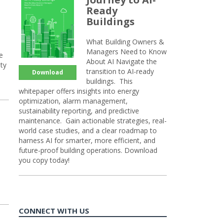
Ready
Buildings
What Building Owners &
Managers Need to Know
e
About AI Navigate the
ty
transition to AI-ready
Download
buildings. This
whitepaper offers insights into energy
optimization, alarm management,
sustainability reporting, and predictive
maintenance. Gain actionable strategies, real-
world case studies, and a clear roadmap to
harness AI for smarter, more efficient, and
future-proof building operations. Download
you copy today!
CONNECT WITH US