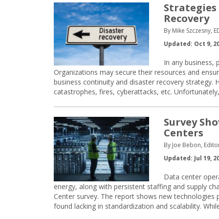
Strategies
Recovery
By Mike Szczesny, 
Updated: Oct 9, 2
In any business, 
Organizations may secure their resources and ensure
business continuity and disaster recovery strategy. Ho
catastrophes, fires, cyberattacks, etc. Unfortunate
Survey Sho
Centers
By Joe Bebon, Edito
Updated: Jul 19, 2
Data center opera
energy, along with persistent staffing and supply ch
Center survey. The report shows new technologies p
found lacking in standardization and scalability. Whi