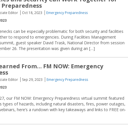
 Preparedness
ciate Editor
Oct 18, 2023
Emergency Preparedness
2023
enecks can be especially problematic for both security and facilities
her to respond to emergencies. During Facilities Management
summit, guest speaker David Trask, National Director from session
tember 26. The presentation was given during an […]
earned From… FM NOW: Emergency
ess
ciate Editor
Sep 29, 2023
Emergency Preparedness
2023
-27, our FM NOW: Emergency Preparedness virtual summit featured
us types of hazards, including natural disasters, fires, power outages,
webinars, here’s a rundown with key takeaways and links to FREE on-