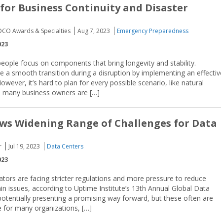
 for Business Continuity and Disaster
EDCO Awards & Specialties
Aug 7, 2023
Emergency Preparedness
023
people focus on components that bring longevity and stability.
 a smooth transition during a disruption by implementing an effectiv
wever, it’s hard to plan for every possible scenario, like natural
ly, many business owners are […]
ws Widening Range of Challenges for Data
r
Jul 19, 2023
Data Centers
023
tors are facing stricter regulations and more pressure to reduce
ain issues, according to Uptime Institute’s 13th Annual Global Data
otentially presenting a promising way forward, but these often are
le for many organizations, […]