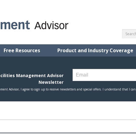
Free Resources
Product and Industry Coverage