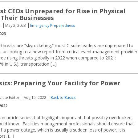
st CEOs Unprepared for Rise in Physical
 Their Businesses
r
May 2, 2023
Emergency Preparedness
023
 threats are “skyrocketing,” most C-suite leaders are unprepared to
’s according to a new report from critical event management provider
ree rising threats globally in 2022 when compared to 2021:
 in U.S.); transportation […]
sics: Preparing Your Facility for Power
ciate Editor
Aug 15, 2022
Back to Basics
2022
an article series that highlights important, but possibly overlooked,
ould know. Facilities management professionals should ensure that
 of a power outage, which is usually a sudden loss of power. It is
rs, […]