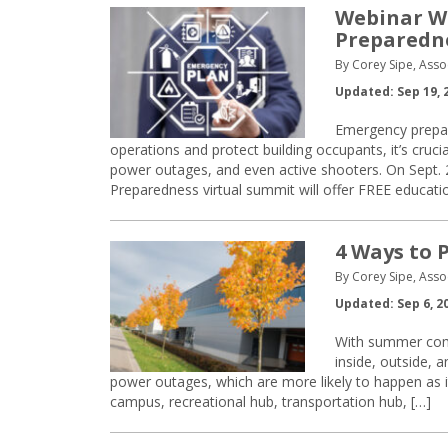
Webinar W
Preparedn
By Corey Sipe, Asso
Updated: Sep 19, 
Emergency prepar
operations and protect building occupants, it’s crucia
power outages, and even active shooters. On Sept.
Preparedness virtual summit will offer FREE educati
4 Ways to P
By Corey Sipe, Asso
Updated: Sep 6, 2
With summer comin
inside, outside, a
power outages, which are more likely to happen as it
campus, recreational hub, transportation hub, […]