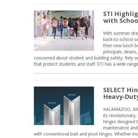
STI Highli
with Schoo
With summer drawin
back-to-school s
their new lunch bo
principals, deans
concerned about student and building safety. Rely on
that protect students and staff. STI has a wide rang
SELECT Hin
Heavy-Duty
KALAMAZOO, MIC
its revolutionary
hinges designed 
maintenance and 
with conventional butt and pivot hinges. Whether inst