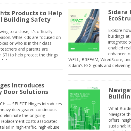
Sidara 
ghts Products to Help
EcoStr
l Building Safety
Explore how
g to a close, it’s officially
buildings a
eason. While kids are focused on
integrated 
xes or who is in their class,
enabled rea
, teachers and parents are
enhanced oc
 STI to help protect the things
WELL, BREEAM, WiredScore, and 
e […]
Sidara’s ESG goals and delivering
ges Introduces
Navigat
 Door Solutions
Buildin
H — SELECT Hinges introduces
What Build
, heavy duty geared continuous
Navigate th
to eliminate the ongoing
offers insi
replacement costs associated
sustainabili
alled in high-traffic, high-abuse