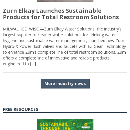
Zurn Elkay Launches Sustainable
Products for Total Restroom Solutions
MILWAUKEE, WISC.—Zurn Elkay Water Solutions, the industry’s
largest supplier of cleaner water solutions for drinking water,
hygiene and sustainable water management, launched new Zurn
Hydro•X Power flush valves and faucets with EZ Gear Technology
to enhance Zurn’s complete line of total restroom solutions. Zurn
offers a complete line of innovative and reliable products
engineered to […]
More industry news
FREE RESOURCES