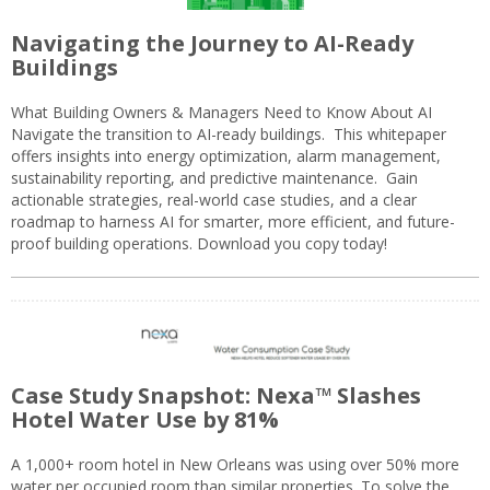
Navigating the Journey to AI-Ready
Buildings
What Building Owners & Managers Need to Know About AI
Navigate the transition to AI-ready buildings. This whitepaper
offers insights into energy optimization, alarm management,
sustainability reporting, and predictive maintenance. Gain
actionable strategies, real-world case studies, and a clear
roadmap to harness AI for smarter, more efficient, and future-
proof building operations. Download you copy today!
Case Study Snapshot: Nexa™ Slashes
Hotel Water Use by 81%
A 1,000+ room hotel in New Orleans was using over 50% more
water per occupied room than similar properties. To solve the