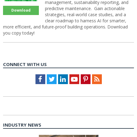
management, sustainability reporting, and
predictive maintenance. Gain actionable
Download
strategies, real-world case studies, and a
clear roadmap to harness AI for smarter,
more efficient, and future-proof building operations. Download
you copy today!
CONNECT WITH US
Facebook
Twitter
LinkedIn
Youtube
Pinterest
Feed
INDUSTRY NEWS