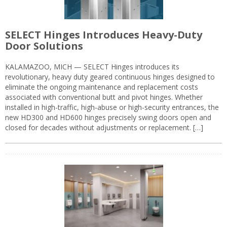
SELECT Hinges Introduces Heavy-Duty
Door Solutions
KALAMAZOO, MICH — SELECT Hinges introduces its
revolutionary, heavy duty geared continuous hinges designed to
eliminate the ongoing maintenance and replacement costs
associated with conventional butt and pivot hinges. Whether
installed in high-traffic, high-abuse or high-security entrances, the
new HD300 and HD600 hinges precisely swing doors open and
closed for decades without adjustments or replacement. […]