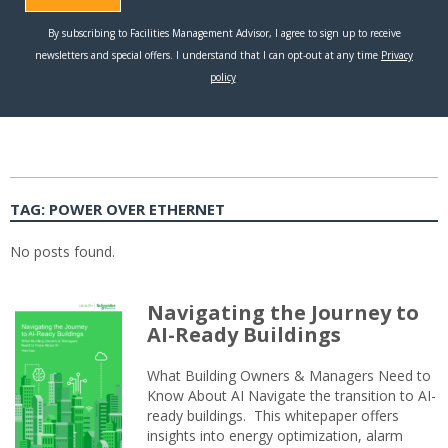
TAG:
POWER OVER ETHERNET
No posts found.
Navigating the Journey to
AI-Ready Buildings
What Building Owners & Managers Need to
Know About AI Navigate the transition to AI-
ready buildings. This whitepaper offers
insights into energy optimization, alarm