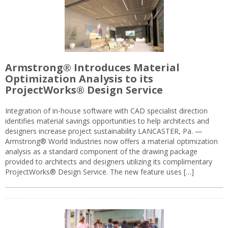
Armstrong® Introduces Material
Optimization Analysis to its
ProjectWorks® Design Service
Integration of in-house software with CAD specialist direction
identifies material savings opportunities to help architects and
designers increase project sustainability LANCASTER, Pa. —
Armstrong® World Industries now offers a material optimization
analysis as a standard component of the drawing package
provided to architects and designers utilizing its complimentary
ProjectWorks® Design Service. The new feature uses […]