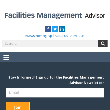
Skip
to
content
FACILITIES MANAGEMENT ADVISOR
Practical Facilities Tips, News & Advice.
Facebook
Twitter
LinkedIn
eNewsletter Signup
About Us
Advertise
Search
S
for:
Menu