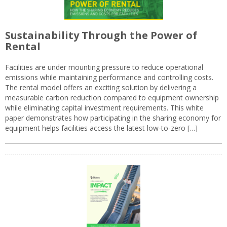
Sustainability Through the Power of
Rental
Facilities are under mounting pressure to reduce operational
emissions while maintaining performance and controlling costs.
The rental model offers an exciting solution by delivering a
measurable carbon reduction compared to equipment ownership
while eliminating capital investment requirements. This white
paper demonstrates how participating in the sharing economy for
equipment helps facilities access the latest low-to-zero […]