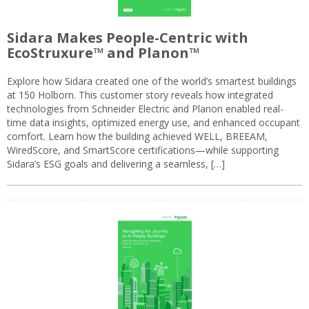
Sidara Makes People-Centric with
EcoStruxure™ and Planon™
Explore how Sidara created one of the world’s smartest buildings
at 150 Holborn. This customer story reveals how integrated
technologies from Schneider Electric and Planon enabled real-
time data insights, optimized energy use, and enhanced occupant
comfort. Learn how the building achieved WELL, BREEAM,
WiredScore, and SmartScore certifications—while supporting
Sidara’s ESG goals and delivering a seamless, […]