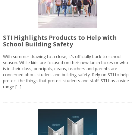
STI Highlights Products to Help with
School Building Safety
With summer drawing to a close, it’s officially back-to-school
season. While kids are focused on their new lunch boxes or who
is in their class, principals, deans, teachers and parents are
concerned about student and building safety. Rely on STI to help
protect the things that protect students and staff. STI has a wide
range […]