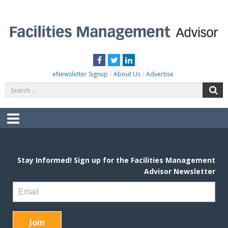
Skip
to
content
FACILITIES MANAGEMENT ADVISOR
Practical Facilities Tips, News & Advice.
Facebook
Twitter
LinkedIn
eNewsletter Signup
About Us
Advertise
Search
S
for:
Menu