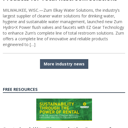
MILWAUKEE, WISC.—Zurn Elkay Water Solutions, the industry’s
largest supplier of cleaner water solutions for drinking water,
hygiene and sustainable water management, launched new Zurn
Hydro•X Power flush valves and faucets with EZ Gear Technology
to enhance Zurn’s complete line of total restroom solutions. Zurn
offers a complete line of innovative and reliable products
engineered to […]
More industry news
FREE RESOURCES