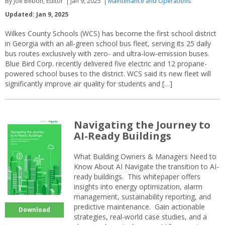
By Joe Bebon, Editor
Jan 9, 2025
Maintenance and Operations
Updated: Jan 9, 2025
Wilkes County Schools (WCS) has become the first school district
in Georgia with an all-green school bus fleet, serving its 25 daily
bus routes exclusively with zero- and ultra-low-emission buses.
Blue Bird Corp. recently delivered five electric and 12 propane-
powered school buses to the district. WCS said its new fleet will
significantly improve air quality for students and […]
Navigating the Journey to
AI-Ready Buildings
What Building Owners & Managers Need to
Know About AI Navigate the transition to AI-
ready buildings. This whitepaper offers
insights into energy optimization, alarm
management, sustainability reporting, and
predictive maintenance. Gain actionable
Download
strategies, real-world case studies, and a