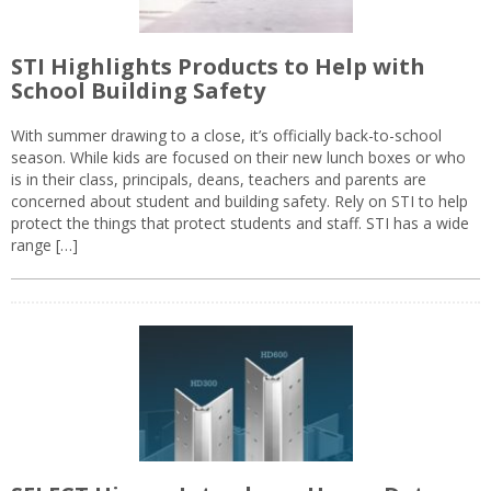
STI Highlights Products to Help with
School Building Safety
With summer drawing to a close, it’s officially back-to-school
season. While kids are focused on their new lunch boxes or who
is in their class, principals, deans, teachers and parents are
concerned about student and building safety. Rely on STI to help
protect the things that protect students and staff. STI has a wide
range […]