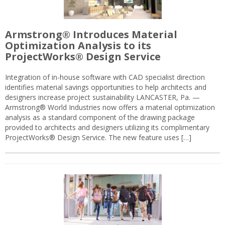
Armstrong® Introduces Material
Optimization Analysis to its
ProjectWorks® Design Service
Integration of in-house software with CAD specialist direction
identifies material savings opportunities to help architects and
designers increase project sustainability LANCASTER, Pa. —
Armstrong® World Industries now offers a material optimization
analysis as a standard component of the drawing package
provided to architects and designers utilizing its complimentary
ProjectWorks® Design Service. The new feature uses […]