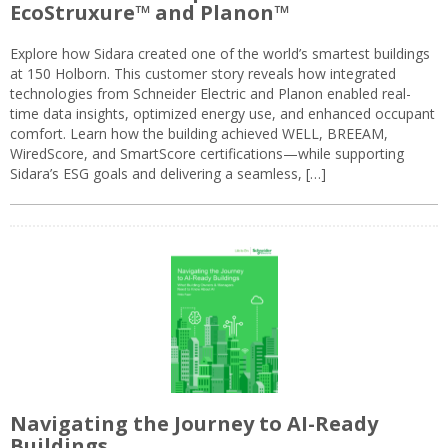
EcoStruxure™ and Planon™
Explore how Sidara created one of the world’s smartest buildings
at 150 Holborn. This customer story reveals how integrated
technologies from Schneider Electric and Planon enabled real-
time data insights, optimized energy use, and enhanced occupant
comfort. Learn how the building achieved WELL, BREEAM,
WiredScore, and SmartScore certifications—while supporting
Sidara’s ESG goals and delivering a seamless, […]
Navigating the Journey to AI-Ready
Buildings