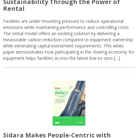
Sustainability Through the Power of
Rental
Facilities are under mounting pressure to reduce operational
emissions while maintaining performance and controlling costs.
The rental model offers an exciting solution by delivering a
measurable carbon reduction compared to equipment ownership
while eliminating capital investment requirements. This white
paper demonstrates how participating in the sharing economy for
equipment helps facilities access the latest low-to-zero […]
Sidara Makes People-Centric with