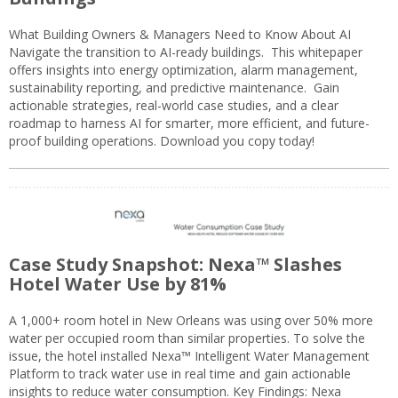
What Building Owners & Managers Need to Know About AI
Navigate the transition to AI-ready buildings. This whitepaper
offers insights into energy optimization, alarm management,
sustainability reporting, and predictive maintenance. Gain
actionable strategies, real-world case studies, and a clear
roadmap to harness AI for smarter, more efficient, and future-
proof building operations. Download you copy today!
Case Study Snapshot: Nexa™ Slashes
Hotel Water Use by 81%
A 1,000+ room hotel in New Orleans was using over 50% more
water per occupied room than similar properties. To solve the
issue, the hotel installed Nexa™ Intelligent Water Management
Platform to track water use in real time and gain actionable
insights to reduce water consumption. Key Findings: Nexa