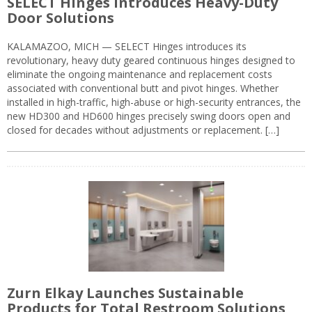
SELECT Hinges Introduces Heavy-Duty
Door Solutions
KALAMAZOO, MICH — SELECT Hinges introduces its
revolutionary, heavy duty geared continuous hinges designed to
eliminate the ongoing maintenance and replacement costs
associated with conventional butt and pivot hinges. Whether
installed in high-traffic, high-abuse or high-security entrances, the
new HD300 and HD600 hinges precisely swing doors open and
closed for decades without adjustments or replacement. […]
Zurn Elkay Launches Sustainable
Products for Total Restroom Solutions