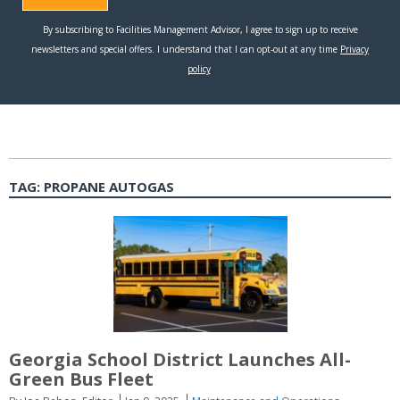
TAG:
PROPANE AUTOGAS
Georgia School District Launches All-
Green Bus Fleet