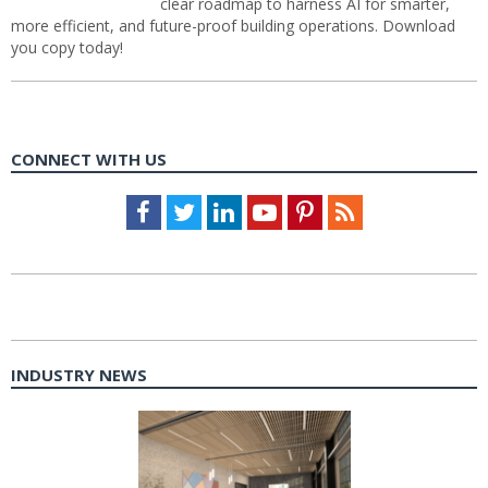
clear roadmap to harness AI for smarter,
more efficient, and future-proof building operations. Download
you copy today!
CONNECT WITH US
Facebook
Twitter
LinkedIn
Youtube
Pinterest
Feed
INDUSTRY NEWS