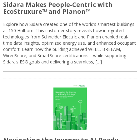
Sidara Makes People-Centric with
EcoStruxure™ and Planon™
Explore how Sidara created one of the world’s smartest buildings
at 150 Holborn. This customer story reveals how integrated
technologies from Schneider Electric and Planon enabled real-
time data insights, optimized energy use, and enhanced occupant
comfort. Learn how the building achieved WELL, BREEAM,
WiredScore, and SmartScore certifications—while supporting
Sidara’s ESG goals and delivering a seamless, […]
Navigating the Journey to AI-Ready