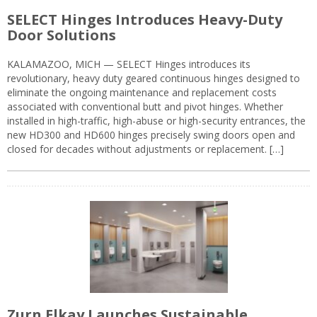
SELECT Hinges Introduces Heavy-Duty
Door Solutions
KALAMAZOO, MICH — SELECT Hinges introduces its
revolutionary, heavy duty geared continuous hinges designed to
eliminate the ongoing maintenance and replacement costs
associated with conventional butt and pivot hinges. Whether
installed in high-traffic, high-abuse or high-security entrances, the
new HD300 and HD600 hinges precisely swing doors open and
closed for decades without adjustments or replacement. […]
Zurn Elkay Launches Sustainable