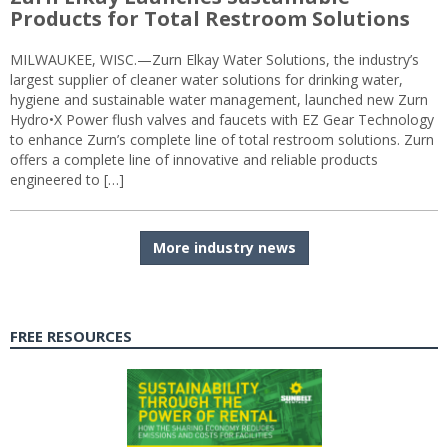
Products for Total Restroom Solutions
MILWAUKEE, WISC.—Zurn Elkay Water Solutions, the industry’s
largest supplier of cleaner water solutions for drinking water,
hygiene and sustainable water management, launched new Zurn
Hydro•X Power flush valves and faucets with EZ Gear Technology
to enhance Zurn’s complete line of total restroom solutions. Zurn
offers a complete line of innovative and reliable products
engineered to […]
More industry news
FREE RESOURCES