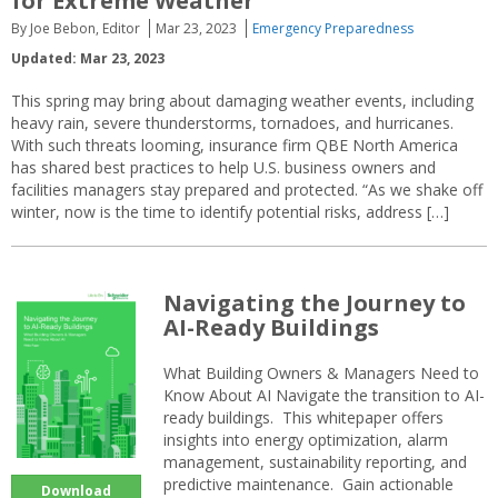
for Extreme Weather
By Joe Bebon, Editor
Mar 23, 2023
Emergency Preparedness
Updated: Mar 23, 2023
This spring may bring about damaging weather events, including
heavy rain, severe thunderstorms, tornadoes, and hurricanes.
With such threats looming, insurance firm QBE North America
has shared best practices to help U.S. business owners and
facilities managers stay prepared and protected. “As we shake off
winter, now is the time to identify potential risks, address […]
Navigating the Journey to
AI-Ready Buildings
What Building Owners & Managers Need to
Know About AI Navigate the transition to AI-
ready buildings. This whitepaper offers
insights into energy optimization, alarm
management, sustainability reporting, and
predictive maintenance. Gain actionable
Download