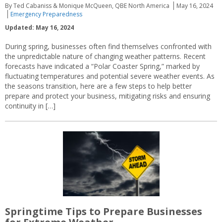
By Ted Cabaniss & Monique McQueen, QBE North America
May 16, 2024
Emergency Preparedness
Updated: May 16, 2024
During spring, businesses often find themselves confronted with
the unpredictable nature of changing weather patterns. Recent
forecasts have indicated a “Polar Coaster Spring,” marked by
fluctuating temperatures and potential severe weather events. As
the seasons transition, here are a few steps to help better
prepare and protect your business, mitigating risks and ensuring
continuity in […]
Springtime Tips to Prepare Businesses