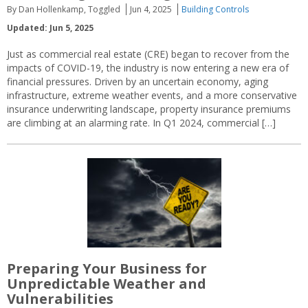
By Dan Hollenkamp, Toggled
Jun 4, 2025
Building Controls
Updated: Jun 5, 2025
Just as commercial real estate (CRE) began to recover from the
impacts of COVID-19, the industry is now entering a new era of
financial pressures. Driven by an uncertain economy, aging
infrastructure, extreme weather events, and a more conservative
insurance underwriting landscape, property insurance premiums
are climbing at an alarming rate. In Q1 2024, commercial […]
Preparing Your Business for
Unpredictable Weather and
Vulnerabilities