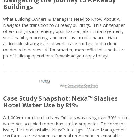
Buildings
What Building Owners & Managers Need to Know About AI
Navigate the transition to AI-ready buildings. This whitepaper
offers insights into energy optimization, alarm management,
sustainability reporting, and predictive maintenance. Gain
actionable strategies, real-world case studies, and a clear
roadmap to harness AI for smarter, more efficient, and future-
proof building operations. Download you copy today!
Case Study Snapshot: Nexa™ Slashes
Hotel Water Use by 81%
A 1,000+ room hotel in New Orleans was using over 50% more
water per occupied room than similar properties. To solve the
issue, the hotel installed Nexa™ Intelligent Water Management
Platform to track water use in real time and gain actionable