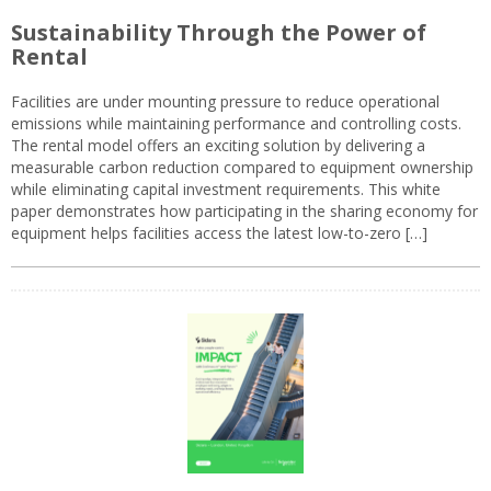
Sustainability Through the Power of
Rental
Facilities are under mounting pressure to reduce operational
emissions while maintaining performance and controlling costs.
The rental model offers an exciting solution by delivering a
measurable carbon reduction compared to equipment ownership
while eliminating capital investment requirements. This white
paper demonstrates how participating in the sharing economy for
equipment helps facilities access the latest low-to-zero […]