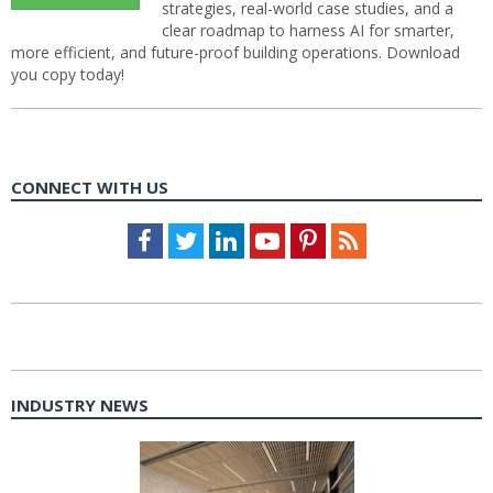
strategies, real-world case studies, and a
clear roadmap to harness AI for smarter,
more efficient, and future-proof building operations. Download
you copy today!
CONNECT WITH US
Facebook
Twitter
LinkedIn
Youtube
Pinterest
Feed
INDUSTRY NEWS