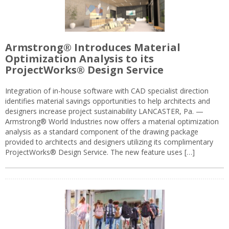
Armstrong® Introduces Material
Optimization Analysis to its
ProjectWorks® Design Service
Integration of in-house software with CAD specialist direction
identifies material savings opportunities to help architects and
designers increase project sustainability LANCASTER, Pa. —
Armstrong® World Industries now offers a material optimization
analysis as a standard component of the drawing package
provided to architects and designers utilizing its complimentary
ProjectWorks® Design Service. The new feature uses […]