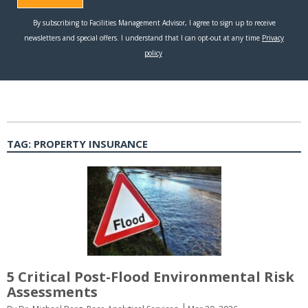
TAG:
PROPERTY INSURANCE
5 Critical Post-Flood Environmental Risk
Assessments