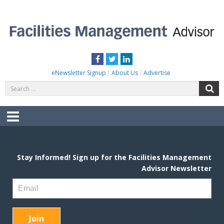
Skip
to
content
FACILITIES MANAGEMENT ADVISOR
Practical Facilities Tips, News & Advice.
Facebook
Twitter
LinkedIn
eNewsletter Signup
About Us
Advertise
Search
S
for:
Menu