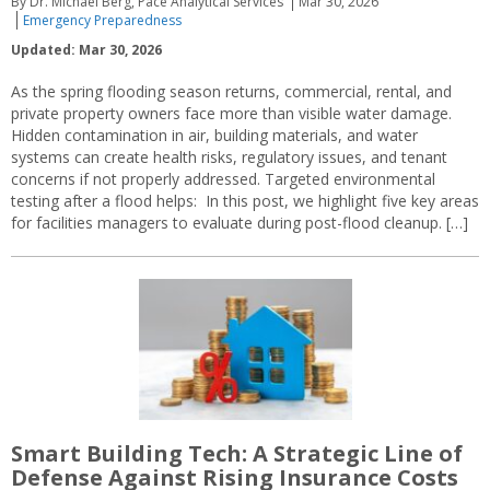
By Dr. Michael Berg, Pace Analytical Services
Mar 30, 2026
Emergency Preparedness
Updated: Mar 30, 2026
As the spring flooding season returns, commercial, rental, and
private property owners face more than visible water damage.
Hidden contamination in air, building materials, and water
systems can create health risks, regulatory issues, and tenant
concerns if not properly addressed. Targeted environmental
testing after a flood helps: In this post, we highlight five key areas
for facilities managers to evaluate during post-flood cleanup. […]
Smart Building Tech: A Strategic Line of
Defense Against Rising Insurance Costs