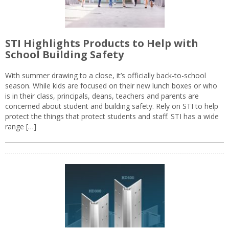
STI Highlights Products to Help with
School Building Safety
With summer drawing to a close, it’s officially back-to-school
season. While kids are focused on their new lunch boxes or who
is in their class, principals, deans, teachers and parents are
concerned about student and building safety. Rely on STI to help
protect the things that protect students and staff. STI has a wide
range […]