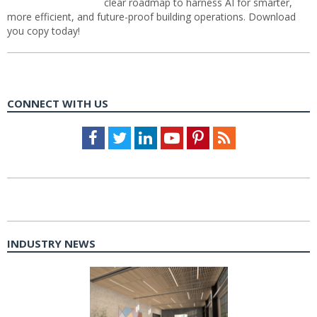
clear roadmap to harness AI for smarter,
more efficient, and future-proof building operations. Download
you copy today!
CONNECT WITH US
Facebook
Twitter
LinkedIn
Youtube
Pinterest
Feed
INDUSTRY NEWS