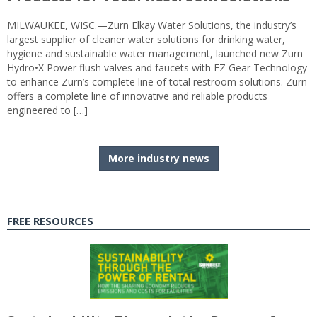
MILWAUKEE, WISC.—Zurn Elkay Water Solutions, the industry’s
largest supplier of cleaner water solutions for drinking water,
hygiene and sustainable water management, launched new Zurn
Hydro•X Power flush valves and faucets with EZ Gear Technology
to enhance Zurn’s complete line of total restroom solutions. Zurn
offers a complete line of innovative and reliable products
engineered to […]
More industry news
FREE RESOURCES