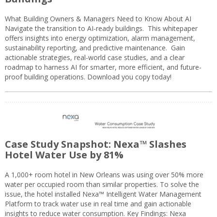
What Building Owners & Managers Need to Know About AI
Navigate the transition to AI-ready buildings. This whitepaper
offers insights into energy optimization, alarm management,
sustainability reporting, and predictive maintenance. Gain
actionable strategies, real-world case studies, and a clear
roadmap to harness AI for smarter, more efficient, and future-
proof building operations. Download you copy today!
Case Study Snapshot: Nexa™ Slashes
Hotel Water Use by 81%
A 1,000+ room hotel in New Orleans was using over 50% more
water per occupied room than similar properties. To solve the
issue, the hotel installed Nexa™ Intelligent Water Management
Platform to track water use in real time and gain actionable
insights to reduce water consumption. Key Findings: Nexa