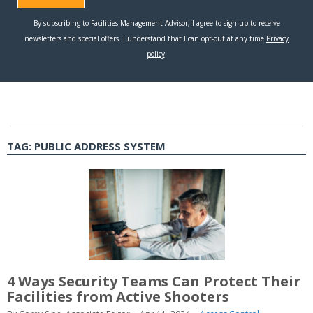
TAG:
PUBLIC ADDRESS SYSTEM
4 Ways Security Teams Can Protect Their
Facilities from Active Shooters