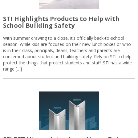
STI Highlights Products to Help with
School Building Safety
With summer drawing to a close, it’s officially back-to-school
season. While kids are focused on their new lunch boxes or who
is in their class, principals, deans, teachers and parents are
concerned about student and building safety. Rely on STI to help
protect the things that protect students and staff. STI has a wide
range […]