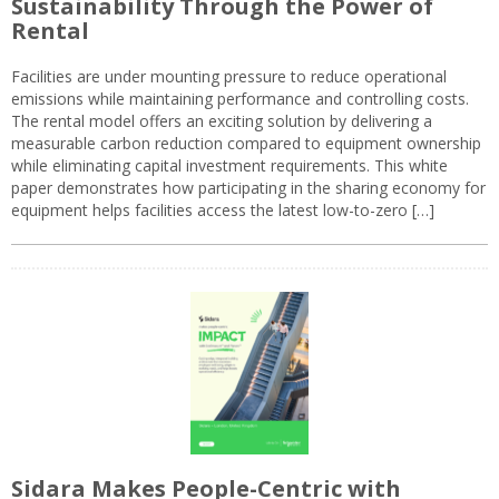
Sustainability Through the Power of
Rental
Facilities are under mounting pressure to reduce operational
emissions while maintaining performance and controlling costs.
The rental model offers an exciting solution by delivering a
measurable carbon reduction compared to equipment ownership
while eliminating capital investment requirements. This white
paper demonstrates how participating in the sharing economy for
equipment helps facilities access the latest low-to-zero […]
Sidara Makes People-Centric with