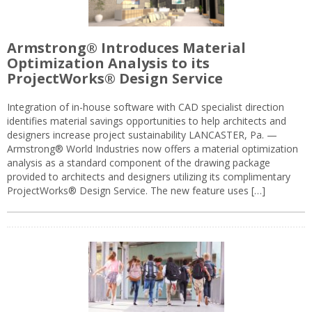
Armstrong® Introduces Material
Optimization Analysis to its
ProjectWorks® Design Service
Integration of in-house software with CAD specialist direction
identifies material savings opportunities to help architects and
designers increase project sustainability LANCASTER, Pa. —
Armstrong® World Industries now offers a material optimization
analysis as a standard component of the drawing package
provided to architects and designers utilizing its complimentary
ProjectWorks® Design Service. The new feature uses […]