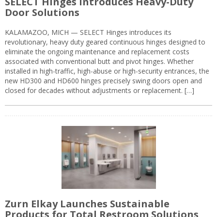
SELECT Hinges Introduces Heavy-Duty
Door Solutions
KALAMAZOO, MICH — SELECT Hinges introduces its
revolutionary, heavy duty geared continuous hinges designed to
eliminate the ongoing maintenance and replacement costs
associated with conventional butt and pivot hinges. Whether
installed in high-traffic, high-abuse or high-security entrances, the
new HD300 and HD600 hinges precisely swing doors open and
closed for decades without adjustments or replacement. […]
Zurn Elkay Launches Sustainable
Products for Total Restroom Solutions