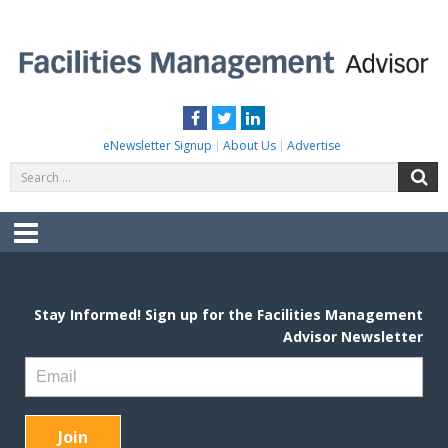
Skip
to
content
FACILITIES MANAGEMENT ADVISOR
Practical Facilities Tips, News & Advice.
Facebook
Twitter
LinkedIn
eNewsletter Signup
About Us
Advertise
Search
S
for:
Menu