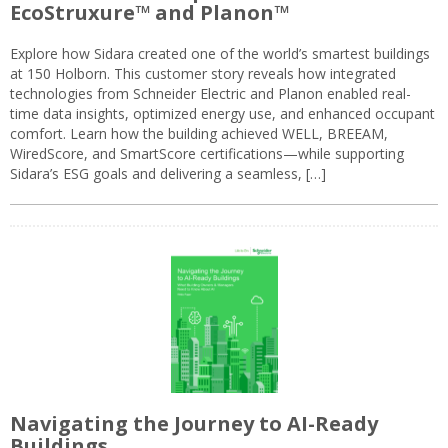
EcoStruxure™ and Planon™
Explore how Sidara created one of the world’s smartest buildings
at 150 Holborn. This customer story reveals how integrated
technologies from Schneider Electric and Planon enabled real-
time data insights, optimized energy use, and enhanced occupant
comfort. Learn how the building achieved WELL, BREEAM,
WiredScore, and SmartScore certifications—while supporting
Sidara’s ESG goals and delivering a seamless, […]
Navigating the Journey to AI-Ready
Buildings