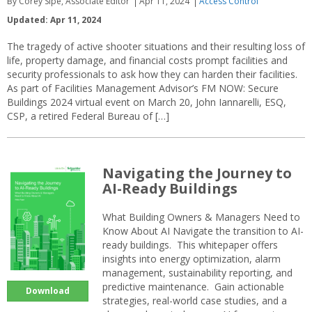
By Corey Sipe, Associate Editor
Apr 11, 2024
Access Control
Updated: Apr 11, 2024
The tragedy of active shooter situations and their resulting loss of
life, property damage, and financial costs prompt facilities and
security professionals to ask how they can harden their facilities.
As part of Facilities Management Advisor’s FM NOW: Secure
Buildings 2024 virtual event on March 20, John Iannarelli, ESQ,
CSP, a retired Federal Bureau of […]
Navigating the Journey to
AI-Ready Buildings
What Building Owners & Managers Need to
Know About AI Navigate the transition to AI-
ready buildings. This whitepaper offers
insights into energy optimization, alarm
management, sustainability reporting, and
predictive maintenance. Gain actionable
Download
strategies, real-world case studies, and a