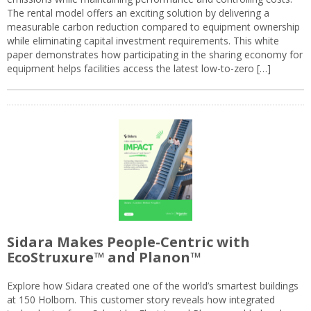
The rental model offers an exciting solution by delivering a
measurable carbon reduction compared to equipment ownership
while eliminating capital investment requirements. This white
paper demonstrates how participating in the sharing economy for
equipment helps facilities access the latest low-to-zero […]
Sidara Makes People-Centric with
EcoStruxure™ and Planon™
Explore how Sidara created one of the world’s smartest buildings
at 150 Holborn. This customer story reveals how integrated