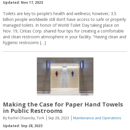
Updated: Nov 17, 2023
Toilets are key to people’s health and wellness; however, 3.5
billion people worldwide still don’t have access to safe or properly
managed toilets. In honor of World Toilet Day taking place on
Nov. 19, Cintas Corp. shared four tips for creating a comfortable
and clean restroom atmosphere in your facility. “Having clean and
hygienic restrooms […]
Making the Case for Paper Hand Towels
in Public Restrooms
By Rachel Olsavicky, Tork
Sep 28, 2023
Maintenance and Operations
Updated: Sep 28, 2023