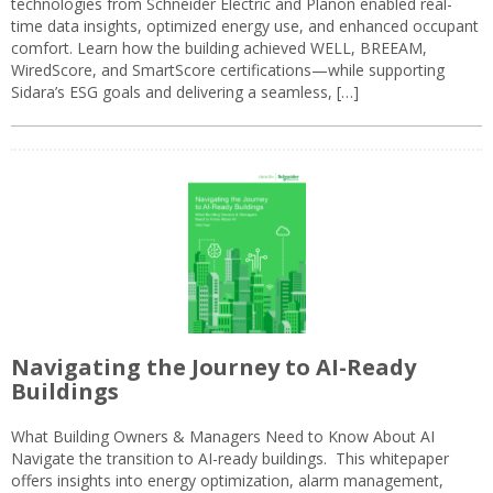
technologies from Schneider Electric and Planon enabled real-
time data insights, optimized energy use, and enhanced occupant
comfort. Learn how the building achieved WELL, BREEAM,
WiredScore, and SmartScore certifications—while supporting
Sidara’s ESG goals and delivering a seamless, […]
Navigating the Journey to AI-Ready
Buildings
What Building Owners & Managers Need to Know About AI
Navigate the transition to AI-ready buildings. This whitepaper
offers insights into energy optimization, alarm management,