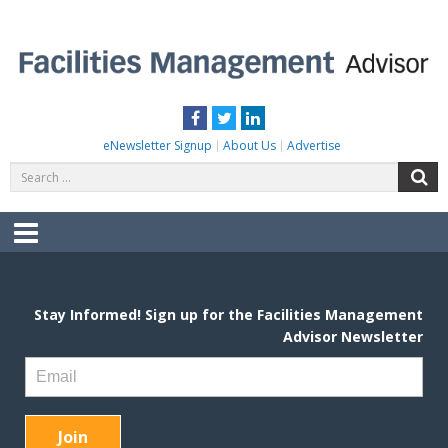
Skip
to
content
FACILITIES MANAGEMENT ADVISOR
Practical Facilities Tips, News & Advice.
Facebook
Twitter
LinkedIn
eNewsletter Signup
About Us
Advertise
Search
S
for:
Menu