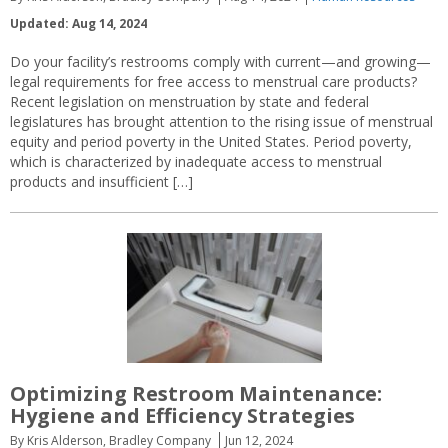
Updated: Aug 14, 2024
Do your facility’s restrooms comply with current—and growing—
legal requirements for free access to menstrual care products?
Recent legislation on menstruation by state and federal
legislatures has brought attention to the rising issue of menstrual
equity and period poverty in the United States. Period poverty,
which is characterized by inadequate access to menstrual
products and insufficient […]
Optimizing Restroom Maintenance:
Hygiene and Efficiency Strategies
By Kris Alderson, Bradley Company
Jun 12, 2024