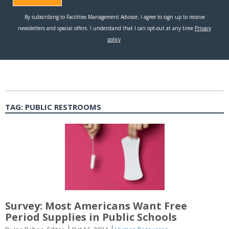
TAG:
PUBLIC RESTROOMS
Survey: Most Americans Want Free
Period Supplies in Public Schools