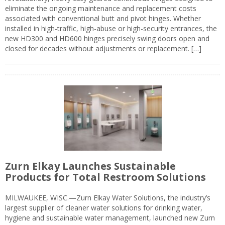
eliminate the ongoing maintenance and replacement costs
associated with conventional butt and pivot hinges. Whether
installed in high-traffic, high-abuse or high-security entrances, the
new HD300 and HD600 hinges precisely swing doors open and
closed for decades without adjustments or replacement. […]
Zurn Elkay Launches Sustainable
Products for Total Restroom Solutions
MILWAUKEE, WISC.—Zurn Elkay Water Solutions, the industry’s
largest supplier of cleaner water solutions for drinking water,
hygiene and sustainable water management, launched new Zurn