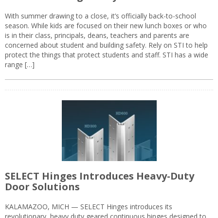
With summer drawing to a close, it’s officially back-to-school
season. While kids are focused on their new lunch boxes or who
is in their class, principals, deans, teachers and parents are
concerned about student and building safety. Rely on STI to help
protect the things that protect students and staff. STI has a wide
range […]
SELECT Hinges Introduces Heavy-Duty
Door Solutions
KALAMAZOO, MICH — SELECT Hinges introduces its
revolutionary, heavy duty geared continuous hinges designed to