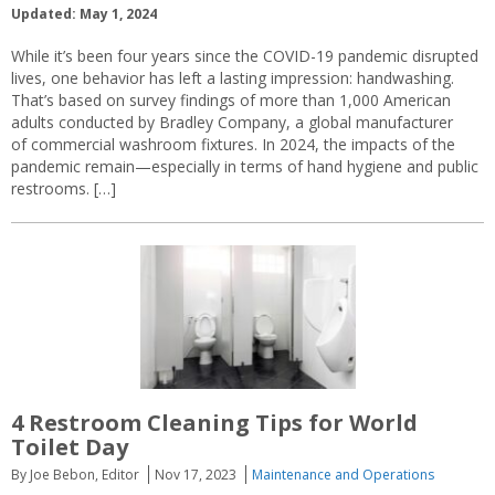
Updated: May 1, 2024
While it’s been four years since the COVID-19 pandemic disrupted
lives, one behavior has left a lasting impression: handwashing.
That’s based on survey findings of more than 1,000 American
adults conducted by Bradley Company, a global manufacturer
of commercial washroom fixtures. In 2024, the impacts of the
pandemic remain—especially in terms of hand hygiene and public
restrooms. […]
4 Restroom Cleaning Tips for World
Toilet Day
By Joe Bebon, Editor
Nov 17, 2023
Maintenance and Operations