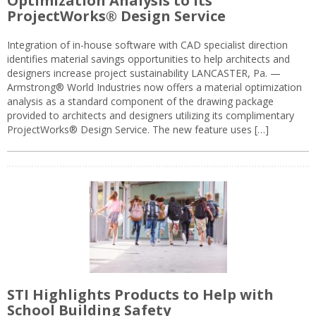
Optimization Analysis to its
ProjectWorks® Design Service
Integration of in-house software with CAD specialist direction
identifies material savings opportunities to help architects and
designers increase project sustainability LANCASTER, Pa. —
Armstrong® World Industries now offers a material optimization
analysis as a standard component of the drawing package
provided to architects and designers utilizing its complimentary
ProjectWorks® Design Service. The new feature uses […]
STI Highlights Products to Help with
School Building Safety