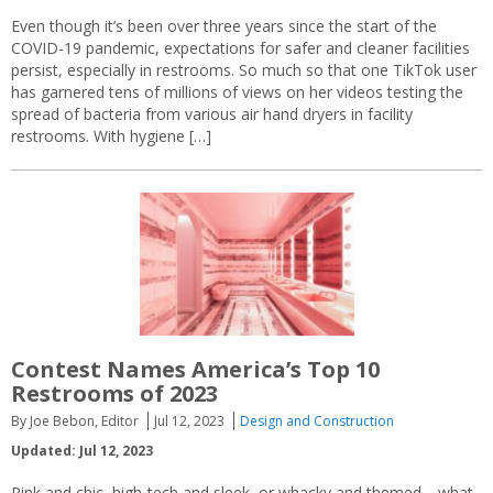
Even though it’s been over three years since the start of the
COVID-19 pandemic, expectations for safer and cleaner facilities
persist, especially in restrooms. So much so that one TikTok user
has garnered tens of millions of views on her videos testing the
spread of bacteria from various air hand dryers in facility
restrooms. With hygiene […]
Contest Names America’s Top 10
Restrooms of 2023
By Joe Bebon, Editor
Jul 12, 2023
Design and Construction
Updated: Jul 12, 2023
Pink and chic, high-tech and sleek, or whacky and themed—what