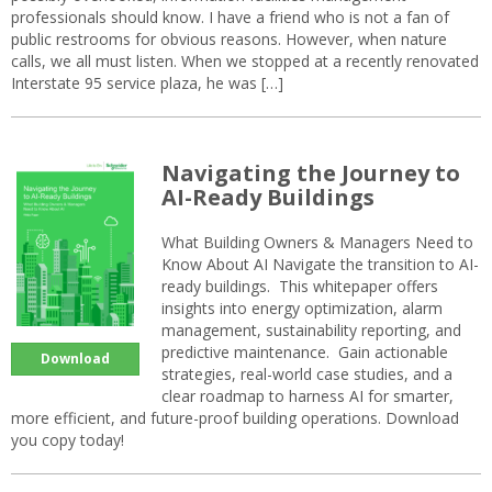
professionals should know. I have a friend who is not a fan of
public restrooms for obvious reasons. However, when nature
calls, we all must listen. When we stopped at a recently renovated
Interstate 95 service plaza, he was […]
Navigating the Journey to
AI-Ready Buildings
What Building Owners & Managers Need to
Know About AI Navigate the transition to AI-
ready buildings. This whitepaper offers
insights into energy optimization, alarm
management, sustainability reporting, and
predictive maintenance. Gain actionable
Download
strategies, real-world case studies, and a
clear roadmap to harness AI for smarter,
more efficient, and future-proof building operations. Download
you copy today!