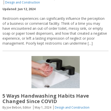
Design and Construction
Updated: Jun 12, 2024
Restroom experiences can significantly influence the perception
of a business or commercial facility. Think of a time you may
have encountered an out-of-order toilet, messy sink, or empty
soap or paper towel dispensers, and how that created a negative
experience, or left a lasting impression of neglect or poor
management. Poorly kept restrooms can undermine […]
5 Ways Handwashing Habits Have
Changed Since COVID
By Joe Bebon, Editor
May 1, 2024
Design and Construction