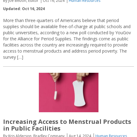
By Joe Bebon, Editor
Oct 16, 2024
Human Resources
Updated: Oct 16, 2024
More than three-quarters of Americans believe that period
supplies should be available free-of-charge at public schools and
public universities, according to a new poll conducted by YouGov
for the Alliance for Period Supplies. The findings come as public
facilities across the country are increasingly required to provide
access to menstrual products and address period poverty. The
survey […]
Increasing Access to Menstrual Products
in Public Facilities
By Kris Alderson, Bradley Company
Aug 14, 2024
Human Resources