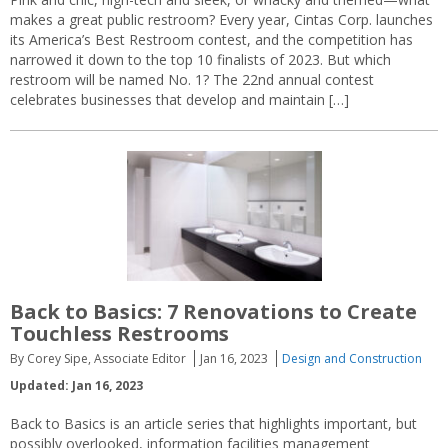
makes a great public restroom? Every year, Cintas Corp. launches
its America’s Best Restroom contest, and the competition has
narrowed it down to the top 10 finalists of 2023. But which
restroom will be named No. 1? The 22nd annual contest
celebrates businesses that develop and maintain […]
Back to Basics: 7 Renovations to Create
Touchless Restrooms
By Corey Sipe, Associate Editor
Jan 16, 2023
Design and Construction
Updated: Jan 16, 2023
Back to Basics is an article series that highlights important, but
possibly overlooked, information facilities management