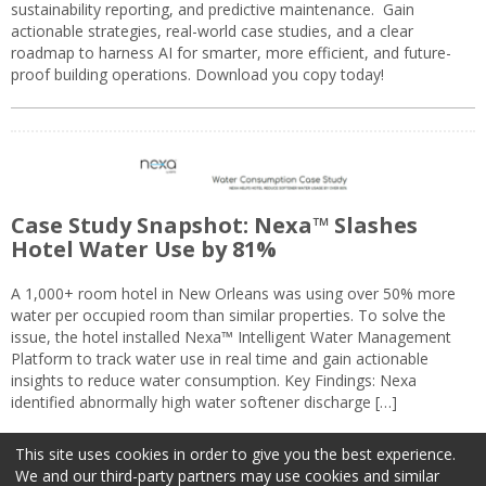
sustainability reporting, and predictive maintenance. Gain
actionable strategies, real-world case studies, and a clear
roadmap to harness AI for smarter, more efficient, and future-
proof building operations. Download you copy today!
Case Study Snapshot: Nexa™ Slashes
Hotel Water Use by 81%
A 1,000+ room hotel in New Orleans was using over 50% more
water per occupied room than similar properties. To solve the
issue, the hotel installed Nexa™ Intelligent Water Management
Platform to track water use in real time and gain actionable
insights to reduce water consumption. Key Findings: Nexa
identified abnormally high water softener discharge […]
This site uses cookies in order to give you the best experience.
We and our third-party partners may use cookies and similar