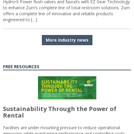
Hydro•X Power flush valves and faucets with EZ Gear Technology
to enhance Zurn’s complete line of total restroom solutions. Zurn
offers a complete line of innovative and reliable products
engineered to […]
More industry news
FREE RESOURCES
Sustainability Through the Power of
Rental
Facilities are under mounting pressure to reduce operational
emissions while maintaining performance and controlling costs.