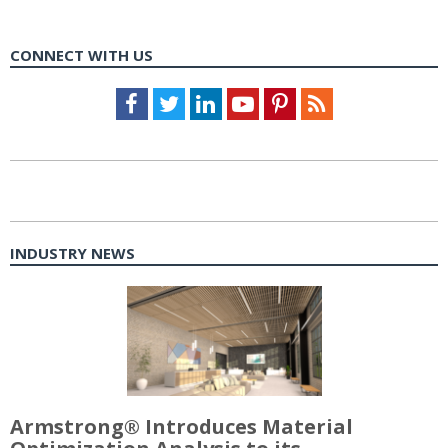
CONNECT WITH US
Facebook
Twitter
LinkedIn
Youtube
Pinterest
Feed
INDUSTRY NEWS
Armstrong® Introduces Material