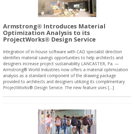
Armstrong® Introduces Material
Optimization Analysis to its
ProjectWorks® Design Service
Integration of in-house software with CAD specialist direction
identifies material savings opportunities to help architects and
designers increase project sustainability LANCASTER, Pa. —
Armstrong® World Industries now offers a material optimization
analysis as a standard component of the drawing package
provided to architects and designers utilizing its complimentary
ProjectWorks® Design Service. The new feature uses […]