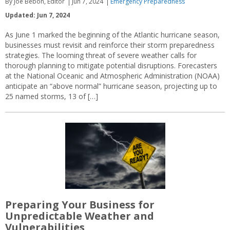
By Joe Bebon, Editor
Jun 7, 2024
Emergency Preparedness
Updated: Jun 7, 2024
As June 1 marked the beginning of the Atlantic hurricane season,
businesses must revisit and reinforce their storm preparedness
strategies. The looming threat of severe weather calls for
thorough planning to mitigate potential disruptions. Forecasters
at the National Oceanic and Atmospheric Administration (NOAA)
anticipate an “above normal” hurricane season, projecting up to
25 named storms, 13 of […]
Preparing Your Business for
Unpredictable Weather and
Vulnerabilities