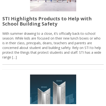
STI Highlights Products to Help with
School Building Safety
With summer drawing to a close, it’s officially back-to-school
season. While kids are focused on their new lunch boxes or who
is in their class, principals, deans, teachers and parents are
concerned about student and building safety. Rely on STI to help
protect the things that protect students and staff. STI has a wide
range […]