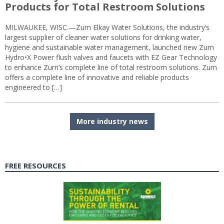
Products for Total Restroom Solutions
MILWAUKEE, WISC.—Zurn Elkay Water Solutions, the industry’s
largest supplier of cleaner water solutions for drinking water,
hygiene and sustainable water management, launched new Zurn
Hydro•X Power flush valves and faucets with EZ Gear Technology
to enhance Zurn’s complete line of total restroom solutions. Zurn
offers a complete line of innovative and reliable products
engineered to […]
More industry news
FREE RESOURCES