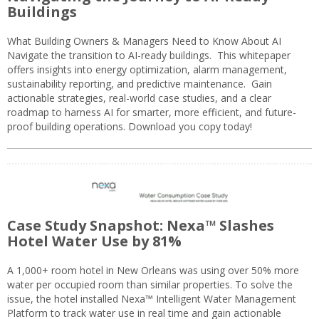
Buildings
What Building Owners & Managers Need to Know About AI
Navigate the transition to AI-ready buildings. This whitepaper
offers insights into energy optimization, alarm management,
sustainability reporting, and predictive maintenance. Gain
actionable strategies, real-world case studies, and a clear
roadmap to harness AI for smarter, more efficient, and future-
proof building operations. Download you copy today!
Case Study Snapshot: Nexa™ Slashes
Hotel Water Use by 81%
A 1,000+ room hotel in New Orleans was using over 50% more
water per occupied room than similar properties. To solve the
issue, the hotel installed Nexa™ Intelligent Water Management
Platform to track water use in real time and gain actionable