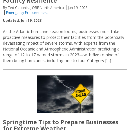
Facility Resilience
By Ted Cabaniss, QBE North America
Jun 19, 2023
Emergency Preparedness
Updated: Jun 19, 2023
As the Atlantic hurricane season looms, businesses must take
proactive measures to protect their facilities from the potentially
devastating impact of severe storms. With experts from the
National Oceanic and Atmospheric Administration predicting a
range of 12 to 17 named storms in 2023—with five to nine of
them being hurricanes, including one to four Category […]
Springtime Tips to Prepare Businesses
for Extreme Weather