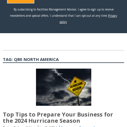
TAG:
QBE NORTH AMERICA
Top Tips to Prepare Your Business for
the 2024 Hurricane Season