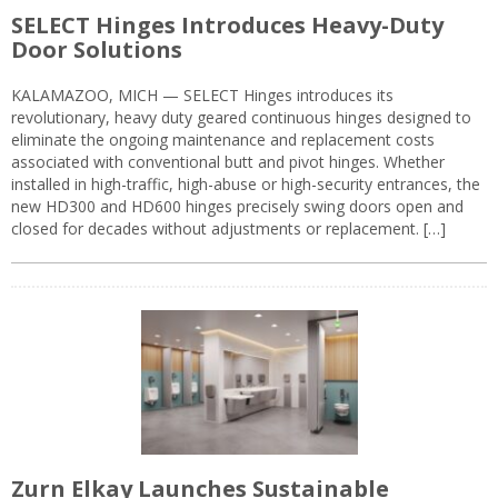
SELECT Hinges Introduces Heavy-Duty
Door Solutions
KALAMAZOO, MICH — SELECT Hinges introduces its
revolutionary, heavy duty geared continuous hinges designed to
eliminate the ongoing maintenance and replacement costs
associated with conventional butt and pivot hinges. Whether
installed in high-traffic, high-abuse or high-security entrances, the
new HD300 and HD600 hinges precisely swing doors open and
closed for decades without adjustments or replacement. […]
Zurn Elkay Launches Sustainable