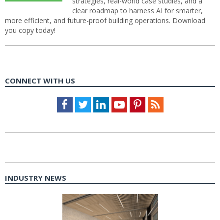
strategies, real-world case studies, and a
clear roadmap to harness AI for smarter,
more efficient, and future-proof building operations. Download
you copy today!
CONNECT WITH US
Facebook
Twitter
LinkedIn
Youtube
Pinterest
Feed
INDUSTRY NEWS