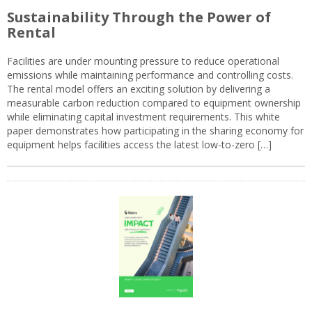
Sustainability Through the Power of
Rental
Facilities are under mounting pressure to reduce operational
emissions while maintaining performance and controlling costs.
The rental model offers an exciting solution by delivering a
measurable carbon reduction compared to equipment ownership
while eliminating capital investment requirements. This white
paper demonstrates how participating in the sharing economy for
equipment helps facilities access the latest low-to-zero […]