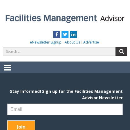
Skip
to
content
FACILITIES MANAGEMENT ADVISOR
Practical Facilities Tips, News & Advice.
Facebook
Twitter
LinkedIn
eNewsletter Signup
About Us
Advertise
Search
S
for:
Menu