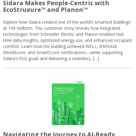
Sidara Makes People-Centric with
EcoStruxure™ and Planon™
Explore how Sidara created one of the world’s smartest buildings
at 150 Holborn. This customer story reveals how integrated
technologies from Schneider Electric and Planon enabled real-
time data insights, optimized energy use, and enhanced occupant
comfort. Learn how the building achieved WELL, BREEAM,
WiredScore, and SmartScore certifications—while supporting
Sidara’s ESG goals and delivering a seamless, […]
Navigating the Journey to AI-Ready