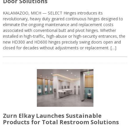
Door Solutions
KALAMAZOO, MICH — SELECT Hinges introduces its
revolutionary, heavy duty geared continuous hinges designed to
eliminate the ongoing maintenance and replacement costs
associated with conventional butt and pivot hinges. Whether
installed in high-traffic, high-abuse or high-security entrances, the
new HD300 and HD600 hinges precisely swing doors open and
closed for decades without adjustments or replacement. […]
Zurn Elkay Launches Sustainable
Products for Total Restroom Solutions