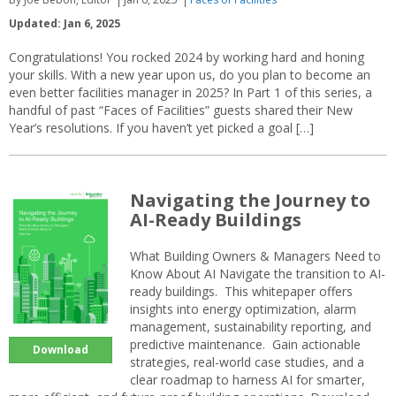
Updated: Jan 6, 2025
Congratulations! You rocked 2024 by working hard and honing
your skills. With a new year upon us, do you plan to become an
even better facilities manager in 2025? In Part 1 of this series, a
handful of past “Faces of Facilities” guests shared their New
Year’s resolutions. If you haven’t yet picked a goal […]
Navigating the Journey to
AI-Ready Buildings
What Building Owners & Managers Need to
Know About AI Navigate the transition to AI-
ready buildings. This whitepaper offers
insights into energy optimization, alarm
management, sustainability reporting, and
predictive maintenance. Gain actionable
Download
strategies, real-world case studies, and a
clear roadmap to harness AI for smarter,