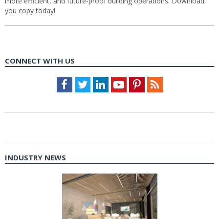
more efficient, and future-proof building operations. Download
you copy today!
CONNECT WITH US
Facebook
Twitter
LinkedIn
Youtube
Pinterest
Feed
INDUSTRY NEWS