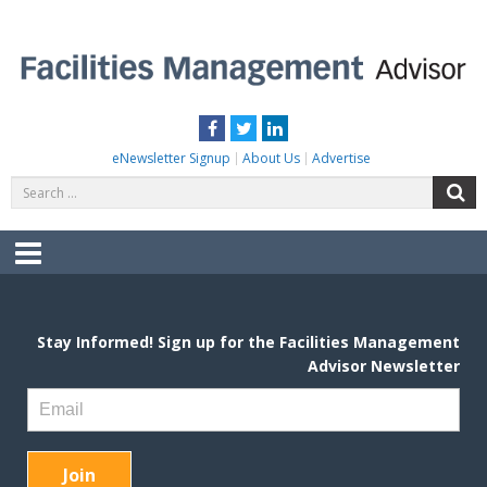
Skip
to
content
FACILITIES MANAGEMENT ADVISOR
Practical Facilities Tips, News & Advice.
Facebook
Twitter
LinkedIn
eNewsletter Signup
About Us
Advertise
Search
S
for:
Menu