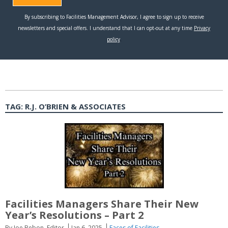
TAG:
R.J. O’BRIEN & ASSOCIATES
Facilities Managers Share Their New
Year’s Resolutions – Part 2
By Joe Bebon, Editor
Jan 6, 2025
Faces of Facilities