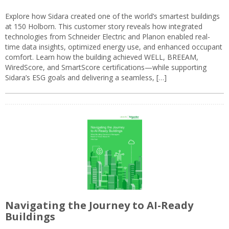
Explore how Sidara created one of the world’s smartest buildings
at 150 Holborn. This customer story reveals how integrated
technologies from Schneider Electric and Planon enabled real-
time data insights, optimized energy use, and enhanced occupant
comfort. Learn how the building achieved WELL, BREEAM,
WiredScore, and SmartScore certifications—while supporting
Sidara’s ESG goals and delivering a seamless, […]
Navigating the Journey to AI-Ready
Buildings