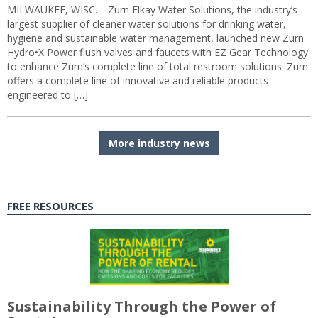
MILWAUKEE, WISC.—Zurn Elkay Water Solutions, the industry’s
largest supplier of cleaner water solutions for drinking water,
hygiene and sustainable water management, launched new Zurn
Hydro•X Power flush valves and faucets with EZ Gear Technology
to enhance Zurn’s complete line of total restroom solutions. Zurn
offers a complete line of innovative and reliable products
engineered to […]
More industry news
FREE RESOURCES
Sustainability Through the Power of