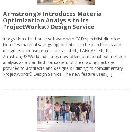
Armstrong® Introduces Material
Optimization Analysis to its
ProjectWorks® Design Service
Integration of in-house software with CAD specialist direction
identifies material savings opportunities to help architects and
designers increase project sustainability LANCASTER, Pa. —
Armstrong® World Industries now offers a material optimization
analysis as a standard component of the drawing package
provided to architects and designers utilizing its complimentary
ProjectWorks® Design Service. The new feature uses […]