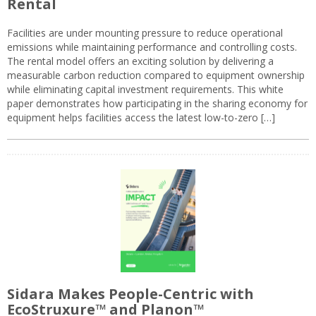
Rental
Facilities are under mounting pressure to reduce operational
emissions while maintaining performance and controlling costs.
The rental model offers an exciting solution by delivering a
measurable carbon reduction compared to equipment ownership
while eliminating capital investment requirements. This white
paper demonstrates how participating in the sharing economy for
equipment helps facilities access the latest low-to-zero […]
Sidara Makes People-Centric with
EcoStruxure™ and Planon™