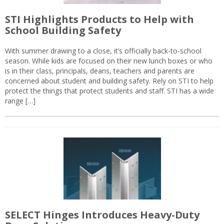
STI Highlights Products to Help with
School Building Safety
With summer drawing to a close, it’s officially back-to-school
season. While kids are focused on their new lunch boxes or who
is in their class, principals, deans, teachers and parents are
concerned about student and building safety. Rely on STI to help
protect the things that protect students and staff. STI has a wide
range […]
SELECT Hinges Introduces Heavy-Duty