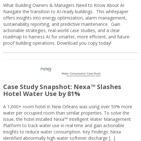
What Building Owners & Managers Need to Know About AI
Navigate the transition to AI-ready buildings. This whitepaper
offers insights into energy optimization, alarm management,
sustainability reporting, and predictive maintenance. Gain
actionable strategies, real-world case studies, and a clear
roadmap to harness AI for smarter, more efficient, and future-
proof building operations. Download you copy today!
Case Study Snapshot: Nexa™ Slashes
Hotel Water Use by 81%
A 1,000+ room hotel in New Orleans was using over 50% more
water per occupied room than similar properties. To solve the
issue, the hotel installed Nexa™ Intelligent Water Management
Platform to track water use in real time and gain actionable
insights to reduce water consumption. Key Findings: Nexa
identified abnormally high water softener discharge […]