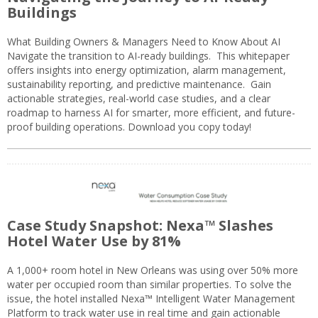
Buildings
What Building Owners & Managers Need to Know About AI
Navigate the transition to AI-ready buildings. This whitepaper
offers insights into energy optimization, alarm management,
sustainability reporting, and predictive maintenance. Gain
actionable strategies, real-world case studies, and a clear
roadmap to harness AI for smarter, more efficient, and future-
proof building operations. Download you copy today!
Case Study Snapshot: Nexa™ Slashes
Hotel Water Use by 81%
A 1,000+ room hotel in New Orleans was using over 50% more
water per occupied room than similar properties. To solve the
issue, the hotel installed Nexa™ Intelligent Water Management
Platform to track water use in real time and gain actionable