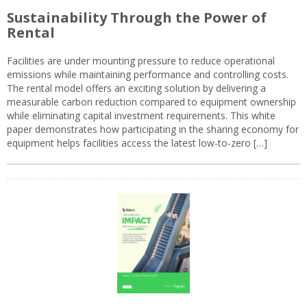
Sustainability Through the Power of
Rental
Facilities are under mounting pressure to reduce operational
emissions while maintaining performance and controlling costs.
The rental model offers an exciting solution by delivering a
measurable carbon reduction compared to equipment ownership
while eliminating capital investment requirements. This white
paper demonstrates how participating in the sharing economy for
equipment helps facilities access the latest low-to-zero […]