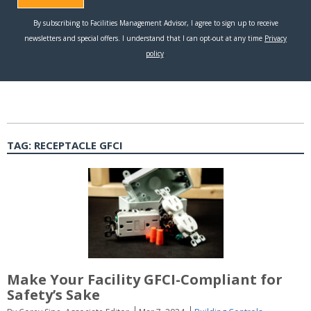
TAG:
RECEPTACLE GFCI
Make Your Facility GFCI-Compliant for
Safety’s Sake