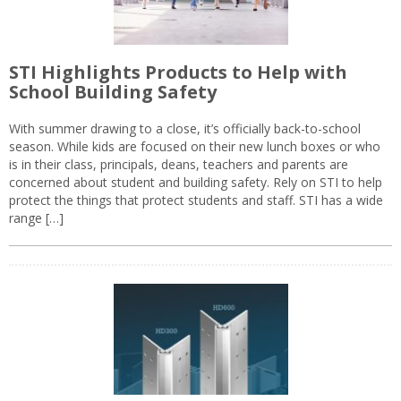
STI Highlights Products to Help with
School Building Safety
With summer drawing to a close, it’s officially back-to-school
season. While kids are focused on their new lunch boxes or who
is in their class, principals, deans, teachers and parents are
concerned about student and building safety. Rely on STI to help
protect the things that protect students and staff. STI has a wide
range […]