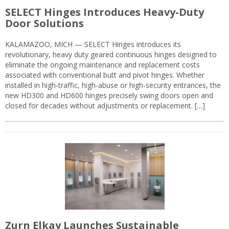
SELECT Hinges Introduces Heavy-Duty
Door Solutions
KALAMAZOO, MICH — SELECT Hinges introduces its
revolutionary, heavy duty geared continuous hinges designed to
eliminate the ongoing maintenance and replacement costs
associated with conventional butt and pivot hinges. Whether
installed in high-traffic, high-abuse or high-security entrances, the
new HD300 and HD600 hinges precisely swing doors open and
closed for decades without adjustments or replacement. […]
Zurn Elkay Launches Sustainable