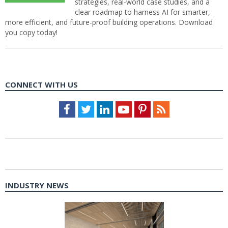
strategies, real-world case studies, and a
clear roadmap to harness AI for smarter,
more efficient, and future-proof building operations. Download
you copy today!
CONNECT WITH US
Facebook
Twitter
LinkedIn
Youtube
Pinterest
Feed
INDUSTRY NEWS