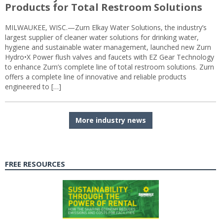
Products for Total Restroom Solutions
MILWAUKEE, WISC.—Zurn Elkay Water Solutions, the industry’s
largest supplier of cleaner water solutions for drinking water,
hygiene and sustainable water management, launched new Zurn
Hydro•X Power flush valves and faucets with EZ Gear Technology
to enhance Zurn’s complete line of total restroom solutions. Zurn
offers a complete line of innovative and reliable products
engineered to […]
More industry news
FREE RESOURCES