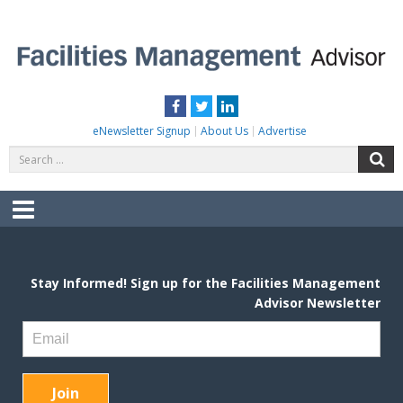
Skip
to
content
FACILITIES MANAGEMENT ADVISOR
Practical Facilities Tips, News & Advice.
Facebook
Twitter
LinkedIn
eNewsletter Signup
About Us
Advertise
Search
S
for:
Menu