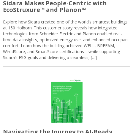
Sidara Makes People-Centric with
EcoStruxure™ and Planon™
Explore how Sidara created one of the world’s smartest buildings
at 150 Holborn. This customer story reveals how integrated
technologies from Schneider Electric and Planon enabled real-
time data insights, optimized energy use, and enhanced occupant
comfort. Learn how the building achieved WELL, BREEAM,
WiredScore, and SmartScore certifications—while supporting
Sidara’s ESG goals and delivering a seamless, […]
Navigating the Journey to AI-Ready