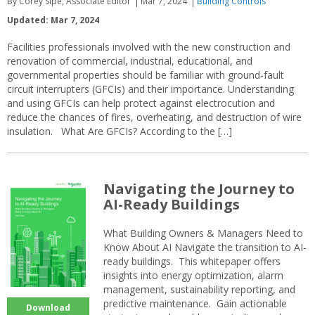
By Corey Sipe, Associate Editor
Mar 7, 2024
Building Controls
Updated: Mar 7, 2024
Facilities professionals involved with the new construction and
renovation of commercial, industrial, educational, and
governmental properties should be familiar with ground-fault
circuit interrupters (GFCIs) and their importance. Understanding
and using GFCIs can help protect against electrocution and
reduce the chances of fires, overheating, and destruction of wire
insulation. What Are GFCIs? According to the […]
Navigating the Journey to
AI-Ready Buildings
What Building Owners & Managers Need to
Know About AI Navigate the transition to AI-
ready buildings. This whitepaper offers
insights into energy optimization, alarm
management, sustainability reporting, and
predictive maintenance. Gain actionable
Download