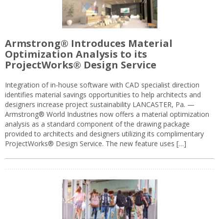
Armstrong® Introduces Material
Optimization Analysis to its
ProjectWorks® Design Service
Integration of in-house software with CAD specialist direction
identifies material savings opportunities to help architects and
designers increase project sustainability LANCASTER, Pa. —
Armstrong® World Industries now offers a material optimization
analysis as a standard component of the drawing package
provided to architects and designers utilizing its complimentary
ProjectWorks® Design Service. The new feature uses […]