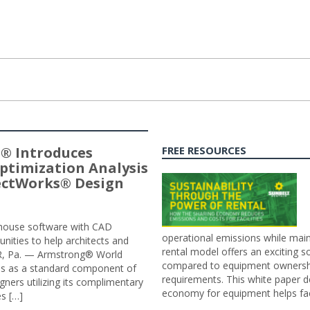
® Introduces
FREE RESOURCES
ptimization Analysis
jectWorks® Design
n-house software with CAD
operational emissions while main
tunities to help architects and
rental model offers an exciting s
ER, Pa. — Armstrong® World
compared to equipment ownership
sis as a standard component of
requirements. This white paper d
ners utilizing its complimentary
economy for equipment helps faci
s […]