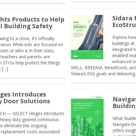
Sidara 
ghts Products to Help
EcoStr
l Building Safety
Explore how
g to a close, it’s officially
buildings a
eason. While kids are focused on
integrated 
xes or who is in their class,
enabled rea
, teachers and parents are
enhanced oc
 STI to help protect the things
WELL, BREEAM, WiredScore, and 
e […]
Sidara’s ESG goals and delivering
ges Introduces
Navigat
 Door Solutions
Buildin
H — SELECT Hinges introduces
What Build
, heavy duty geared continuous
Navigate th
to eliminate the ongoing
offers insi
replacement costs associated