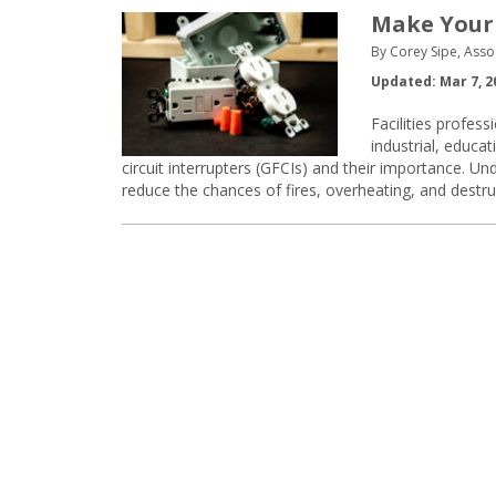
Make Your 
By Corey Sipe, Asso
Updated: Mar 7, 2
Facilities profes
industrial, educa
circuit interrupters (GFCIs) and their importance. U
reduce the chances of fires, overheating, and destr