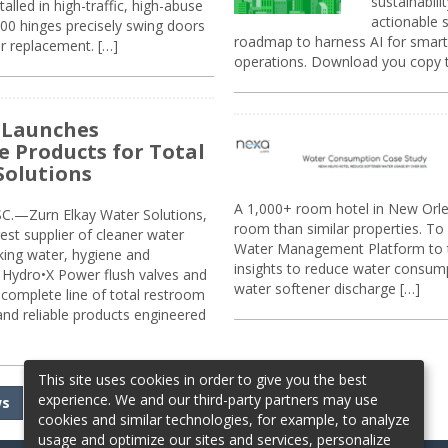
sustainabili
alled in high-traffic, high-abuse
actionable s
00 hinges precisely swing doors
roadmap to harness AI for smarte
r replacement. […]
operations. Download you copy 
 Launches
e Products for Total
Solutions
A 1,000+ room hotel in New Orl
.—Zurn Elkay Water Solutions,
room than similar properties. To 
gest supplier of cleaner water
Water Management Platform to tr
nking water, hygiene and
insights to reduce water consump
Hydro•X Power flush valves and
water softener discharge […]
complete line of total restroom
 and reliable products engineered
This site uses cookies in order to give you the best
experience. We and our third-party partners may use
ws
cookies and similar technologies, for example, to analyze
usage and optimize our sites and services, personalize