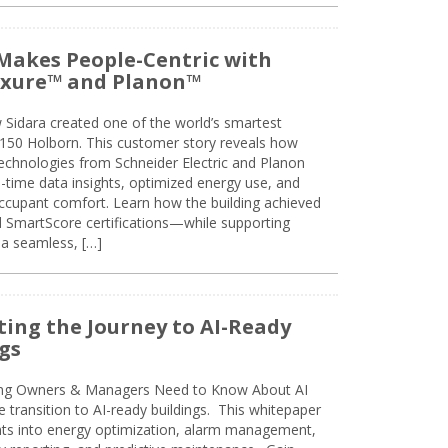
Makes People-Centric with
uxure™ and Planon™
 Sidara created one of the world’s smartest
t 150 Holborn. This customer story reveals how
technologies from Schneider Electric and Planon
l-time data insights, optimized energy use, and
cupant comfort. Learn how the building achieved
SmartScore certifications—while supporting
 a seamless, […]
ing the Journey to AI-Ready
gs
ing Owners & Managers Need to Know About AI
e transition to AI-ready buildings. This whitepaper
ghts into energy optimization, alarm management,