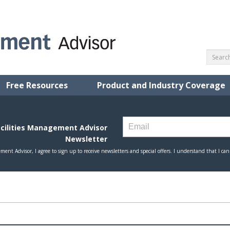
Free Resources
Product and Industry Coverage