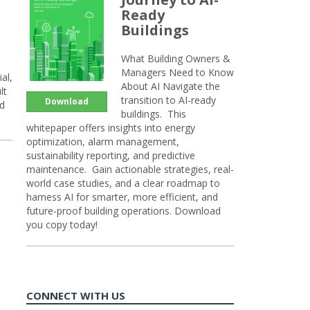
Ready
Buildings
What Building Owners &
Managers Need to Know
al,
About AI Navigate the
lt
transition to AI-ready
Download
nd
buildings. This
whitepaper offers insights into energy
optimization, alarm management,
sustainability reporting, and predictive
maintenance. Gain actionable strategies, real-
world case studies, and a clear roadmap to
harness AI for smarter, more efficient, and
future-proof building operations. Download
you copy today!
CONNECT WITH US