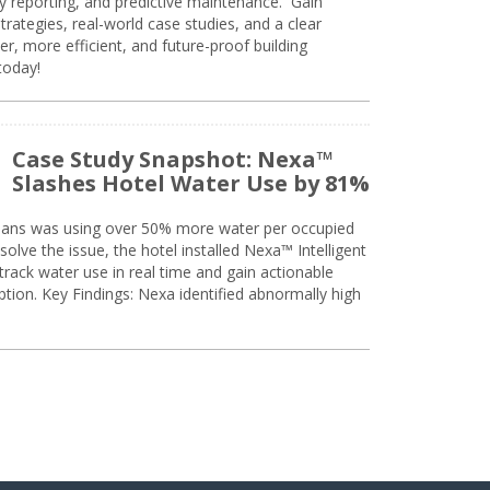
ty reporting, and predictive maintenance. Gain
trategies, real-world case studies, and a clear
r, more efficient, and future-proof building
today!
Case Study Snapshot: Nexa™
Slashes Hotel Water Use by 81%
eans was using over 50% more water per occupied
solve the issue, the hotel installed Nexa™ Intelligent
ack water use in real time and gain actionable
tion. Key Findings: Nexa identified abnormally high