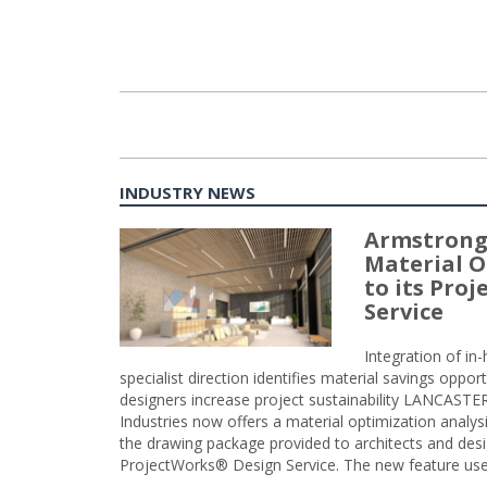
INDUSTRY NEWS
Armstrong
Material O
to its Pro
Service
Integration of i
specialist direction identifies material savings oppor
designers increase project sustainability LANCAST
Industries now offers a material optimization analy
the drawing package provided to architects and desig
ProjectWorks® Design Service. The new feature use