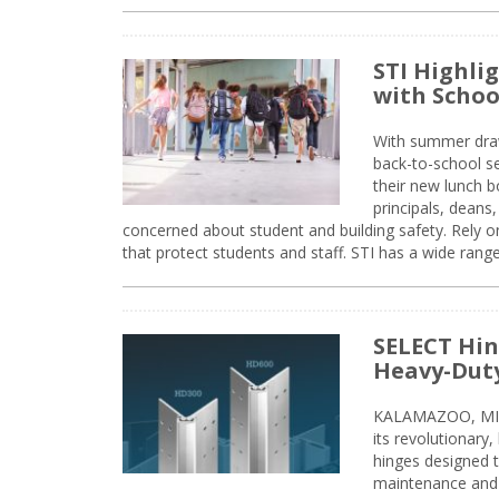
STI Highli
with Schoo
With summer drawin
back-to-school s
their new lunch bo
principals, deans
concerned about student and building safety. Rely on
that protect students and staff. STI has a wide rang
SELECT Hin
Heavy-Duty
KALAMAZOO, MIC
its revolutionary
hinges designed 
maintenance and 