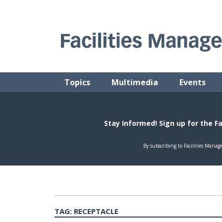
Skip
to
content
FACILITIES MANAGEMENT ADVISOR
Practical Facilities Tips, News & Advice.
Topics
Multimedia
Events
TAG:
RECEPTACLE