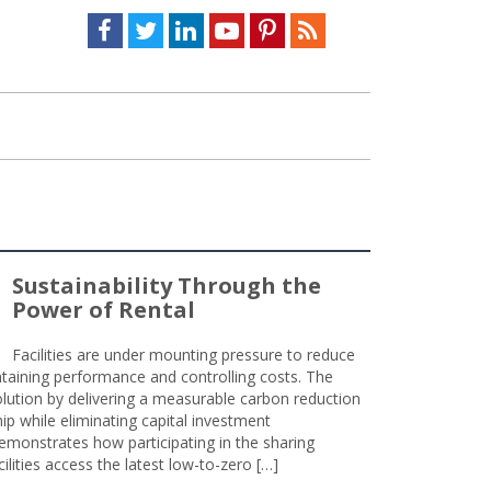
Facebook
Twitter
LinkedIn
Youtube
Pinterest
Feed
Sustainability Through the
Power of Rental
Facilities are under mounting pressure to reduce
taining performance and controlling costs. The
olution by delivering a measurable carbon reduction
 while eliminating capital investment
emonstrates how participating in the sharing
lities access the latest low-to-zero […]