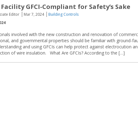
Facility GFCI-Compliant for Safety’s Sake
ciate Editor
Mar 7, 2024
Building Controls
024
sionals involved with the new construction and renovation of commerci
tional, and governmental properties should be familiar with ground-fau
nderstanding and using GFCIs can help protect against electrocution a
uction of wire insulation. What Are GFCIs? According to the […]