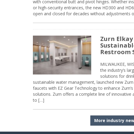
with conventional butt and pivot hinges. Whether inst
or high-security entrances, the new HD300 and HD6
open and closed for decades without adjustments o
Zurn Elkay
Sustainabl
Restroom 
MILWAUKEE, WISC
the industry’s lar
solutions for dri
sustainable water management, launched new Zurn 
faucets with EZ Gear Technology to enhance Zurn’s 
solutions. Zurn offers a complete line of innovative
to […]
More industry ne