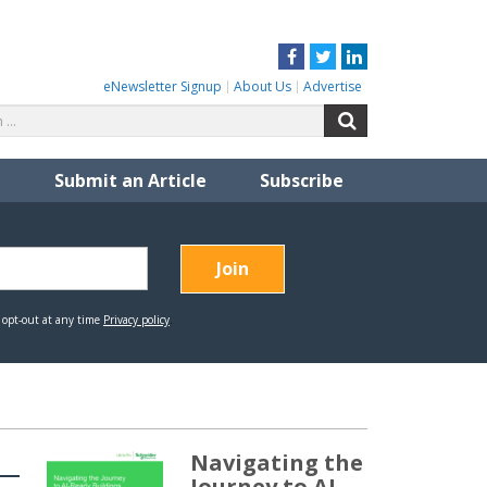
Facebook
Twitter
LinkedIn
eNewsletter Signup
About Us
Advertise
Search
Search
for:
Submit an Article
Subscribe
Navigating the
Journey to AI-