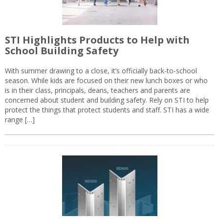
STI Highlights Products to Help with
School Building Safety
With summer drawing to a close, it’s officially back-to-school
season. While kids are focused on their new lunch boxes or who
is in their class, principals, deans, teachers and parents are
concerned about student and building safety. Rely on STI to help
protect the things that protect students and staff. STI has a wide
range […]