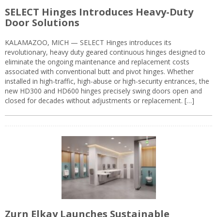
SELECT Hinges Introduces Heavy-Duty
Door Solutions
KALAMAZOO, MICH — SELECT Hinges introduces its
revolutionary, heavy duty geared continuous hinges designed to
eliminate the ongoing maintenance and replacement costs
associated with conventional butt and pivot hinges. Whether
installed in high-traffic, high-abuse or high-security entrances, the
new HD300 and HD600 hinges precisely swing doors open and
closed for decades without adjustments or replacement. […]
Zurn Elkay Launches Sustainable