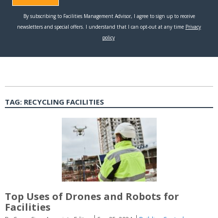
TAG:
RECYCLING FACILITIES
Top Uses of Drones and Robots for
Facilities