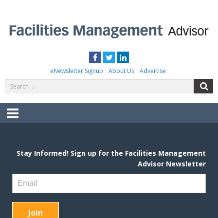
Skip
to
content
FACILITIES MANAGEMENT ADVISOR
Practical Facilities Tips, News & Advice.
Facebook
Twitter
LinkedIn
eNewsletter Signup
About Us
Advertise
Search
S
for:
Menu