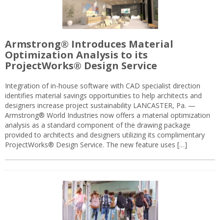
Armstrong® Introduces Material
Optimization Analysis to its
ProjectWorks® Design Service
Integration of in-house software with CAD specialist direction
identifies material savings opportunities to help architects and
designers increase project sustainability LANCASTER, Pa. —
Armstrong® World Industries now offers a material optimization
analysis as a standard component of the drawing package
provided to architects and designers utilizing its complimentary
ProjectWorks® Design Service. The new feature uses […]