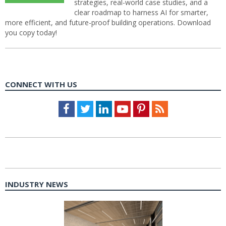
strategies, real-world case studies, and a
clear roadmap to harness AI for smarter,
more efficient, and future-proof building operations. Download
you copy today!
CONNECT WITH US
Facebook
Twitter
LinkedIn
Youtube
Pinterest
Feed
INDUSTRY NEWS