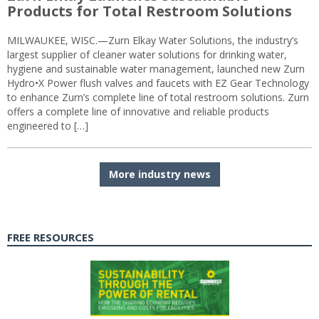
Products for Total Restroom Solutions
MILWAUKEE, WISC.—Zurn Elkay Water Solutions, the industry’s
largest supplier of cleaner water solutions for drinking water,
hygiene and sustainable water management, launched new Zurn
Hydro•X Power flush valves and faucets with EZ Gear Technology
to enhance Zurn’s complete line of total restroom solutions. Zurn
offers a complete line of innovative and reliable products
engineered to […]
More industry news
FREE RESOURCES