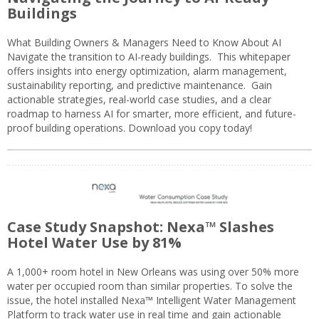
Buildings
What Building Owners & Managers Need to Know About AI
Navigate the transition to AI-ready buildings. This whitepaper
offers insights into energy optimization, alarm management,
sustainability reporting, and predictive maintenance. Gain
actionable strategies, real-world case studies, and a clear
roadmap to harness AI for smarter, more efficient, and future-
proof building operations. Download you copy today!
Case Study Snapshot: Nexa™ Slashes
Hotel Water Use by 81%
A 1,000+ room hotel in New Orleans was using over 50% more
water per occupied room than similar properties. To solve the
issue, the hotel installed Nexa™ Intelligent Water Management
Platform to track water use in real time and gain actionable