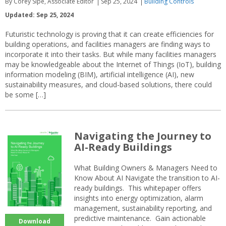
By Corey Sipe, Associate Editor
Sep 25, 2024
Building Controls
Updated: Sep 25, 2024
Futuristic technology is proving that it can create efficiencies for
building operations, and facilities managers are finding ways to
incorporate it into their tasks. But while many facilities managers
may be knowledgeable about the Internet of Things (IoT), building
information modeling (BIM), artificial intelligence (AI), new
sustainability measures, and cloud-based solutions, there could
be some […]
Navigating the Journey to
AI-Ready Buildings
What Building Owners & Managers Need to
Know About AI Navigate the transition to AI-
ready buildings. This whitepaper offers
insights into energy optimization, alarm
management, sustainability reporting, and
predictive maintenance. Gain actionable
Download