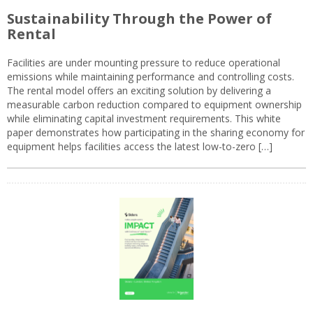
Sustainability Through the Power of
Rental
Facilities are under mounting pressure to reduce operational
emissions while maintaining performance and controlling costs.
The rental model offers an exciting solution by delivering a
measurable carbon reduction compared to equipment ownership
while eliminating capital investment requirements. This white
paper demonstrates how participating in the sharing economy for
equipment helps facilities access the latest low-to-zero […]