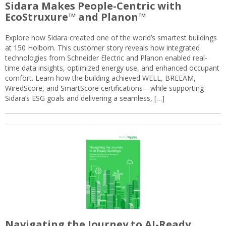
Sidara Makes People-Centric with
EcoStruxure™ and Planon™
Explore how Sidara created one of the world’s smartest buildings
at 150 Holborn. This customer story reveals how integrated
technologies from Schneider Electric and Planon enabled real-
time data insights, optimized energy use, and enhanced occupant
comfort. Learn how the building achieved WELL, BREEAM,
WiredScore, and SmartScore certifications—while supporting
Sidara’s ESG goals and delivering a seamless, […]
Navigating the Journey to AI-Ready