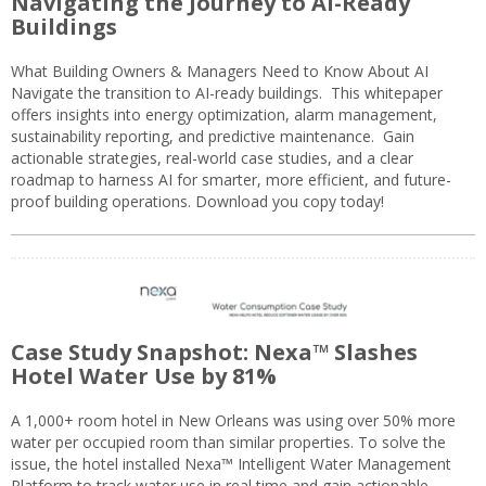
Navigating the Journey to AI-Ready
Buildings
What Building Owners & Managers Need to Know About AI
Navigate the transition to AI-ready buildings. This whitepaper
offers insights into energy optimization, alarm management,
sustainability reporting, and predictive maintenance. Gain
actionable strategies, real-world case studies, and a clear
roadmap to harness AI for smarter, more efficient, and future-
proof building operations. Download you copy today!
Case Study Snapshot: Nexa™ Slashes
Hotel Water Use by 81%
A 1,000+ room hotel in New Orleans was using over 50% more
water per occupied room than similar properties. To solve the
issue, the hotel installed Nexa™ Intelligent Water Management
Platform to track water use in real time and gain actionable