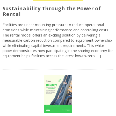
Sustainability Through the Power of
Rental
Facilities are under mounting pressure to reduce operational
emissions while maintaining performance and controlling costs.
The rental model offers an exciting solution by delivering a
measurable carbon reduction compared to equipment ownership
while eliminating capital investment requirements. This white
paper demonstrates how participating in the sharing economy for
equipment helps facilities access the latest low-to-zero […]