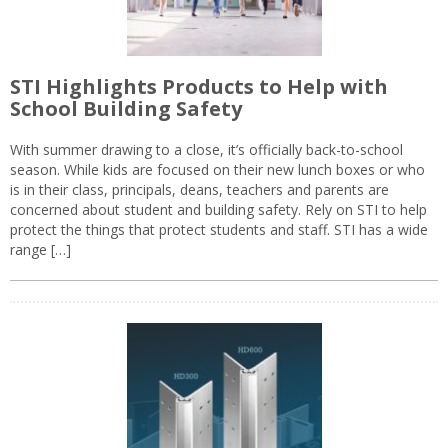
STI Highlights Products to Help with
School Building Safety
With summer drawing to a close, it’s officially back-to-school
season. While kids are focused on their new lunch boxes or who
is in their class, principals, deans, teachers and parents are
concerned about student and building safety. Rely on STI to help
protect the things that protect students and staff. STI has a wide
range […]