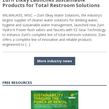
Products for Total Restroom Solutions
MILWAUKEE, WISC.—Zurn Elkay Water Solutions, the industry’s
largest supplier of cleaner water solutions for drinking water,
hygiene and sustainable water management, launched new Zurn
Hydro•X Power flush valves and faucets with EZ Gear Technology
to enhance Zurn’s complete line of total restroom solutions. Zurn
offers a complete line of innovative and reliable products
engineered to […]
More industry news
FREE RESOURCES