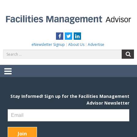
Skip
to
content
FACILITIES MANAGEMENT ADVISOR
Practical Facilities Tips, News & Advice.
Facebook
Twitter
LinkedIn
eNewsletter Signup
About Us
Advertise
Search
S
for:
Menu