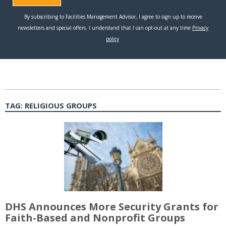
TAG:
RELIGIOUS GROUPS
DHS Announces More Security Grants for
Faith-Based and Nonprofit Groups