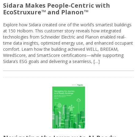
Sidara Makes People-Centric with
EcoStruxure™ and Planon™
Explore how Sidara created one of the world’s smartest buildings
at 150 Holborn. This customer story reveals how integrated
technologies from Schneider Electric and Planon enabled real-
time data insights, optimized energy use, and enhanced occupant
comfort. Learn how the building achieved WELL, BREEAM,
WiredScore, and SmartScore certifications—while supporting
Sidara’s ESG goals and delivering a seamless, […]