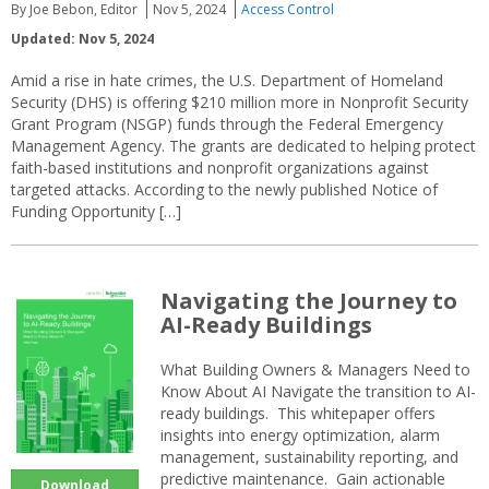
By Joe Bebon, Editor
Nov 5, 2024
Access Control
Updated: Nov 5, 2024
Amid a rise in hate crimes, the U.S. Department of Homeland
Security (DHS) is offering $210 million more in Nonprofit Security
Grant Program (NSGP) funds through the Federal Emergency
Management Agency. The grants are dedicated to helping protect
faith-based institutions and nonprofit organizations against
targeted attacks. According to the newly published Notice of
Funding Opportunity […]
Navigating the Journey to
AI-Ready Buildings
What Building Owners & Managers Need to
Know About AI Navigate the transition to AI-
ready buildings. This whitepaper offers
insights into energy optimization, alarm
management, sustainability reporting, and
predictive maintenance. Gain actionable
Download