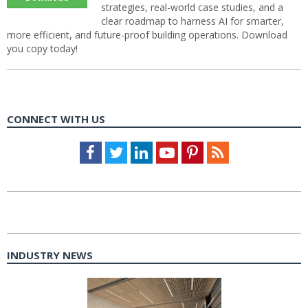
strategies, real-world case studies, and a
clear roadmap to harness AI for smarter,
more efficient, and future-proof building operations. Download
you copy today!
CONNECT WITH US
Facebook
Twitter
LinkedIn
Youtube
Pinterest
Feed
INDUSTRY NEWS