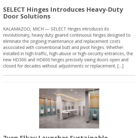
SELECT Hinges Introduces Heavy-Duty
Door Solutions
KALAMAZOO, MICH — SELECT Hinges introduces its
revolutionary, heavy duty geared continuous hinges designed to
eliminate the ongoing maintenance and replacement costs
associated with conventional butt and pivot hinges. Whether
installed in high-traffic, high-abuse or high-security entrances, the
new HD300 and HD600 hinges precisely swing doors open and
closed for decades without adjustments or replacement. […]
Zurn Elkay Launches Sustainable