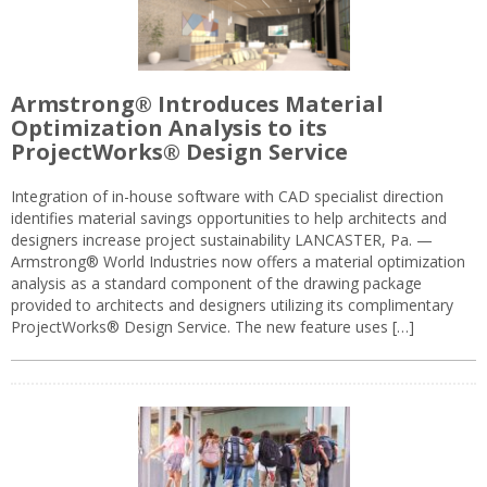
Armstrong® Introduces Material
Optimization Analysis to its
ProjectWorks® Design Service
Integration of in-house software with CAD specialist direction
identifies material savings opportunities to help architects and
designers increase project sustainability LANCASTER, Pa. —
Armstrong® World Industries now offers a material optimization
analysis as a standard component of the drawing package
provided to architects and designers utilizing its complimentary
ProjectWorks® Design Service. The new feature uses […]