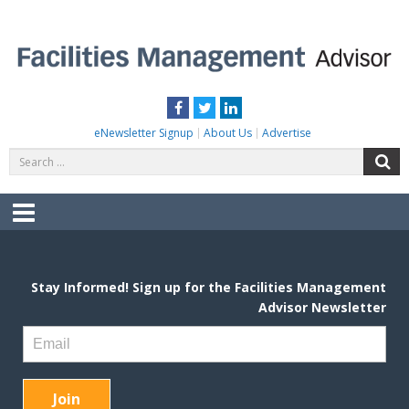
Skip
to
content
FACILITIES MANAGEMENT ADVISOR
Practical Facilities Tips, News & Advice.
Facebook
Twitter
LinkedIn
eNewsletter Signup
About Us
Advertise
Search
S
for:
Menu