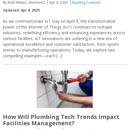
By Beth Milano, MachineQ
Apr 9, 2025
Building Controls
Updated: Apr 9, 2025
As we commemorate IoT Day on April 9, the transformative
power of the Internet of Things (IoT) continues to reshape
industries, redefining efficiency and enhancing experiences across
various facilities. IoT innovations are ushering in a new era of
operational excellence and customer satisfaction, from sports
arenas to manufacturing operations. Today, we explore two
compelling examples—each […]
How Will Plumbing Tech Trends Impact
Facilities Management?