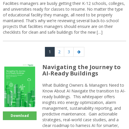
Facilities managers are busily getting their K-12 schools, colleges,
and universities ready for classes to resume. No matter the type
of educational facility they manage, all need to be properly
maintained. That’s why we’re reviewing several back-to-school
projects that facilities managers should ensure are on their
checklists for clean and safe buildings for the new […]
Posts
Page
Page
Page
Next
1
2
3
navigation
page
Navigating the Journey to
AI-Ready Buildings
What Building Owners & Managers Need to
Know About AI Navigate the transition to AI-
ready buildings. This whitepaper offers
insights into energy optimization, alarm
management, sustainability reporting, and
predictive maintenance. Gain actionable
Download
strategies, real-world case studies, and a
clear roadmap to harness AI for smarter,