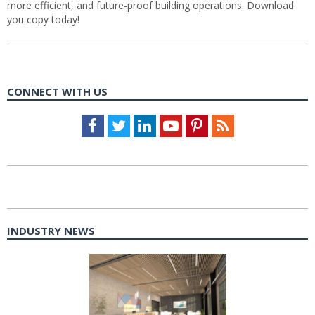
more efficient, and future-proof building operations. Download
you copy today!
CONNECT WITH US
Facebook
Twitter
LinkedIn
Youtube
Pinterest
Feed
INDUSTRY NEWS