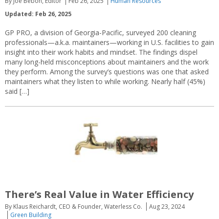
By Joe Bebon, Editor
Feb 26, 2025
Human Resources
Updated: Feb 26, 2025
GP PRO, a division of Georgia-Pacific, surveyed 200 cleaning
professionals—a.k.a. maintainers—working in U.S. facilities to gain
insight into their work habits and mindset. The findings dispel
many long-held misconceptions about maintainers and the work
they perform. Among the survey’s questions was one that asked
maintainers what they listen to while working. Nearly half (45%)
said […]
There’s Real Value in Water Efficiency
By Klaus Reichardt, CEO & Founder, Waterless Co.
Aug 23, 2024
Green Building