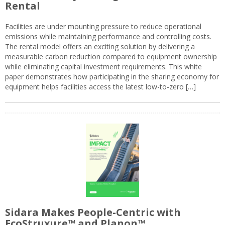
Rental
Facilities are under mounting pressure to reduce operational
emissions while maintaining performance and controlling costs.
The rental model offers an exciting solution by delivering a
measurable carbon reduction compared to equipment ownership
while eliminating capital investment requirements. This white
paper demonstrates how participating in the sharing economy for
equipment helps facilities access the latest low-to-zero […]
Sidara Makes People-Centric with
EcoStruxure™ and Planon™