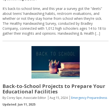
It’s back-to-school time, and this year a survey got the “deets”
about teens’ handwashing habits, restroom evaluations, and
whether or not they stay home from school when they’re sick.
The Healthy Handwashing Survey, conducted by Bradley
Company, connected with 1,012 high schoolers ages 14 to 18 to
gather their insights and opinions. Handwashing & Health […]
Back-to-School Projects to Prepare Your
Educational Facilities
By Corey Sipe, Associate Editor
Aug 15, 2024
Emergency Preparedness
Updated: Jun 11, 2025