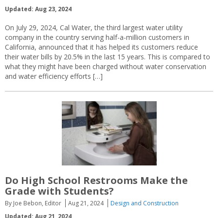
Updated: Aug 23, 2024
On July 29, 2024, Cal Water, the third largest water utility
company in the country serving half-a-million customers in
California, announced that it has helped its customers reduce
their water bills by 20.5% in the last 15 years. This is compared to
what they might have been charged without water conservation
and water efficiency efforts […]
Do High School Restrooms Make the
Grade with Students?
By Joe Bebon, Editor
Aug 21, 2024
Design and Construction
Updated: Aug 21, 2024