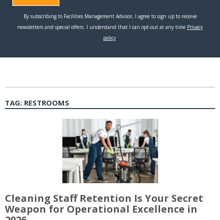
TAG:
RESTROOMS
Cleaning Staff Retention Is Your Secret
Weapon for Operational Excellence in
2026