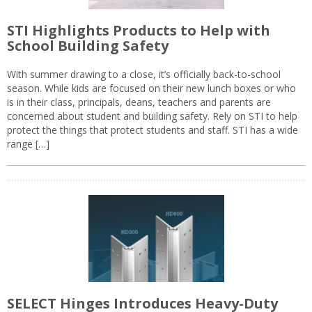
STI Highlights Products to Help with
School Building Safety
With summer drawing to a close, it’s officially back-to-school
season. While kids are focused on their new lunch boxes or who
is in their class, principals, deans, teachers and parents are
concerned about student and building safety. Rely on STI to help
protect the things that protect students and staff. STI has a wide
range […]
SELECT Hinges Introduces Heavy-Duty