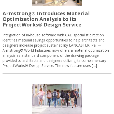
Armstrong® Introduces Material
Optimization Analysis to its
ProjectWorks® Design Service
Integration of in-house software with CAD specialist direction
identifies material savings opportunities to help architects and
designers increase project sustainability LANCASTER, Pa. —
Armstrong® World Industries now offers a material optimization
analysis as a standard component of the drawing package
provided to architects and designers utilizing its complimentary
ProjectWorks® Design Service. The new feature uses […]