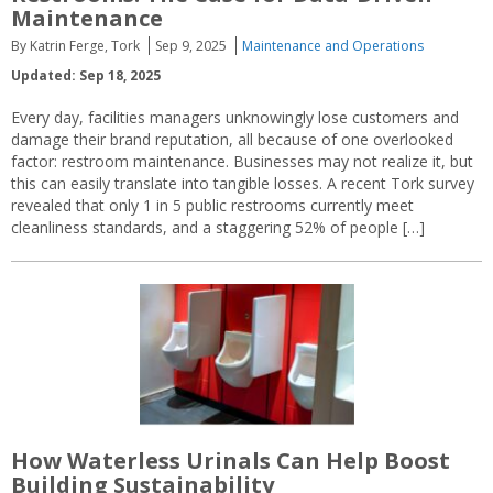
Maintenance
By Katrin Ferge, Tork
Sep 9, 2025
Maintenance and Operations
Updated: Sep 18, 2025
Every day, facilities managers unknowingly lose customers and
damage their brand reputation, all because of one overlooked
factor: restroom maintenance. Businesses may not realize it, but
this can easily translate into tangible losses. A recent Tork survey
revealed that only 1 in 5 public restrooms currently meet
cleanliness standards, and a staggering 52% of people […]
How Waterless Urinals Can Help Boost
Building Sustainability