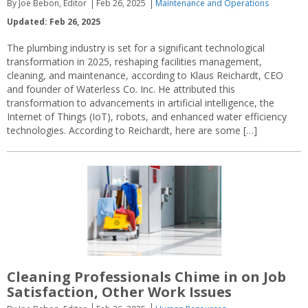
By Joe Bebon, Editor
Feb 26, 2025
Maintenance and Operations
Updated: Feb 26, 2025
The plumbing industry is set for a significant technological
transformation in 2025, reshaping facilities management,
cleaning, and maintenance, according to Klaus Reichardt, CEO
and founder of Waterless Co. Inc. He attributed this
transformation to advancements in artificial intelligence, the
Internet of Things (IoT), robots, and enhanced water efficiency
technologies. According to Reichardt, here are some […]
Cleaning Professionals Chime in on Job
Satisfaction, Other Work Issues