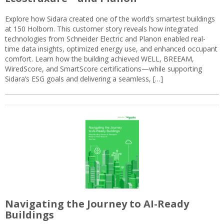
Explore how Sidara created one of the world’s smartest buildings
at 150 Holborn. This customer story reveals how integrated
technologies from Schneider Electric and Planon enabled real-
time data insights, optimized energy use, and enhanced occupant
comfort. Learn how the building achieved WELL, BREEAM,
WiredScore, and SmartScore certifications—while supporting
Sidara’s ESG goals and delivering a seamless, […]
Navigating the Journey to AI-Ready
Buildings