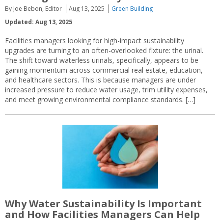
By Joe Bebon, Editor
Aug 13, 2025
Green Building
Updated: Aug 13, 2025
Facilities managers looking for high-impact sustainability
upgrades are turning to an often-overlooked fixture: the urinal.
The shift toward waterless urinals, specifically, appears to be
gaining momentum across commercial real estate, education,
and healthcare sectors. This is because managers are under
increased pressure to reduce water usage, trim utility expenses,
and meet growing environmental compliance standards. […]
Why Water Sustainability Is Important
and How Facilities Managers Can Help