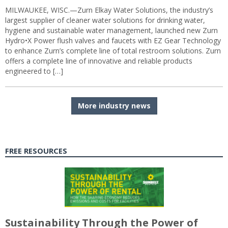
MILWAUKEE, WISC.—Zurn Elkay Water Solutions, the industry’s
largest supplier of cleaner water solutions for drinking water,
hygiene and sustainable water management, launched new Zurn
Hydro•X Power flush valves and faucets with EZ Gear Technology
to enhance Zurn’s complete line of total restroom solutions. Zurn
offers a complete line of innovative and reliable products
engineered to […]
More industry news
FREE RESOURCES
Sustainability Through the Power of