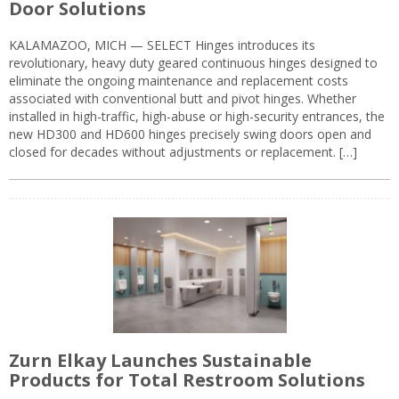
Door Solutions
KALAMAZOO, MICH — SELECT Hinges introduces its
revolutionary, heavy duty geared continuous hinges designed to
eliminate the ongoing maintenance and replacement costs
associated with conventional butt and pivot hinges. Whether
installed in high-traffic, high-abuse or high-security entrances, the
new HD300 and HD600 hinges precisely swing doors open and
closed for decades without adjustments or replacement. […]
Zurn Elkay Launches Sustainable
Products for Total Restroom Solutions