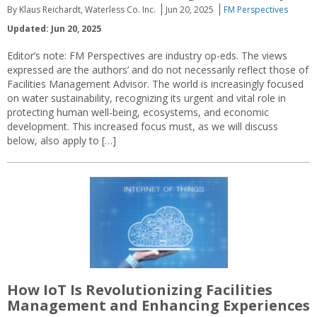
By Klaus Reichardt, Waterless Co. Inc.
Jun 20, 2025
FM Perspectives
Updated: Jun 20, 2025
Editor’s note: FM Perspectives are industry op-eds. The views
expressed are the authors’ and do not necessarily reflect those of
Facilities Management Advisor. The world is increasingly focused
on water sustainability, recognizing its urgent and vital role in
protecting human well-being, ecosystems, and economic
development. This increased focus must, as we will discuss
below, also apply to […]
How IoT Is Revolutionizing Facilities
Management and Enhancing Experiences