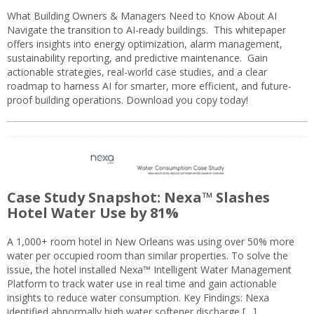
What Building Owners & Managers Need to Know About AI
Navigate the transition to AI-ready buildings. This whitepaper
offers insights into energy optimization, alarm management,
sustainability reporting, and predictive maintenance. Gain
actionable strategies, real-world case studies, and a clear
roadmap to harness AI for smarter, more efficient, and future-
proof building operations. Download you copy today!
Case Study Snapshot: Nexa™ Slashes
Hotel Water Use by 81%
A 1,000+ room hotel in New Orleans was using over 50% more
water per occupied room than similar properties. To solve the
issue, the hotel installed Nexa™ Intelligent Water Management
Platform to track water use in real time and gain actionable
insights to reduce water consumption. Key Findings: Nexa
identified abnormally high water softener discharge […]