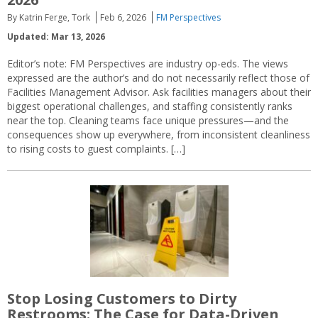
By Katrin Ferge, Tork
Feb 6, 2026
FM Perspectives
Updated: Mar 13, 2026
Editor’s note: FM Perspectives are industry op-eds. The views
expressed are the author’s and do not necessarily reflect those of
Facilities Management Advisor. Ask facilities managers about their
biggest operational challenges, and staffing consistently ranks
near the top. Cleaning teams face unique pressures—and the
consequences show up everywhere, from inconsistent cleanliness
to rising costs to guest complaints. […]
Stop Losing Customers to Dirty
Restrooms: The Case for Data-Driven