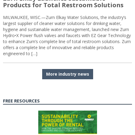
Products for Total Restroom Solutions
MILWAUKEE, WISC.—Zurn Elkay Water Solutions, the industry’s
largest supplier of cleaner water solutions for drinking water,
hygiene and sustainable water management, launched new Zurn
Hydro•X Power flush valves and faucets with EZ Gear Technology
to enhance Zurn’s complete line of total restroom solutions. Zurn
offers a complete line of innovative and reliable products
engineered to […]
More industry news
FREE RESOURCES