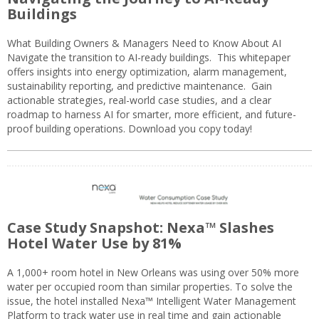
Buildings
What Building Owners & Managers Need to Know About AI
Navigate the transition to AI-ready buildings. This whitepaper
offers insights into energy optimization, alarm management,
sustainability reporting, and predictive maintenance. Gain
actionable strategies, real-world case studies, and a clear
roadmap to harness AI for smarter, more efficient, and future-
proof building operations. Download you copy today!
Case Study Snapshot: Nexa™ Slashes
Hotel Water Use by 81%
A 1,000+ room hotel in New Orleans was using over 50% more
water per occupied room than similar properties. To solve the
issue, the hotel installed Nexa™ Intelligent Water Management
Platform to track water use in real time and gain actionable