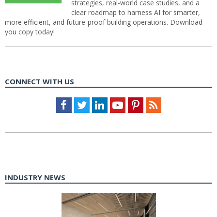
strategies, real-world case studies, and a
clear roadmap to harness AI for smarter,
more efficient, and future-proof building operations. Download
you copy today!
CONNECT WITH US
Facebook
Twitter
LinkedIn
Youtube
Pinterest
Feed
INDUSTRY NEWS