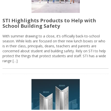
STI Highlights Products to Help with
School Building Safety
With summer drawing to a close, it’s officially back-to-school
season. While kids are focused on their new lunch boxes or who
is in their class, principals, deans, teachers and parents are
concerned about student and building safety. Rely on STI to help
protect the things that protect students and staff. STI has a wide
range […]