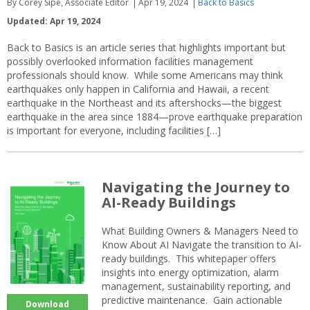
By Corey Sipe, Associate Editor
Apr 19, 2024
Back to Basics
Updated: Apr 19, 2024
Back to Basics is an article series that highlights important but
possibly overlooked information facilities management
professionals should know. While some Americans may think
earthquakes only happen in California and Hawaii, a recent
earthquake in the Northeast and its aftershocks—the biggest
earthquake in the area since 1884—prove earthquake preparation
is important for everyone, including facilities […]
Navigating the Journey to
AI-Ready Buildings
What Building Owners & Managers Need to
Know About AI Navigate the transition to AI-
ready buildings. This whitepaper offers
insights into energy optimization, alarm
management, sustainability reporting, and
predictive maintenance. Gain actionable
Download