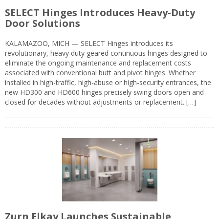
SELECT Hinges Introduces Heavy-Duty
Door Solutions
KALAMAZOO, MICH — SELECT Hinges introduces its
revolutionary, heavy duty geared continuous hinges designed to
eliminate the ongoing maintenance and replacement costs
associated with conventional butt and pivot hinges. Whether
installed in high-traffic, high-abuse or high-security entrances, the
new HD300 and HD600 hinges precisely swing doors open and
closed for decades without adjustments or replacement. […]
Zurn Elkay Launches Sustainable