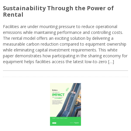
Sustainability Through the Power of
Rental
Facilities are under mounting pressure to reduce operational
emissions while maintaining performance and controlling costs.
The rental model offers an exciting solution by delivering a
measurable carbon reduction compared to equipment ownership
while eliminating capital investment requirements. This white
paper demonstrates how participating in the sharing economy for
equipment helps facilities access the latest low-to-zero […]