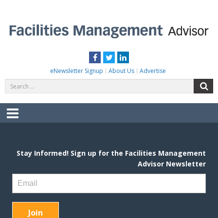
Skip
to
content
FACILITIES MANAGEMENT ADVISOR
Practical Facilities Tips, News & Advice.
Facebook
Twitter
LinkedIn
eNewsletter Signup
About Us
Advertise
Search
S
for:
Menu