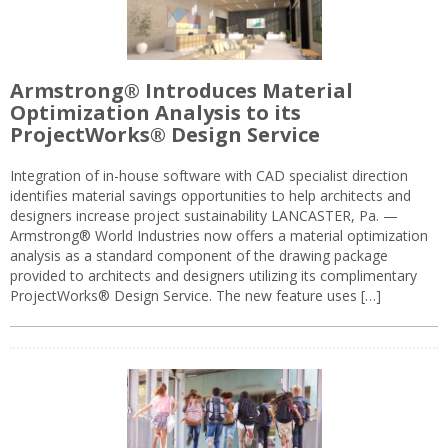
Armstrong® Introduces Material
Optimization Analysis to its
ProjectWorks® Design Service
Integration of in-house software with CAD specialist direction
identifies material savings opportunities to help architects and
designers increase project sustainability LANCASTER, Pa. —
Armstrong® World Industries now offers a material optimization
analysis as a standard component of the drawing package
provided to architects and designers utilizing its complimentary
ProjectWorks® Design Service. The new feature uses […]