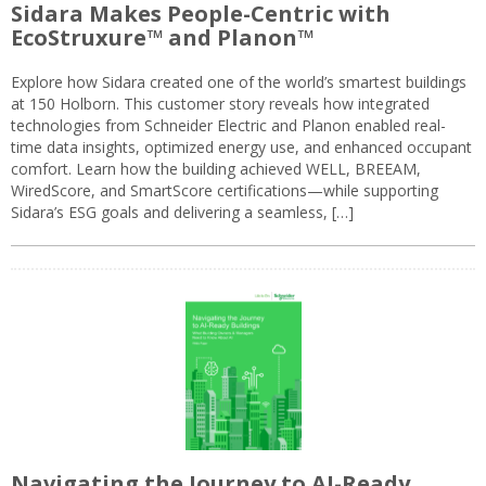
Sidara Makes People-Centric with
EcoStruxure™ and Planon™
Explore how Sidara created one of the world’s smartest buildings
at 150 Holborn. This customer story reveals how integrated
technologies from Schneider Electric and Planon enabled real-
time data insights, optimized energy use, and enhanced occupant
comfort. Learn how the building achieved WELL, BREEAM,
WiredScore, and SmartScore certifications—while supporting
Sidara’s ESG goals and delivering a seamless, […]
Navigating the Journey to AI-Ready