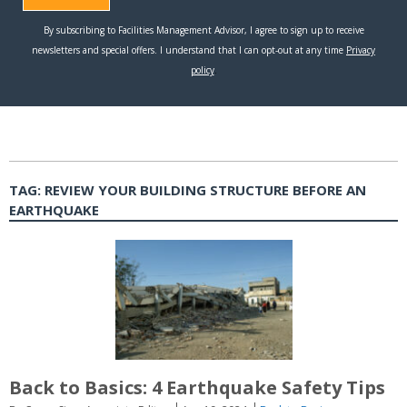
TAG:
REVIEW YOUR BUILDING STRUCTURE BEFORE AN
EARTHQUAKE
Back to Basics: 4 Earthquake Safety Tips