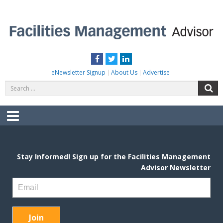
Skip
to
content
FACILITIES MANAGEMENT ADVISOR
Practical Facilities Tips, News & Advice.
Facebook
Twitter
LinkedIn
eNewsletter Signup
About Us
Advertise
Search
S
for:
Menu