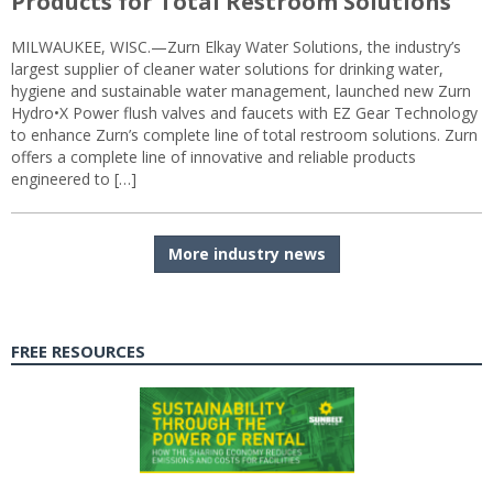
Products for Total Restroom Solutions
MILWAUKEE, WISC.—Zurn Elkay Water Solutions, the industry’s
largest supplier of cleaner water solutions for drinking water,
hygiene and sustainable water management, launched new Zurn
Hydro•X Power flush valves and faucets with EZ Gear Technology
to enhance Zurn’s complete line of total restroom solutions. Zurn
offers a complete line of innovative and reliable products
engineered to […]
More industry news
FREE RESOURCES