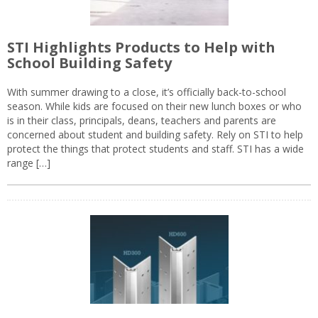
STI Highlights Products to Help with
School Building Safety
With summer drawing to a close, it’s officially back-to-school
season. While kids are focused on their new lunch boxes or who
is in their class, principals, deans, teachers and parents are
concerned about student and building safety. Rely on STI to help
protect the things that protect students and staff. STI has a wide
range […]