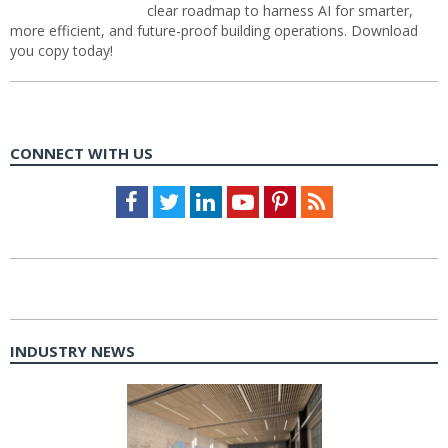
clear roadmap to harness AI for smarter,
more efficient, and future-proof building operations. Download
you copy today!
CONNECT WITH US
Facebook
Twitter
LinkedIn
Youtube
Pinterest
Feed
INDUSTRY NEWS