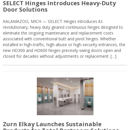
SELECT Hinges Introduces Heavy-Duty
Door Solutions
KALAMAZOO, MICH — SELECT Hinges introduces its
revolutionary, heavy duty geared continuous hinges designed to
eliminate the ongoing maintenance and replacement costs
associated with conventional butt and pivot hinges. Whether
installed in high-traffic, high-abuse or high-security entrances, the
new HD300 and HD600 hinges precisely swing doors open and
closed for decades without adjustments or replacement. […]
Zurn Elkay Launches Sustainable