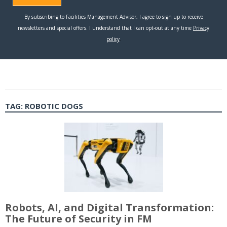
TAG:
ROBOTIC DOGS
Robots, AI, and Digital Transformation:
The Future of Security in FM