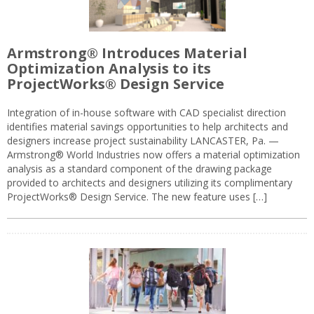
Armstrong® Introduces Material
Optimization Analysis to its
ProjectWorks® Design Service
Integration of in-house software with CAD specialist direction
identifies material savings opportunities to help architects and
designers increase project sustainability LANCASTER, Pa. —
Armstrong® World Industries now offers a material optimization
analysis as a standard component of the drawing package
provided to architects and designers utilizing its complimentary
ProjectWorks® Design Service. The new feature uses […]