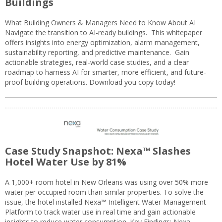
Buildings
What Building Owners & Managers Need to Know About AI
Navigate the transition to AI-ready buildings. This whitepaper
offers insights into energy optimization, alarm management,
sustainability reporting, and predictive maintenance. Gain
actionable strategies, real-world case studies, and a clear
roadmap to harness AI for smarter, more efficient, and future-
proof building operations. Download you copy today!
Case Study Snapshot: Nexa™ Slashes
Hotel Water Use by 81%
A 1,000+ room hotel in New Orleans was using over 50% more
water per occupied room than similar properties. To solve the
issue, the hotel installed Nexa™ Intelligent Water Management
Platform to track water use in real time and gain actionable
insights to reduce water consumption. Key Findings: Nexa