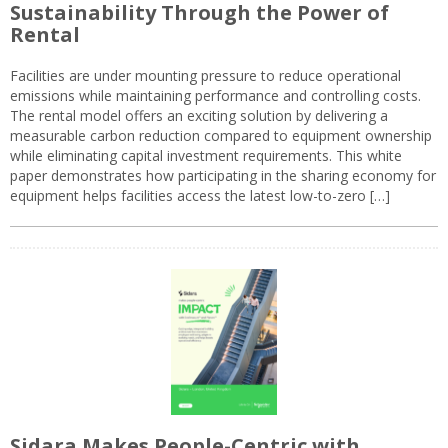
Sustainability Through the Power of
Rental
Facilities are under mounting pressure to reduce operational
emissions while maintaining performance and controlling costs.
The rental model offers an exciting solution by delivering a
measurable carbon reduction compared to equipment ownership
while eliminating capital investment requirements. This white
paper demonstrates how participating in the sharing economy for
equipment helps facilities access the latest low-to-zero […]
Sidara Makes People-Centric with