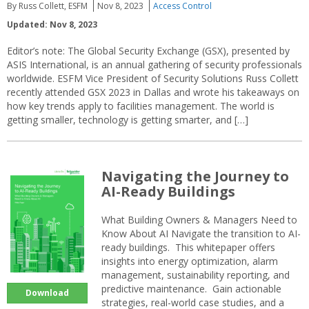
By Russ Collett, ESFM
Nov 8, 2023
Access Control
Updated: Nov 8, 2023
Editor’s note: The Global Security Exchange (GSX), presented by
ASIS International, is an annual gathering of security professionals
worldwide. ESFM Vice President of Security Solutions Russ Collett
recently attended GSX 2023 in Dallas and wrote his takeaways on
how key trends apply to facilities management. The world is
getting smaller, technology is getting smarter, and […]
Navigating the Journey to
AI-Ready Buildings
What Building Owners & Managers Need to
Know About AI Navigate the transition to AI-
ready buildings. This whitepaper offers
insights into energy optimization, alarm
management, sustainability reporting, and
predictive maintenance. Gain actionable
Download
strategies, real-world case studies, and a