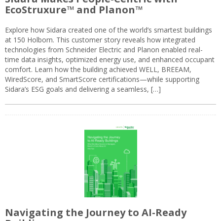
EcoStruxure™ and Planon™
Explore how Sidara created one of the world’s smartest buildings
at 150 Holborn. This customer story reveals how integrated
technologies from Schneider Electric and Planon enabled real-
time data insights, optimized energy use, and enhanced occupant
comfort. Learn how the building achieved WELL, BREEAM,
WiredScore, and SmartScore certifications—while supporting
Sidara’s ESG goals and delivering a seamless, […]
Navigating the Journey to AI-Ready