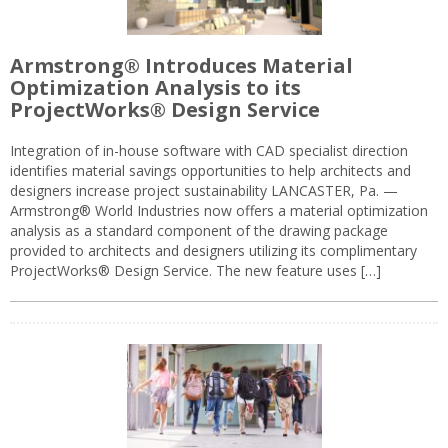
Armstrong® Introduces Material
Optimization Analysis to its
ProjectWorks® Design Service
Integration of in-house software with CAD specialist direction
identifies material savings opportunities to help architects and
designers increase project sustainability LANCASTER, Pa. —
Armstrong® World Industries now offers a material optimization
analysis as a standard component of the drawing package
provided to architects and designers utilizing its complimentary
ProjectWorks® Design Service. The new feature uses […]