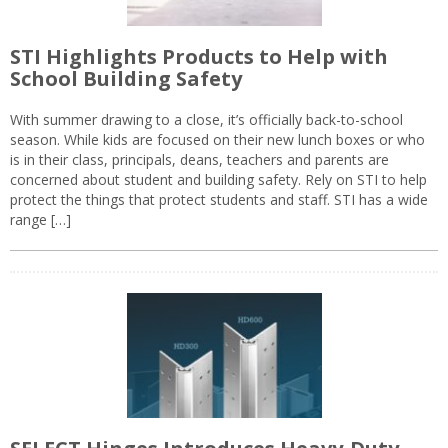
STI Highlights Products to Help with
School Building Safety
With summer drawing to a close, it’s officially back-to-school
season. While kids are focused on their new lunch boxes or who
is in their class, principals, deans, teachers and parents are
concerned about student and building safety. Rely on STI to help
protect the things that protect students and staff. STI has a wide
range […]