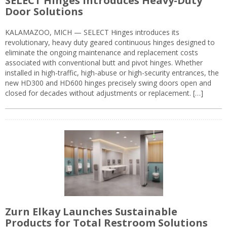
SELECT Hinges Introduces Heavy-Duty
Door Solutions
KALAMAZOO, MICH — SELECT Hinges introduces its
revolutionary, heavy duty geared continuous hinges designed to
eliminate the ongoing maintenance and replacement costs
associated with conventional butt and pivot hinges. Whether
installed in high-traffic, high-abuse or high-security entrances, the
new HD300 and HD600 hinges precisely swing doors open and
closed for decades without adjustments or replacement. […]
Zurn Elkay Launches Sustainable
Products for Total Restroom Solutions