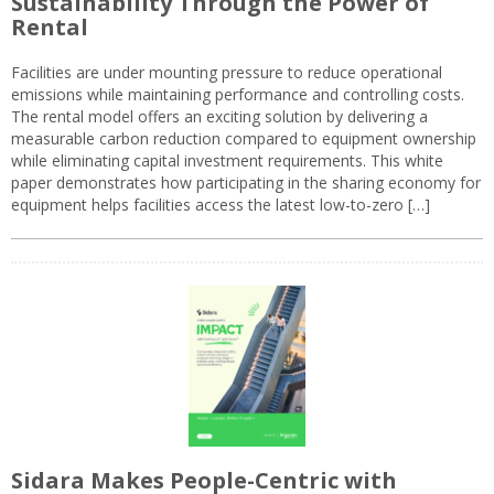
Sustainability Through the Power of
Rental
Facilities are under mounting pressure to reduce operational
emissions while maintaining performance and controlling costs.
The rental model offers an exciting solution by delivering a
measurable carbon reduction compared to equipment ownership
while eliminating capital investment requirements. This white
paper demonstrates how participating in the sharing economy for
equipment helps facilities access the latest low-to-zero […]
Sidara Makes People-Centric with