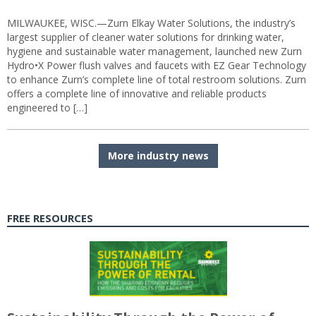
MILWAUKEE, WISC.—Zurn Elkay Water Solutions, the industry’s
largest supplier of cleaner water solutions for drinking water,
hygiene and sustainable water management, launched new Zurn
Hydro•X Power flush valves and faucets with EZ Gear Technology
to enhance Zurn’s complete line of total restroom solutions. Zurn
offers a complete line of innovative and reliable products
engineered to […]
More industry news
FREE RESOURCES