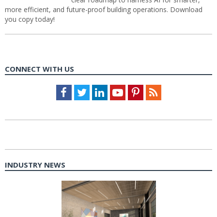
more efficient, and future-proof building operations. Download
you copy today!
CONNECT WITH US
Facebook
Twitter
LinkedIn
Youtube
Pinterest
Feed
INDUSTRY NEWS