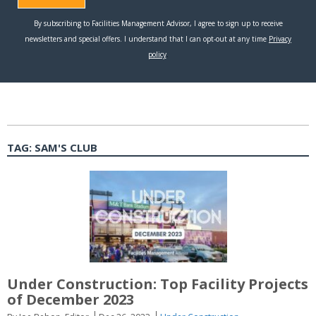
TAG:
SAM'S CLUB
Under Construction: Top Facility Projects
of December 2023