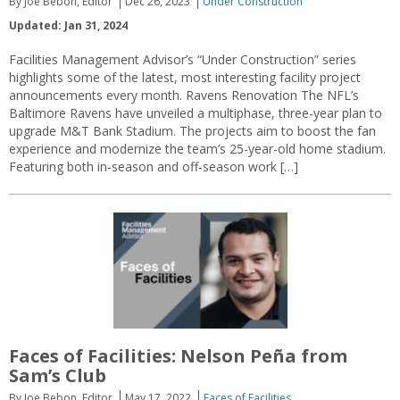
By Joe Bebon, Editor
Dec 26, 2023
Under Construction
Updated: Jan 31, 2024
Facilities Management Advisor’s “Under Construction” series
highlights some of the latest, most interesting facility project
announcements every month. Ravens Renovation The NFL’s
Baltimore Ravens have unveiled a multiphase, three-year plan to
upgrade M&T Bank Stadium. The projects aim to boost the fan
experience and modernize the team’s 25-year-old home stadium.
Featuring both in-season and off-season work […]
Faces of Facilities: Nelson Peña from
Sam’s Club
By Joe Bebon, Editor
May 17, 2022
Faces of Facilities