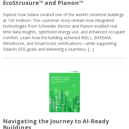
EcoStruxure™ and Planon™
Explore how Sidara created one of the world’s smartest buildings
at 150 Holborn. This customer story reveals how integrated
technologies from Schneider Electric and Planon enabled real-
time data insights, optimized energy use, and enhanced occupant
comfort. Learn how the building achieved WELL, BREEAM,
WiredScore, and SmartScore certifications—while supporting
Sidara’s ESG goals and delivering a seamless, […]
Navigating the Journey to AI-Ready
Buildings