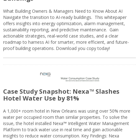
What Building Owners & Managers Need to Know About AI
Navigate the transition to AI-ready buildings. This whitepaper
offers insights into energy optimization, alarm management,
sustainability reporting, and predictive maintenance. Gain
actionable strategies, real-world case studies, and a clear
roadmap to harness AI for smarter, more efficient, and future-
proof building operations. Download you copy today!
Case Study Snapshot: Nexa™ Slashes
Hotel Water Use by 81%
A 1,000+ room hotel in New Orleans was using over 50% more
water per occupied room than similar properties. To solve the
issue, the hotel installed Nexa™ Intelligent Water Management
Platform to track water use in real time and gain actionable
insights to reduce water consumption. Key Findings: Nexa