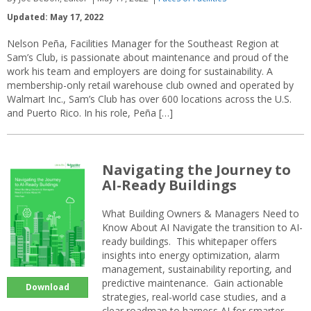
Updated: May 17, 2022
Nelson Peña, Facilities Manager for the Southeast Region at
Sam’s Club, is passionate about maintenance and proud of the
work his team and employers are doing for sustainability. A
membership-only retail warehouse club owned and operated by
Walmart Inc., Sam’s Club has over 600 locations across the U.S.
and Puerto Rico. In his role, Peña […]
Navigating the Journey to
AI-Ready Buildings
What Building Owners & Managers Need to
Know About AI Navigate the transition to AI-
ready buildings. This whitepaper offers
insights into energy optimization, alarm
management, sustainability reporting, and
predictive maintenance. Gain actionable
Download
strategies, real-world case studies, and a
clear roadmap to harness AI for smarter,