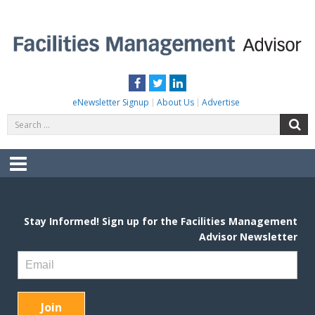
Skip
to
content
FACILITIES MANAGEMENT ADVISOR
Practical Facilities Tips, News & Advice.
Facebook
Twitter
LinkedIn
eNewsletter Signup
About Us
Advertise
Search
S
for:
Menu