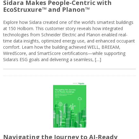
Sidara Makes People-Centric with
EcoStruxure™ and Planon™
Explore how Sidara created one of the world’s smartest buildings
at 150 Holborn. This customer story reveals how integrated
technologies from Schneider Electric and Planon enabled real-
time data insights, optimized energy use, and enhanced occupant
comfort. Learn how the building achieved WELL, BREEAM,
WiredScore, and SmartScore certifications—while supporting
Sidara’s ESG goals and delivering a seamless, […]
Navigating the Journey to AI-Ready