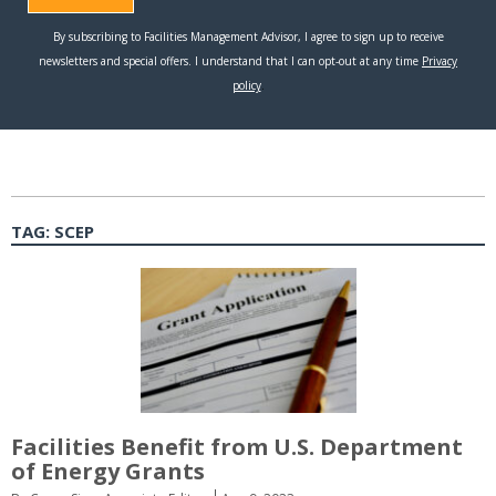
TAG:
SCEP
Facilities Benefit from U.S. Department
of Energy Grants