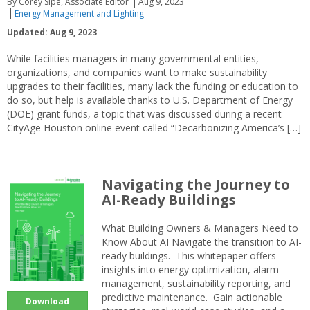
By Corey Sipe, Associate Editor
Aug 9, 2023
Energy Management and Lighting
Updated: Aug 9, 2023
While facilities managers in many governmental entities,
organizations, and companies want to make sustainability
upgrades to their facilities, many lack the funding or education to
do so, but help is available thanks to U.S. Department of Energy
(DOE) grant funds, a topic that was discussed during a recent
CityAge Houston online event called “Decarbonizing America’s […]
Navigating the Journey to
AI-Ready Buildings
What Building Owners & Managers Need to
Know About AI Navigate the transition to AI-
ready buildings. This whitepaper offers
insights into energy optimization, alarm
management, sustainability reporting, and
predictive maintenance. Gain actionable
Download