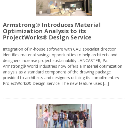
Armstrong® Introduces Material
Optimization Analysis to its
ProjectWorks® Design Service
Integration of in-house software with CAD specialist direction
identifies material savings opportunities to help architects and
designers increase project sustainability LANCASTER, Pa. —
Armstrong® World Industries now offers a material optimization
analysis as a standard component of the drawing package
provided to architects and designers utilizing its complimentary
ProjectWorks® Design Service. The new feature uses […]