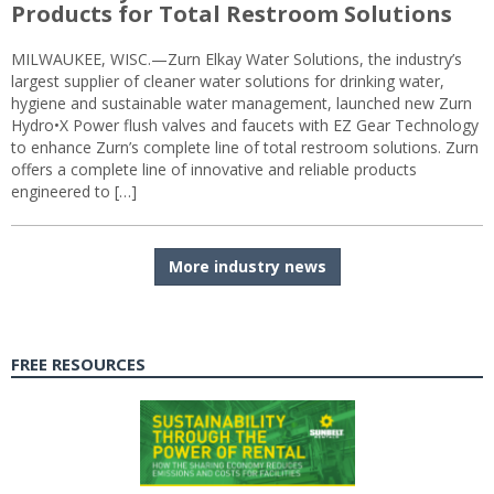
Products for Total Restroom Solutions
MILWAUKEE, WISC.—Zurn Elkay Water Solutions, the industry’s
largest supplier of cleaner water solutions for drinking water,
hygiene and sustainable water management, launched new Zurn
Hydro•X Power flush valves and faucets with EZ Gear Technology
to enhance Zurn’s complete line of total restroom solutions. Zurn
offers a complete line of innovative and reliable products
engineered to […]
More industry news
FREE RESOURCES