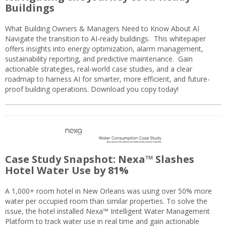
Buildings
What Building Owners & Managers Need to Know About AI
Navigate the transition to AI-ready buildings. This whitepaper
offers insights into energy optimization, alarm management,
sustainability reporting, and predictive maintenance. Gain
actionable strategies, real-world case studies, and a clear
roadmap to harness AI for smarter, more efficient, and future-
proof building operations. Download you copy today!
Case Study Snapshot: Nexa™ Slashes
Hotel Water Use by 81%
A 1,000+ room hotel in New Orleans was using over 50% more
water per occupied room than similar properties. To solve the
issue, the hotel installed Nexa™ Intelligent Water Management
Platform to track water use in real time and gain actionable