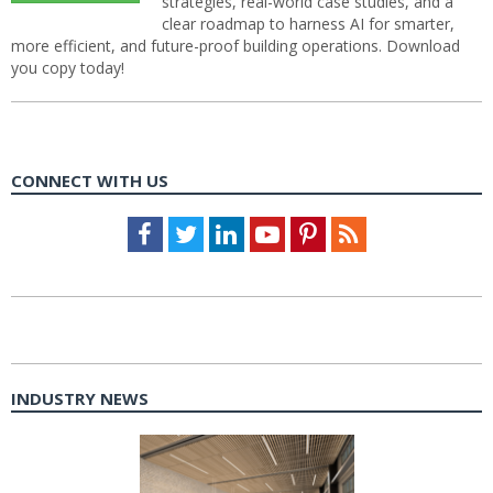
strategies, real-world case studies, and a
clear roadmap to harness AI for smarter,
more efficient, and future-proof building operations. Download
you copy today!
CONNECT WITH US
Facebook
Twitter
LinkedIn
Youtube
Pinterest
Feed
INDUSTRY NEWS