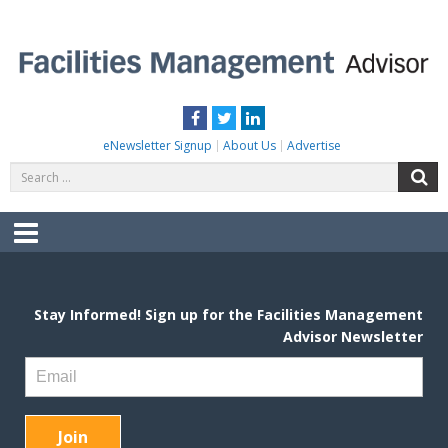
Skip
to
content
FACILITIES MANAGEMENT ADVISOR
Practical Facilities Tips, News & Advice.
Facebook
Twitter
LinkedIn
eNewsletter Signup
About Us
Advertise
Search
S
for:
Menu