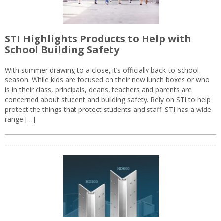
STI Highlights Products to Help with
School Building Safety
With summer drawing to a close, it’s officially back-to-school
season. While kids are focused on their new lunch boxes or who
is in their class, principals, deans, teachers and parents are
concerned about student and building safety. Rely on STI to help
protect the things that protect students and staff. STI has a wide
range […]