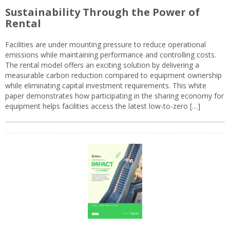
Sustainability Through the Power of
Rental
Facilities are under mounting pressure to reduce operational
emissions while maintaining performance and controlling costs.
The rental model offers an exciting solution by delivering a
measurable carbon reduction compared to equipment ownership
while eliminating capital investment requirements. This white
paper demonstrates how participating in the sharing economy for
equipment helps facilities access the latest low-to-zero […]