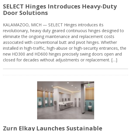
SELECT Hinges Introduces Heavy-Duty
Door Solutions
KALAMAZOO, MICH — SELECT Hinges introduces its
revolutionary, heavy duty geared continuous hinges designed to
eliminate the ongoing maintenance and replacement costs
associated with conventional butt and pivot hinges. Whether
installed in high-traffic, high-abuse or high-security entrances, the
new HD300 and HD600 hinges precisely swing doors open and
closed for decades without adjustments or replacement. […]
Zurn Elkay Launches Sustainable