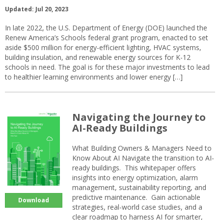
Updated: Jul 20, 2023
In late 2022, the U.S. Department of Energy (DOE) launched the
Renew America’s Schools federal grant program, enacted to set
aside $500 million for energy-efficient lighting, HVAC systems,
building insulation, and renewable energy sources for K-12
schools in need. The goal is for these major investments to lead
to healthier learning environments and lower energy […]
Navigating the Journey to
AI-Ready Buildings
What Building Owners & Managers Need to
Know About AI Navigate the transition to AI-
ready buildings. This whitepaper offers
insights into energy optimization, alarm
management, sustainability reporting, and
predictive maintenance. Gain actionable
Download
strategies, real-world case studies, and a
clear roadmap to harness AI for smarter,