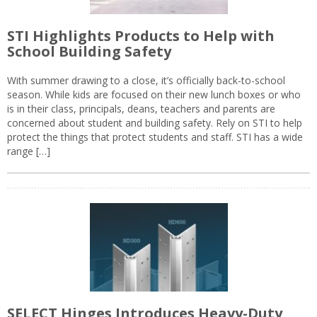
STI Highlights Products to Help with
School Building Safety
With summer drawing to a close, it’s officially back-to-school
season. While kids are focused on their new lunch boxes or who
is in their class, principals, deans, teachers and parents are
concerned about student and building safety. Rely on STI to help
protect the things that protect students and staff. STI has a wide
range […]
SELECT Hinges Introduces Heavy-Duty