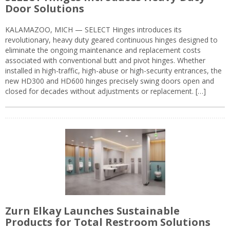
Door Solutions
KALAMAZOO, MICH — SELECT Hinges introduces its
revolutionary, heavy duty geared continuous hinges designed to
eliminate the ongoing maintenance and replacement costs
associated with conventional butt and pivot hinges. Whether
installed in high-traffic, high-abuse or high-security entrances, the
new HD300 and HD600 hinges precisely swing doors open and
closed for decades without adjustments or replacement. […]
Zurn Elkay Launches Sustainable
Products for Total Restroom Solutions