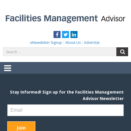
Skip
to
content
FACILITIES MANAGEMENT ADVISOR
Practical Facilities Tips, News & Advice.
Facebook
Twitter
LinkedIn
eNewsletter Signup
About Us
Advertise
Search
S
for:
Menu