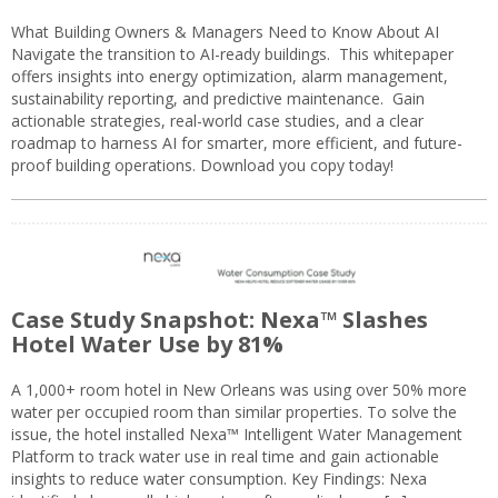
What Building Owners & Managers Need to Know About AI
Navigate the transition to AI-ready buildings. This whitepaper
offers insights into energy optimization, alarm management,
sustainability reporting, and predictive maintenance. Gain
actionable strategies, real-world case studies, and a clear
roadmap to harness AI for smarter, more efficient, and future-
proof building operations. Download you copy today!
Case Study Snapshot: Nexa™ Slashes
Hotel Water Use by 81%
A 1,000+ room hotel in New Orleans was using over 50% more
water per occupied room than similar properties. To solve the
issue, the hotel installed Nexa™ Intelligent Water Management
Platform to track water use in real time and gain actionable
insights to reduce water consumption. Key Findings: Nexa