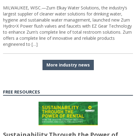
MILWAUKEE, WISC.—Zurn Elkay Water Solutions, the industry’s
largest supplier of cleaner water solutions for drinking water,
hygiene and sustainable water management, launched new Zurn
Hydro•X Power flush valves and faucets with EZ Gear Technology
to enhance Zurn’s complete line of total restroom solutions. Zurn
offers a complete line of innovative and reliable products
engineered to […]
More industry news
FREE RESOURCES
Sustainability Through the Power of