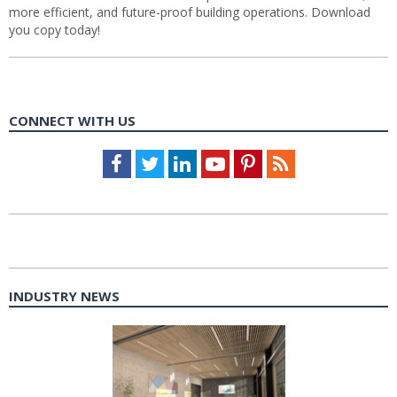
more efficient, and future-proof building operations. Download
you copy today!
CONNECT WITH US
Facebook
Twitter
LinkedIn
Youtube
Pinterest
Feed
INDUSTRY NEWS