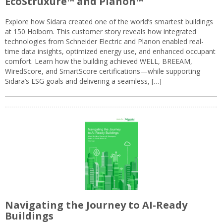
EcoStruxure™ and Planon™
Explore how Sidara created one of the world’s smartest buildings
at 150 Holborn. This customer story reveals how integrated
technologies from Schneider Electric and Planon enabled real-
time data insights, optimized energy use, and enhanced occupant
comfort. Learn how the building achieved WELL, BREEAM,
WiredScore, and SmartScore certifications—while supporting
Sidara’s ESG goals and delivering a seamless, […]
Navigating the Journey to AI-Ready
Buildings