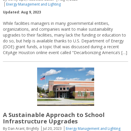
Energy Management and Lighting
Updated: Aug 9, 2023
While facilities managers in many governmental entities,
organizations, and companies want to make sustainability
upgrades to their facilities, many lack the funding or education to
do so, but help is available thanks to U.S. Department of Energy
(DOE) grant funds, a topic that was discussed during a recent
CityAge Houston online event called “Decarbonizing America’s […]
A Sustainable Approach to School
Infrastructure Upgrades
By Dan Arant, Brightly
Jul 20, 2023
Energy Management and Lighting