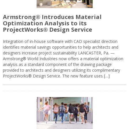
Armstrong® Introduces Material
Optimization Analysis to its
ProjectWorks® Design Service
Integration of in-house software with CAD specialist direction
identifies material savings opportunities to help architects and
designers increase project sustainability LANCASTER, Pa. —
Armstrong® World Industries now offers a material optimization
analysis as a standard component of the drawing package
provided to architects and designers utilizing its complimentary
ProjectWorks® Design Service. The new feature uses […]