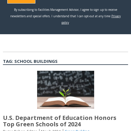
TAG:
SCHOOL BUILDINGS
U.S. Department of Education Honors
Top Green Schools of 2024