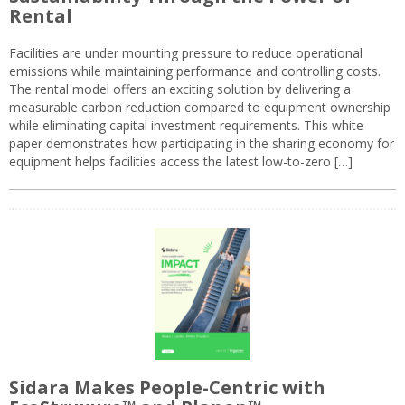
Rental
Facilities are under mounting pressure to reduce operational
emissions while maintaining performance and controlling costs.
The rental model offers an exciting solution by delivering a
measurable carbon reduction compared to equipment ownership
while eliminating capital investment requirements. This white
paper demonstrates how participating in the sharing economy for
equipment helps facilities access the latest low-to-zero […]
Sidara Makes People-Centric with