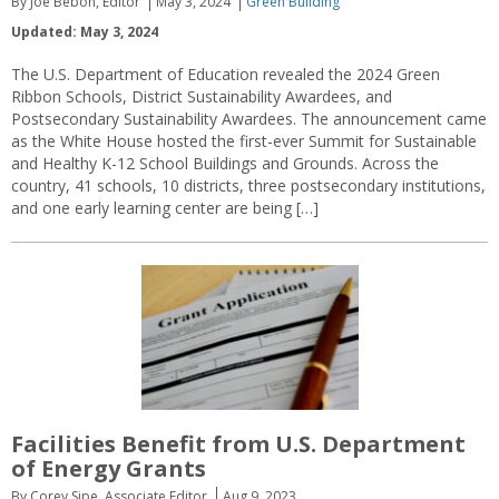
By Joe Bebon, Editor
May 3, 2024
Green Building
Updated: May 3, 2024
The U.S. Department of Education revealed the 2024 Green
Ribbon Schools, District Sustainability Awardees, and
Postsecondary Sustainability Awardees. The announcement came
as the White House hosted the first-ever Summit for Sustainable
and Healthy K-12 School Buildings and Grounds. Across the
country, 41 schools, 10 districts, three postsecondary institutions,
and one early learning center are being […]
Facilities Benefit from U.S. Department
of Energy Grants
By Corey Sipe, Associate Editor
Aug 9, 2023