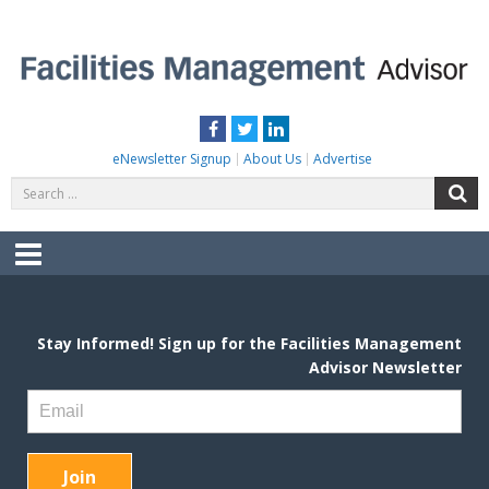
Skip
to
content
FACILITIES MANAGEMENT ADVISOR
Practical Facilities Tips, News & Advice.
Facebook
Twitter
LinkedIn
eNewsletter Signup
About Us
Advertise
Search
S
for:
Menu