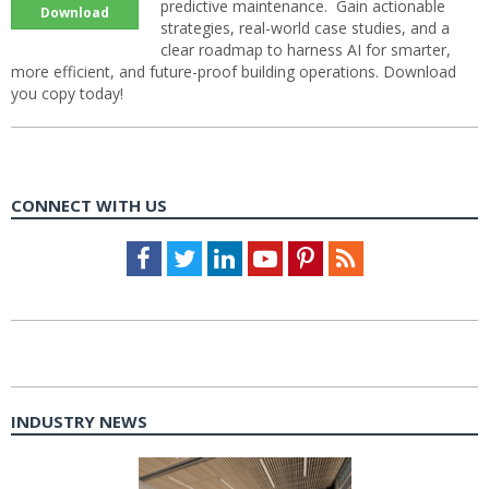
predictive maintenance. Gain actionable
Download
strategies, real-world case studies, and a
clear roadmap to harness AI for smarter,
more efficient, and future-proof building operations. Download
you copy today!
CONNECT WITH US
Facebook
Twitter
LinkedIn
Youtube
Pinterest
Feed
INDUSTRY NEWS