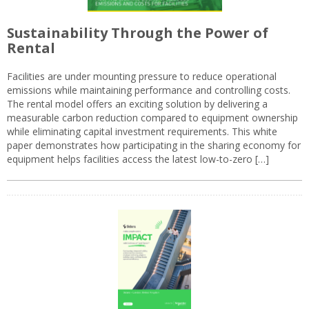
Sustainability Through the Power of
Rental
Facilities are under mounting pressure to reduce operational
emissions while maintaining performance and controlling costs.
The rental model offers an exciting solution by delivering a
measurable carbon reduction compared to equipment ownership
while eliminating capital investment requirements. This white
paper demonstrates how participating in the sharing economy for
equipment helps facilities access the latest low-to-zero […]