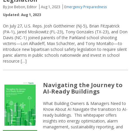
By Joe Bebon, Editor
Aug 1, 2023
Emergency Preparedness
Updated: Aug 1, 2023
On July 27, U.S. Reps. Josh Gottheimer (NJ-5), Brian Fitzpatrick
(PA-1), Jared Moskowitz (FL-23), Tony Gonzales (TX-23), and Don
Davis (NC-1) joined parents of the Parkland school shooting
victims—Lori Alhadeff, Max Schachter, and Tony Montalto—to
introduce new bipartisan school safety legislation to require silent
panic alarms in public schools nationwide and invest in school
resource […]
Navigating the Journey to
AI-Ready Buildings
What Building Owners & Managers Need to
Know About AI Navigate the transition to AI-
ready buildings. This whitepaper offers
insights into energy optimization, alarm
management, sustainability reporting, and