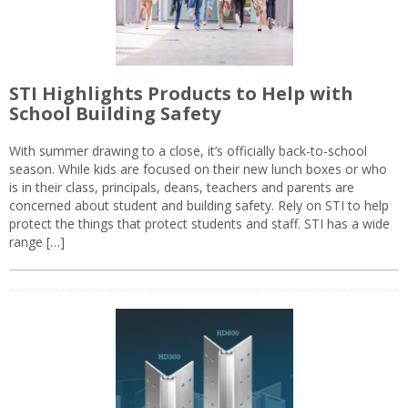
STI Highlights Products to Help with
School Building Safety
With summer drawing to a close, it’s officially back-to-school
season. While kids are focused on their new lunch boxes or who
is in their class, principals, deans, teachers and parents are
concerned about student and building safety. Rely on STI to help
protect the things that protect students and staff. STI has a wide
range […]