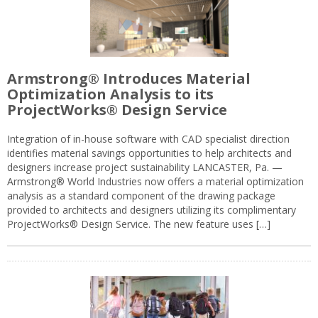
Armstrong® Introduces Material
Optimization Analysis to its
ProjectWorks® Design Service
Integration of in-house software with CAD specialist direction
identifies material savings opportunities to help architects and
designers increase project sustainability LANCASTER, Pa. —
Armstrong® World Industries now offers a material optimization
analysis as a standard component of the drawing package
provided to architects and designers utilizing its complimentary
ProjectWorks® Design Service. The new feature uses […]