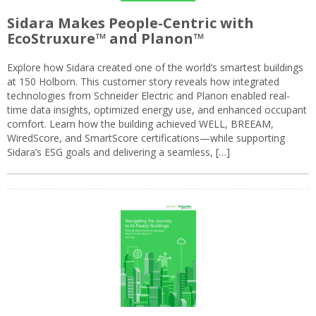
Sidara Makes People-Centric with
EcoStruxure™ and Planon™
Explore how Sidara created one of the world’s smartest buildings
at 150 Holborn. This customer story reveals how integrated
technologies from Schneider Electric and Planon enabled real-
time data insights, optimized energy use, and enhanced occupant
comfort. Learn how the building achieved WELL, BREEAM,
WiredScore, and SmartScore certifications—while supporting
Sidara’s ESG goals and delivering a seamless, […]