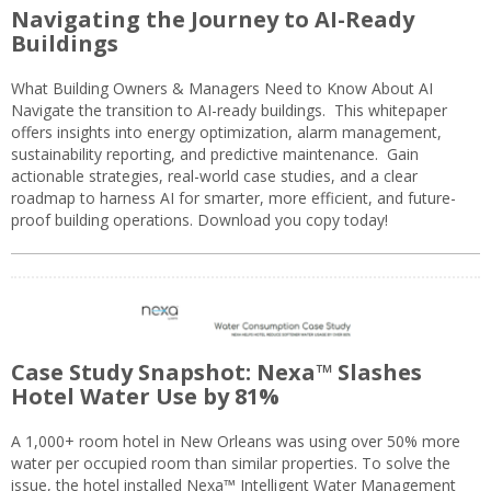
Navigating the Journey to AI-Ready
Buildings
What Building Owners & Managers Need to Know About AI
Navigate the transition to AI-ready buildings. This whitepaper
offers insights into energy optimization, alarm management,
sustainability reporting, and predictive maintenance. Gain
actionable strategies, real-world case studies, and a clear
roadmap to harness AI for smarter, more efficient, and future-
proof building operations. Download you copy today!
Case Study Snapshot: Nexa™ Slashes
Hotel Water Use by 81%
A 1,000+ room hotel in New Orleans was using over 50% more
water per occupied room than similar properties. To solve the
issue, the hotel installed Nexa™ Intelligent Water Management