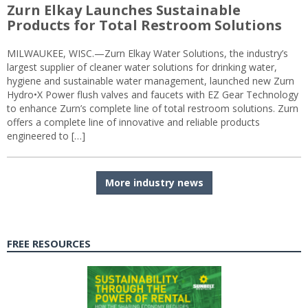
Zurn Elkay Launches Sustainable
Products for Total Restroom Solutions
MILWAUKEE, WISC.—Zurn Elkay Water Solutions, the industry’s
largest supplier of cleaner water solutions for drinking water,
hygiene and sustainable water management, launched new Zurn
Hydro•X Power flush valves and faucets with EZ Gear Technology
to enhance Zurn’s complete line of total restroom solutions. Zurn
offers a complete line of innovative and reliable products
engineered to […]
More industry news
FREE RESOURCES