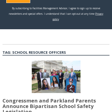
TAG:
SCHOOL RESOURCE OFFICERS
Congressmen and Parkland Parents
Announce Bipartisan School Safety
Legislation