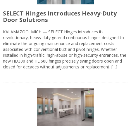
SELECT Hinges Introduces Heavy-Duty
Door Solutions
KALAMAZOO, MICH — SELECT Hinges introduces its
revolutionary, heavy duty geared continuous hinges designed to
eliminate the ongoing maintenance and replacement costs
associated with conventional butt and pivot hinges. Whether
installed in high-traffic, high-abuse or high-security entrances, the
new HD300 and HD600 hinges precisely swing doors open and
closed for decades without adjustments or replacement. […]