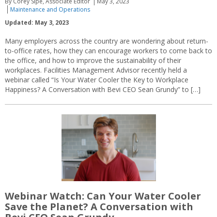
By Corey Sipe, Associate Editor
May 3, 2023
Maintenance and Operations
Updated: May 3, 2023
Many employers across the country are wondering about return-
to-office rates, how they can encourage workers to come back to
the office, and how to improve the sustainability of their
workplaces. Facilities Management Advisor recently held a
webinar called “Is Your Water Cooler the Key to Workplace
Happiness? A Conversation with Bevi CEO Sean Grundy” to […]
Webinar Watch: Can Your Water Cooler
Save the Planet? A Conversation with