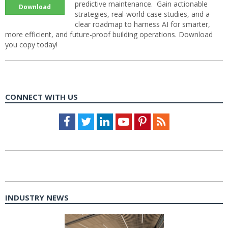
predictive maintenance. Gain actionable
Download
strategies, real-world case studies, and a
clear roadmap to harness AI for smarter,
more efficient, and future-proof building operations. Download
you copy today!
CONNECT WITH US
Facebook
Twitter
LinkedIn
Youtube
Pinterest
Feed
INDUSTRY NEWS