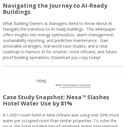
Navigating the Journey to AI-Ready
Buildings
What Building Owners & Managers Need to Know About AI
Navigate the transition to AI-ready buildings. This whitepaper
offers insights into energy optimization, alarm management,
sustainability reporting, and predictive maintenance. Gain
actionable strategies, real-world case studies, and a clear
roadmap to harness AI for smarter, more efficient, and future-
proof building operations. Download you copy today!
Case Study Snapshot: Nexa™ Slashes
Hotel Water Use by 81%
A 1,000+ room hotel in New Orleans was using over 50% more
water per occupied room than similar properties. To solve the
issue, the hotel installed Nexa™ Intelligent Water Management