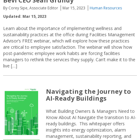
Bevi CEO Sean Grundy
By Corey Sipe, Associate Editor
Mar 15, 2023
Human Resources
Updated: Mar 15, 2023
Learn about the importance of implementing wellness and
sustainability practices at the office during Facilities Management
Advisor’s FREE webinar, which will explore how these practices
are critical to employee satisfaction. The webinar will show how
post-pandemic employee work habits are forcing facilities
managers to rethink the services they supply. Can’t make it to the
live […]
Navigating the Journey to
AI-Ready Buildings
What Building Owners & Managers Need to
Know About AI Navigate the transition to AI-
ready buildings. This whitepaper offers
insights into energy optimization, alarm
management, sustainability reporting, and