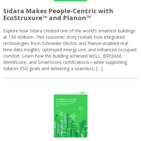
Sidara Makes People-Centric with
EcoStruxure™ and Planon™
Explore how Sidara created one of the world’s smartest buildings
at 150 Holborn. This customer story reveals how integrated
technologies from Schneider Electric and Planon enabled real-
time data insights, optimized energy use, and enhanced occupant
comfort. Learn how the building achieved WELL, BREEAM,
WiredScore, and SmartScore certifications—while supporting
Sidara’s ESG goals and delivering a seamless, […]