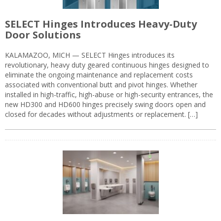
SELECT Hinges Introduces Heavy-Duty
Door Solutions
KALAMAZOO, MICH — SELECT Hinges introduces its
revolutionary, heavy duty geared continuous hinges designed to
eliminate the ongoing maintenance and replacement costs
associated with conventional butt and pivot hinges. Whether
installed in high-traffic, high-abuse or high-security entrances, the
new HD300 and HD600 hinges precisely swing doors open and
closed for decades without adjustments or replacement. […]