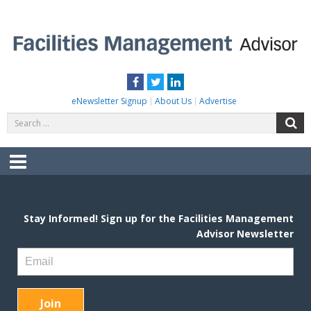
Skip
to
content
FACILITIES MANAGEMENT ADVISOR
Practical Facilities Tips, News & Advice.
Facebook
Twitter
LinkedIn
eNewsletter Signup
About Us
Advertise
Search
S
for:
Menu