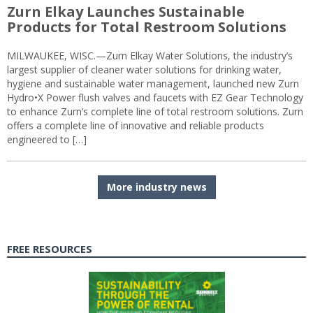
Zurn Elkay Launches Sustainable
Products for Total Restroom Solutions
MILWAUKEE, WISC.—Zurn Elkay Water Solutions, the industry’s
largest supplier of cleaner water solutions for drinking water,
hygiene and sustainable water management, launched new Zurn
Hydro•X Power flush valves and faucets with EZ Gear Technology
to enhance Zurn’s complete line of total restroom solutions. Zurn
offers a complete line of innovative and reliable products
engineered to […]
More industry news
FREE RESOURCES