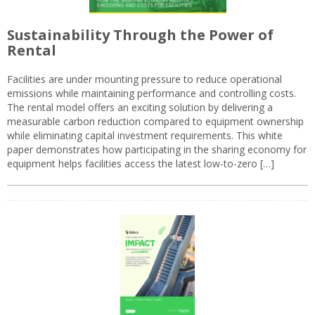
Sustainability Through the Power of
Rental
Facilities are under mounting pressure to reduce operational
emissions while maintaining performance and controlling costs.
The rental model offers an exciting solution by delivering a
measurable carbon reduction compared to equipment ownership
while eliminating capital investment requirements. This white
paper demonstrates how participating in the sharing economy for
equipment helps facilities access the latest low-to-zero […]