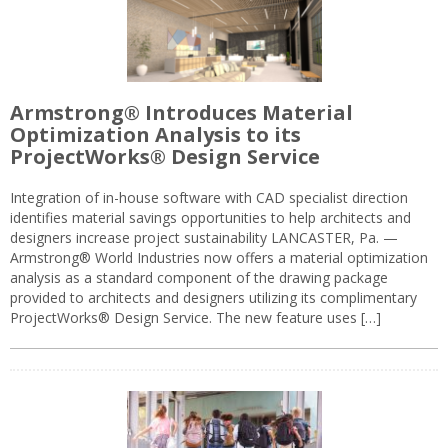
Armstrong® Introduces Material
Optimization Analysis to its
ProjectWorks® Design Service
Integration of in-house software with CAD specialist direction
identifies material savings opportunities to help architects and
designers increase project sustainability LANCASTER, Pa. —
Armstrong® World Industries now offers a material optimization
analysis as a standard component of the drawing package
provided to architects and designers utilizing its complimentary
ProjectWorks® Design Service. The new feature uses […]