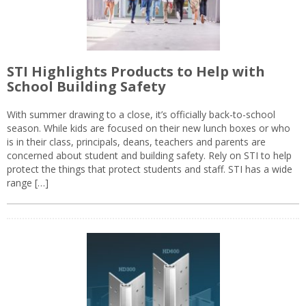
STI Highlights Products to Help with
School Building Safety
With summer drawing to a close, it’s officially back-to-school
season. While kids are focused on their new lunch boxes or who
is in their class, principals, deans, teachers and parents are
concerned about student and building safety. Rely on STI to help
protect the things that protect students and staff. STI has a wide
range […]