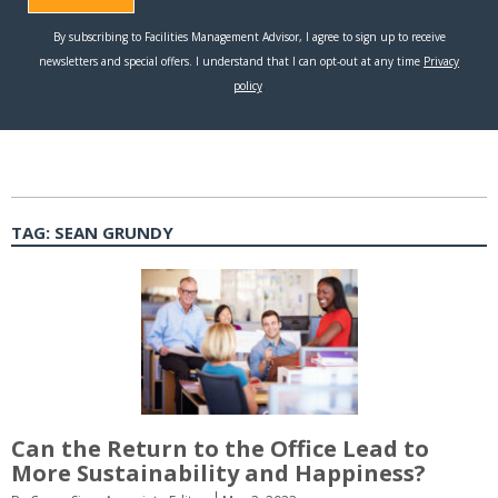
TAG:
SEAN GRUNDY
Can the Return to the Office Lead to
More Sustainability and Happiness?