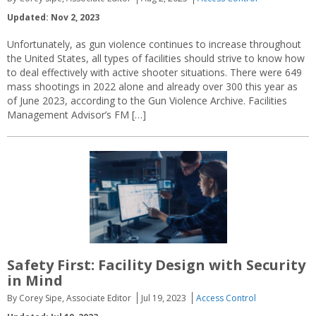
Updated: Nov 2, 2023
Unfortunately, as gun violence continues to increase throughout
the United States, all types of facilities should strive to know how
to deal effectively with active shooter situations. There were 649
mass shootings in 2022 alone and already over 300 this year as
of June 2023, according to the Gun Violence Archive. Facilities
Management Advisor’s FM […]
Safety First: Facility Design with Security
in Mind
By Corey Sipe, Associate Editor
Jul 19, 2023
Access Control