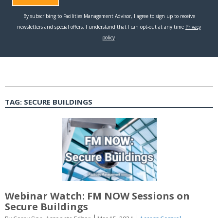
TAG:
SECURE BUILDINGS
Webinar Watch: FM NOW Sessions on
Secure Buildings