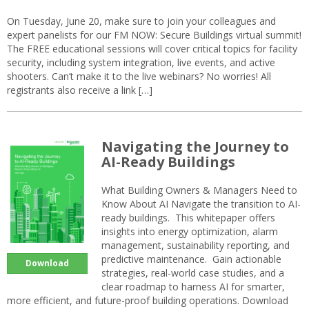
On Tuesday, June 20, make sure to join your colleagues and
expert panelists for our FM NOW: Secure Buildings virtual summit!
The FREE educational sessions will cover critical topics for facility
security, including system integration, live events, and active
shooters. Can’t make it to the live webinars? No worries! All
registrants also receive a link […]
Navigating the Journey to
AI-Ready Buildings
What Building Owners & Managers Need to
Know About AI Navigate the transition to AI-
ready buildings. This whitepaper offers
insights into energy optimization, alarm
management, sustainability reporting, and
predictive maintenance. Gain actionable
Download
strategies, real-world case studies, and a
clear roadmap to harness AI for smarter,
more efficient, and future-proof building operations. Download