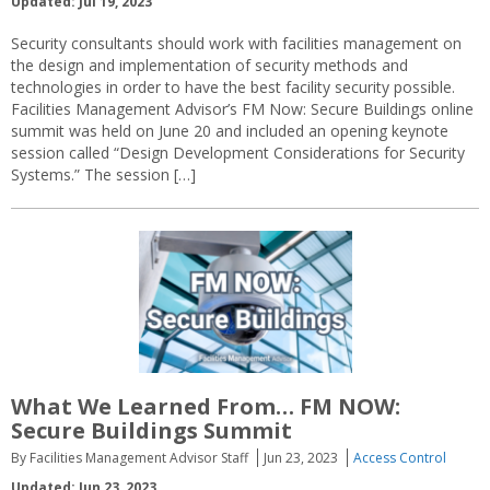
Updated: Jul 19, 2023
Security consultants should work with facilities management on
the design and implementation of security methods and
technologies in order to have the best facility security possible.
Facilities Management Advisor’s FM Now: Secure Buildings online
summit was held on June 20 and included an opening keynote
session called “Design Development Considerations for Security
Systems.” The session […]
What We Learned From… FM NOW:
Secure Buildings Summit
By Facilities Management Advisor Staff
Jun 23, 2023
Access Control
Updated: Jun 23, 2023