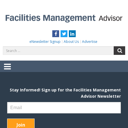
Skip
to
content
FACILITIES MANAGEMENT ADVISOR
Practical Facilities Tips, News & Advice.
Facebook
Twitter
LinkedIn
eNewsletter Signup
About Us
Advertise
Search
S
for:
Menu