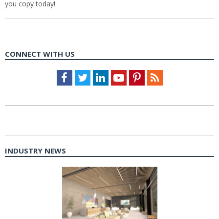
you copy today!
CONNECT WITH US
Facebook
Twitter
LinkedIn
Youtube
Pinterest
Feed
INDUSTRY NEWS