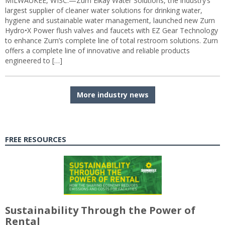
MILWAUKEE, WISC.—Zurn Elkay Water Solutions, the industry’s
largest supplier of cleaner water solutions for drinking water,
hygiene and sustainable water management, launched new Zurn
Hydro•X Power flush valves and faucets with EZ Gear Technology
to enhance Zurn’s complete line of total restroom solutions. Zurn
offers a complete line of innovative and reliable products
engineered to […]
More industry news
FREE RESOURCES
Sustainability Through the Power of
Rental