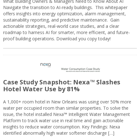
What Building Owners & Managers Need to Know About AI
Navigate the transition to AI-ready buildings. This whitepaper
offers insights into energy optimization, alarm management,
sustainability reporting, and predictive maintenance. Gain
actionable strategies, real-world case studies, and a clear
roadmap to harness AI for smarter, more efficient, and future-
proof building operations. Download you copy today!
Case Study Snapshot: Nexa™ Slashes
Hotel Water Use by 81%
A 1,000+ room hotel in New Orleans was using over 50% more
water per occupied room than similar properties. To solve the
issue, the hotel installed Nexa™ Intelligent Water Management
Platform to track water use in real time and gain actionable
insights to reduce water consumption. Key Findings: Nexa
identified abnormally high water softener discharge […]