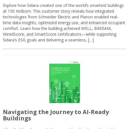
Explore how Sidara created one of the world’s smartest buildings
at 150 Holborn. This customer story reveals how integrated
technologies from Schneider Electric and Planon enabled real-
time data insights, optimized energy use, and enhanced occupant
comfort. Learn how the building achieved WELL, BREEAM,
WiredScore, and SmartScore certifications—while supporting
Sidara’s ESG goals and delivering a seamless, […]
Navigating the Journey to AI-Ready
Buildings