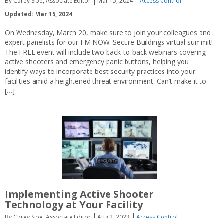
By Corey Sipe, Associate Editor
Mar 15, 2024
Access Control
Updated: Mar 15, 2024
On Wednesday, March 20, make sure to join your colleagues and
expert panelists for our FM NOW: Secure Buildings virtual summit!
The FREE event will include two back-to-back webinars covering
active shooters and emergency panic buttons, helping you
identify ways to incorporate best security practices into your
facilities amid a heightened threat environment. Can’t make it to
[…]
Implementing Active Shooter
Technology at Your Facility
By Corey Sipe, Associate Editor
Aug 2, 2023
Access Control