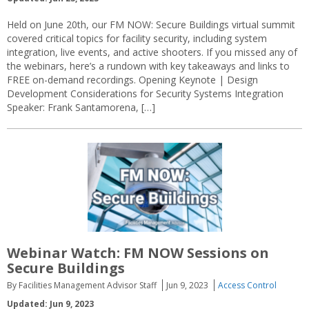
Held on June 20th, our FM NOW: Secure Buildings virtual summit
covered critical topics for facility security, including system
integration, live events, and active shooters. If you missed any of
the webinars, here’s a rundown with key takeaways and links to
FREE on-demand recordings. Opening Keynote | Design
Development Considerations for Security Systems Integration
Speaker: Frank Santamorena, […]
Webinar Watch: FM NOW Sessions on
Secure Buildings
By Facilities Management Advisor Staff
Jun 9, 2023
Access Control
Updated: Jun 9, 2023