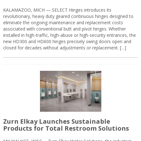
KALAMAZOO, MICH — SELECT Hinges introduces its
revolutionary, heavy duty geared continuous hinges designed to
eliminate the ongoing maintenance and replacement costs
associated with conventional butt and pivot hinges. Whether
installed in high-traffic, high-abuse or high-security entrances, the
new HD300 and HD600 hinges precisely swing doors open and
closed for decades without adjustments or replacement. […]
Zurn Elkay Launches Sustainable
Products for Total Restroom Solutions