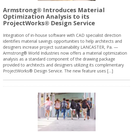
Armstrong® Introduces Material
Optimization Analysis to its
ProjectWorks® Design Service
Integration of in-house software with CAD specialist direction
identifies material savings opportunities to help architects and
designers increase project sustainability LANCASTER, Pa. —
Armstrong® World Industries now offers a material optimization
analysis as a standard component of the drawing package
provided to architects and designers utilizing its complimentary
ProjectWorks® Design Service. The new feature uses […]