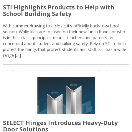
STI Highlights Products to Help with
School Building Safety
With summer drawing to a close, it’s officially back-to-school
season. While kids are focused on their new lunch boxes or who
is in their class, principals, deans, teachers and parents are
concerned about student and building safety. Rely on STI to help
protect the things that protect students and staff. STI has a wide
range […]
SELECT Hinges Introduces Heavy-Duty
Door Solutions