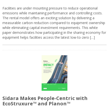
Facilities are under mounting pressure to reduce operational
emissions while maintaining performance and controlling costs.
The rental model offers an exciting solution by delivering a
measurable carbon reduction compared to equipment ownership
while eliminating capital investment requirements. This white
paper demonstrates how participating in the sharing economy for
equipment helps facilities access the latest low-to-zero […]
Sidara Makes People-Centric with
EcoStruxure™ and Planon™