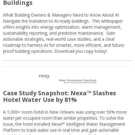
Buildings
What Building Owners & Managers Need to Know About AI
Navigate the transition to AI-ready buildings. This whitepaper
offers insights into energy optimization, alarm management,
sustainability reporting, and predictive maintenance. Gain
actionable strategies, real-world case studies, and a clear
roadmap to harness AI for smarter, more efficient, and future-
proof building operations. Download you copy today!
Case Study Snapshot: Nexa™ Slashes
Hotel Water Use by 81%
A 1,000+ room hotel in New Orleans was using over 50% more
water per occupied room than similar properties. To solve the
issue, the hotel installed Nexa™ Intelligent Water Management
Platform to track water use in real time and gain actionable