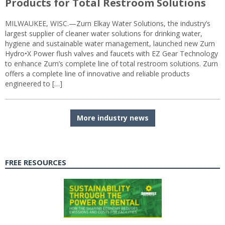
Products for Total Restroom Solutions
MILWAUKEE, WISC.—Zurn Elkay Water Solutions, the industry’s
largest supplier of cleaner water solutions for drinking water,
hygiene and sustainable water management, launched new Zurn
Hydro•X Power flush valves and faucets with EZ Gear Technology
to enhance Zurn’s complete line of total restroom solutions. Zurn
offers a complete line of innovative and reliable products
engineered to […]
More industry news
FREE RESOURCES