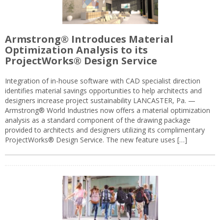
Armstrong® Introduces Material
Optimization Analysis to its
ProjectWorks® Design Service
Integration of in-house software with CAD specialist direction
identifies material savings opportunities to help architects and
designers increase project sustainability LANCASTER, Pa. —
Armstrong® World Industries now offers a material optimization
analysis as a standard component of the drawing package
provided to architects and designers utilizing its complimentary
ProjectWorks® Design Service. The new feature uses […]