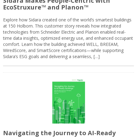
Sidara Makes People-Centric with
EcoStruxure™ and Planon™
Explore how Sidara created one of the world’s smartest buildings
at 150 Holborn. This customer story reveals how integrated
technologies from Schneider Electric and Planon enabled real-
time data insights, optimized energy use, and enhanced occupant
comfort. Learn how the building achieved WELL, BREEAM,
WiredScore, and SmartScore certifications—while supporting
Sidara’s ESG goals and delivering a seamless, […]
Navigating the Journey to AI-Ready