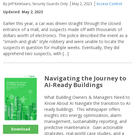
By Jeff Ketelaars, Security Guards Only
May 2, 2023
Access Control
Updated: May 2, 2023
Earlier this year, a car was driven straight through the closed
entrance of a mall, and suspects made off with thousands of
dollars worth of electronics. The police described the event as a
“smash-and-grab” style robbery and were unable to locate the
suspects in question for multiple weeks. Eventually, they did
apprehend two suspects, with […]
Navigating the Journey to
AI-Ready Buildings
What Building Owners & Managers Need to
Know About AI Navigate the transition to AI-
ready buildings. This whitepaper offers
insights into energy optimization, alarm
management, sustainability reporting, and
predictive maintenance. Gain actionable
Download
strategies, real-world case studies, and a