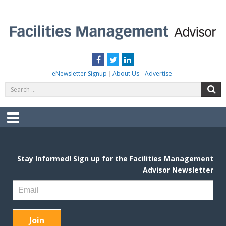
Skip
to
content
FACILITIES MANAGEMENT ADVISOR
Practical Facilities Tips, News & Advice.
Facebook
Twitter
LinkedIn
eNewsletter Signup
About Us
Advertise
Search
S
for:
Menu