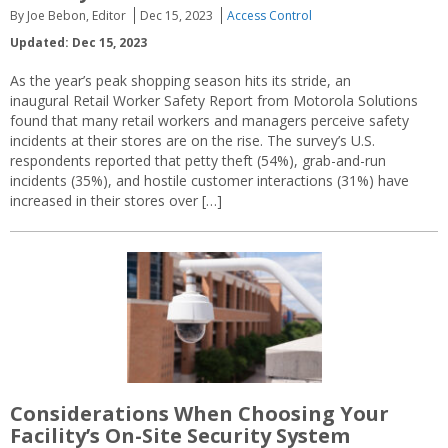
By Joe Bebon, Editor
Dec 15, 2023
Access Control
Updated: Dec 15, 2023
As the year’s peak shopping season hits its stride, an
inaugural Retail Worker Safety Report from Motorola Solutions
found that many retail workers and managers perceive safety
incidents at their stores are on the rise. The survey’s U.S.
respondents reported that petty theft (54%), grab-and-run
incidents (35%), and hostile customer interactions (31%) have
increased in their stores over […]
Considerations When Choosing Your
Facility’s On-Site Security System