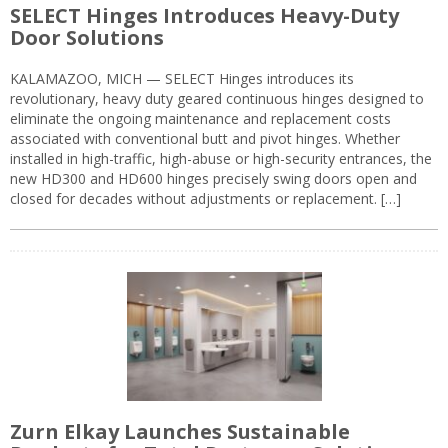
SELECT Hinges Introduces Heavy-Duty
Door Solutions
KALAMAZOO, MICH — SELECT Hinges introduces its
revolutionary, heavy duty geared continuous hinges designed to
eliminate the ongoing maintenance and replacement costs
associated with conventional butt and pivot hinges. Whether
installed in high-traffic, high-abuse or high-security entrances, the
new HD300 and HD600 hinges precisely swing doors open and
closed for decades without adjustments or replacement. […]
Zurn Elkay Launches Sustainable