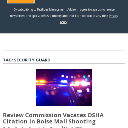
TAG:
SECURITY GUARD
Review Commission Vacates OSHA
Citation in Boise Mall Shooting