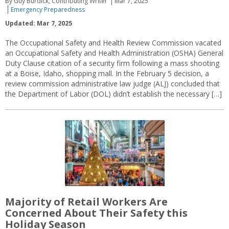
By Guy Burdick, Contributing Writer
Mar 7, 2025
Emergency Preparedness
Updated: Mar 7, 2025
The Occupational Safety and Health Review Commission vacated
an Occupational Safety and Health Administration (OSHA) General
Duty Clause citation of a security firm following a mass shooting
at a Boise, Idaho, shopping mall. In the February 5 decision, a
review commission administrative law judge (ALJ) concluded that
the Department of Labor (DOL) didn’t establish the necessary […]
Majority of Retail Workers Are
Concerned About Their Safety this
Holiday Season