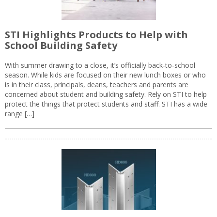
STI Highlights Products to Help with
School Building Safety
With summer drawing to a close, it’s officially back-to-school
season. While kids are focused on their new lunch boxes or who
is in their class, principals, deans, teachers and parents are
concerned about student and building safety. Rely on STI to help
protect the things that protect students and staff. STI has a wide
range […]