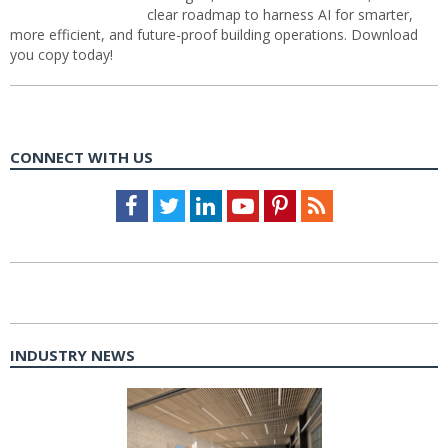
clear roadmap to harness AI for smarter,
more efficient, and future-proof building operations. Download
you copy today!
CONNECT WITH US
Facebook
Twitter
LinkedIn
Youtube
Pinterest
Feed
INDUSTRY NEWS