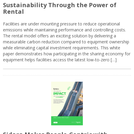
Sustainability Through the Power of
Rental
Facilities are under mounting pressure to reduce operational
emissions while maintaining performance and controlling costs.
The rental model offers an exciting solution by delivering a
measurable carbon reduction compared to equipment ownership
while eliminating capital investment requirements. This white
paper demonstrates how participating in the sharing economy for
equipment helps facilities access the latest low-to-zero […]