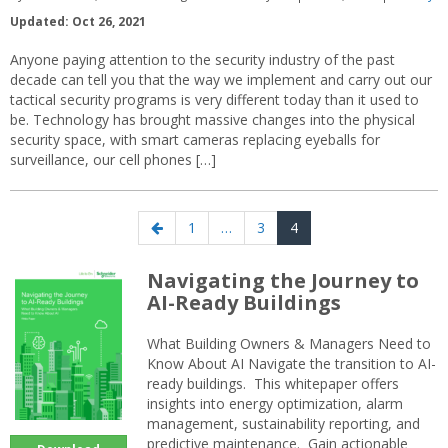
Updated: Oct 26, 2021
Anyone paying attention to the security industry of the past
decade can tell you that the way we implement and carry out our
tactical security programs is very different today than it used to
be. Technology has brought massive changes into the physical
security space, with smart cameras replacing eyeballs for
surveillance, our cell phones […]
Posts
Previous
Page
Page
Page
1
…
3
4
navigation
page
Navigating the Journey to
AI-Ready Buildings
What Building Owners & Managers Need to
Know About AI Navigate the transition to AI-
ready buildings. This whitepaper offers
insights into energy optimization, alarm
management, sustainability reporting, and
predictive maintenance. Gain actionable