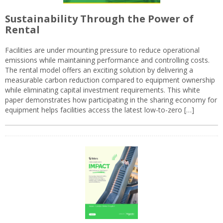
Sustainability Through the Power of
Rental
Facilities are under mounting pressure to reduce operational
emissions while maintaining performance and controlling costs.
The rental model offers an exciting solution by delivering a
measurable carbon reduction compared to equipment ownership
while eliminating capital investment requirements. This white
paper demonstrates how participating in the sharing economy for
equipment helps facilities access the latest low-to-zero […]