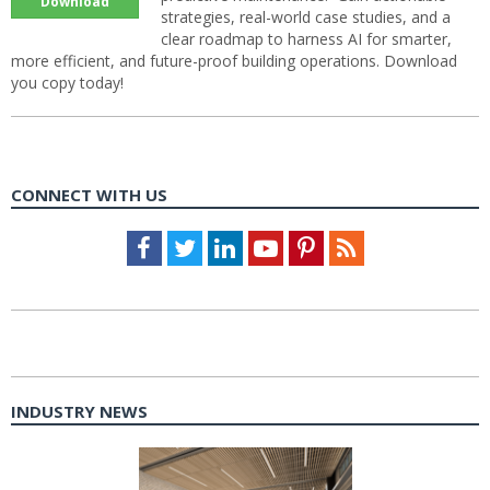
Download
strategies, real-world case studies, and a
clear roadmap to harness AI for smarter,
more efficient, and future-proof building operations. Download
you copy today!
CONNECT WITH US
Facebook
Twitter
LinkedIn
Youtube
Pinterest
Feed
INDUSTRY NEWS