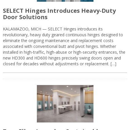
SELECT Hinges Introduces Heavy-Duty
Door Solutions
KALAMAZOO, MICH — SELECT Hinges introduces its
revolutionary, heavy duty geared continuous hinges designed to
eliminate the ongoing maintenance and replacement costs
associated with conventional butt and pivot hinges. Whether
installed in high-traffic, high-abuse or high-security entrances, the
new HD300 and HD600 hinges precisely swing doors open and
closed for decades without adjustments or replacement. […]