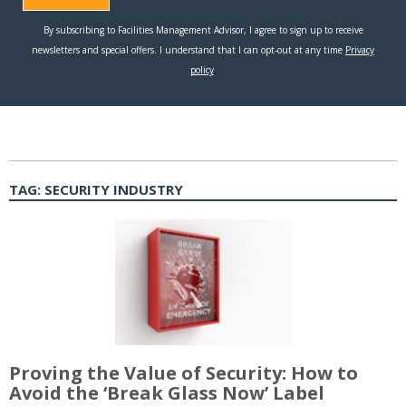
TAG:
SECURITY INDUSTRY
Proving the Value of Security: How to
Avoid the ‘Break Glass Now’ Label