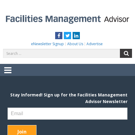
Skip
to
content
FACILITIES MANAGEMENT ADVISOR
Practical Facilities Tips, News & Advice.
Facebook
Twitter
LinkedIn
eNewsletter Signup
About Us
Advertise
Search
S
for:
Menu