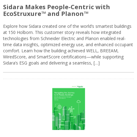
Sidara Makes People-Centric with
EcoStruxure™ and Planon™
Explore how Sidara created one of the world’s smartest buildings
at 150 Holborn. This customer story reveals how integrated
technologies from Schneider Electric and Planon enabled real-
time data insights, optimized energy use, and enhanced occupant
comfort. Learn how the building achieved WELL, BREEAM,
WiredScore, and SmartScore certifications—while supporting
Sidara’s ESG goals and delivering a seamless, […]