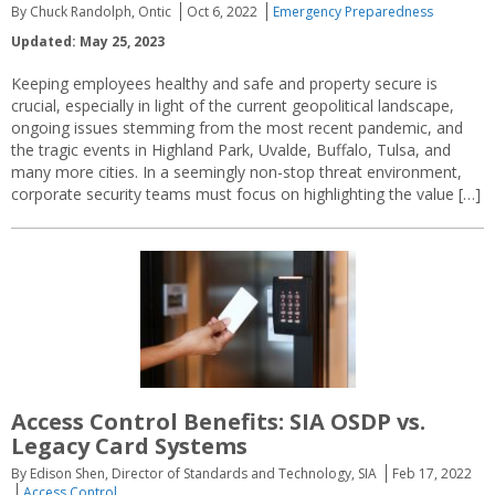
By Chuck Randolph, Ontic
Oct 6, 2022
Emergency Preparedness
Updated: May 25, 2023
Keeping employees healthy and safe and property secure is
crucial, especially in light of the current geopolitical landscape,
ongoing issues stemming from the most recent pandemic, and
the tragic events in Highland Park, Uvalde, Buffalo, Tulsa, and
many more cities. In a seemingly non-stop threat environment,
corporate security teams must focus on highlighting the value […]
Access Control Benefits: SIA OSDP vs.
Legacy Card Systems
By Edison Shen, Director of Standards and Technology, SIA
Feb 17, 2022
Access Control