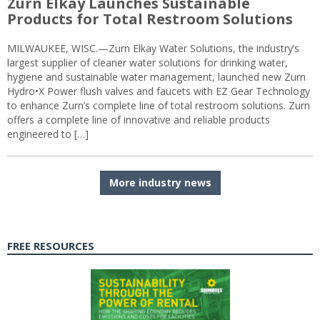
Zurn Elkay Launches Sustainable
Products for Total Restroom Solutions
MILWAUKEE, WISC.—Zurn Elkay Water Solutions, the industry’s
largest supplier of cleaner water solutions for drinking water,
hygiene and sustainable water management, launched new Zurn
Hydro•X Power flush valves and faucets with EZ Gear Technology
to enhance Zurn’s complete line of total restroom solutions. Zurn
offers a complete line of innovative and reliable products
engineered to […]
More industry news
FREE RESOURCES