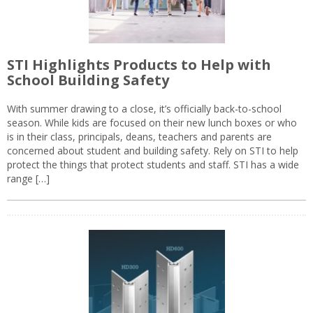
STI Highlights Products to Help with
School Building Safety
With summer drawing to a close, it’s officially back-to-school
season. While kids are focused on their new lunch boxes or who
is in their class, principals, deans, teachers and parents are
concerned about student and building safety. Rely on STI to help
protect the things that protect students and staff. STI has a wide
range […]