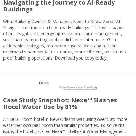
Navigating the Journey to AI-Ready
Buildings
What Building Owners & Managers Need to Know About AI
Navigate the transition to AI-ready buildings. This whitepaper
offers insights into energy optimization, alarm management,
sustainability reporting, and predictive maintenance. Gain
actionable strategies, real-world case studies, and a clear
roadmap to harness AI for smarter, more efficient, and future-
proof building operations. Download you copy today!
Case Study Snapshot: Nexa™ Slashes
Hotel Water Use by 81%
A 1,000+ room hotel in New Orleans was using over 50% more
water per occupied room than similar properties. To solve the
issue, the hotel installed Nexa™ Intelligent Water Management