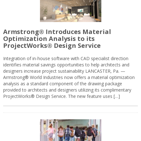
Armstrong® Introduces Material
Optimization Analysis to its
ProjectWorks® Design Service
Integration of in-house software with CAD specialist direction
identifies material savings opportunities to help architects and
designers increase project sustainability LANCASTER, Pa. —
Armstrong® World Industries now offers a material optimization
analysis as a standard component of the drawing package
provided to architects and designers utilizing its complimentary
ProjectWorks® Design Service. The new feature uses […]