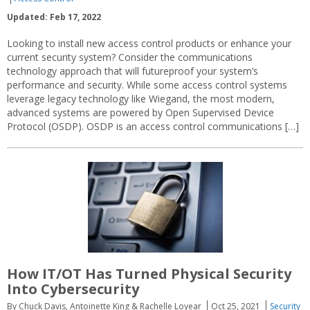
Updated: Feb 17, 2022
Looking to install new access control products or enhance your
current security system? Consider the communications
technology approach that will futureproof your system’s
performance and security. While some access control systems
leverage legacy technology like Wiegand, the most modern,
advanced systems are powered by Open Supervised Device
Protocol (OSDP). OSDP is an access control communications […]
How IT/OT Has Turned Physical Security
Into Cybersecurity
By Chuck Davis, Antoinette King & Rachelle Loyear
Oct 25, 2021
Security