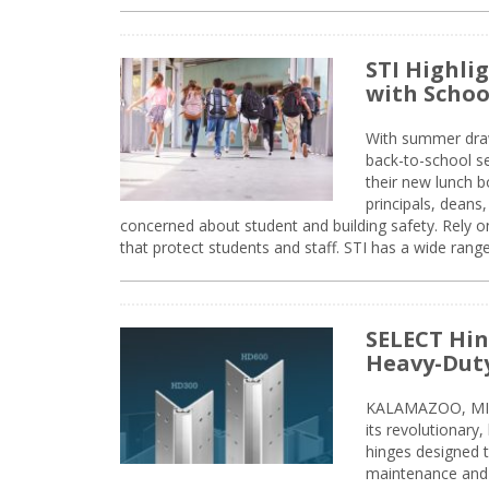
STI Highli
with Schoo
With summer drawin
back-to-school s
their new lunch bo
principals, deans
concerned about student and building safety. Rely on
that protect students and staff. STI has a wide rang
SELECT Hin
Heavy-Duty
KALAMAZOO, MIC
its revolutionary
hinges designed 
maintenance and 