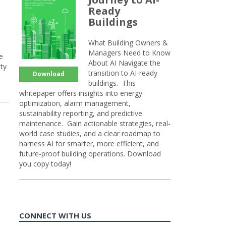
Ready
Buildings
What Building Owners &
Managers Need to Know
e
About AI Navigate the
ty
transition to AI-ready
Download
buildings. This
whitepaper offers insights into energy
optimization, alarm management,
sustainability reporting, and predictive
maintenance. Gain actionable strategies, real-
world case studies, and a clear roadmap to
harness AI for smarter, more efficient, and
future-proof building operations. Download
you copy today!
CONNECT WITH US