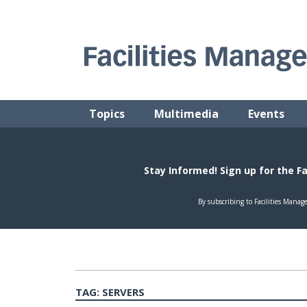
Skip
to
content
FACILITIES MANAGEMENT ADVISOR
Practical Facilities Tips, News & Advice.
Topics
Multimedia
Events
TAG:
SERVERS