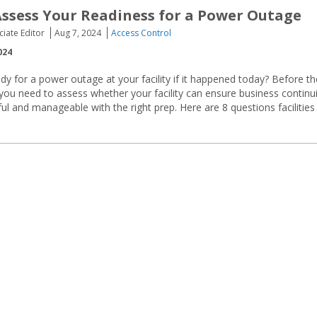
Assess Your Readiness for a Power Outage
ciate Editor
Aug 7, 2024
Access Control
024
y for a power outage at your facility if it happened today? Before th
ou need to assess whether your facility can ensure business continui
l and manageable with the right prep. Here are 8 questions facilities