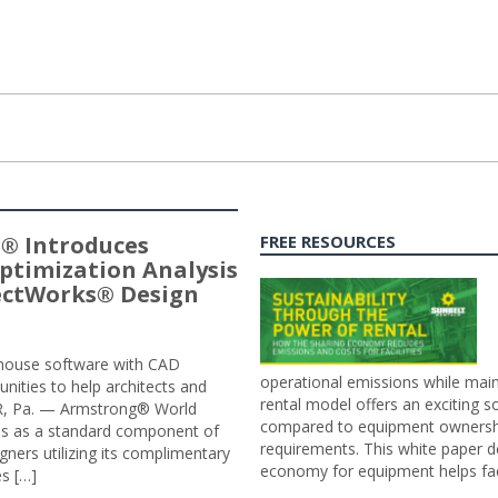
® Introduces
FREE RESOURCES
ptimization Analysis
jectWorks® Design
n-house software with CAD
operational emissions while main
tunities to help architects and
rental model offers an exciting s
ER, Pa. — Armstrong® World
compared to equipment ownership
sis as a standard component of
requirements. This white paper d
ners utilizing its complimentary
economy for equipment helps faci
s […]