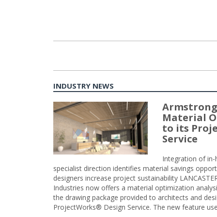
INDUSTRY NEWS
Armstrong
Material O
to its Pro
Service
Integration of i
specialist direction identifies material savings oppor
designers increase project sustainability LANCAST
Industries now offers a material optimization analy
the drawing package provided to architects and desig
ProjectWorks® Design Service. The new feature use