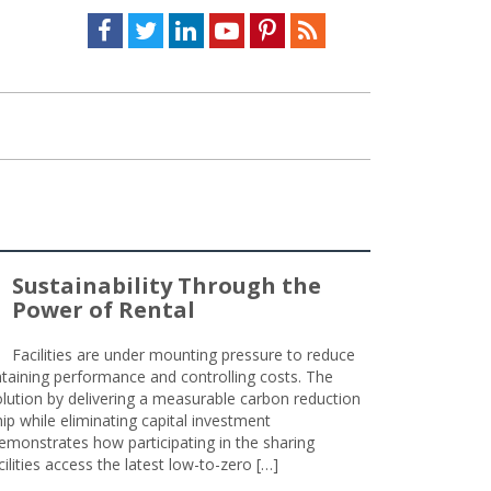
Facebook
Twitter
LinkedIn
Youtube
Pinterest
Feed
Sustainability Through the
Power of Rental
Facilities are under mounting pressure to reduce
taining performance and controlling costs. The
olution by delivering a measurable carbon reduction
 while eliminating capital investment
emonstrates how participating in the sharing
lities access the latest low-to-zero […]