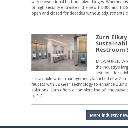
with conventional butt and pivot hinges. Whether inst
or high-security entrances, the new HD300 and HD6
open and closed for decades without adjustments o
Zurn Elkay
Sustainabl
Restroom 
MILWAUKEE, WISC
the industry’s lar
solutions for dri
sustainable water management, launched new Zurn 
faucets with EZ Gear Technology to enhance Zurn’s 
solutions. Zurn offers a complete line of innovative
to […]
More industry ne