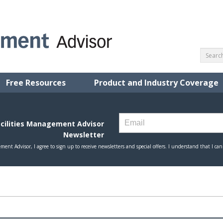
Free Resources
Product and Industry Coverage