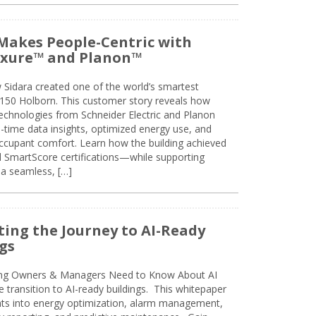
Makes People-Centric with
uxure™ and Planon™
 Sidara created one of the world’s smartest
t 150 Holborn. This customer story reveals how
technologies from Schneider Electric and Planon
l-time data insights, optimized energy use, and
cupant comfort. Learn how the building achieved
SmartScore certifications—while supporting
 a seamless, […]
ing the Journey to AI-Ready
gs
ing Owners & Managers Need to Know About AI
e transition to AI-ready buildings. This whitepaper
ghts into energy optimization, alarm management,