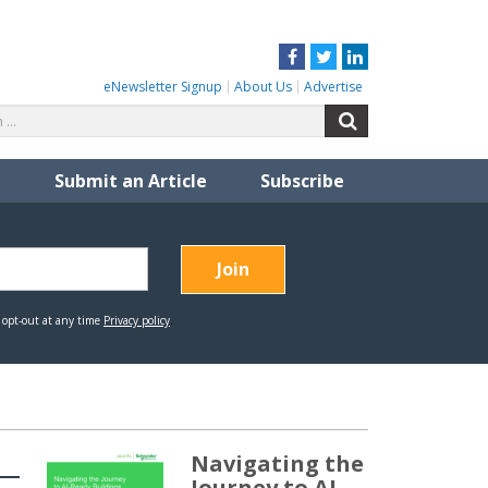
Facebook
Twitter
LinkedIn
eNewsletter Signup
About Us
Advertise
Search
Search
for:
Submit an Article
Subscribe
Navigating the
Journey to AI-