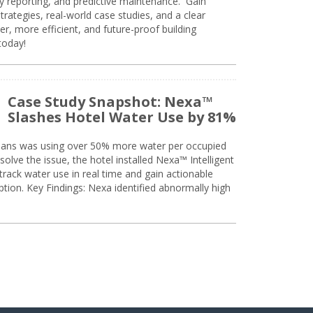
ty reporting, and predictive maintenance. Gain
trategies, real-world case studies, and a clear
r, more efficient, and future-proof building
today!
Case Study Snapshot: Nexa™
Slashes Hotel Water Use by 81%
eans was using over 50% more water per occupied
solve the issue, the hotel installed Nexa™ Intelligent
ack water use in real time and gain actionable
tion. Key Findings: Nexa identified abnormally high