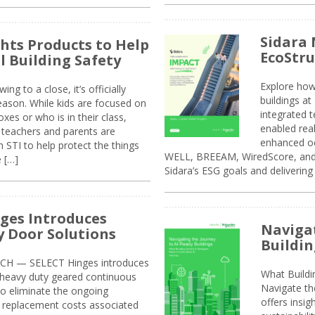
Sidara 
ghts Products to Help
EcoStr
l Building Safety
Explore how
g to a close, it’s officially
buildings a
eason. While kids are focused on
integrated 
xes or who is in their class,
enabled rea
, teachers and parents are
enhanced oc
 STI to help protect the things
WELL, BREEAM, WiredScore, and 
e […]
Sidara’s ESG goals and delivering
ges Introduces
Navigat
 Door Solutions
Buildin
H — SELECT Hinges introduces
What Build
, heavy duty geared continuous
Navigate th
to eliminate the ongoing
offers insi
replacement costs associated