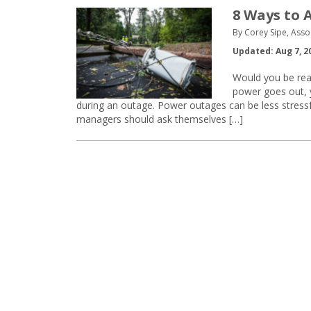
8 Ways to 
By Corey Sipe, Asso
Updated: Aug 7, 2
Would you be read
power goes out, y
during an outage. Power outages can be less stressfu
managers should ask themselves […]