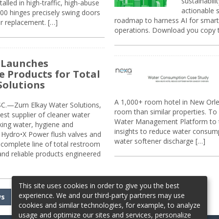
sustainabili
alled in high-traffic, high-abuse
actionable s
00 hinges precisely swing doors
roadmap to harness AI for smarte
r replacement. […]
operations. Download you copy 
 Launches
e Products for Total
Solutions
A 1,000+ room hotel in New Orl
.—Zurn Elkay Water Solutions,
room than similar properties. To 
gest supplier of cleaner water
Water Management Platform to tr
nking water, hygiene and
insights to reduce water consump
Hydro•X Power flush valves and
water softener discharge […]
complete line of total restroom
 and reliable products engineered
This site uses cookies in order to give you the best
experience. We and our third-party partners may use
ws
cookies and similar technologies, for example, to analyze
usage and optimize our sites and services, personalize