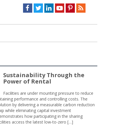
Facebook
Twitter
LinkedIn
Youtube
Pinterest
Feed
Sustainability Through the
Power of Rental
Facilities are under mounting pressure to reduce
taining performance and controlling costs. The
olution by delivering a measurable carbon reduction
 while eliminating capital investment
emonstrates how participating in the sharing
lities access the latest low-to-zero […]