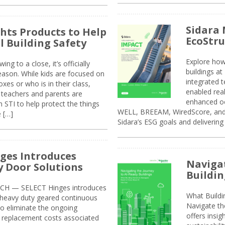
Sidara 
ghts Products to Help
EcoStr
l Building Safety
Explore how
g to a close, it’s officially
buildings a
eason. While kids are focused on
integrated 
xes or who is in their class,
enabled rea
, teachers and parents are
enhanced oc
 STI to help protect the things
WELL, BREEAM, WiredScore, and 
e […]
Sidara’s ESG goals and delivering
ges Introduces
Navigat
 Door Solutions
Buildin
H — SELECT Hinges introduces
What Build
, heavy duty geared continuous
Navigate th
to eliminate the ongoing
offers insi
replacement costs associated