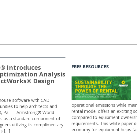
® Introduces
FREE RESOURCES
ptimization Analysis
jectWorks® Design
n-house software with CAD
operational emissions while main
tunities to help architects and
rental model offers an exciting s
ER, Pa. — Armstrong® World
compared to equipment ownership
sis as a standard component of
requirements. This white paper d
ners utilizing its complimentary
economy for equipment helps faci
s […]