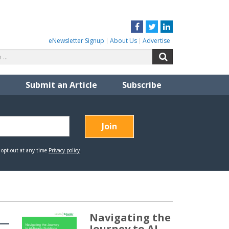
Facebook
Twitter
LinkedIn
eNewsletter Signup
About Us
Advertise
Search
Search
for:
Submit an Article
Subscribe
Navigating the
Journey to AI-