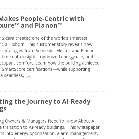
Makes People-Centric with
uxure™ and Planon™
 Sidara created one of the world’s smartest
t 150 Holborn. This customer story reveals how
technologies from Schneider Electric and Planon
l-time data insights, optimized energy use, and
cupant comfort. Learn how the building achieved
SmartScore certifications—while supporting
 a seamless, […]
ing the Journey to AI-Ready
gs
ing Owners & Managers Need to Know About AI
e transition to AI-ready buildings. This whitepaper
ghts into energy optimization, alarm management,