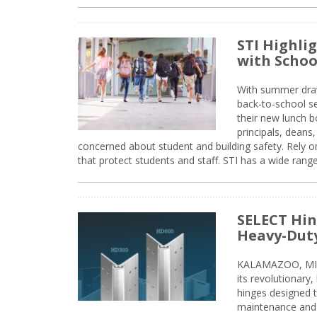
STI Highli
with Schoo
With summer drawin
back-to-school s
their new lunch bo
principals, deans
concerned about student and building safety. Rely on
that protect students and staff. STI has a wide rang
SELECT Hin
Heavy-Duty
KALAMAZOO, MIC
its revolutionary
hinges designed 
maintenance and 