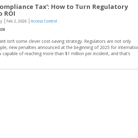
ompliance Tax’: How to Turn Regulatory
o ROI
oy
Feb 2, 2026
Access Control
026
nt isn’t some clever cost-saving strategy. Regulators are not only
ple, new penalties announced at the beginning of 2025 for Internatio
w capable of reaching more than $1 million per incident, and that’s