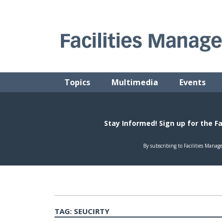
Skip
to
content
FACILITIES MANAGEMENT ADVISOR
Practical Facilities Tips, News & Advice.
Topics
Multimedia
Events
TAG:
SEUCIRTY