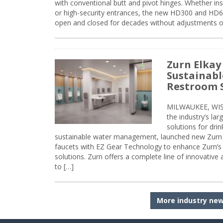
with conventional butt and pivot hinges. Whether inst
or high-security entrances, the new HD300 and HD6
open and closed for decades without adjustments o
Zurn Elkay
Sustainabl
Restroom 
MILWAUKEE, WISC
the industry’s lar
solutions for dri
sustainable water management, launched new Zurn 
faucets with EZ Gear Technology to enhance Zurn’s 
solutions. Zurn offers a complete line of innovative
to […]
More industry ne