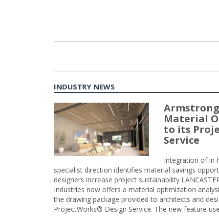
INDUSTRY NEWS
Armstrong
Material O
to its Pro
Service
Integration of i
specialist direction identifies material savings oppor
designers increase project sustainability LANCAST
Industries now offers a material optimization analy
the drawing package provided to architects and desig
ProjectWorks® Design Service. The new feature use