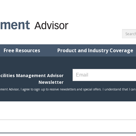
Free Resources
Product and Industry Coverage