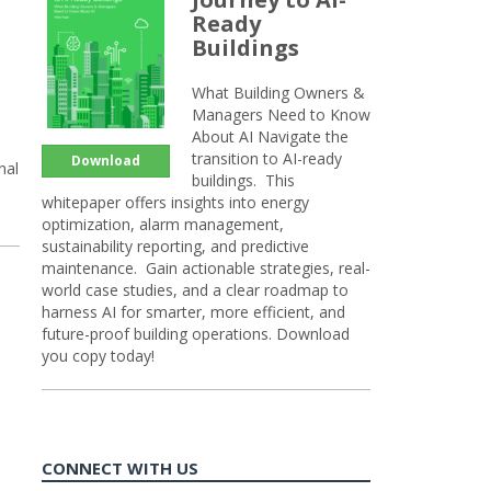
Ready
Buildings
What Building Owners &
Managers Need to Know
About AI Navigate the
transition to AI-ready
Download
nal
buildings. This
whitepaper offers insights into energy
optimization, alarm management,
sustainability reporting, and predictive
maintenance. Gain actionable strategies, real-
world case studies, and a clear roadmap to
harness AI for smarter, more efficient, and
future-proof building operations. Download
you copy today!
CONNECT WITH US