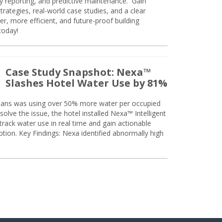
ty reporting, and predictive maintenance. Gain
trategies, real-world case studies, and a clear
r, more efficient, and future-proof building
today!
Case Study Snapshot: Nexa™
Slashes Hotel Water Use by 81%
eans was using over 50% more water per occupied
solve the issue, the hotel installed Nexa™ Intelligent
ack water use in real time and gain actionable
tion. Key Findings: Nexa identified abnormally high