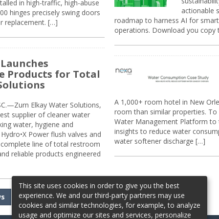
sustainabili
alled in high-traffic, high-abuse
actionable s
00 hinges precisely swing doors
roadmap to harness AI for smarte
r replacement. […]
operations. Download you copy 
 Launches
e Products for Total
Solutions
A 1,000+ room hotel in New Orl
.—Zurn Elkay Water Solutions,
room than similar properties. To 
gest supplier of cleaner water
Water Management Platform to tr
nking water, hygiene and
insights to reduce water consump
Hydro•X Power flush valves and
water softener discharge […]
complete line of total restroom
 and reliable products engineered
This site uses cookies in order to give you the best
experience. We and our third-party partners may use
ws
cookies and similar technologies, for example, to analyze
usage and optimize our sites and services, personalize