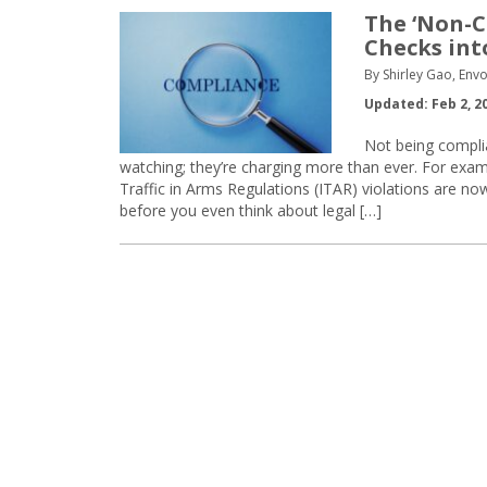
The ‘Non-C
Checks int
By Shirley Gao, Env
Updated: Feb 2, 2
Not being complia
watching; they’re charging more than ever. For exam
Traffic in Arms Regulations (ITAR) violations are no
before you even think about legal […]