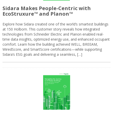
Sidara Makes People-Centric with
EcoStruxure™ and Planon™
Explore how Sidara created one of the world’s smartest buildings
at 150 Holborn. This customer story reveals how integrated
technologies from Schneider Electric and Planon enabled real-
time data insights, optimized energy use, and enhanced occupant
comfort. Learn how the building achieved WELL, BREEAM,
WiredScore, and SmartScore certifications—while supporting
Sidara’s ESG goals and delivering a seamless, […]