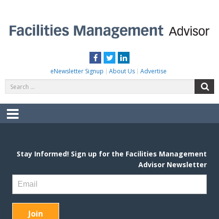
Skip
to
content
FACILITIES MANAGEMENT ADVISOR
Practical Facilities Tips, News & Advice.
Facebook
Twitter
LinkedIn
eNewsletter Signup
About Us
Advertise
Search
S
for:
Menu