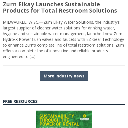
Zurn Elkay Launches Sustainable
Products for Total Restroom Solutions
MILWAUKEE, WISC.—Zurn Elkay Water Solutions, the industry’s
largest supplier of cleaner water solutions for drinking water,
hygiene and sustainable water management, launched new Zurn
Hydro•X Power flush valves and faucets with EZ Gear Technology
to enhance Zurn’s complete line of total restroom solutions. Zurn
offers a complete line of innovative and reliable products
engineered to […]
More industry news
FREE RESOURCES