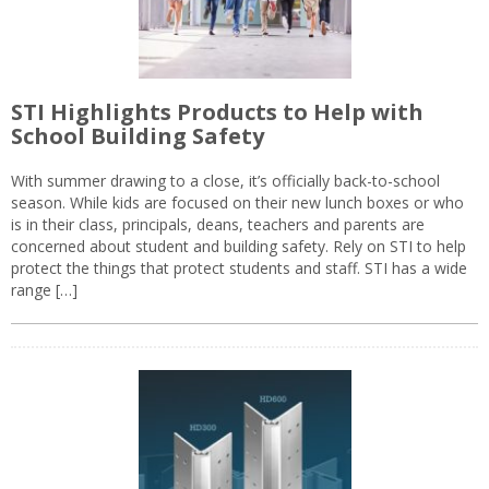
STI Highlights Products to Help with
School Building Safety
With summer drawing to a close, it’s officially back-to-school
season. While kids are focused on their new lunch boxes or who
is in their class, principals, deans, teachers and parents are
concerned about student and building safety. Rely on STI to help
protect the things that protect students and staff. STI has a wide
range […]