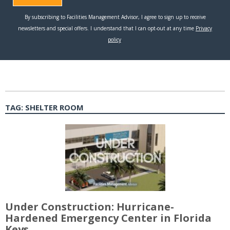
TAG:
SHELTER ROOM
Under Construction: Hurricane-
Hardened Emergency Center in Florida
Keys