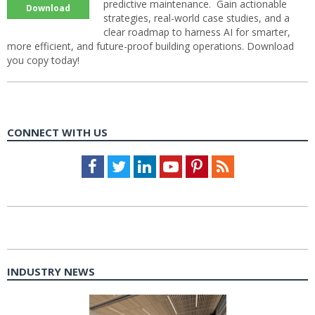
predictive maintenance. Gain actionable
Download
strategies, real-world case studies, and a
clear roadmap to harness AI for smarter,
more efficient, and future-proof building operations. Download
you copy today!
CONNECT WITH US
Facebook
Twitter
LinkedIn
Youtube
Pinterest
Feed
INDUSTRY NEWS