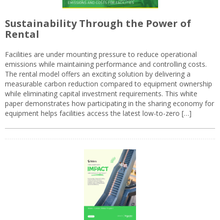
Sustainability Through the Power of
Rental
Facilities are under mounting pressure to reduce operational
emissions while maintaining performance and controlling costs.
The rental model offers an exciting solution by delivering a
measurable carbon reduction compared to equipment ownership
while eliminating capital investment requirements. This white
paper demonstrates how participating in the sharing economy for
equipment helps facilities access the latest low-to-zero […]