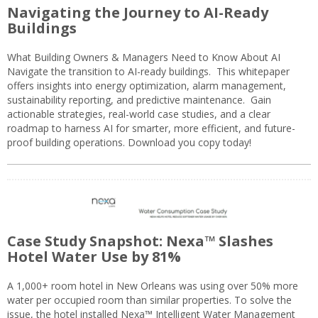
Navigating the Journey to AI-Ready
Buildings
What Building Owners & Managers Need to Know About AI
Navigate the transition to AI-ready buildings. This whitepaper
offers insights into energy optimization, alarm management,
sustainability reporting, and predictive maintenance. Gain
actionable strategies, real-world case studies, and a clear
roadmap to harness AI for smarter, more efficient, and future-
proof building operations. Download you copy today!
Case Study Snapshot: Nexa™ Slashes
Hotel Water Use by 81%
A 1,000+ room hotel in New Orleans was using over 50% more
water per occupied room than similar properties. To solve the
issue, the hotel installed Nexa™ Intelligent Water Management