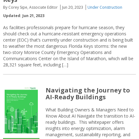
By Corey Sipe, Associate Editor
Jun 20, 2023
Under Construction
Updated: Jun 21, 2023
As facilities professionals prepare for hurricane season, they
should check out a hurricane-resistant emergency operations
center (EOC) that’s currently under construction and is being built
to weather the most dangerous Florida Keys storms: the new
two-story Monroe County Emergency Operations and
Communications Center on the Island of Marathon, which will be
28,321 square feet, including […]
Navigating the Journey to
AI-Ready Buildings
What Building Owners & Managers Need to
Know About AI Navigate the transition to AI-
ready buildings. This whitepaper offers
insights into energy optimization, alarm
management, sustainability reporting, and