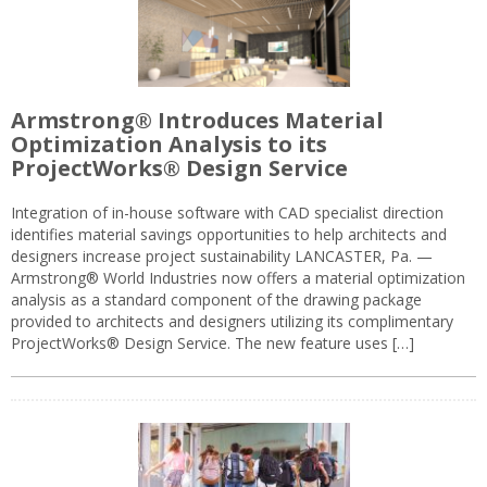
Armstrong® Introduces Material
Optimization Analysis to its
ProjectWorks® Design Service
Integration of in-house software with CAD specialist direction
identifies material savings opportunities to help architects and
designers increase project sustainability LANCASTER, Pa. —
Armstrong® World Industries now offers a material optimization
analysis as a standard component of the drawing package
provided to architects and designers utilizing its complimentary
ProjectWorks® Design Service. The new feature uses […]