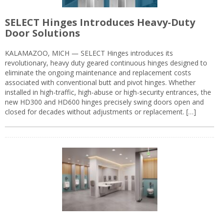
SELECT Hinges Introduces Heavy-Duty
Door Solutions
KALAMAZOO, MICH — SELECT Hinges introduces its
revolutionary, heavy duty geared continuous hinges designed to
eliminate the ongoing maintenance and replacement costs
associated with conventional butt and pivot hinges. Whether
installed in high-traffic, high-abuse or high-security entrances, the
new HD300 and HD600 hinges precisely swing doors open and
closed for decades without adjustments or replacement. […]