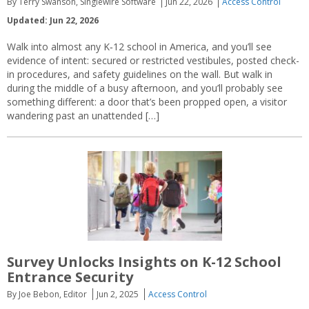
By Terry Swanson, Singlewire Software
Jun 22, 2026
Access Control
Updated: Jun 22, 2026
Walk into almost any K‑12 school in America, and you’ll see
evidence of intent: secured or restricted vestibules, posted check-
in procedures, and safety guidelines on the wall. But walk in
during the middle of a busy afternoon, and you’ll probably see
something different: a door that’s been propped open, a visitor
wandering past an unattended […]
Survey Unlocks Insights on K-12 School
Entrance Security
By Joe Bebon, Editor
Jun 2, 2025
Access Control