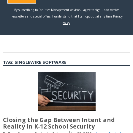
TAG:
SINGLEWIRE SOFTWARE
Closing the Gap Between Intent and
Reality in K‑12 School Security