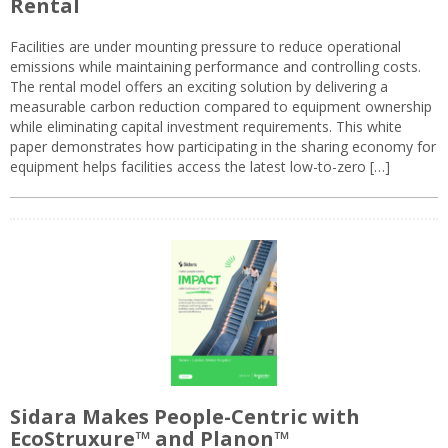
Rental
Facilities are under mounting pressure to reduce operational
emissions while maintaining performance and controlling costs.
The rental model offers an exciting solution by delivering a
measurable carbon reduction compared to equipment ownership
while eliminating capital investment requirements. This white
paper demonstrates how participating in the sharing economy for
equipment helps facilities access the latest low-to-zero […]
Sidara Makes People-Centric with
EcoStruxure™ and Planon™