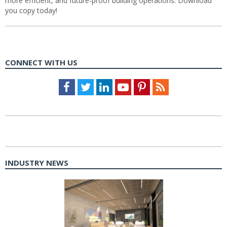
more efficient, and future-proof building operations. Download
you copy today!
CONNECT WITH US
Facebook
Twitter
LinkedIn
Youtube
Pinterest
Feed
INDUSTRY NEWS