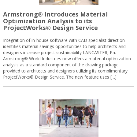
Armstrong® Introduces Material
Optimization Analysis to its
ProjectWorks® Design Service
Integration of in-house software with CAD specialist direction
identifies material savings opportunities to help architects and
designers increase project sustainability LANCASTER, Pa. —
Armstrong® World Industries now offers a material optimization
analysis as a standard component of the drawing package
provided to architects and designers utilizing its complimentary
ProjectWorks® Design Service. The new feature uses […]