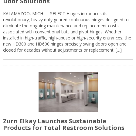
Door Solutions
KALAMAZOO, MICH — SELECT Hinges introduces its
revolutionary, heavy duty geared continuous hinges designed to
eliminate the ongoing maintenance and replacement costs
associated with conventional butt and pivot hinges. Whether
installed in high-traffic, high-abuse or high-security entrances, the
new HD300 and HD600 hinges precisely swing doors open and
closed for decades without adjustments or replacement. […]
Zurn Elkay Launches Sustainable
Products for Total Restroom Solutions