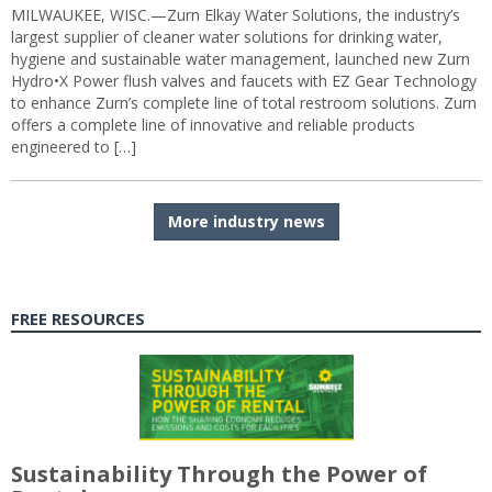
MILWAUKEE, WISC.—Zurn Elkay Water Solutions, the industry’s
largest supplier of cleaner water solutions for drinking water,
hygiene and sustainable water management, launched new Zurn
Hydro•X Power flush valves and faucets with EZ Gear Technology
to enhance Zurn’s complete line of total restroom solutions. Zurn
offers a complete line of innovative and reliable products
engineered to […]
More industry news
FREE RESOURCES
Sustainability Through the Power of