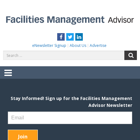
Skip
to
content
FACILITIES MANAGEMENT ADVISOR
Practical Facilities Tips, News & Advice.
Facebook
Twitter
LinkedIn
eNewsletter Signup
About Us
Advertise
Search
S
for:
Menu