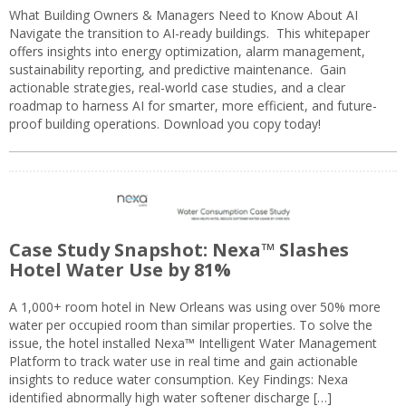
What Building Owners & Managers Need to Know About AI
Navigate the transition to AI-ready buildings. This whitepaper
offers insights into energy optimization, alarm management,
sustainability reporting, and predictive maintenance. Gain
actionable strategies, real-world case studies, and a clear
roadmap to harness AI for smarter, more efficient, and future-
proof building operations. Download you copy today!
Case Study Snapshot: Nexa™ Slashes
Hotel Water Use by 81%
A 1,000+ room hotel in New Orleans was using over 50% more
water per occupied room than similar properties. To solve the
issue, the hotel installed Nexa™ Intelligent Water Management
Platform to track water use in real time and gain actionable
insights to reduce water consumption. Key Findings: Nexa
identified abnormally high water softener discharge […]