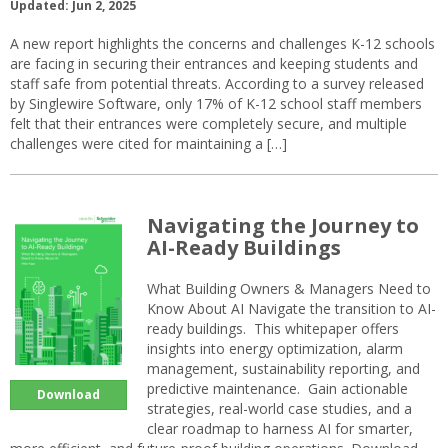
Updated: Jun 2, 2025
A new report highlights the concerns and challenges K-12 schools
are facing in securing their entrances and keeping students and
staff safe from potential threats. According to a survey released
by Singlewire Software, only 17% of K-12 school staff members
felt that their entrances were completely secure, and multiple
challenges were cited for maintaining a […]
Navigating the Journey to
AI-Ready Buildings
What Building Owners & Managers Need to
Know About AI Navigate the transition to AI-
ready buildings. This whitepaper offers
insights into energy optimization, alarm
management, sustainability reporting, and
predictive maintenance. Gain actionable
Download
strategies, real-world case studies, and a
clear roadmap to harness AI for smarter,