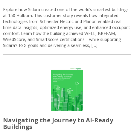
Explore how Sidara created one of the world’s smartest buildings
at 150 Holborn. This customer story reveals how integrated
technologies from Schneider Electric and Planon enabled real-
time data insights, optimized energy use, and enhanced occupant
comfort. Learn how the building achieved WELL, BREEAM,
WiredScore, and SmartScore certifications—while supporting
Sidara’s ESG goals and delivering a seamless, […]
Navigating the Journey to AI-Ready
Buildings