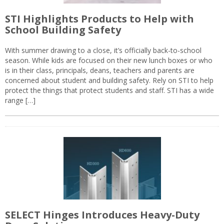
STI Highlights Products to Help with
School Building Safety
With summer drawing to a close, it’s officially back-to-school
season. While kids are focused on their new lunch boxes or who
is in their class, principals, deans, teachers and parents are
concerned about student and building safety. Rely on STI to help
protect the things that protect students and staff. STI has a wide
range […]
SELECT Hinges Introduces Heavy-Duty